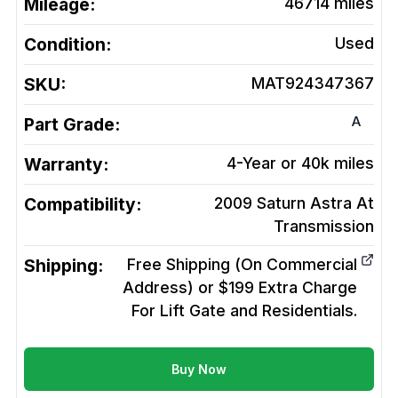
Mileage:
46714
miles
Condition:
Used
SKU:
MAT924347367
A
Part Grade:
Warranty:
4-Year or 40k miles
Compatibility:
2009 Saturn Astra At
Transmission
Shipping:
Free Shipping (On Commercial
Address) or $199 Extra Charge
For Lift Gate and Residentials.
Buy Now