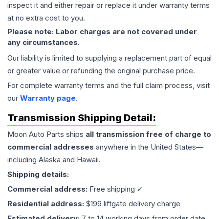
inspect it and either repair or replace it under warranty terms
at no extra cost to you.
Please note: Labor charges are not covered under
any circumstances.
Our liability is limited to supplying a replacement part of equal
or greater value or refunding the original purchase price.
For complete warranty terms and the full claim process, visit
our
Warranty page
.
Transmission
Shipping Detail:
Moon Auto Parts ships
all
transmission
free of charge to
commercial addresses
anywhere in the United States—
including Alaska and Hawaii.
Shipping details:
Commercial address:
Free shipping ✓
Residential address:
$199 liftgate delivery charge
Estimated delivery:
7 to 14 working days from order date