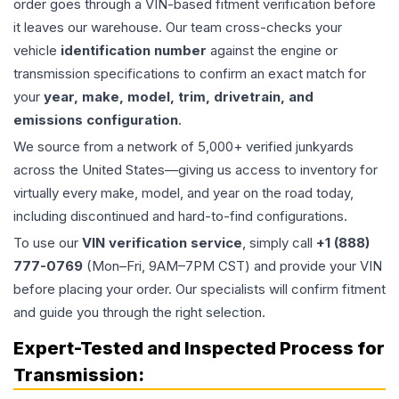
order goes through a VIN-based fitment verification before
it leaves our warehouse. Our team cross-checks your
vehicle
identification number
against the engine or
transmission specifications to confirm an exact match for
your
year, make, model, trim, drivetrain, and
emissions configuration
.
We source from a network of 5,000+ verified junkyards
across the United States—giving us access to inventory for
virtually every make, model, and year on the road today,
including discontinued and hard-to-find configurations.
To use our
VIN verification service
, simply call
+1 (888)
777-0769
(Mon–Fri, 9AM–7PM CST) and provide your VIN
before placing your order. Our specialists will confirm fitment
and guide you through the right selection.
Expert-Tested and Inspected Process for
Transmission
: