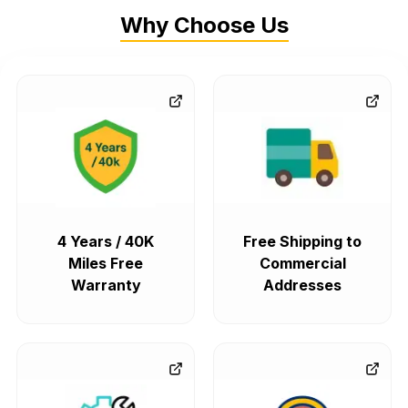
Why Choose Us
4 Years / 40K
Free Shipping to
Miles Free
Commercial
Warranty
Addresses