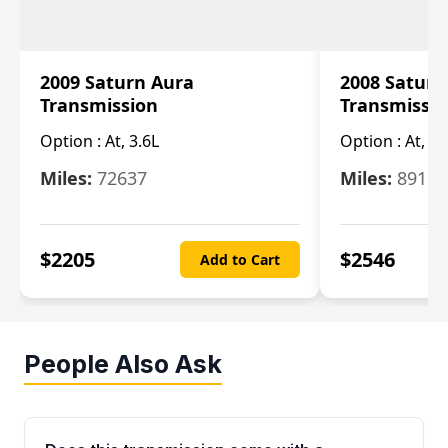
2009 Saturn Aura
2008 Saturn
Transmission
Transmissi
Option :
At, 3.6L
Option :
At, 3.
Miles:
72637
Miles:
89110
$
2205
$
2546
Add to Cart
People Also Ask