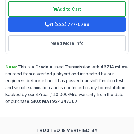
Add to Cart
+1 (888) 777-0769
Need More Info
Note:
This is a
Grade
A
used
Transmission
with
46714
miles
-
sourced from a verified junkyard and inspected by our
engineers before listing. It has passed our shift function test
and visual examination and is confirmed ready for installation.
Backed by our 4-Year / 40,000-Mile warranty from the date
of purchase.
SKU:
MAT924347367
TRUSTED & VERIFIED BY