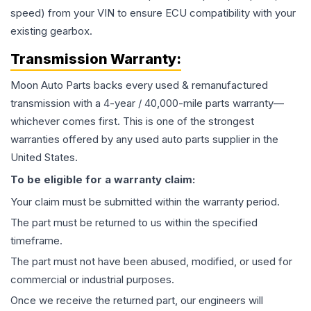
speed) from your VIN to ensure ECU compatibility with your
existing gearbox.
Transmission
Warranty:
Moon Auto Parts backs every used & remanufactured
transmission
with a 4-year / 40,000-mile parts warranty—
whichever comes first. This is one of the strongest
warranties offered by any used auto parts supplier in the
United States.
To be eligible for a warranty claim:
Your claim must be submitted within the warranty period.
The part must be returned to us within the specified
timeframe.
The part must not have been abused, modified, or used for
commercial or industrial purposes.
Once we receive the returned part, our engineers will