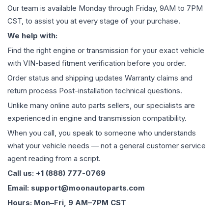
Our team is available Monday through Friday, 9AM to 7PM
CST, to assist you at every stage of your purchase.
We help with:
Find the right engine or transmission for your exact vehicle
with VIN-based fitment verification before you order.
Order status and shipping updates Warranty claims and
return process Post-installation technical questions.
Unlike many online auto parts sellers, our specialists are
experienced in engine and transmission compatibility.
When you call, you speak to someone who understands
what your vehicle needs — not a general customer service
agent reading from a script.
Call us: +1 (888) 777-0769
Email: support@moonautoparts.com
Hours: Mon–Fri, 9 AM–7PM CST