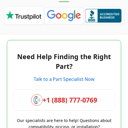
Need Help Finding the Right
Part?
Talk to a Part Specialist Now
+1 (888) 777-0769
Our specialists are here to help! Questions about
compatibility, pricing, or installation?