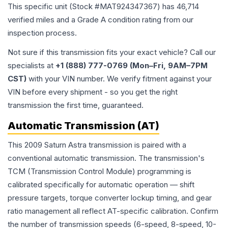
This specific unit (Stock #
MAT924347367
) has
46,714
verified miles and a Grade
A
condition rating from our
inspection process.
Not sure if this transmission fits your exact vehicle? Call our
specialists at
+1 (888) 777-0769 (Mon–Fri, 9AM–7PM
CST)
with your VIN number. We verify fitment against your
VIN before every shipment - so you get the right
transmission the first time, guaranteed.
Automatic Transmission (AT)
This 2009 Saturn Astra transmission is paired with a
conventional automatic transmission. The transmission's
TCM (Transmission Control Module) programming is
calibrated specifically for automatic operation — shift
pressure targets, torque converter lockup timing, and gear
ratio management all reflect AT-specific calibration. Confirm
the number of transmission speeds (6-speed, 8-speed, 10-