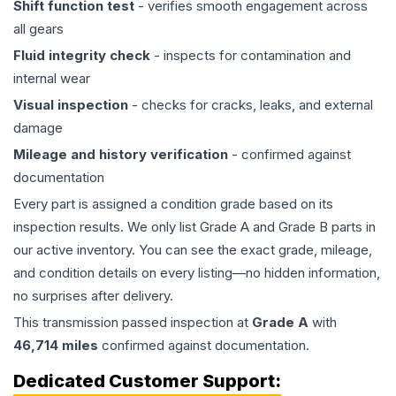
Shift function test
- verifies smooth engagement across
all gears
Fluid integrity check
- inspects for contamination and
internal wear
Visual inspection
- checks for cracks, leaks, and external
damage
Mileage and history verification
- confirmed against
documentation
Every part is assigned a condition grade based on its
inspection results. We only list Grade A and Grade B parts in
our active inventory. You can see the exact grade, mileage,
and condition details on every listing—no hidden information,
no surprises after delivery.
This
transmission
passed inspection at
Grade
A
with
46,714
miles
confirmed against documentation.
Dedicated Customer Support: