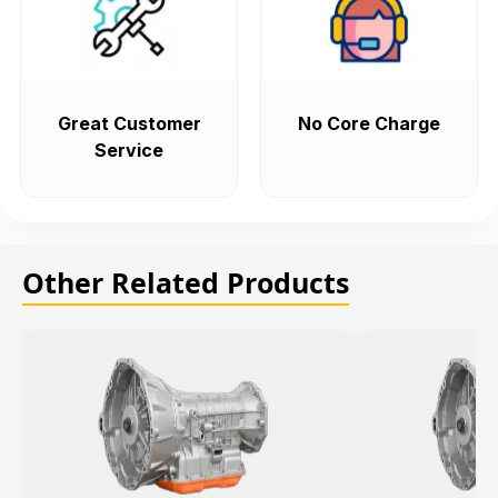
Great Customer
No Core Charge
Service
Other Related Products