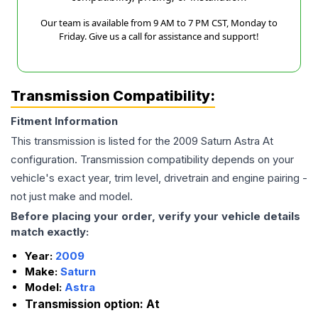
Our team is available from 9 AM to 7 PM CST, Monday to
Friday. Give us a call for assistance and support!
Transmission Compatibility:
Fitment Information
This transmission is listed for the
2009
Saturn
Astra
At
configuration. Transmission compatibility depends on your
vehicle's exact year, trim level, drivetrain and engine pairing -
not just make and model.
Before placing your order, verify your vehicle details
match exactly:
Year:
2009
Make:
Saturn
Model:
Astra
Transmission option:
At