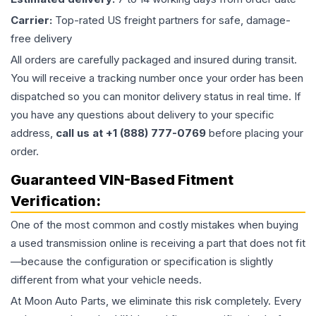
Carrier:
Top-rated US freight partners for safe, damage-
free delivery
All orders are carefully packaged and insured during transit.
You will receive a tracking number once your order has been
dispatched so you can monitor delivery status in real time. If
you have any questions about delivery to your specific
address,
call us at +1 (888) 777-0769
before placing your
order.
Guaranteed VIN-Based Fitment
Verification:
One of the most common and costly mistakes when buying
a used
transmission
online is receiving a part that does not fit
—because the configuration or specification is slightly
different from what your vehicle needs.
At Moon Auto Parts, we eliminate this risk completely. Every