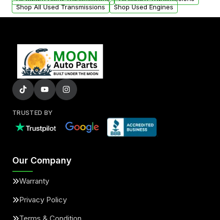
Shop All Used Transmissions
Shop Used Engines
TRUSTED BY
Our Company
Warranty
Privacy Policy
Terms & Condition