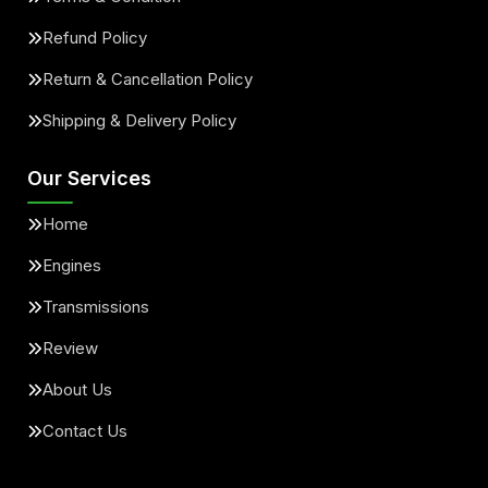
Refund Policy
Return & Cancellation Policy
Shipping & Delivery Policy
Our Services
Home
Engines
Transmissions
Review
About Us
Contact Us