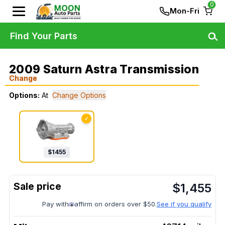
0
Mon-Fri
Find Your Parts
2009 Saturn Astra Transmission
Change
Options:
At
Change Options
✓
$
1455
$
1,455
Pay with
affirm on orders over $50.
See if you qualify