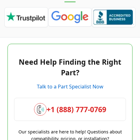
Need Help Finding the Right
Part?
Talk to a Part Specialist Now
+1 (888) 777-0769
Our specialists are here to help! Questions about
compatibility, pricing, or installation?