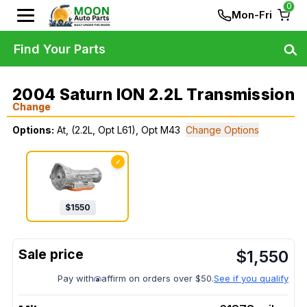
0
Mon-Fri
Find Your Parts
2004 Saturn ION 2.2L Transmission
Change
Options:
At, (2.2L, Opt L61), Opt M43
Change Options
✓
$
1550
$
1,550
Pay with
affirm on orders over $50.
See if you qualify