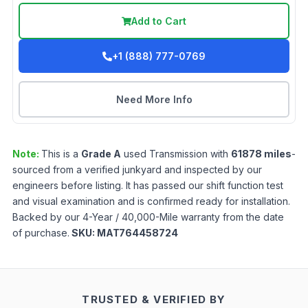
Add to Cart
+1 (888) 777-0769
Need More Info
Note:
This is a
Grade
A
used
Transmission
with
61878
miles
-
sourced from a verified junkyard and inspected by our
engineers before listing. It has passed our shift function test
and visual examination and is confirmed ready for installation.
Backed by our 4-Year / 40,000-Mile warranty from the date
of purchase.
SKU:
MAT764458724
TRUSTED & VERIFIED BY