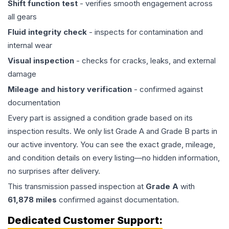
Shift function test
- verifies smooth engagement across
all gears
Fluid integrity check
- inspects for contamination and
internal wear
Visual inspection
- checks for cracks, leaks, and external
damage
Mileage and history verification
- confirmed against
documentation
Every part is assigned a condition grade based on its
inspection results. We only list Grade A and Grade B parts in
our active inventory. You can see the exact grade, mileage,
and condition details on every listing—no hidden information,
no surprises after delivery.
This
transmission
passed inspection at
Grade
A
with
61,878
miles
confirmed against documentation.
Dedicated Customer Support: