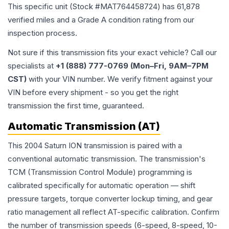
This specific unit (Stock #
MAT764458724
) has
61,878
verified miles and a Grade
A
condition rating from our
inspection process.
Not sure if this transmission fits your exact vehicle? Call our
specialists at
+1 (888) 777-0769 (Mon–Fri, 9AM–7PM
CST)
with your VIN number. We verify fitment against your
VIN before every shipment - so you get the right
transmission the first time, guaranteed.
Automatic Transmission (AT)
This 2004 Saturn ION transmission is paired with a
conventional automatic transmission. The transmission's
TCM (Transmission Control Module) programming is
calibrated specifically for automatic operation — shift
pressure targets, torque converter lockup timing, and gear
ratio management all reflect AT-specific calibration. Confirm
the number of transmission speeds (6-speed, 8-speed, 10-