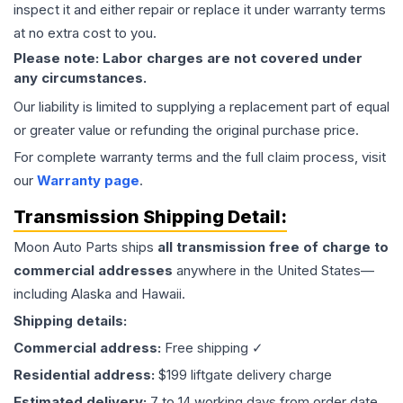
inspect it and either repair or replace it under warranty terms
at no extra cost to you.
Please note: Labor charges are not covered under
any circumstances.
Our liability is limited to supplying a replacement part of equal
or greater value or refunding the original purchase price.
For complete warranty terms and the full claim process, visit
our
Warranty page
.
Transmission
Shipping Detail:
Moon Auto Parts ships
all
transmission
free of charge to
commercial addresses
anywhere in the United States—
including Alaska and Hawaii.
Shipping details:
Commercial address:
Free shipping ✓
Residential address:
$199 liftgate delivery charge
Estimated delivery:
7 to 14 working days from order date