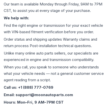
Our team is available Monday through Friday, 9AM to 7PM
CST, to assist you at every stage of your purchase.
We help with:
Find the right engine or transmission for your exact vehicle
with VIN-based fitment verification before you order.
Order status and shipping updates Warranty claims and
return process Post-installation technical questions.
Unlike many online auto parts sellers, our specialists are
experienced in engine and transmission compatibility.
When you call, you speak to someone who understands
what your vehicle needs — not a general customer service
agent reading from a script.
Call us: +1 (888) 777-0769
Email: support@moonautoparts.com
Hours: Mon–Fri, 9 AM–7PM CST