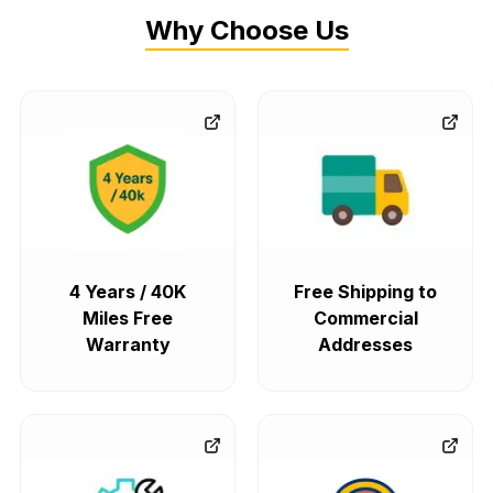
Why Choose Us
4 Years / 40K
Free Shipping to
Miles Free
Commercial
Warranty
Addresses