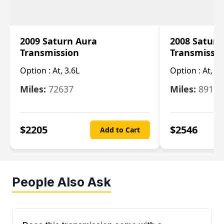
2009 Saturn Aura
2008 Saturn
Transmission
Transmissi
Option :
At, 3.6L
Option :
At, 3.
Miles:
72637
Miles:
89110
$
2205
$
2546
Add to Cart
People Also Ask