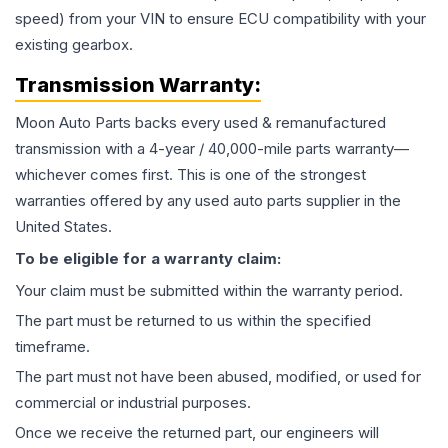
speed) from your VIN to ensure ECU compatibility with your
existing gearbox.
Transmission
Warranty:
Moon Auto Parts backs every used & remanufactured
transmission
with a 4-year / 40,000-mile parts warranty—
whichever comes first. This is one of the strongest
warranties offered by any used auto parts supplier in the
United States.
To be eligible for a warranty claim:
Your claim must be submitted within the warranty period.
The part must be returned to us within the specified
timeframe.
The part must not have been abused, modified, or used for
commercial or industrial purposes.
Once we receive the returned part, our engineers will