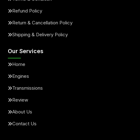
Refund Policy
Return & Cancellation Policy
Shipping & Delivery Policy
Our Services
Home
Engines
Transmissions
Review
About Us
Contact Us