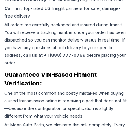
Carrier:
Top-rated US freight partners for safe, damage-
free delivery
All orders are carefully packaged and insured during transit.
You will receive a tracking number once your order has been
dispatched so you can monitor delivery status in real time. If
you have any questions about delivery to your specific
address,
call us at +1 (888) 777-0769
before placing your
order.
Guaranteed VIN-Based Fitment
Verification:
One of the most common and costly mistakes when buying
a used
transmission
online is receiving a part that does not fit
—because the configuration or specification is slightly
different from what your vehicle needs.
At Moon Auto Parts, we eliminate this risk completely. Every