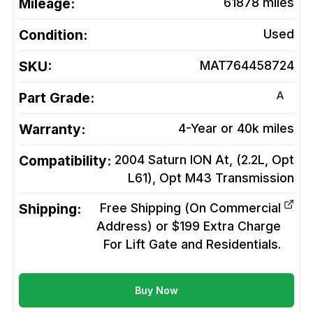
Mileage:
61878
miles
Condition:
Used
SKU:
MAT764458724
A
Part Grade:
Warranty:
4-Year or 40k miles
Compatibility:
2004 Saturn ION At, (2.2L, Opt
L61), Opt M43
Transmission
Shipping:
Free Shipping (On Commercial
Address) or $199 Extra Charge
For Lift Gate and Residentials.
Buy Now