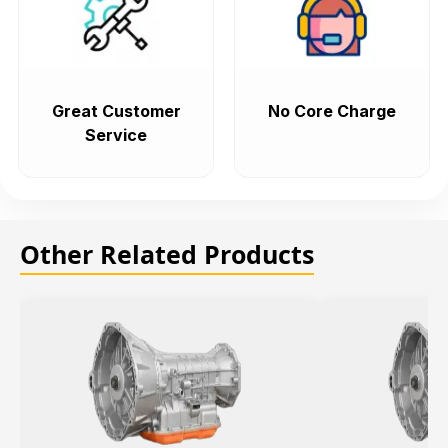
Great Customer
No Core Charge
Service
Other Related Products