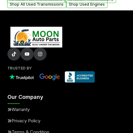
Shop All Used Transmissions
Shop Used Engines
TRUSTED BY
Our Company
Warranty
Privacy Policy
Terms & Condition