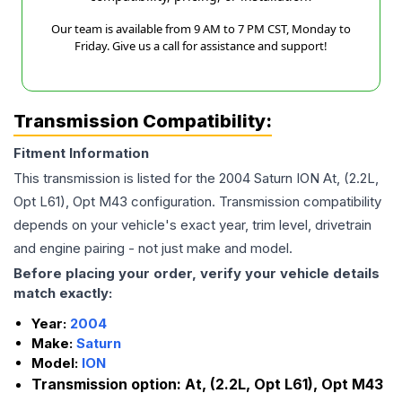
Our team is available from 9 AM to 7 PM CST, Monday to
Friday. Give us a call for assistance and support!
Transmission Compatibility:
Fitment Information
This transmission is listed for the
2004
Saturn
ION
At, (2.2L,
Opt L61), Opt M43
configuration. Transmission compatibility
depends on your vehicle's exact year, trim level, drivetrain
and engine pairing - not just make and model.
Before placing your order, verify your vehicle details
match exactly:
Year:
2004
Make:
Saturn
Model:
ION
Transmission option:
At, (2.2L, Opt L61), Opt M43