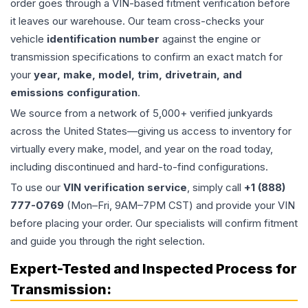
order goes through a VIN-based fitment verification before
it leaves our warehouse. Our team cross-checks your
vehicle
identification number
against the engine or
transmission specifications to confirm an exact match for
your
year, make, model, trim, drivetrain, and
emissions configuration
.
We source from a network of 5,000+ verified junkyards
across the United States—giving us access to inventory for
virtually every make, model, and year on the road today,
including discontinued and hard-to-find configurations.
To use our
VIN verification service
, simply call
+1 (888)
777-0769
(Mon–Fri, 9AM–7PM CST) and provide your VIN
before placing your order. Our specialists will confirm fitment
and guide you through the right selection.
Expert-Tested and Inspected Process for
Transmission
: