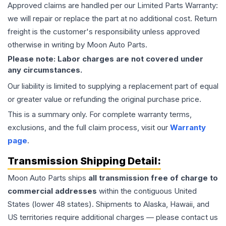
Approved claims are handled per our Limited Parts Warranty:
we will repair or replace the part at no additional cost. Return
freight is the customer's responsibility unless approved
otherwise in writing by Moon Auto Parts.
Please note: Labor charges are not covered under
any circumstances.
Our liability is limited to supplying a replacement part of equal
or greater value or refunding the original purchase price.
This is a summary only. For complete warranty terms,
exclusions, and the full claim process, visit our
Warranty
page
.
Transmission
Shipping Detail:
Moon Auto Parts ships
all
transmission
free of charge to
commercial addresses
within the contiguous United
States (lower 48 states). Shipments to Alaska, Hawaii, and
US territories require additional charges — please contact us