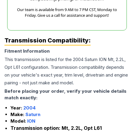
Our team is available from 9 AM to 7 PM CST, Monday to
Friday. Give us a call for assistance and support!
Transmission Compatibility:
Fitment Information
This transmission is listed for the
2004
Saturn
ION
Mt, 2.2L,
Opt L61
configuration. Transmission compatibility depends
on your vehicle's exact year, trim level, drivetrain and engine
pairing - not just make and model.
Before placing your order, verify your vehicle details
match exactly:
Year:
2004
Make:
Saturn
Model:
ION
Transmission option:
Mt, 2.2L, Opt L61