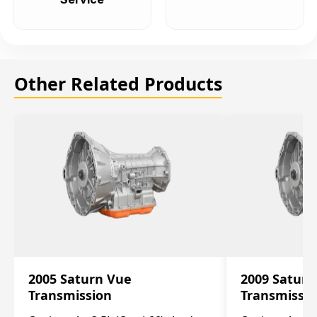
Other Related Products
2005 Saturn Vue
2009 Saturn
Transmission
Transmissi