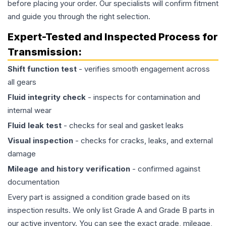
before placing your order. Our specialists will confirm fitment
and guide you through the right selection.
Expert-Tested and Inspected Process for
Transmission
:
Shift function test
- verifies smooth engagement across
all gears
Fluid integrity check
- inspects for contamination and
internal wear
Fluid leak test
- checks for seal and gasket leaks
Visual inspection
- checks for cracks, leaks, and external
damage
Mileage and history verification
- confirmed against
documentation
Every part is assigned a condition grade based on its
inspection results. We only list Grade A and Grade B parts in
our active inventory. You can see the exact grade, mileage,