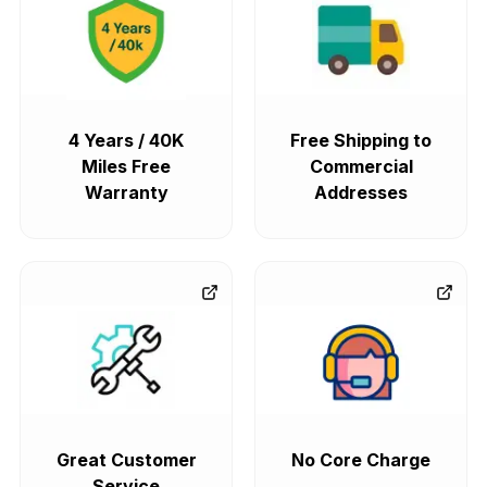
4 Years / 40K
Free Shipping to
Miles Free
Commercial
Warranty
Addresses
Great Customer
No Core Charge
Service