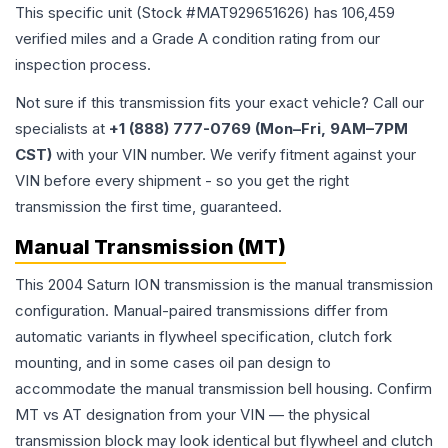
This specific unit (Stock #
MAT929651626
) has
106,459
verified miles and a Grade
A
condition rating from our
inspection process.
Not sure if this transmission fits your exact vehicle? Call our
specialists at
+1 (888) 777-0769 (Mon–Fri, 9AM–7PM
CST)
with your VIN number. We verify fitment against your
VIN before every shipment - so you get the right
transmission the first time, guaranteed.
Manual Transmission (MT)
This 2004 Saturn ION transmission is the manual transmission
configuration. Manual-paired transmissions differ from
automatic variants in flywheel specification, clutch fork
mounting, and in some cases oil pan design to
accommodate the manual transmission bell housing. Confirm
MT vs AT designation from your VIN — the physical
transmission block may look identical but flywheel and clutch