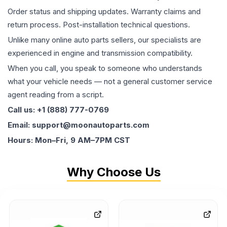
Order status and shipping updates. Warranty claims and
return process. Post-installation technical questions.
Unlike many online auto parts sellers, our specialists are
experienced in engine and transmission compatibility.
When you call, you speak to someone who understands
what your vehicle needs — not a general customer service
agent reading from a script.
Call us: +1 (888) 777-0769
Email: support@moonautoparts.com
Hours: Mon–Fri, 9 AM–7PM CST
Why Choose Us