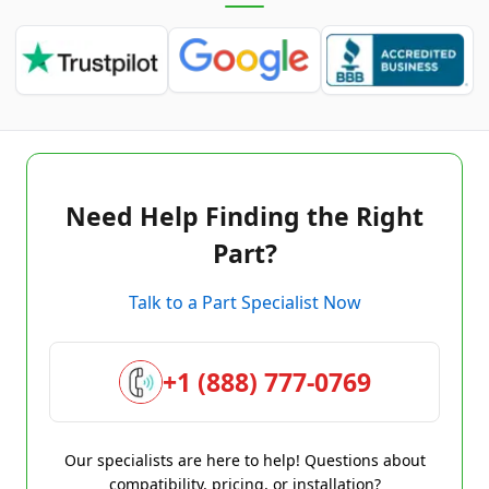
Need Help Finding the Right
Part?
Talk to a Part Specialist Now
+1 (888) 777-0769
Our specialists are here to help! Questions about
compatibility, pricing, or installation?