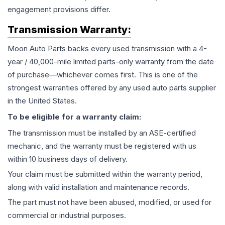
engagement provisions differ.
Transmission
Warranty:
Moon Auto Parts backs every used
transmission
with a 4-
year / 40,000-mile limited parts-only warranty from the date
of purchase—whichever comes first. This is one of the
strongest warranties offered by any used auto parts supplier
in the United States.
To be eligible for a warranty claim:
The
transmission
must be installed by an ASE-certified
mechanic, and the warranty must be registered with us
within 10 business days of delivery.
Your claim must be submitted within the warranty period,
along with valid installation and maintenance records.
The part must not have been abused, modified, or used for
commercial or industrial purposes.