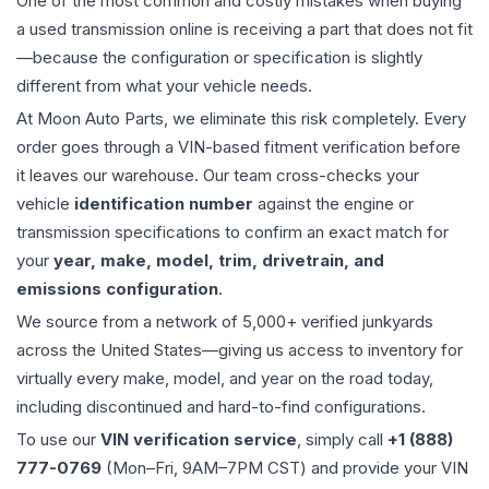
One of the most common and costly mistakes when buying
a used
transmission
online is receiving a part that does not fit
—because the configuration or specification is slightly
different from what your vehicle needs.
At Moon Auto Parts, we eliminate this risk completely. Every
order goes through a VIN-based fitment verification before
it leaves our warehouse. Our team cross-checks your
vehicle
identification number
against the engine or
transmission specifications to confirm an exact match for
your
year, make, model, trim, drivetrain, and
emissions configuration
.
We source from a network of 5,000+ verified junkyards
across the United States—giving us access to inventory for
virtually every make, model, and year on the road today,
including discontinued and hard-to-find configurations.
To use our
VIN verification service
, simply call
+1 (888)
777-0769
(Mon–Fri, 9AM–7PM CST) and provide your VIN