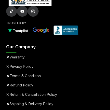
TRUSTED BY
Our Company
Warranty
Privacy Policy
Terms & Condition
Refund Policy
Return & Cancellation Policy
Shipping & Delivery Policy