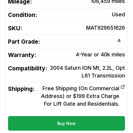
Mileage:
106,459
miles
Condition:
Used
SKU:
MAT929651626
A
Part Grade:
Warranty:
4-Year or 40k miles
Compatibility:
2004 Saturn ION Mt, 2.2L, Opt
L61
Transmission
Shipping:
Free Shipping (On Commercial
Address) or $199 Extra Charge
For Lift Gate and Residentials.
Buy Now