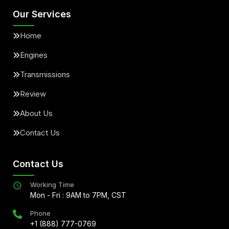
Our Services
Home
Engines
Transmissions
Review
About Us
Contact Us
Contact Us
Working Time
Mon - Fri : 9AM to 7PM, CST
Phone
+1 (888) 777-0769