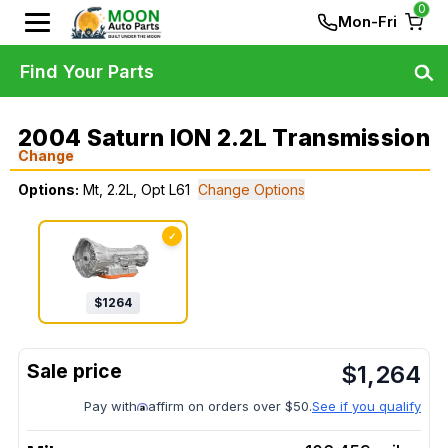
0
Mon-Fri
Find Your Parts
2004 Saturn ION 2.2L Transmission
Change
Options:
Mt, 2.2L, Opt L61
Change Options
✓
$
1264
$
1,264
Pay with
affirm on orders over $50.
See if you qualify