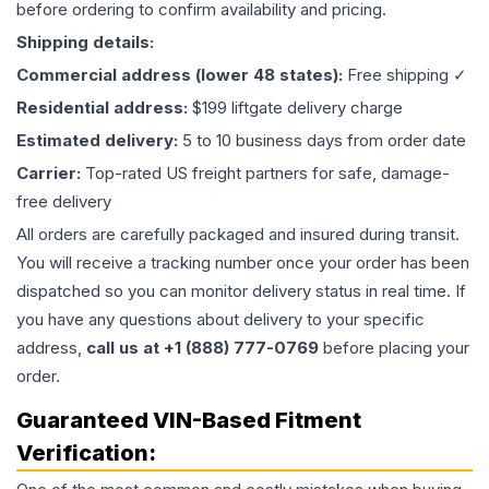
before ordering to confirm availability and pricing.
Shipping details:
Commercial address (lower 48 states):
Free shipping ✓
Residential address:
$199 liftgate delivery charge
Estimated delivery:
5 to 10 business days from order date
Carrier:
Top-rated US freight partners for safe, damage-
free delivery
All orders are carefully packaged and insured during transit.
You will receive a tracking number once your order has been
dispatched so you can monitor delivery status in real time. If
you have any questions about delivery to your specific
address,
call us at +1 (888) 777-0769
before placing your
order.
Guaranteed VIN-Based Fitment
Verification: