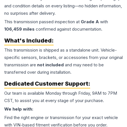
and condition details on every listing—no hidden information,
no surprises after delivery.
This
transmission
passed inspection at
Grade
A
with
106,459
miles
confirmed against documentation.
What's Included:
This
transmission
is shipped as a standalone unit. Vehicle-
specific sensors, brackets, or accessories from your original
transmission are
not included
and may need to be
transferred over during installation.
Dedicated Customer Support:
Our team is available Monday through Friday, 9AM to 7PM
CST, to assist you at every stage of your purchase.
We help with:
Find the right engine or transmission for your exact vehicle
with VIN-based fitment verification before you order.