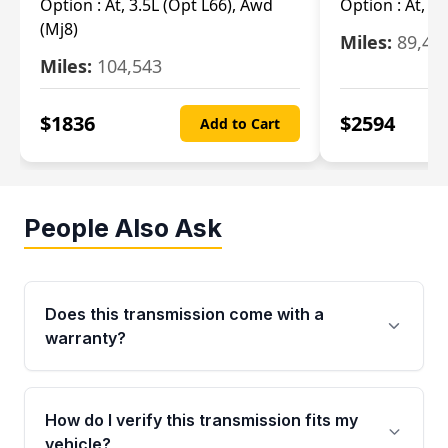
Option :
At, 3.5L (Opt L66), Awd
Option :
At, 2.
(Mj8)
Miles:
89,46
Miles:
104,543
$
1836
$
2594
Add to Cart
People Also Ask
Does this transmission come with a
warranty?
Yes. Every used transmission from Moon Auto
Parts is backed by a 4-Year / 40,000-Mile
How do I verify this transmission fits my
parts warranty covering major internal
vehicle?