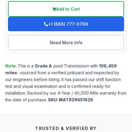
Add to Cart
+1 (888) 777-0769
Need More Info
Note:
This is a
Grade
A
used
Transmission
with
106,459
miles
- sourced from a verified junkyard and inspected by
our engineers before listing. It has passed our shift function
test and visual examination and is confirmed ready for
installation. Backed by our 4-Year / 40,000-Mile warranty from
the date of purchase.
SKU:
MAT929651626
TRUSTED & VERIFIED BY