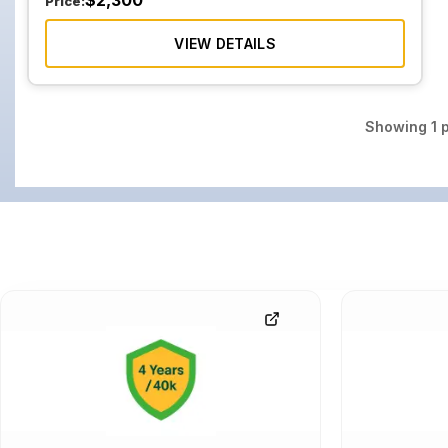
$
2,300
Price:
VIEW DETAILS
Showing
1
p