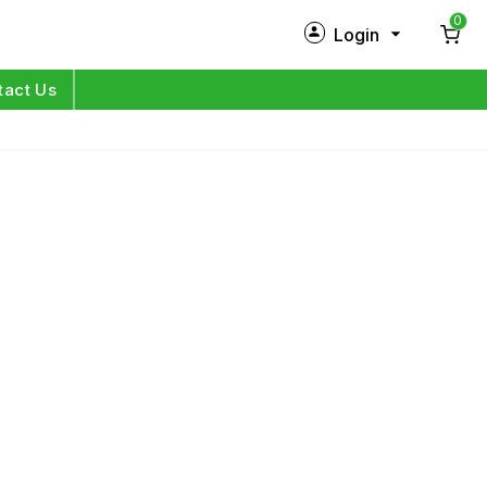
0
Login
New Customer?
Sign Up
tact Us
My Profile
Orders
Log in