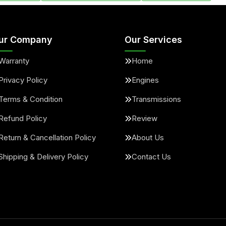
ur Company
Our Services
Warranty
Home
Privacy Policy
Engines
Terms & Condition
Transmissions
Refund Policy
Review
Return & Cancellation Policy
About Us
Shipping & Delivery Policy
Contact Us