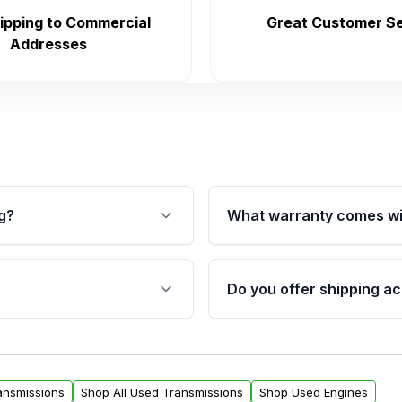
ipping to Commercial
Great Customer Se
Addresses
g?
What warranty comes wi
fication. This ensures
Qualifying transmissions 
 sensors, and mounting
40,000 miles, covering ma
Do you offer shipping ac
provided before purchase
ransmissions from Moon
Yes. We ship nationwide. 
ou will find a warranty
within the USA. Residenti
arts warranty.
request.
ansmissions
Shop All Used Transmissions
Shop Used Engines