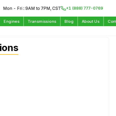
Mon - Fri : 9AM to 7PM, CST
+1 (888) 777-0769
Engines
Transmissions
Blog
About Us
Con
ions