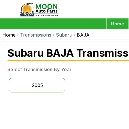
Home
Home
Transmissions
Subaru
BAJA
Subaru BAJA Transmiss
Select Transmission By Year
2005