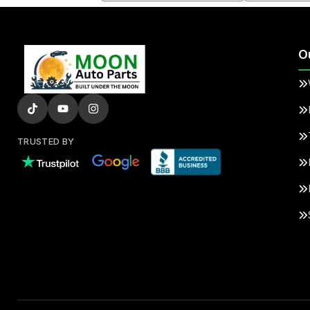
O
TRUSTED BY