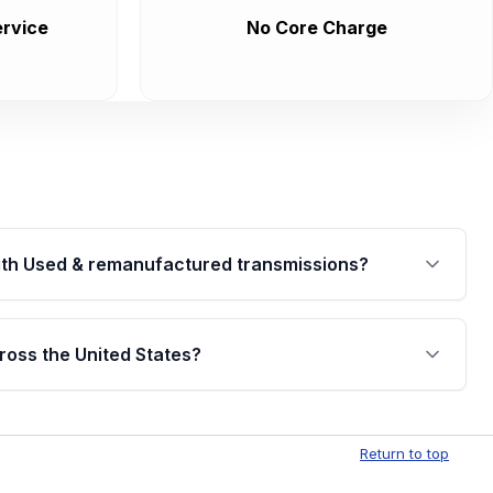
rvice
No Core Charge
th Used & remanufactured transmissions?
are backed by a written warranty of up to 4 years or
jor internal components. Full warranty details are
ross the United States?
.
Free shipping is available to commercial addresses
al delivery options can also be arranged upon
Return to top