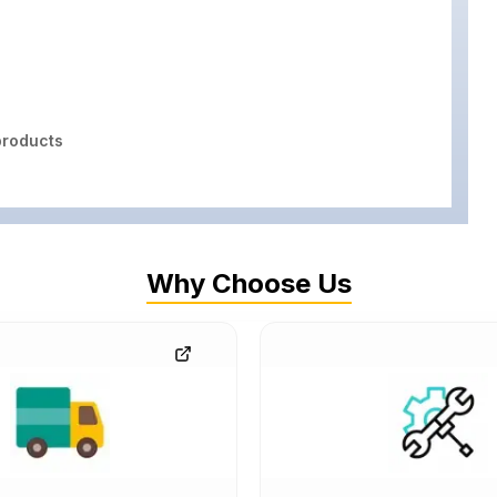
roducts
Why Choose Us