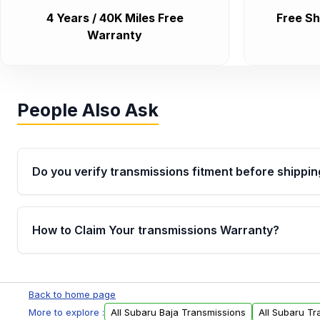
4 Years / 40K Miles Free
Free Sh
Warranty
People Also Ask
Do you verify transmissions fitment before shippin
Yes. Every order goes through VIN-based fitment veri
the transmissions matches your vehicle’s drivetrain,
How to Claim Your transmissions Warranty?
points, helping avoid installation issues.
Yes, when you purchase used or remanufactured t
Auto Parts, you will receive an email. In this email, y
Back to home page
form. Please fill out this form to claim your vehicle p
More to explore :
All Subaru Baja Transmissions
All Subaru Tr