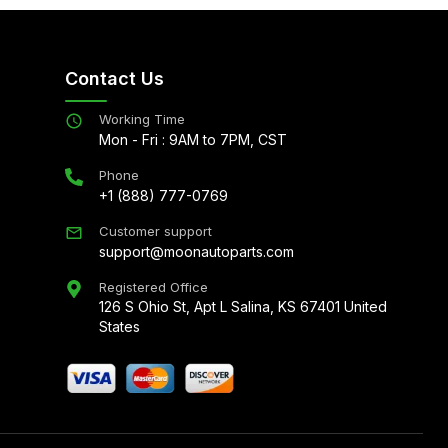
Contact Us
Working Time
Mon - Fri : 9AM to 7PM, CST
Phone
+1 (888) 777-0769
Customer support
support@moonautoparts.com
Registered Office
126 S Ohio St, Apt L Salina, KS 67401 United
States