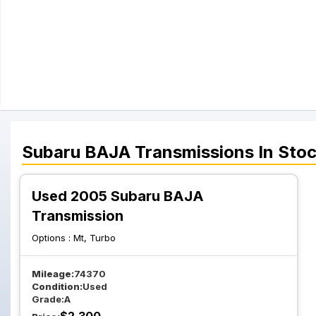
Subaru
BAJA
Transmissions
In Sto
Used 2005 Subaru BAJA
Transmission
Options :
Mt, Turbo
Mileage:
74370
Condition:
Used
Grade:
A