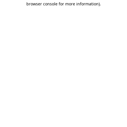
browser console for more information).