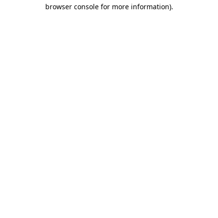
browser console for more information).