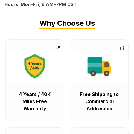
Hours: Mon–Fri, 9 AM–7PM CST
Why Choose Us
4 Years / 40K
Free Shipping to
Miles Free
Commercial
Warranty
Addresses