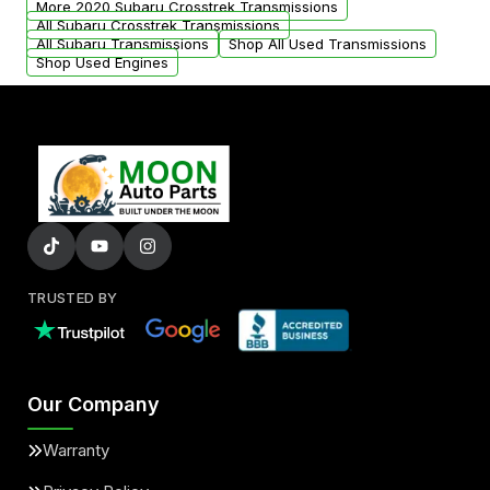
More 2020 Subaru Crosstrek Transmissions
All Subaru Crosstrek Transmissions
All Subaru Transmissions
Shop All Used Transmissions
Shop Used Engines
TRUSTED BY
Our Company
Warranty