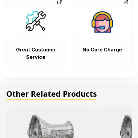
Great Customer
No Core Charge
Service
Other Related Products