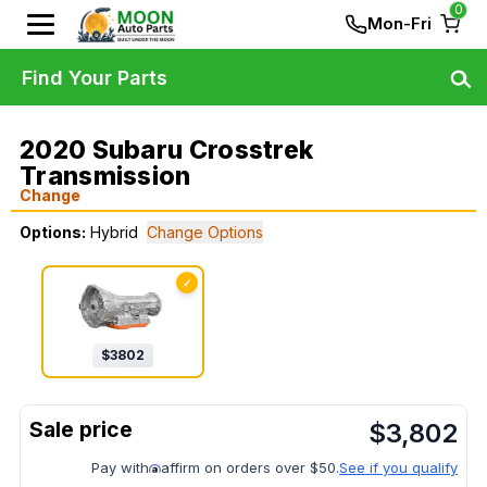
0
Mon-Fri
Find Your Parts
2020 Subaru Crosstrek
Transmission
Change
Options:
Hybrid
Change Options
✓
$
3802
$
3,802
Pay with
affirm on orders over $50.
See if you qualify