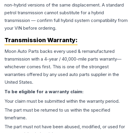
non-hybrid versions of the same displacement. A standard
petrol transmission cannot substitute for a hybrid
transmission — confirm full hybrid system compatibility from
your VIN before ordering.
Transmission
Warranty:
Moon Auto Parts backs every used & remanufactured
transmission
with a 4-year / 40,000-mile parts warranty—
whichever comes first. This is one of the strongest
warranties offered by any used auto parts supplier in the
United States.
To be eligible for a warranty claim:
Your claim must be submitted within the warranty period.
The part must be returned to us within the specified
timeframe.
The part must not have been abused, modified, or used for