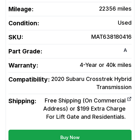
Mileage:
22356
miles
Condition:
Used
SKU:
MAT638180416
A
Part Grade:
Warranty:
4-Year or 40k miles
Compatibility:
2020 Subaru Crosstrek Hybrid
Transmission
Shipping:
Free Shipping (On Commercial
Address) or $199 Extra Charge
For Lift Gate and Residentials.
Buy Now