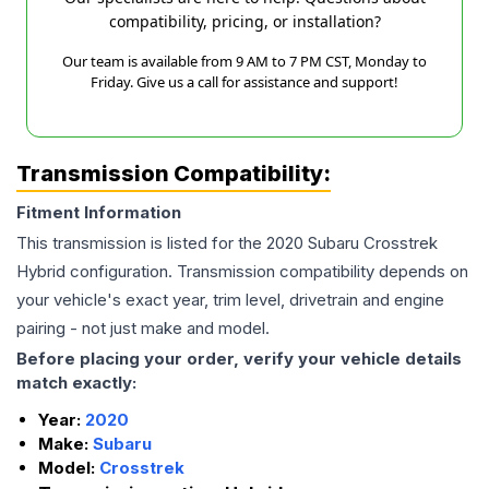
compatibility, pricing, or installation?
Our team is available from 9 AM to 7 PM CST, Monday to
Friday. Give us a call for assistance and support!
Transmission Compatibility:
Fitment Information
This transmission is listed for the
2020
Subaru
Crosstrek
Hybrid
configuration. Transmission compatibility depends on
your vehicle's exact year, trim level, drivetrain and engine
pairing - not just make and model.
Before placing your order, verify your vehicle details
match exactly:
Year:
2020
Make:
Subaru
Model:
Crosstrek