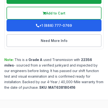
Add to Cart
+1 (888) 777-0769
Need More Info
Note:
This is a
Grade
A
used
Transmission
with
22356
miles
- sourced from a verified junkyard and inspected by
our engineers before listing. It has passed our shift function
test and visual examination and is confirmed ready for
installation. Backed by our 4-Year / 40,000-Mile warranty from
the date of purchase.
SKU:
MAT638180416