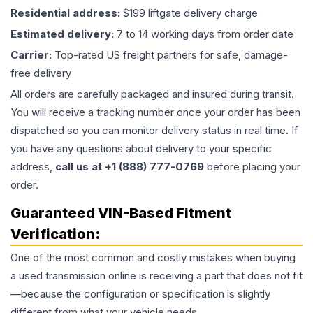
Residential address:
$199 liftgate delivery charge
Estimated delivery:
7 to 14 working days from order date
Carrier:
Top-rated US freight partners for safe, damage-
free delivery
All orders are carefully packaged and insured during transit.
You will receive a tracking number once your order has been
dispatched so you can monitor delivery status in real time. If
you have any questions about delivery to your specific
address,
call us at +1 (888) 777-0769
before placing your
order.
Guaranteed VIN-Based Fitment
Verification:
One of the most common and costly mistakes when buying
a used
transmission
online is receiving a part that does not fit
—because the configuration or specification is slightly
different from what your vehicle needs.