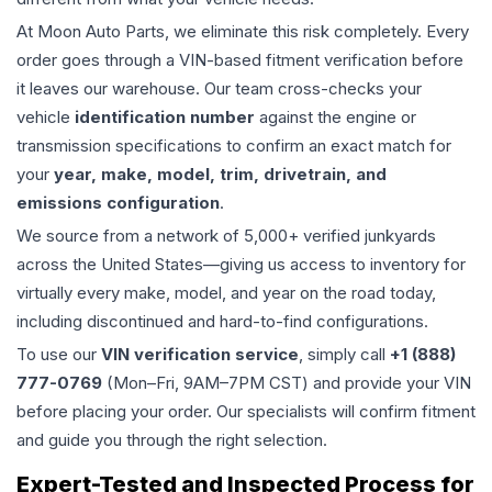
At Moon Auto Parts, we eliminate this risk completely. Every
order goes through a VIN-based fitment verification before
it leaves our warehouse. Our team cross-checks your
vehicle
identification number
against the engine or
transmission specifications to confirm an exact match for
your
year, make, model, trim, drivetrain, and
emissions configuration
.
We source from a network of 5,000+ verified junkyards
across the United States—giving us access to inventory for
virtually every make, model, and year on the road today,
including discontinued and hard-to-find configurations.
To use our
VIN verification service
, simply call
+1 (888)
777-0769
(Mon–Fri, 9AM–7PM CST) and provide your VIN
before placing your order. Our specialists will confirm fitment
and guide you through the right selection.
Expert-Tested and Inspected Process for