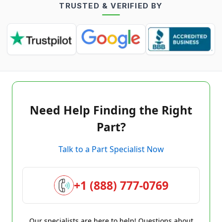
TRUSTED & VERIFIED BY
Need Help Finding the Right
Part?
Talk to a Part Specialist Now
+1 (888) 777-0769
Our specialists are here to help! Questions about