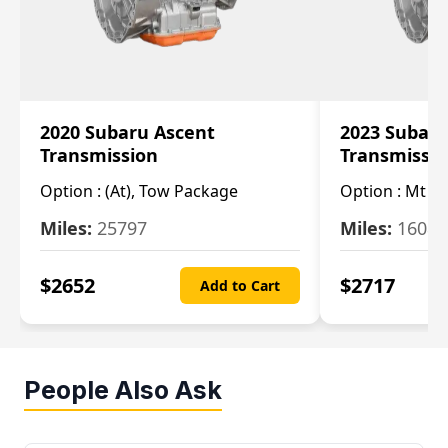
2020 Subaru Ascent
2023 Subaru
Transmission
Transmissi
Option :
(At), Tow Package
Option :
Mt
Miles:
25797
Miles:
16080
$
2652
$
2717
Add to Cart
People Also Ask