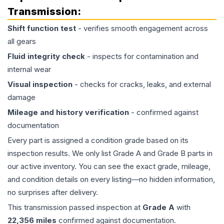
Transmission
:
Shift function test
- verifies smooth engagement across
all gears
Fluid integrity check
- inspects for contamination and
internal wear
Visual inspection
- checks for cracks, leaks, and external
damage
Mileage and history verification
- confirmed against
documentation
Every part is assigned a condition grade based on its
inspection results. We only list Grade A and Grade B parts in
our active inventory. You can see the exact grade, mileage,
and condition details on every listing—no hidden information,
no surprises after delivery.
This
transmission
passed inspection at
Grade
A
with
22,356
miles
confirmed against documentation.