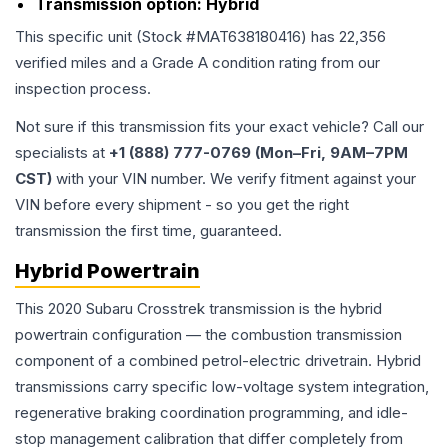
Transmission option:
Hybrid
This specific unit (Stock #
MAT638180416
) has
22,356
verified miles and a Grade
A
condition rating from our
inspection process.
Not sure if this transmission fits your exact vehicle? Call our
specialists at
+1 (888) 777-0769 (Mon–Fri, 9AM–7PM
CST)
with your VIN number. We verify fitment against your
VIN before every shipment - so you get the right
transmission the first time, guaranteed.
Hybrid Powertrain
This 2020 Subaru Crosstrek transmission is the hybrid
powertrain configuration — the combustion transmission
component of a combined petrol-electric drivetrain. Hybrid
transmissions carry specific low-voltage system integration,
regenerative braking coordination programming, and idle-
stop management calibration that differ completely from