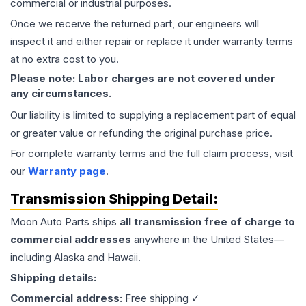
commercial or industrial purposes.
Once we receive the returned part, our engineers will
inspect it and either repair or replace it under warranty terms
at no extra cost to you.
Please note: Labor charges are not covered under
any circumstances.
Our liability is limited to supplying a replacement part of equal
or greater value or refunding the original purchase price.
For complete warranty terms and the full claim process, visit
our
Warranty page
.
Transmission
Shipping Detail:
Moon Auto Parts ships
all
transmission
free of charge to
commercial addresses
anywhere in the United States—
including Alaska and Hawaii.
Shipping details:
Commercial address:
Free shipping ✓