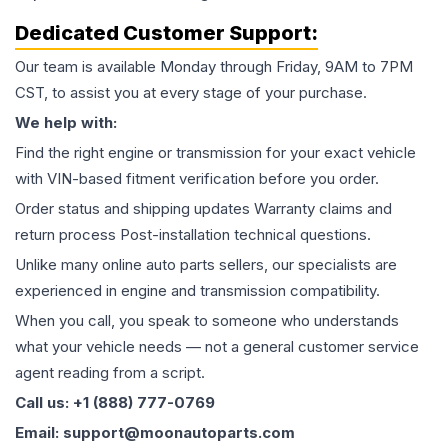
Dedicated Customer Support:
Our team is available Monday through Friday, 9AM to 7PM
CST, to assist you at every stage of your purchase.
We help with:
Find the right engine or transmission for your exact vehicle
with VIN-based fitment verification before you order.
Order status and shipping updates Warranty claims and
return process Post-installation technical questions.
Unlike many online auto parts sellers, our specialists are
experienced in engine and transmission compatibility.
When you call, you speak to someone who understands
what your vehicle needs — not a general customer service
agent reading from a script.
Call us: +1 (888) 777-0769
Email: support@moonautoparts.com