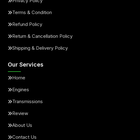
Privacy Policy
Terms & Condition
Refund Policy
Return & Cancellation Policy
Shipping & Delivery Policy
Our Services
Home
Engines
Transmissions
Review
About Us
Contact Us