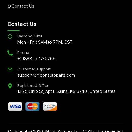
Contact Us
Contact Us
Working Time
Mon - Fri : 9AM to 7PM, CST
Phone
+1 (888) 777-0769
Customer support
support@moonautoparts.com
Registered Office
126 S Ohio St, Apt L Salina, KS 67401 United States
Copyright ©
2026
, Moon Auto Parts LLC. All rights reserved.