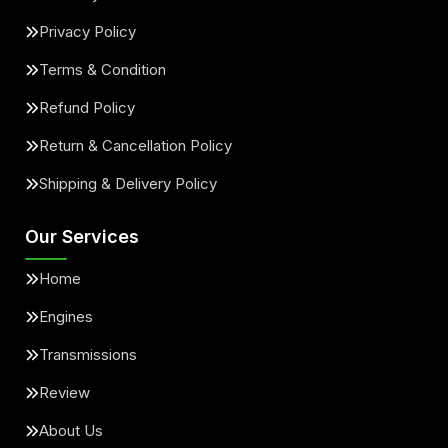
Privacy Policy
Terms & Condition
Refund Policy
Return & Cancellation Policy
Shipping & Delivery Policy
Our Services
Home
Engines
Transmissions
Review
About Us