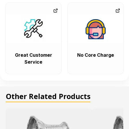
Great Customer
No Core Charge
Service
Other Related Products