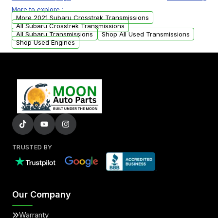
or accessories may need to be transferred
More to explore :
from your original transmission.
More 2021 Subaru Crosstrek Transmissions
All Subaru Crosstrek Transmissions
All Subaru Transmissions
Shop All Used Transmissions
Shop Used Engines
TRUSTED BY
Our Company
Warranty