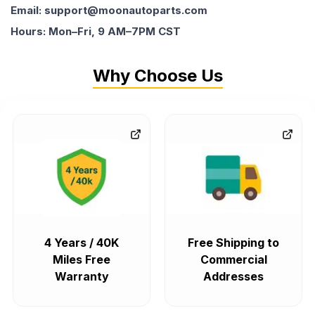
Email: support@moonautoparts.com
Hours: Mon–Fri, 9 AM–7PM CST
Why Choose Us
4 Years / 40K
Free Shipping to
Miles Free
Commercial
Warranty
Addresses