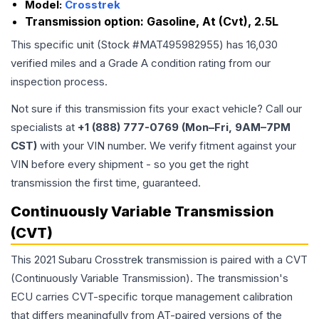
Model:
Crosstrek
Transmission option:
Gasoline, At (Cvt), 2.5L
This specific unit (Stock #
MAT495982955
) has
16,030
verified miles and a Grade
A
condition rating from our
inspection process.
Not sure if this transmission fits your exact vehicle? Call our
specialists at
+1 (888) 777-0769 (Mon–Fri, 9AM–7PM
CST)
with your VIN number. We verify fitment against your
VIN before every shipment - so you get the right
transmission the first time, guaranteed.
Continuously Variable Transmission
(CVT)
This 2021 Subaru Crosstrek transmission is paired with a CVT
(Continuously Variable Transmission). The transmission's
ECU carries CVT-specific torque management calibration
that differs meaningfully from AT-paired versions of the