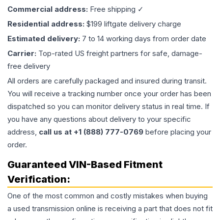
Commercial address:
Free shipping ✓
Residential address:
$199 liftgate delivery charge
Estimated delivery:
7 to 14 working days from order date
Carrier:
Top-rated US freight partners for safe, damage-
free delivery
All orders are carefully packaged and insured during transit.
You will receive a tracking number once your order has been
dispatched so you can monitor delivery status in real time. If
you have any questions about delivery to your specific
address,
call us at +1 (888) 777-0769
before placing your
order.
Guaranteed VIN-Based Fitment
Verification:
One of the most common and costly mistakes when buying
a used
transmission
online is receiving a part that does not fit