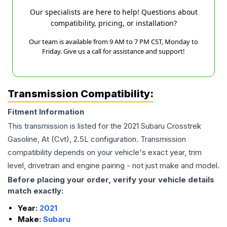
Our specialists are here to help! Questions about
compatibility, pricing, or installation?
Our team is available from 9 AM to 7 PM CST, Monday to
Friday. Give us a call for assistance and support!
Transmission Compatibility:
Fitment Information
This transmission is listed for the
2021
Subaru
Crosstrek
Gasoline, At (Cvt), 2.5L
configuration. Transmission
compatibility depends on your vehicle's exact year, trim
level, drivetrain and engine pairing - not just make and model.
Before placing your order, verify your vehicle details
match exactly:
Year:
2021
Make:
Subaru