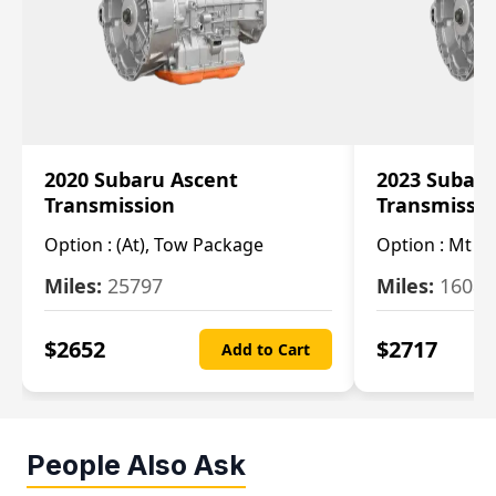
2020 Subaru Ascent
2023 Subaru
Transmission
Transmissi
Option :
(At), Tow Package
Option :
Mt
Miles:
25797
Miles:
16080
$
2652
$
2717
Add to Cart
People Also Ask