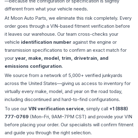
—because the configuration or specification is slightly
different from what your vehicle needs.
At Moon Auto Parts, we eliminate this risk completely. Every
order goes through a VIN-based fitment verification before
it leaves our warehouse. Our team cross-checks your
vehicle
identification number
against the engine or
transmission specifications to confirm an exact match for
your
year, make, model, trim, drivetrain, and
emissions configuration
.
We source from a network of 5,000+ verified junkyards
across the United States—giving us access to inventory for
virtually every make, model, and year on the road today,
including discontinued and hard-to-find configurations.
To use our
VIN verification service
, simply call
+1 (888)
777-0769
(Mon–Fri, 9AM–7PM CST) and provide your VIN
before placing your order. Our specialists will confirm fitment
and guide you through the right selection.