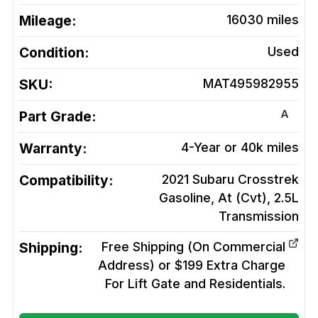
Mileage:
16030
miles
Condition:
Used
SKU:
MAT495982955
A
Part Grade:
Warranty:
4-Year or 40k miles
Compatibility:
2021 Subaru Crosstrek
Gasoline, At (Cvt), 2.5L
Transmission
Shipping:
Free Shipping (On Commercial
Address) or $199 Extra Charge
For Lift Gate and Residentials.