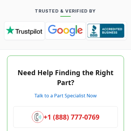
TRUSTED & VERIFIED BY
Need Help Finding the Right
Part?
Talk to a Part Specialist Now
+1 (888) 777-0769