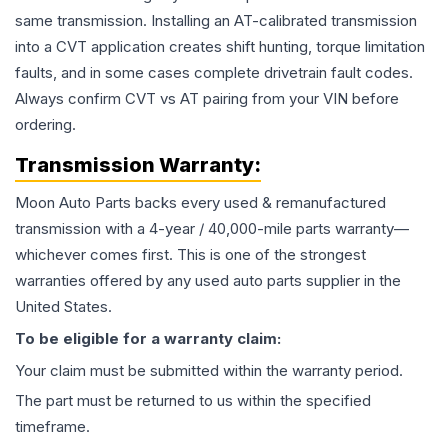
same transmission. Installing an AT-calibrated transmission
into a CVT application creates shift hunting, torque limitation
faults, and in some cases complete drivetrain fault codes.
Always confirm CVT vs AT pairing from your VIN before
ordering.
Transmission
Warranty:
Moon Auto Parts backs every used & remanufactured
transmission
with a 4-year / 40,000-mile parts warranty—
whichever comes first. This is one of the strongest
warranties offered by any used auto parts supplier in the
United States.
To be eligible for a warranty claim:
Your claim must be submitted within the warranty period.
The part must be returned to us within the specified
timeframe.