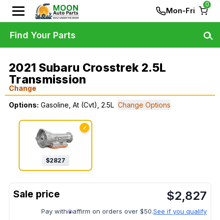
0
Mon-Fri
Find Your Parts
2021 Subaru Crosstrek 2.5L
Transmission
Change
Options:
Gasoline, At (Cvt), 2.5L
Change Options
✓
$
2827
$
2,827
Pay with
affirm on orders over $50.
See if you qualify