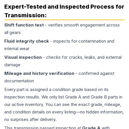
Expert-Tested and Inspected Process for
Transmission
:
Shift function test
- verifies smooth engagement across
all gears
Fluid integrity check
- inspects for contamination and
internal wear
Visual inspection
- checks for cracks, leaks, and external
damage
Mileage and history verification
- confirmed against
documentation
Every part is assigned a condition grade based on its
inspection results. We only list Grade A and Grade B parts in
our active inventory. You can see the exact grade, mileage,
and condition details on every listing—no hidden information,
no surprises after delivery.
This
transmission
passed inspection at
Grade
A
with