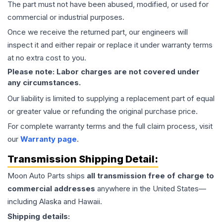
The part must not have been abused, modified, or used for
commercial or industrial purposes.
Once we receive the returned part, our engineers will
inspect it and either repair or replace it under warranty terms
at no extra cost to you.
Please note: Labor charges are not covered under
any circumstances.
Our liability is limited to supplying a replacement part of equal
or greater value or refunding the original purchase price.
For complete warranty terms and the full claim process, visit
our
Warranty page
.
Transmission
Shipping Detail:
Moon Auto Parts ships
all
transmission
free of charge to
commercial addresses
anywhere in the United States—
including Alaska and Hawaii.
Shipping details: