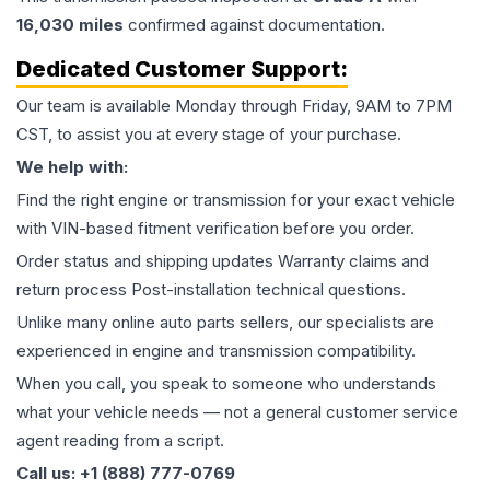
16,030
miles
confirmed against documentation.
Dedicated Customer Support:
Our team is available Monday through Friday, 9AM to 7PM
CST, to assist you at every stage of your purchase.
We help with:
Find the right engine or transmission for your exact vehicle
with VIN-based fitment verification before you order.
Order status and shipping updates Warranty claims and
return process Post-installation technical questions.
Unlike many online auto parts sellers, our specialists are
experienced in engine and transmission compatibility.
When you call, you speak to someone who understands
what your vehicle needs — not a general customer service
agent reading from a script.
Call us: +1 (888) 777-0769