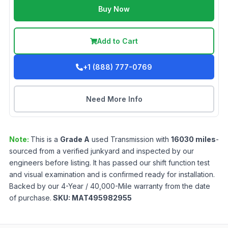
Buy Now
Add to Cart
+1 (888) 777-0769
Need More Info
Note:
This is a
Grade
A
used
Transmission
with
16030
miles
-
sourced from a verified junkyard and inspected by our
engineers before listing. It has passed our shift function test
and visual examination and is confirmed ready for installation.
Backed by our 4-Year / 40,000-Mile warranty from the date
of purchase.
SKU:
MAT495982955