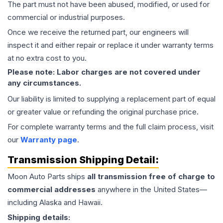
The part must not have been abused, modified, or used for
commercial or industrial purposes.
Once we receive the returned part, our engineers will
inspect it and either repair or replace it under warranty terms
at no extra cost to you.
Please note: Labor charges are not covered under
any circumstances.
Our liability is limited to supplying a replacement part of equal
or greater value or refunding the original purchase price.
For complete warranty terms and the full claim process, visit
our
Warranty page
.
Transmission
Shipping Detail:
Moon Auto Parts ships
all
transmission
free of charge to
commercial addresses
anywhere in the United States—
including Alaska and Hawaii.
Shipping details: