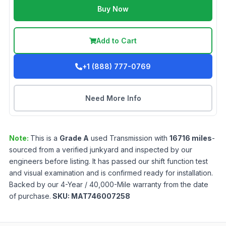
Buy Now
Add to Cart
+1 (888) 777-0769
Need More Info
Note:
This is a
Grade
A
used
Transmission
with
16716
miles
-
sourced from a verified junkyard and inspected by our
engineers before listing. It has passed our shift function test
and visual examination and is confirmed ready for installation.
Backed by our 4-Year / 40,000-Mile warranty from the date
of purchase.
SKU:
MAT746007258