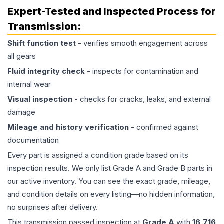
Expert-Tested and Inspected Process for
Transmission
:
Shift function test
- verifies smooth engagement across
all gears
Fluid integrity check
- inspects for contamination and
internal wear
Visual inspection
- checks for cracks, leaks, and external
damage
Mileage and history verification
- confirmed against
documentation
Every part is assigned a condition grade based on its
inspection results. We only list Grade A and Grade B parts in
our active inventory. You can see the exact grade, mileage,
and condition details on every listing—no hidden information,
no surprises after delivery.
This
transmission
passed inspection at
Grade
A
with
16,716