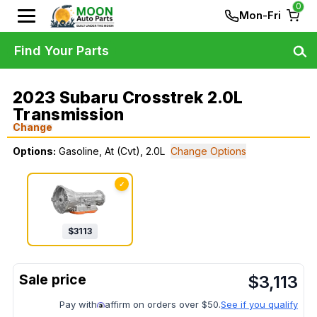
0
Mon-Fri
Find Your Parts
2023 Subaru Crosstrek 2.0L
Transmission
Change
Options:
Gasoline, At (Cvt), 2.0L
Change Options
✓
$
3113
$
3,113
Pay with
affirm on orders over $50.
See if you qualify