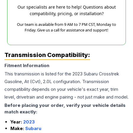
Our specialists are here to help! Questions about
compatibility, pricing, or installation?
Our team is available from 9 AM to 7 PM CST, Monday to
Friday. Give us a call for assistance and support!
Transmission Compatibility:
Fitment Information
This transmission is listed for the
2023
Subaru
Crosstrek
Gasoline, At (Cvt), 2.0L
configuration. Transmission
compatibility depends on your vehicle's exact year, trim
level, drivetrain and engine pairing - not just make and model.
Before placing your order, verify your vehicle details
match exactly:
Year:
2023
Make:
Subaru