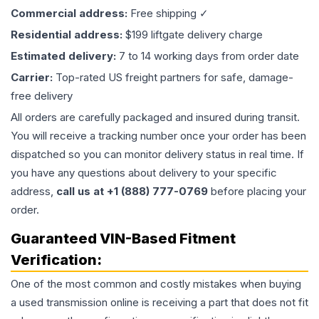
Commercial address:
Free shipping ✓
Residential address:
$199 liftgate delivery charge
Estimated delivery:
7 to 14 working days from order date
Carrier:
Top-rated US freight partners for safe, damage-
free delivery
All orders are carefully packaged and insured during transit.
You will receive a tracking number once your order has been
dispatched so you can monitor delivery status in real time. If
you have any questions about delivery to your specific
address,
call us at +1 (888) 777-0769
before placing your
order.
Guaranteed VIN-Based Fitment
Verification:
One of the most common and costly mistakes when buying
a used
transmission
online is receiving a part that does not fit