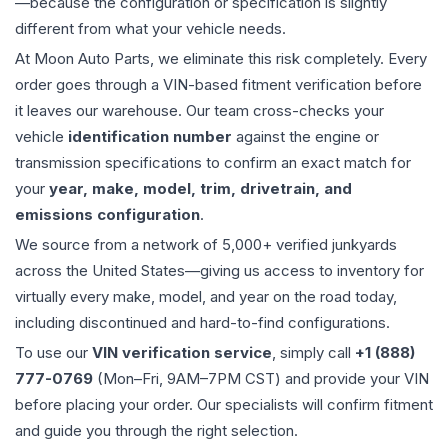
—because the configuration or specification is slightly
different from what your vehicle needs.
At Moon Auto Parts, we eliminate this risk completely. Every
order goes through a VIN-based fitment verification before
it leaves our warehouse. Our team cross-checks your
vehicle
identification number
against the engine or
transmission specifications to confirm an exact match for
your
year, make, model, trim, drivetrain, and
emissions configuration
.
We source from a network of 5,000+ verified junkyards
across the United States—giving us access to inventory for
virtually every make, model, and year on the road today,
including discontinued and hard-to-find configurations.
To use our
VIN verification service
, simply call
+1 (888)
777-0769
(Mon–Fri, 9AM–7PM CST) and provide your VIN
before placing your order. Our specialists will confirm fitment
and guide you through the right selection.