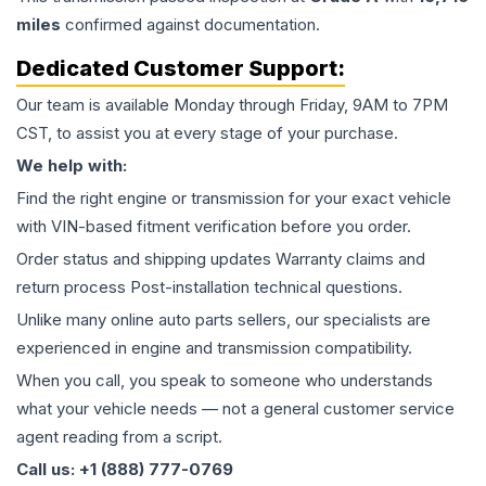
miles
confirmed against documentation.
Dedicated Customer Support:
Our team is available Monday through Friday, 9AM to 7PM
CST, to assist you at every stage of your purchase.
We help with:
Find the right engine or transmission for your exact vehicle
with VIN-based fitment verification before you order.
Order status and shipping updates Warranty claims and
return process Post-installation technical questions.
Unlike many online auto parts sellers, our specialists are
experienced in engine and transmission compatibility.
When you call, you speak to someone who understands
what your vehicle needs — not a general customer service
agent reading from a script.
Call us: +1 (888) 777-0769