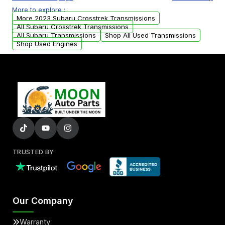
or accessories may need to be transferred
More to explore :
from your original transmission.
More 2023 Subaru Crosstrek Transmissions
All Subaru Crosstrek Transmissions
All Subaru Transmissions
Shop All Used Transmissions
Shop Used Engines
TRUSTED BY
Our Company
Warranty