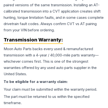
paired versions of the same transmission. Installing an AT-
calibrated transmission into a CVT application creates shift
hunting, torque limitation faults, and in some cases complete
drivetrain fault codes. Always confirm CVT vs AT pairing
from your VIN before ordering.
Transmission
Warranty:
Moon Auto Parts backs every used & remanufactured
transmission
with a 4-year / 40,000-mile parts warranty—
whichever comes first. This is one of the strongest
warranties offered by any used auto parts supplier in the
United States.
To be eligible for a warranty claim:
Your claim must be submitted within the warranty period.
The part must be returned to us within the specified
timeframe.