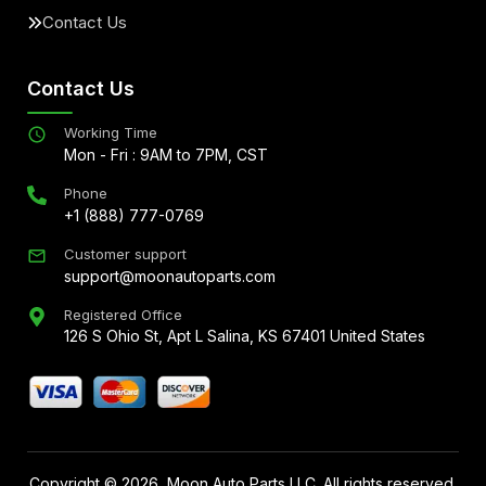
Contact Us
Contact Us
Working Time
Mon - Fri : 9AM to 7PM, CST
Phone
+1 (888) 777-0769
Customer support
support@moonautoparts.com
Registered Office
126 S Ohio St, Apt L Salina, KS 67401 United States
Copyright ©
2026
, Moon Auto Parts LLC. All rights reserved.