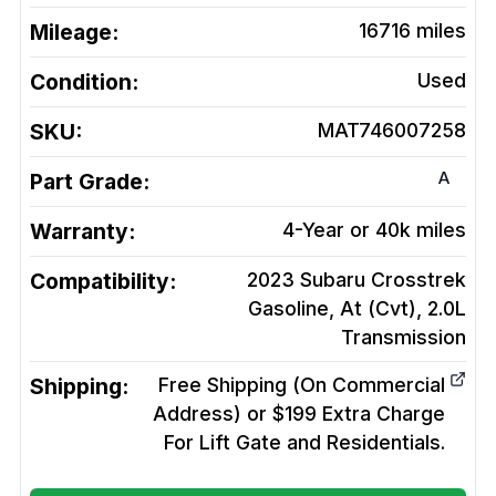
Mileage:
16716
miles
Condition:
Used
SKU:
MAT746007258
A
Part Grade:
Warranty:
4-Year or 40k miles
Compatibility:
2023 Subaru Crosstrek
Gasoline, At (Cvt), 2.0L
Transmission
Shipping:
Free Shipping (On Commercial
Address) or $199 Extra Charge
For Lift Gate and Residentials.