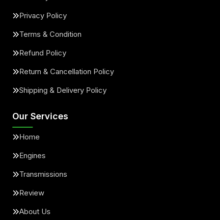
Privacy Policy
Terms & Condition
Refund Policy
Return & Cancellation Policy
Shipping & Delivery Policy
Our Services
Home
Engines
Transmissions
Review
About Us