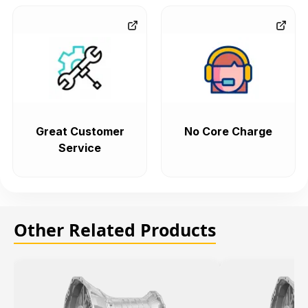
Great Customer
No Core Charge
Service
Other Related Products