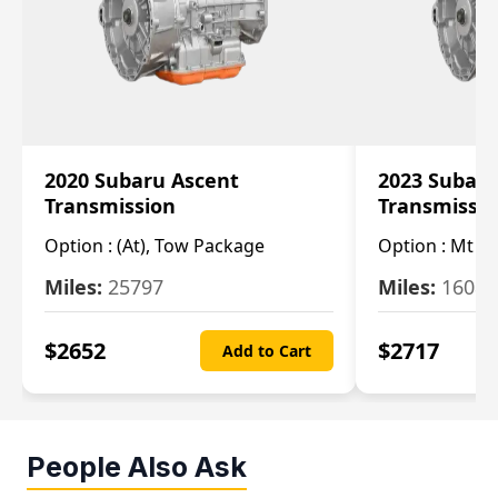
2020 Subaru Ascent
2023 Subaru
Transmission
Transmissi
Option :
(At), Tow Package
Option :
Mt
Miles:
25797
Miles:
16080
$
2652
$
2717
Add to Cart
People Also Ask