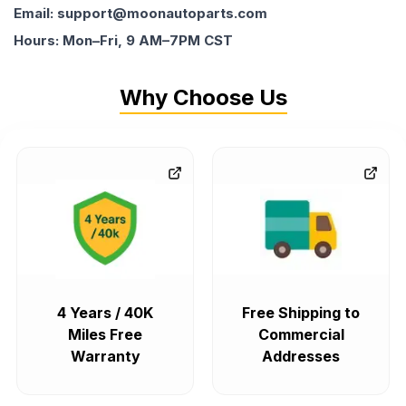
Email: support@moonautoparts.com
Hours: Mon–Fri, 9 AM–7PM CST
Why Choose Us
4 Years / 40K
Free Shipping to
Miles Free
Commercial
Warranty
Addresses