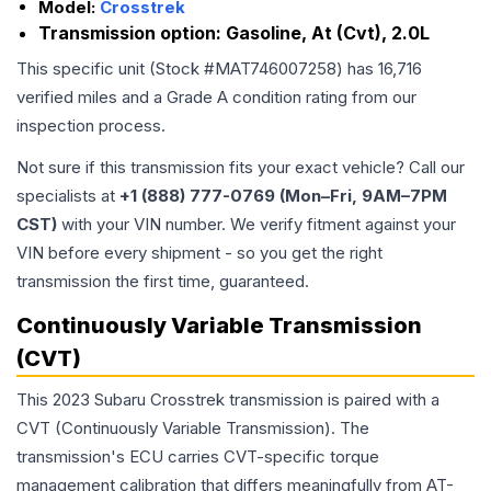
Model:
Crosstrek
Transmission option:
Gasoline, At (Cvt), 2.0L
This specific unit (Stock #
MAT746007258
) has
16,716
verified miles and a Grade
A
condition rating from our
inspection process.
Not sure if this transmission fits your exact vehicle? Call our
specialists at
+1 (888) 777-0769 (Mon–Fri, 9AM–7PM
CST)
with your VIN number. We verify fitment against your
VIN before every shipment - so you get the right
transmission the first time, guaranteed.
Continuously Variable Transmission
(CVT)
This 2023 Subaru Crosstrek transmission is paired with a
CVT (Continuously Variable Transmission). The
transmission's ECU carries CVT-specific torque
management calibration that differs meaningfully from AT-