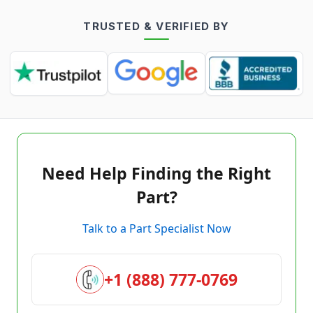
TRUSTED & VERIFIED BY
Need Help Finding the Right
Part?
Talk to a Part Specialist Now
+1 (888) 777-0769