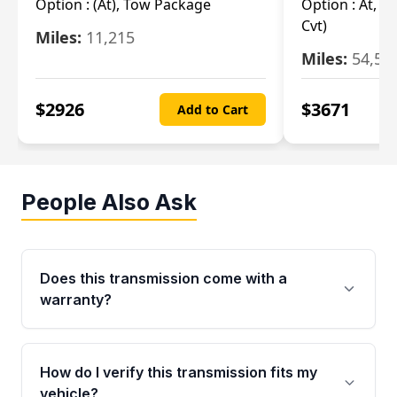
Option :
(At), Tow Package
Option :
At, (
Cvt)
Miles:
11,215
Miles:
54,56
$
2926
$
3671
Add to Cart
People Also Ask
Does this transmission come with a
warranty?
Yes. Every used transmission from Moon Auto
Parts is backed by a 4-Year / 40,000-Mile
How do I verify this transmission fits my
parts warranty covering major internal
vehicle?