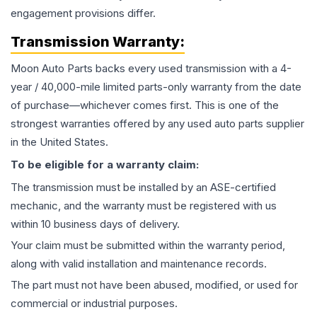
engagement provisions differ.
Transmission
Warranty:
Moon Auto Parts backs every used
transmission
with a 4-
year / 40,000-mile limited parts-only warranty from the date
of purchase—whichever comes first. This is one of the
strongest warranties offered by any used auto parts supplier
in the United States.
To be eligible for a warranty claim:
The
transmission
must be installed by an ASE-certified
mechanic, and the warranty must be registered with us
within 10 business days of delivery.
Your claim must be submitted within the warranty period,
along with valid installation and maintenance records.
The part must not have been abused, modified, or used for
commercial or industrial purposes.