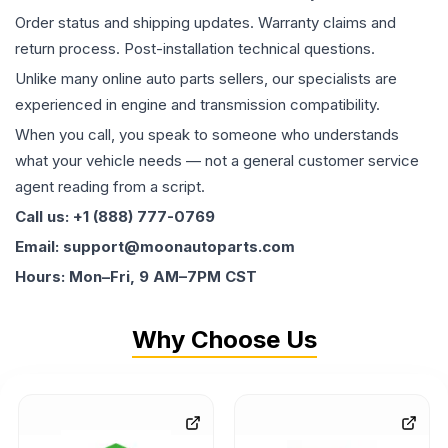
Order status and shipping updates. Warranty claims and
return process. Post-installation technical questions.
Unlike many online auto parts sellers, our specialists are
experienced in engine and transmission compatibility.
When you call, you speak to someone who understands
what your vehicle needs — not a general customer service
agent reading from a script.
Call us: +1 (888) 777-0769
Email: support@moonautoparts.com
Hours: Mon–Fri, 9 AM–7PM CST
Why Choose Us