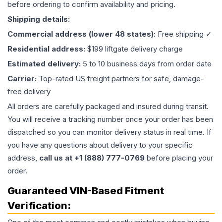
before ordering to confirm availability and pricing.
Shipping details:
Commercial address (lower 48 states):
Free shipping ✓
Residential address:
$199 liftgate delivery charge
Estimated delivery:
5 to 10 business days from order date
Carrier:
Top-rated US freight partners for safe, damage-
free delivery
All orders are carefully packaged and insured during transit.
You will receive a tracking number once your order has been
dispatched so you can monitor delivery status in real time. If
you have any questions about delivery to your specific
address,
call us at +1 (888) 777-0769
before placing your
order.
Guaranteed VIN-Based Fitment
Verification: