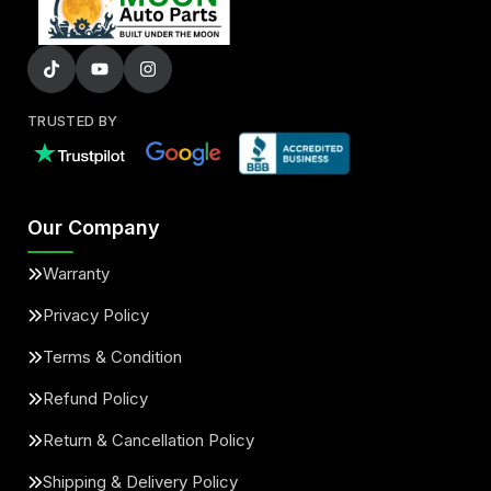
TRUSTED BY
Our Company
Warranty
Privacy Policy
Terms & Condition
Refund Policy
Return & Cancellation Policy
Shipping & Delivery Policy