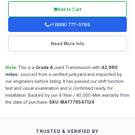
Add to Cart
+1 (888) 777-0769
Need More Info
Note:
This is a
Grade
A
used
Transmission
with
42,980
miles
- sourced from a verified junkyard and inspected by
our engineers before listing. It has passed our shift function
test and visual examination and is confirmed ready for
installation. Backed by our 4-Year / 40,000-Mile warranty from
the date of purchase.
SKU:
MAT778547124
TRUSTED & VERIFIED BY