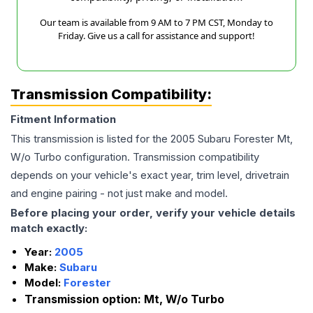
Our team is available from 9 AM to 7 PM CST, Monday to
Friday. Give us a call for assistance and support!
Transmission Compatibility:
Fitment Information
This transmission is listed for the
2005
Subaru
Forester
Mt,
W/o Turbo
configuration. Transmission compatibility
depends on your vehicle's exact year, trim level, drivetrain
and engine pairing - not just make and model.
Before placing your order, verify your vehicle details
match exactly:
Year:
2005
Make:
Subaru
Model:
Forester
Transmission option:
Mt, W/o Turbo