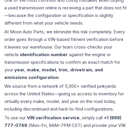
One of the most common and costly mistakes when buying
a used
transmission
online is receiving a part that does not fit
—because the configuration or specification is slightly
different from what your vehicle needs.
At Moon Auto Parts, we eliminate this risk completely. Every
order goes through a VIN-based fitment verification before
it leaves our warehouse. Our team cross-checks your
vehicle
identification number
against the engine or
transmission specifications to confirm an exact match for
your
year, make, model, trim, drivetrain, and
emissions configuration
.
We source from a network of 5,000+ verified junkyards
across the United States—giving us access to inventory for
virtually every make, model, and year on the road today,
including discontinued and hard-to-find configurations.
To use our
VIN verification service
, simply call
+1 (888)
777-0769
(Mon–Fri, 9AM–7PM CST) and provide your VIN