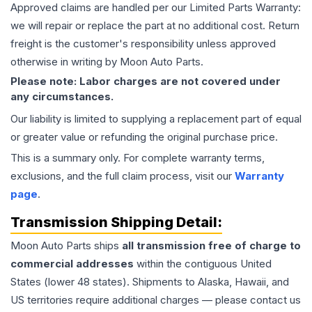
Approved claims are handled per our Limited Parts Warranty:
we will repair or replace the part at no additional cost. Return
freight is the customer's responsibility unless approved
otherwise in writing by Moon Auto Parts.
Please note: Labor charges are not covered under
any circumstances.
Our liability is limited to supplying a replacement part of equal
or greater value or refunding the original purchase price.
This is a summary only. For complete warranty terms,
exclusions, and the full claim process, visit our
Warranty
page
.
Transmission
Shipping Detail:
Moon Auto Parts ships
all
transmission
free of charge to
commercial addresses
within the contiguous United
States (lower 48 states). Shipments to Alaska, Hawaii, and
US territories require additional charges — please contact us