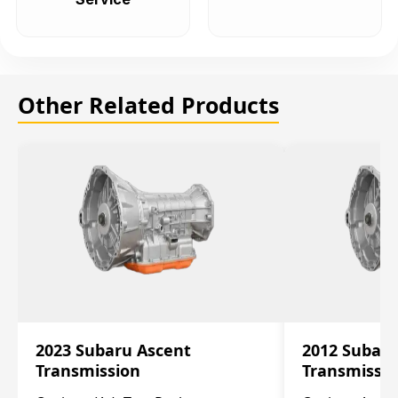
Other Related Products
2023 Subaru Ascent
2012 Subar
Transmission
Transmissi