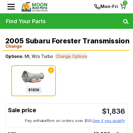
0
Mon-Fri
Find Your Parts
2005 Subaru Forester Transmission
Change
Options:
Mt, W/o Turbo
Change Options
✓
$
1836
$
1,836
Pay with
affirm on orders over $50.
See if you qualify