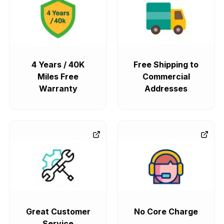
4 Years / 40K
Free Shipping to
Miles Free
Commercial
Warranty
Addresses
Great Customer
No Core Charge
Service