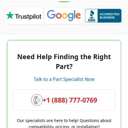
Need Help Finding the Right
Part?
Talk to a Part Specialist Now
+1 (888) 777-0769
Our specialists are here to help! Questions about
compatibility, pricing, or installation?