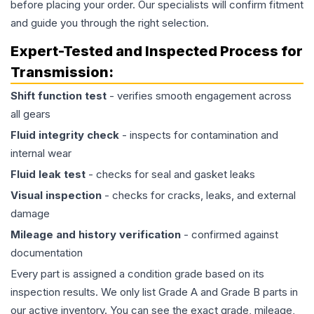
before placing your order. Our specialists will confirm fitment
and guide you through the right selection.
Expert-Tested and Inspected Process for
Transmission
:
Shift function test
- verifies smooth engagement across
all gears
Fluid integrity check
- inspects for contamination and
internal wear
Fluid leak test
- checks for seal and gasket leaks
Visual inspection
- checks for cracks, leaks, and external
damage
Mileage and history verification
- confirmed against
documentation
Every part is assigned a condition grade based on its
inspection results. We only list Grade A and Grade B parts in
our active inventory. You can see the exact grade, mileage,