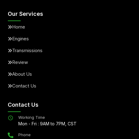
Our Services
Home
Engines
Transmissions
Review
About Us
Contact Us
Contact Us
Working Time
Mon - Fri : 9AM to 7PM, CST
Phone