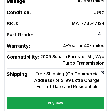
Mileage:
42,980
miles
Condition:
Used
SKU:
MAT778547124
A
Part Grade:
Warranty:
4-Year or 40k miles
Compatibility:
2005 Subaru Forester Mt, W/o
Turbo
Transmission
Shipping:
Free Shipping (On Commercial
Address) or $199 Extra Charge
For Lift Gate and Residentials.
Buy Now