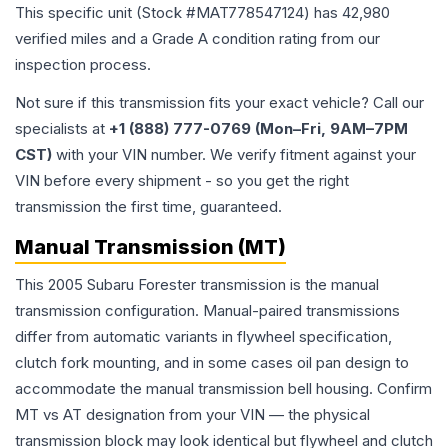
This specific unit (Stock #
MAT778547124
) has
42,980
verified miles and a Grade
A
condition rating from our
inspection process.
Not sure if this transmission fits your exact vehicle? Call our
specialists at
+1 (888) 777-0769 (Mon–Fri, 9AM–7PM
CST)
with your VIN number. We verify fitment against your
VIN before every shipment - so you get the right
transmission the first time, guaranteed.
Manual Transmission (MT)
This 2005 Subaru Forester transmission is the manual
transmission configuration. Manual-paired transmissions
differ from automatic variants in flywheel specification,
clutch fork mounting, and in some cases oil pan design to
accommodate the manual transmission bell housing. Confirm
MT vs AT designation from your VIN — the physical
transmission block may look identical but flywheel and clutch