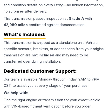
and condition details on every listing—no hidden information,
no surprises after delivery.
This
transmission
passed inspection at
Grade
A
with
42,980
miles
confirmed against documentation.
What's Included:
This
transmission
is shipped as a standalone unit. Vehicle-
specific sensors, brackets, or accessories from your original
transmission are
not included
and may need to be
transferred over during installation.
Dedicated Customer Support:
Our team is available Monday through Friday, 9AM to 7PM
CST, to assist you at every stage of your purchase.
We help with:
Find the right engine or transmission for your exact vehicle
with VIN-based fitment verification before you order.