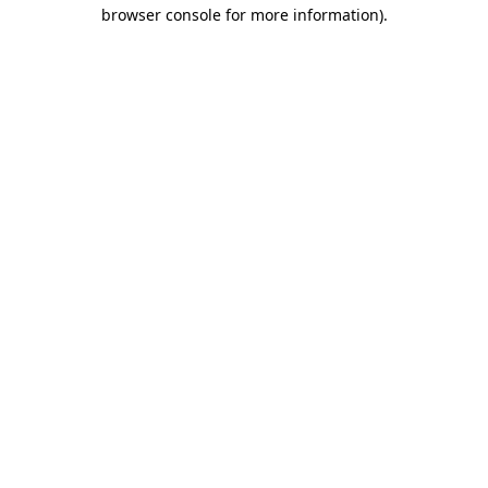
browser console for more information).