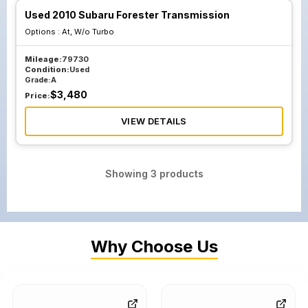
Used 2010 Subaru Forester Transmission
Options :
At, W/o Turbo
Mileage:
79730
Condition:
Used
Grade:
A
$
3,480
Price:
VIEW DETAILS
Showing
3
products
Why Choose Us