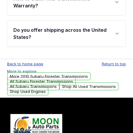
miles, covering major internal components.
Warranty?
Full warranty details are provided before
purchase.
Yes, when you purchase used or
remanufactured transmissions from Moon
Do you offer shipping across the United
Auto Parts, you will receive an email. In this
States?
email, you will find a warranty form. Please fill
out this form to claim your vehicle parts
Yes. We ship nationwide. Free shipping is
warranty.
available to commercial addresses within the
Back to home page
Return to top
USA. Residential delivery options can also be
More to explore :
arranged upon request.
More 2010 Subaru Forester Transmissions
All Subaru Forester Transmissions
All Subaru Transmissions
Shop All Used Transmissions
Shop Used Engines