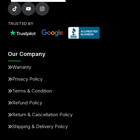
TRUSTED BY
Our Company
Warranty
Privacy Policy
Terms & Condition
Refund Policy
Return & Cancellation Policy
Shipping & Delivery Policy