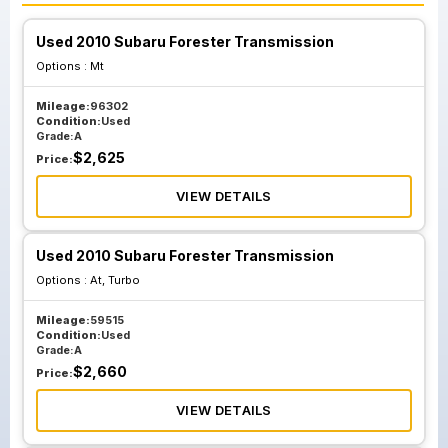
Used 2010 Subaru Forester Transmission
Options :
Mt
Mileage:
96302
Condition:
Used
Grade:
A
$
2,625
Price:
VIEW DETAILS
Used 2010 Subaru Forester Transmission
Options :
At, Turbo
Mileage:
59515
Condition:
Used
Grade:
A
$
2,660
Price:
VIEW DETAILS