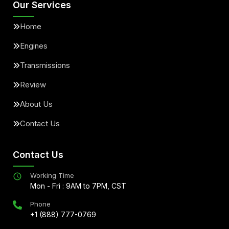
Our Services
Home
Engines
Transmissions
Review
About Us
Contact Us
Contact Us
Working Time
Mon - Fri : 9AM to 7PM, CST
Phone
+1 (888) 777-0769