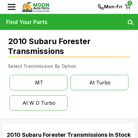
0
Mon-Fri
Find Your Parts
2010 Subaru Forester
Transmissions
Select Transmission By Option
MT
At Turbo
At W O Turbo
2010
Subaru
Forester
Transmissions
In Stock