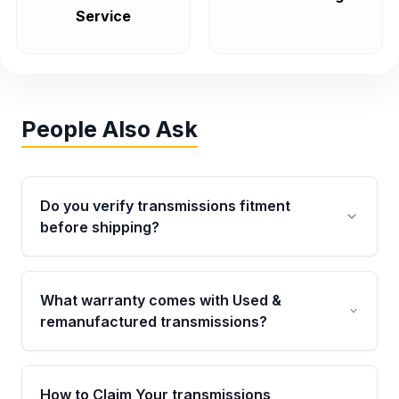
Service
People Also Ask
Do you verify transmissions fitment
before shipping?
Yes. Every order goes through VIN-based
fitment verification. This ensures the
What warranty comes with Used &
transmissions matches your vehicle’s
remanufactured transmissions?
drivetrain, sensors, and mounting points,
helping avoid installation issues.
Qualifying transmissions are backed by a
written warranty of up to 4 years or 40,000
How to Claim Your transmissions