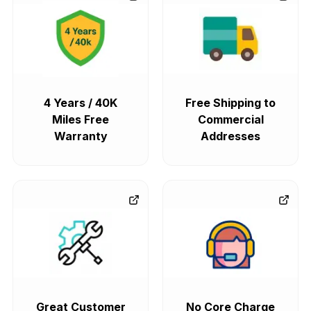
4 Years / 40K
Free Shipping to
Miles Free
Commercial
Warranty
Addresses
Great Customer
No Core Charge