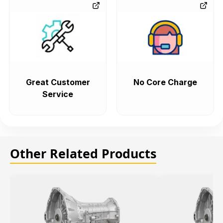
Great Customer
No Core Charge
Service
Other Related Products