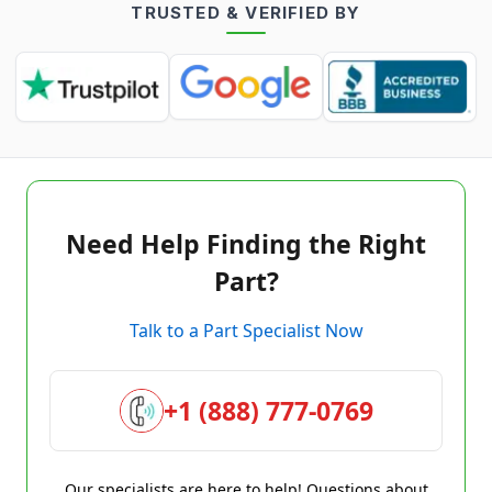
TRUSTED & VERIFIED BY
Need Help Finding the Right
Part?
Talk to a Part Specialist Now
+1 (888) 777-0769
Our specialists are here to help! Questions about