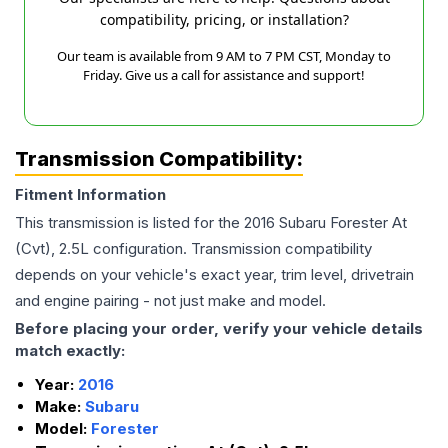
compatibility, pricing, or installation?
Our team is available from 9 AM to 7 PM CST, Monday to
Friday. Give us a call for assistance and support!
Transmission Compatibility:
Fitment Information
This transmission is listed for the
2016
Subaru
Forester
At
(Cvt), 2.5L
configuration. Transmission compatibility
depends on your vehicle's exact year, trim level, drivetrain
and engine pairing - not just make and model.
Before placing your order, verify your vehicle details
match exactly:
Year:
2016
Make:
Subaru
Model:
Forester