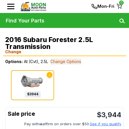
0
Mon-Fri
Find Your Parts
2016 Subaru Forester 2.5L
Transmission
Change
Options:
At (Cvt), 2.5L
Change Options
✓
$
3944
$
3,944
Pay with
affirm on orders over $50.
See if you qualify