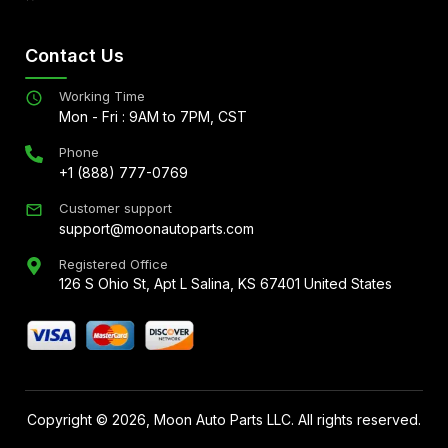
Contact Us
Working Time
Mon - Fri : 9AM to 7PM, CST
Phone
+1 (888) 777-0769
Customer support
support@moonautoparts.com
Registered Office
126 S Ohio St, Apt L Salina, KS 67401 United States
Copyright ©
2026
, Moon Auto Parts LLC. All rights reserved.