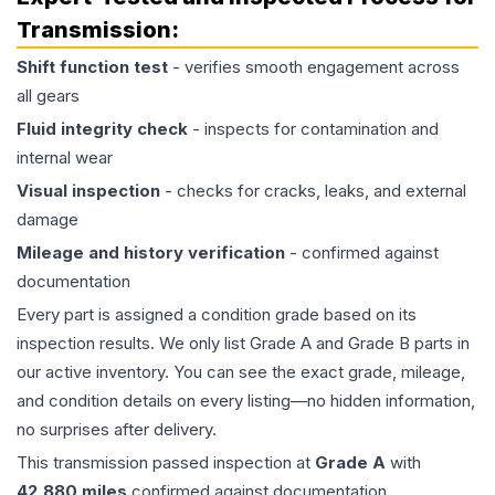
Transmission
:
Shift function test
- verifies smooth engagement across
all gears
Fluid integrity check
- inspects for contamination and
internal wear
Visual inspection
- checks for cracks, leaks, and external
damage
Mileage and history verification
- confirmed against
documentation
Every part is assigned a condition grade based on its
inspection results. We only list Grade A and Grade B parts in
our active inventory. You can see the exact grade, mileage,
and condition details on every listing—no hidden information,
no surprises after delivery.
This
transmission
passed inspection at
Grade
A
with
42,880
miles
confirmed against documentation.