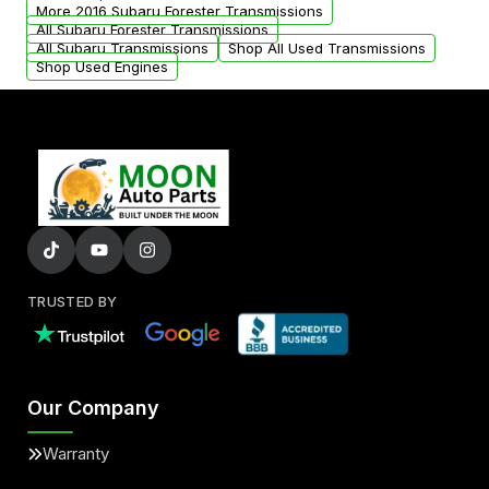
from your original transmission.
More 2016 Subaru Forester Transmissions
All Subaru Forester Transmissions
All Subaru Transmissions
Shop All Used Transmissions
Shop Used Engines
TRUSTED BY
Our Company
Warranty