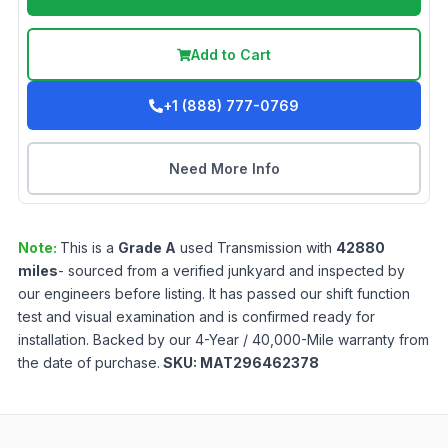
Add to Cart
+1 (888) 777-0769
Need More Info
Note:
This is a
Grade
A
used
Transmission
with
42880
miles
- sourced from a verified junkyard and inspected by
our engineers before listing. It has passed our shift function
test and visual examination and is confirmed ready for
installation. Backed by our 4-Year / 40,000-Mile warranty from
the date of purchase.
SKU:
MAT296462378