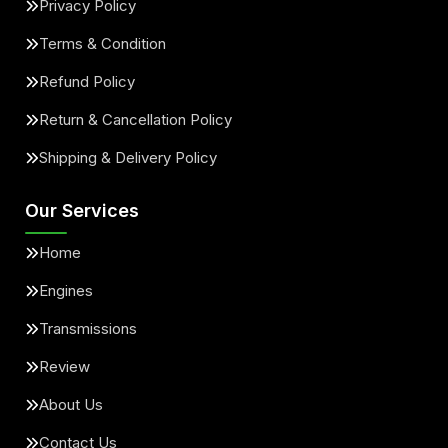
Privacy Policy
Terms & Condition
Refund Policy
Return & Cancellation Policy
Shipping & Delivery Policy
Our Services
Home
Engines
Transmissions
Review
About Us
Contact Us