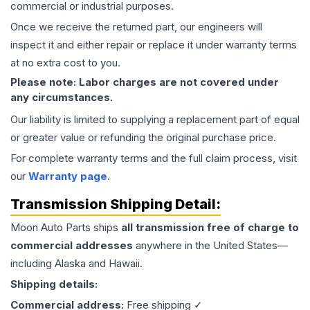
commercial or industrial purposes.
Once we receive the returned part, our engineers will
inspect it and either repair or replace it under warranty terms
at no extra cost to you.
Please note: Labor charges are not covered under
any circumstances.
Our liability is limited to supplying a replacement part of equal
or greater value or refunding the original purchase price.
For complete warranty terms and the full claim process, visit
our
Warranty page
.
Transmission
Shipping Detail:
Moon Auto Parts ships
all
transmission
free of charge to
commercial addresses
anywhere in the United States—
including Alaska and Hawaii.
Shipping details:
Commercial address:
Free shipping ✓