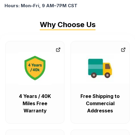
Hours: Mon–Fri, 9 AM–7PM CST
Why Choose Us
4 Years / 40K
Free Shipping to
Miles Free
Commercial
Warranty
Addresses