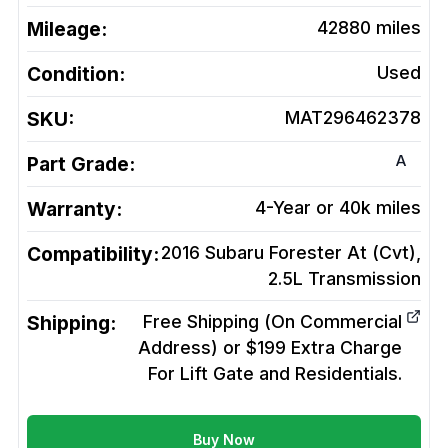
Mileage:
42880
miles
Condition:
Used
SKU:
MAT296462378
A
Part Grade:
Warranty:
4-Year or 40k miles
Compatibility:
2016 Subaru Forester At (Cvt),
2.5L
Transmission
Shipping:
Free Shipping (On Commercial
Address) or $199 Extra Charge
For Lift Gate and Residentials.
Buy Now