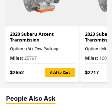
2020 Subaru Ascent
2023 Subaru
Transmission
Transmissi
Option :
(At), Tow Package
Option :
Mt
Miles:
25797
Miles:
16080
$
2652
$
2717
Add to Cart
People Also Ask