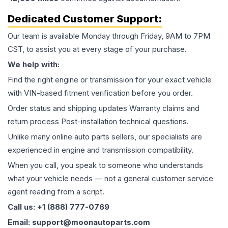
Dedicated Customer Support:
Our team is available Monday through Friday, 9AM to 7PM
CST, to assist you at every stage of your purchase.
We help with:
Find the right engine or transmission for your exact vehicle
with VIN-based fitment verification before you order.
Order status and shipping updates Warranty claims and
return process Post-installation technical questions.
Unlike many online auto parts sellers, our specialists are
experienced in engine and transmission compatibility.
When you call, you speak to someone who understands
what your vehicle needs — not a general customer service
agent reading from a script.
Call us: +1 (888) 777-0769
Email: support@moonautoparts.com