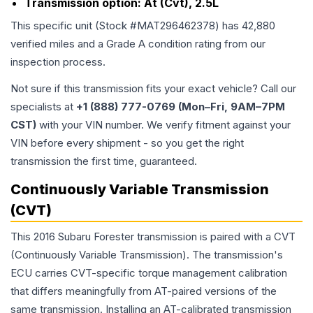
Transmission option:
At (Cvt), 2.5L
This specific unit (Stock #
MAT296462378
) has
42,880
verified miles and a Grade
A
condition rating from our
inspection process.
Not sure if this transmission fits your exact vehicle? Call our
specialists at
+1 (888) 777-0769 (Mon–Fri, 9AM–7PM
CST)
with your VIN number. We verify fitment against your
VIN before every shipment - so you get the right
transmission the first time, guaranteed.
Continuously Variable Transmission
(CVT)
This 2016 Subaru Forester transmission is paired with a CVT
(Continuously Variable Transmission). The transmission's
ECU carries CVT-specific torque management calibration
that differs meaningfully from AT-paired versions of the
same transmission. Installing an AT-calibrated transmission