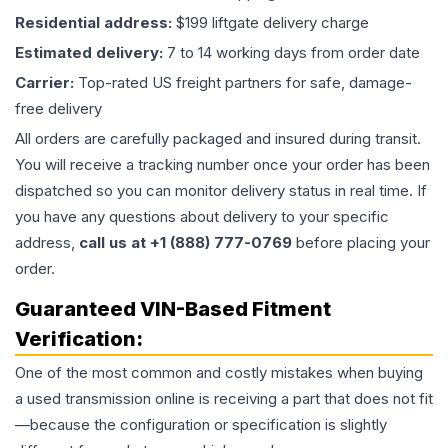
Residential address:
$199 liftgate delivery charge
Estimated delivery:
7 to 14 working days from order date
Carrier:
Top-rated US freight partners for safe, damage-
free delivery
All orders are carefully packaged and insured during transit.
You will receive a tracking number once your order has been
dispatched so you can monitor delivery status in real time. If
you have any questions about delivery to your specific
address,
call us at +1 (888) 777-0769
before placing your
order.
Guaranteed VIN-Based Fitment
Verification:
One of the most common and costly mistakes when buying
a used
transmission
online is receiving a part that does not fit
—because the configuration or specification is slightly