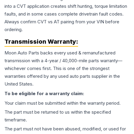
into a CVT application creates shift hunting, torque limitation
faults, and in some cases complete drivetrain fault codes.
Always confirm CVT vs AT pairing from your VIN before
ordering.
Transmission
Warranty:
Moon Auto Parts backs every used & remanufactured
transmission
with a 4-year / 40,000-mile parts warranty—
whichever comes first. This is one of the strongest
warranties offered by any used auto parts supplier in the
United States.
To be eligible for a warranty claim:
Your claim must be submitted within the warranty period.
The part must be returned to us within the specified
timeframe.
The part must not have been abused, modified, or used for