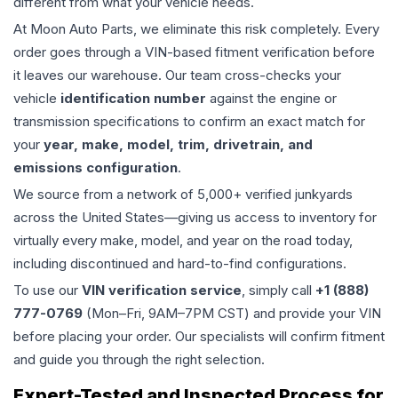
different from what your vehicle needs.
At Moon Auto Parts, we eliminate this risk completely. Every
order goes through a VIN-based fitment verification before
it leaves our warehouse. Our team cross-checks your
vehicle
identification number
against the engine or
transmission specifications to confirm an exact match for
your
year, make, model, trim, drivetrain, and
emissions configuration
.
We source from a network of 5,000+ verified junkyards
across the United States—giving us access to inventory for
virtually every make, model, and year on the road today,
including discontinued and hard-to-find configurations.
To use our
VIN verification service
, simply call
+1 (888)
777-0769
(Mon–Fri, 9AM–7PM CST) and provide your VIN
before placing your order. Our specialists will confirm fitment
and guide you through the right selection.
Expert-Tested and Inspected Process for