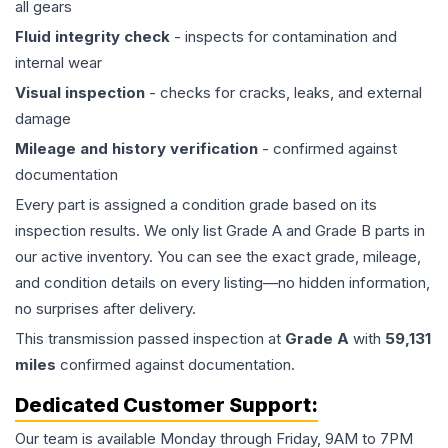
all gears
Fluid integrity check
- inspects for contamination and
internal wear
Visual inspection
- checks for cracks, leaks, and external
damage
Mileage and history verification
- confirmed against
documentation
Every part is assigned a condition grade based on its
inspection results. We only list Grade A and Grade B parts in
our active inventory. You can see the exact grade, mileage,
and condition details on every listing—no hidden information,
no surprises after delivery.
This
transmission
passed inspection at
Grade
A
with
59,131
miles
confirmed against documentation.
Dedicated Customer Support:
Our team is available Monday through Friday, 9AM to 7PM