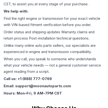
CST, to assist you at every stage of your purchase.
We help with:
Find the right engine or transmission for your exact vehicle
with VIN-based fitment verification before you order.
Order status and shipping updates Warranty claims and
return process Post-installation technical questions.
Unlike many online auto parts sellers, our specialists are
experienced in engine and transmission compatibility.
When you call, you speak to someone who understands
what your vehicle needs — not a general customer service
agent reading from a script.
Call us: +1 (888) 777-0769
Email: support@moonautoparts.com
Hours: Mon–Fri, 9 AM–7PM CST