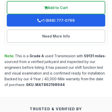
Add to Cart
+1 (888) 777-0769
Need More Info
Note:
This is a
Grade
A
used
Transmission
with
59131
miles
-
sourced from a verified junkyard and inspected by our
engineers before listing. It has passed our shift function test
and visual examination and is confirmed ready for installation.
Backed by our 4-Year / 40,000-Mile warranty from the date
of purchase.
SKU:
MAT862198944
TRUSTED & VERIFIED BY