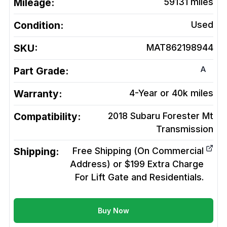
Mileage:
59131
miles
Condition:
Used
SKU:
MAT862198944
A
Part Grade:
Warranty:
4-Year or 40k miles
Compatibility:
2018 Subaru Forester Mt
Transmission
Shipping:
Free Shipping (On Commercial
Address) or $199 Extra Charge
For Lift Gate and Residentials.
Buy Now