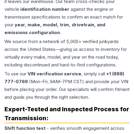
it leaves our warehouse. Our team cross-checks your
vehicle
identification number
against the engine or
transmission specifications to confirm an exact match for
your
year, make, model, trim, drivetrain, and
emissions configuration
.
We source from a network of 5,000+ verified junkyards
across the United States—giving us access to inventory for
virtually every make, model, and year on the road today,
including discontinued and hard-to-find configurations.
To use our
VIN verification service
, simply call
+1 (888)
777-0769
(Mon–Fri, 9AM–7PM CST) and provide your VIN
before placing your order. Our specialists will confirm fitment
and guide you through the right selection.
Expert-Tested and Inspected Process for
Transmission
:
Shift function test
- verifies smooth engagement across