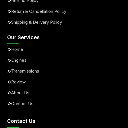
Refund Policy
Return & Cancellation Policy
Shipping & Delivery Policy
Our Services
Home
Engines
Transmissions
Review
About Us
Contact Us
Contact Us