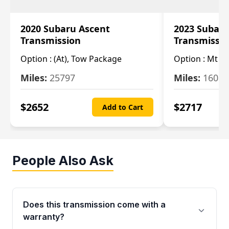
2020 Subaru Ascent
2023 Subaru
Transmission
Transmissi
Option :
(At), Tow Package
Option :
Mt
Miles:
25797
Miles:
16080
$
2652
$
2717
Add to Cart
People Also Ask
Does this transmission come with a
warranty?