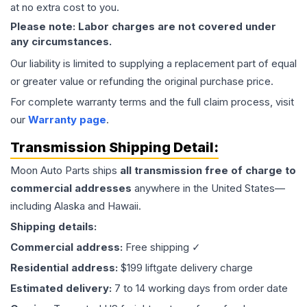
at no extra cost to you.
Please note: Labor charges are not covered under
any circumstances.
Our liability is limited to supplying a replacement part of equal
or greater value or refunding the original purchase price.
For complete warranty terms and the full claim process, visit
our
Warranty page
.
Transmission
Shipping Detail:
Moon Auto Parts ships
all
transmission
free of charge to
commercial addresses
anywhere in the United States—
including Alaska and Hawaii.
Shipping details:
Commercial address:
Free shipping ✓
Residential address:
$199 liftgate delivery charge
Estimated delivery:
7 to 14 working days from order date