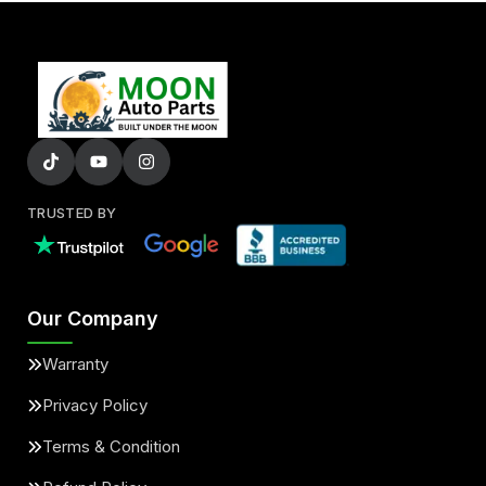
TRUSTED BY
Our Company
Warranty
Privacy Policy
Terms & Condition