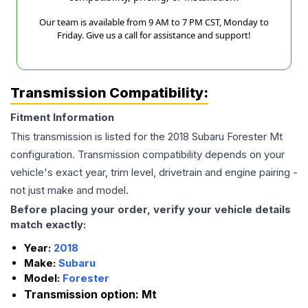
Our team is available from 9 AM to 7 PM CST, Monday to
Friday. Give us a call for assistance and support!
Transmission Compatibility:
Fitment Information
This transmission is listed for the
2018
Subaru
Forester
Mt
configuration. Transmission compatibility depends on your
vehicle's exact year, trim level, drivetrain and engine pairing -
not just make and model.
Before placing your order, verify your vehicle details
match exactly:
Year:
2018
Make:
Subaru
Model:
Forester
Transmission option:
Mt