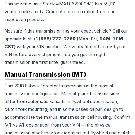
This specific unit (Stock #
MAT862198944
) has
59,131
verified miles and a Grade
A
condition rating from our
inspection process.
Not sure if this transmission fits your exact vehicle? Call our
specialists at
+1 (888) 777-0769 (Mon–Fri, 9AM–7PM
CST)
with your VIN number. We verify fitment against your
VIN before every shipment - so you get the right
transmission the first time, guaranteed.
Manual Transmission (MT)
This 2018 Subaru Forester transmission is the manual
transmission configuration. Manual-paired transmissions
differ from automatic variants in flywheel specification,
clutch fork mounting, and in some cases oil pan design to
accommodate the manual transmission bell housing. Confirm
MT vs AT designation from your VIN — the physical
transmission block may look identical but flywheel and clutch