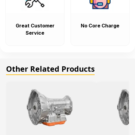
Great Customer
No Core Charge
Service
Other Related Products