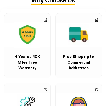
Why Choose Us
4 Years / 40K
Free Shipping to
Miles Free
Commercial
Warranty
Addresses