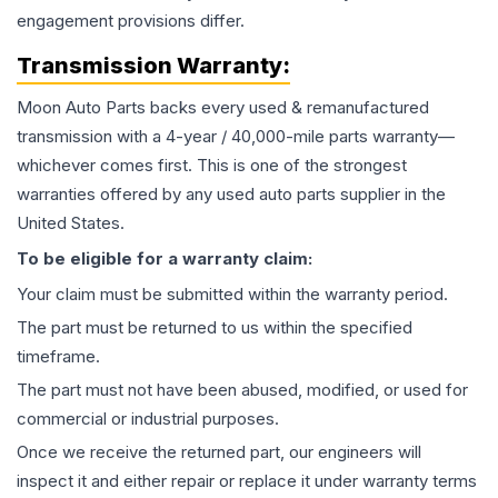
engagement provisions differ.
Transmission
Warranty:
Moon Auto Parts backs every used & remanufactured
transmission
with a 4-year / 40,000-mile parts warranty—
whichever comes first. This is one of the strongest
warranties offered by any used auto parts supplier in the
United States.
To be eligible for a warranty claim:
Your claim must be submitted within the warranty period.
The part must be returned to us within the specified
timeframe.
The part must not have been abused, modified, or used for
commercial or industrial purposes.
Once we receive the returned part, our engineers will
inspect it and either repair or replace it under warranty terms