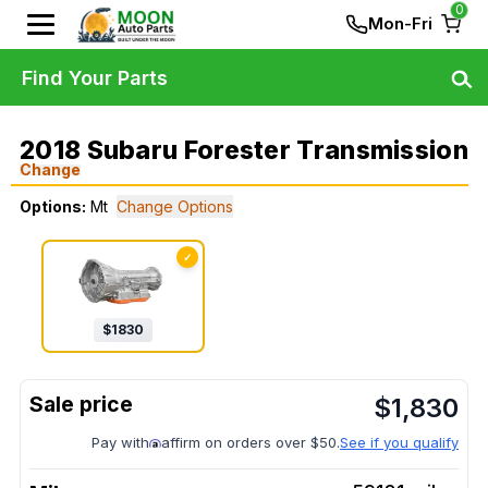
0
Mon-Fri
Find Your Parts
2018 Subaru Forester Transmission
Change
Options:
Mt
Change Options
✓
$
1830
$
1,830
Pay with
affirm on orders over $50.
See if you qualify