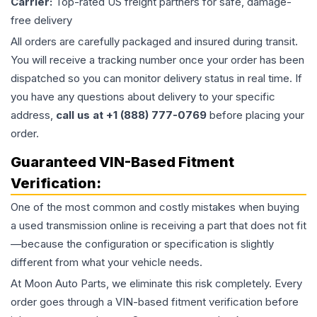
Carrier:
Top-rated US freight partners for safe, damage-
free delivery
All orders are carefully packaged and insured during transit.
You will receive a tracking number once your order has been
dispatched so you can monitor delivery status in real time. If
you have any questions about delivery to your specific
address,
call us at +1 (888) 777-0769
before placing your
order.
Guaranteed VIN-Based Fitment
Verification:
One of the most common and costly mistakes when buying
a used
transmission
online is receiving a part that does not fit
—because the configuration or specification is slightly
different from what your vehicle needs.
At Moon Auto Parts, we eliminate this risk completely. Every
order goes through a VIN-based fitment verification before