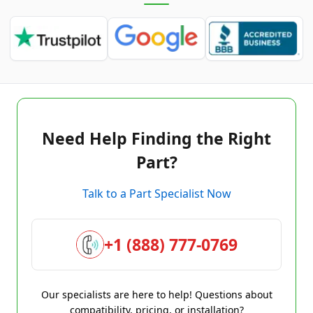
Need Help Finding the Right
Part?
Talk to a Part Specialist Now
+1 (888) 777-0769
Our specialists are here to help! Questions about
compatibility, pricing, or installation?