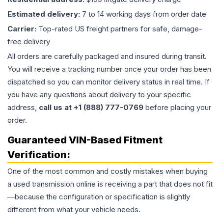
Estimated delivery:
7 to 14 working days from order date
Carrier:
Top-rated US freight partners for safe, damage-
free delivery
All orders are carefully packaged and insured during transit.
You will receive a tracking number once your order has been
dispatched so you can monitor delivery status in real time. If
you have any questions about delivery to your specific
address,
call us at +1 (888) 777-0769
before placing your
order.
Guaranteed VIN-Based Fitment
Verification:
One of the most common and costly mistakes when buying
a used
transmission
online is receiving a part that does not fit
—because the configuration or specification is slightly
different from what your vehicle needs.