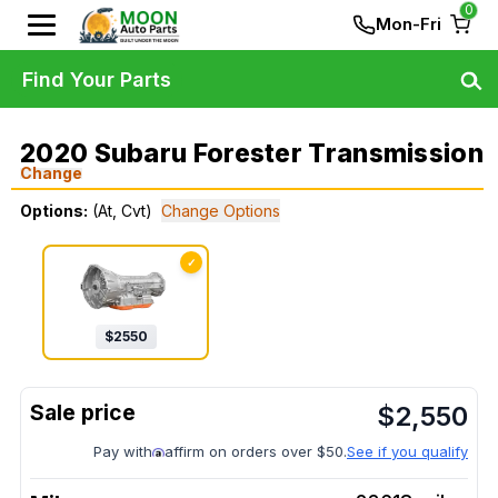
0
Mon-Fri
Find Your Parts
2020 Subaru Forester Transmission
Change
Options:
(At, Cvt)
Change Options
✓
$
2550
$
2,550
Pay with
affirm on orders over $50.
See if you qualify