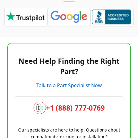
Need Help Finding the Right
Part?
Talk to a Part Specialist Now
+1 (888) 777-0769
Our specialists are here to help! Questions about
compatibility, pricing, or installation?