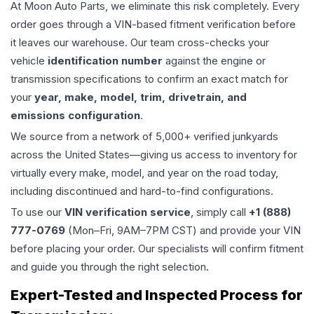
At Moon Auto Parts, we eliminate this risk completely. Every
order goes through a VIN-based fitment verification before
it leaves our warehouse. Our team cross-checks your
vehicle
identification number
against the engine or
transmission specifications to confirm an exact match for
your
year, make, model, trim, drivetrain, and
emissions configuration
.
We source from a network of 5,000+ verified junkyards
across the United States—giving us access to inventory for
virtually every make, model, and year on the road today,
including discontinued and hard-to-find configurations.
To use our
VIN verification service
, simply call
+1 (888)
777-0769
(Mon–Fri, 9AM–7PM CST) and provide your VIN
before placing your order. Our specialists will confirm fitment
and guide you through the right selection.
Expert-Tested and Inspected Process for