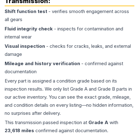
Transmission
:
Shift function test
- verifies smooth engagement across
all gears
Fluid integrity check
- inspects for contamination and
internal wear
Visual inspection
- checks for cracks, leaks, and external
damage
Mileage and history verification
- confirmed against
documentation
Every part is assigned a condition grade based on its
inspection results. We only list Grade A and Grade B parts in
our active inventory. You can see the exact grade, mileage,
and condition details on every listing—no hidden information,
no surprises after delivery.
This
transmission
passed inspection at
Grade
A
with
23,618
miles
confirmed against documentation.