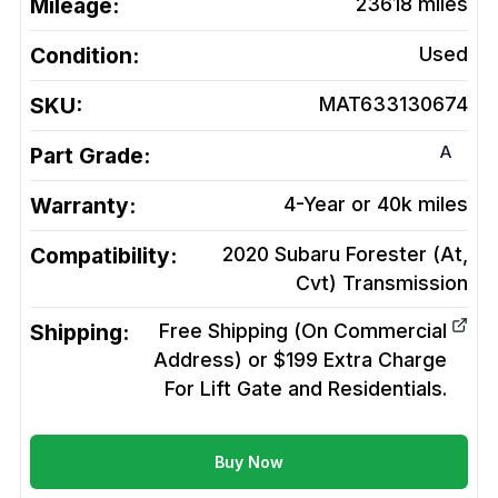
Mileage:
23618
miles
Condition:
Used
SKU:
MAT633130674
A
Part Grade:
Warranty:
4-Year or 40k miles
Compatibility:
2020 Subaru Forester (At,
Cvt)
Transmission
Shipping:
Free Shipping (On Commercial
Address) or $199 Extra Charge
For Lift Gate and Residentials.
Buy Now