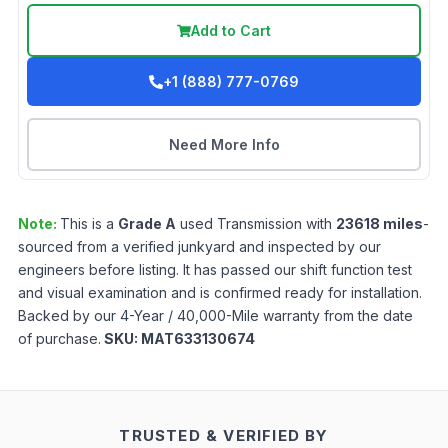
Add to Cart
+1 (888) 777-0769
Need More Info
Note:
This is a
Grade
A
used
Transmission
with
23618
miles
-
sourced from a verified junkyard and inspected by our
engineers before listing. It has passed our shift function test
and visual examination and is confirmed ready for installation.
Backed by our 4-Year / 40,000-Mile warranty from the date
of purchase.
SKU:
MAT633130674
TRUSTED & VERIFIED BY