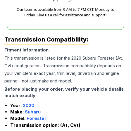
Our team is available from 9 AM to 7 PM CST, Monday to
Friday. Give us a call for assistance and support!
Transmission Compatibility:
Fitment Information
This transmission is listed for the
2020
Subaru
Forester
(At,
Cvt)
configuration. Transmission compatibility depends on
your vehicle's exact year, trim level, drivetrain and engine
pairing - not just make and model.
Before placing your order, verify your vehicle details
match exactly:
Year:
2020
Make:
Subaru
Model:
Forester
Transmission option:
(At, Cvt)