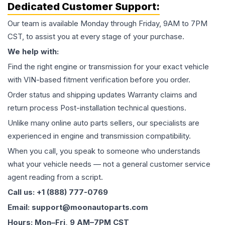
Dedicated Customer Support:
Our team is available Monday through Friday, 9AM to 7PM
CST, to assist you at every stage of your purchase.
We help with:
Find the right engine or transmission for your exact vehicle
with VIN-based fitment verification before you order.
Order status and shipping updates Warranty claims and
return process Post-installation technical questions.
Unlike many online auto parts sellers, our specialists are
experienced in engine and transmission compatibility.
When you call, you speak to someone who understands
what your vehicle needs — not a general customer service
agent reading from a script.
Call us: +1 (888) 777-0769
Email: support@moonautoparts.com
Hours: Mon–Fri, 9 AM–7PM CST