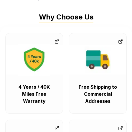
Why Choose Us
4 Years / 40K
Free Shipping to
Miles Free
Commercial
Warranty
Addresses