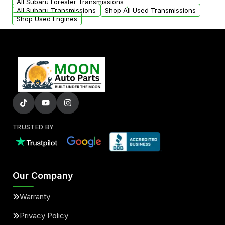
All Subaru Forester Transmissions
All Subaru Transmissions
Shop All Used Transmissions
Shop Used Engines
TRUSTED BY
Our Company
Warranty
Privacy Policy