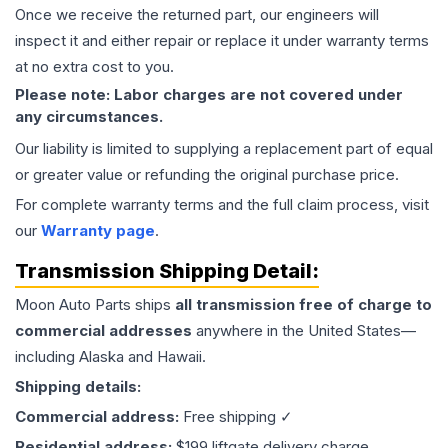
Once we receive the returned part, our engineers will
inspect it and either repair or replace it under warranty terms
at no extra cost to you.
Please note: Labor charges are not covered under
any circumstances.
Our liability is limited to supplying a replacement part of equal
or greater value or refunding the original purchase price.
For complete warranty terms and the full claim process, visit
our
Warranty page
.
Transmission
Shipping Detail:
Moon Auto Parts ships
all
transmission
free of charge to
commercial addresses
anywhere in the United States—
including Alaska and Hawaii.
Shipping details:
Commercial address:
Free shipping ✓
Residential address:
$199 liftgate delivery charge