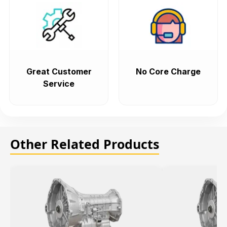
Great Customer
No Core Charge
Service
Other Related Products