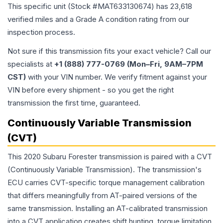
This specific unit (Stock #
MAT633130674
) has
23,618
verified miles and a Grade
A
condition rating from our
inspection process.
Not sure if this transmission fits your exact vehicle? Call our
specialists at
+1 (888) 777-0769 (Mon–Fri, 9AM–7PM
CST)
with your VIN number. We verify fitment against your
VIN before every shipment - so you get the right
transmission the first time, guaranteed.
Continuously Variable Transmission
(CVT)
This 2020 Subaru Forester transmission is paired with a CVT
(Continuously Variable Transmission). The transmission's
ECU carries CVT-specific torque management calibration
that differs meaningfully from AT-paired versions of the
same transmission. Installing an AT-calibrated transmission
into a CVT application creates shift hunting, torque limitation