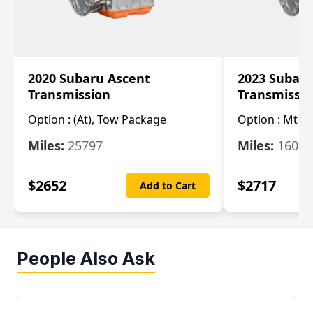
2020 Subaru Ascent
2023 Subaru
Transmission
Transmissi
Option :
(At), Tow Package
Option :
Mt
Miles:
25797
Miles:
16080
$
2652
$
2717
Add to Cart
People Also Ask