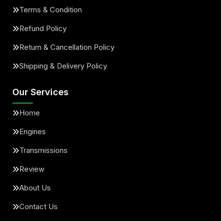
Terms & Condition
Refund Policy
Return & Cancellation Policy
Shipping & Delivery Policy
Our Services
Home
Engines
Transmissions
Review
About Us
Contact Us