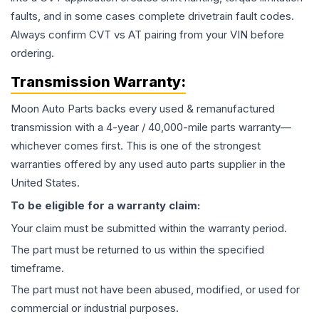
faults, and in some cases complete drivetrain fault codes.
Always confirm CVT vs AT pairing from your VIN before
ordering.
Transmission
Warranty:
Moon Auto Parts backs every used & remanufactured
transmission
with a 4-year / 40,000-mile parts warranty—
whichever comes first. This is one of the strongest
warranties offered by any used auto parts supplier in the
United States.
To be eligible for a warranty claim:
Your claim must be submitted within the warranty period.
The part must be returned to us within the specified
timeframe.
The part must not have been abused, modified, or used for
commercial or industrial purposes.