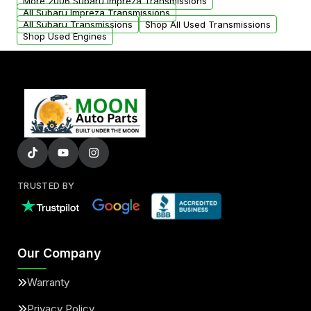
More 2006 Subaru Impreza Transmissions
All Subaru Impreza Transmissions
All Subaru Transmissions
Shop All Used Transmissions
Shop Used Engines
TRUSTED BY
Our Company
Warranty
Privacy Policy