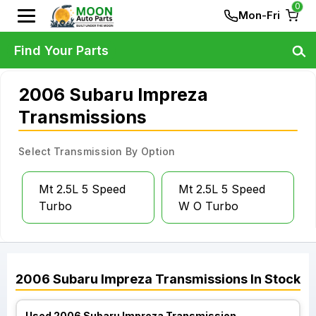
0
Mon-Fri
Find Your Parts
2006 Subaru Impreza
Transmissions
Select Transmission By Option
Mt 2.5L 5 Speed
Mt 2.5L 5 Speed
Turbo
W O Turbo
2006
Subaru
Impreza
Transmissions
In Stock
Used 2006 Subaru Impreza Transmission