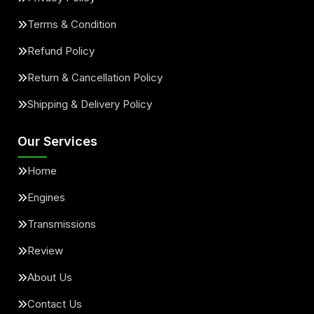
Terms & Condition
Refund Policy
Return & Cancellation Policy
Shipping & Delivery Policy
Our Services
Home
Engines
Transmissions
Review
About Us
Contact Us