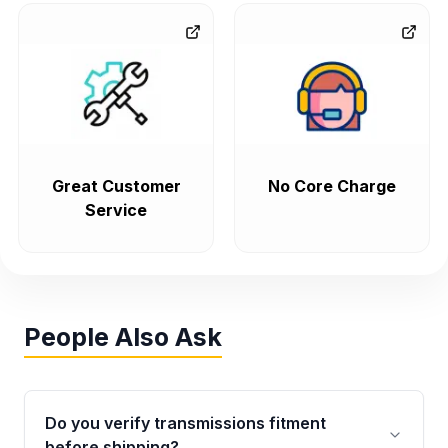
Great Customer
No Core Charge
Service
People Also Ask
Do you verify transmissions fitment
before shipping?