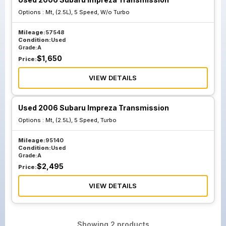
Options :
Mt, (2.5L), 5 Speed, W/o Turbo
Mileage:
57548
Condition:
Used
Grade:
A
$
1,650
Price:
VIEW DETAILS
Used 2006 Subaru Impreza Transmission
Options :
Mt, (2.5L), 5 Speed, Turbo
Mileage:
95140
Condition:
Used
Grade:
A
$
2,495
Price:
VIEW DETAILS
Showing
2
products