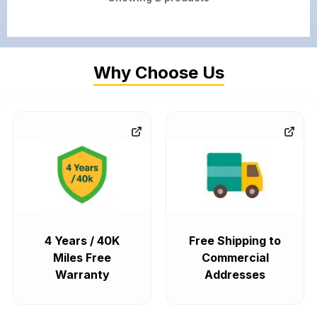
Why Choose Us
4 Years / 40K
Free Shipping to
Miles Free
Commercial
Warranty
Addresses