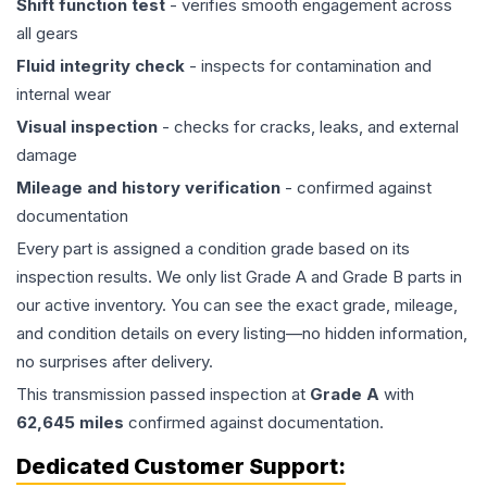
Shift function test
- verifies smooth engagement across
all gears
Fluid integrity check
- inspects for contamination and
internal wear
Visual inspection
- checks for cracks, leaks, and external
damage
Mileage and history verification
- confirmed against
documentation
Every part is assigned a condition grade based on its
inspection results. We only list Grade A and Grade B parts in
our active inventory. You can see the exact grade, mileage,
and condition details on every listing—no hidden information,
no surprises after delivery.
This
transmission
passed inspection at
Grade
A
with
62,645
miles
confirmed against documentation.
Dedicated Customer Support: