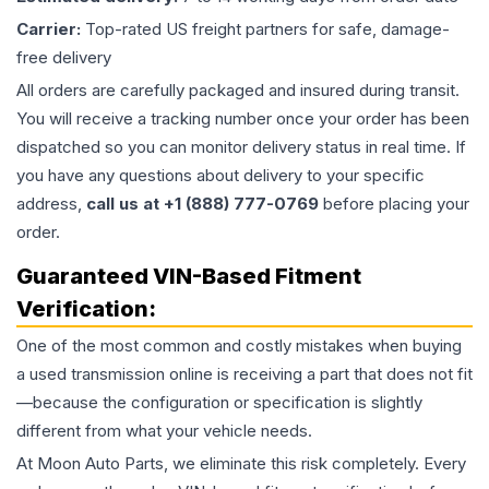
Carrier:
Top-rated US freight partners for safe, damage-
free delivery
All orders are carefully packaged and insured during transit.
You will receive a tracking number once your order has been
dispatched so you can monitor delivery status in real time. If
you have any questions about delivery to your specific
address,
call us at +1 (888) 777-0769
before placing your
order.
Guaranteed VIN-Based Fitment
Verification:
One of the most common and costly mistakes when buying
a used
transmission
online is receiving a part that does not fit
—because the configuration or specification is slightly
different from what your vehicle needs.
At Moon Auto Parts, we eliminate this risk completely. Every