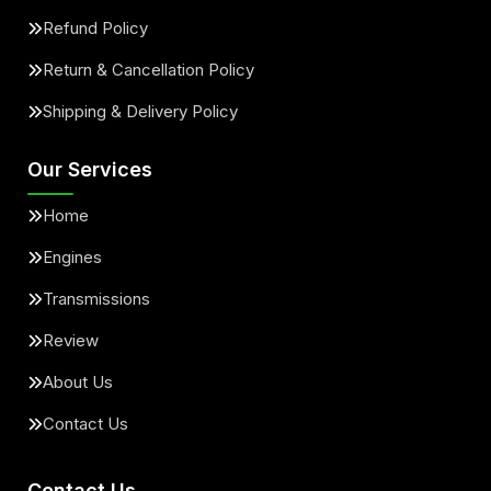
Refund Policy
Return & Cancellation Policy
Shipping & Delivery Policy
Our Services
Home
Engines
Transmissions
Review
About Us
Contact Us
Contact Us