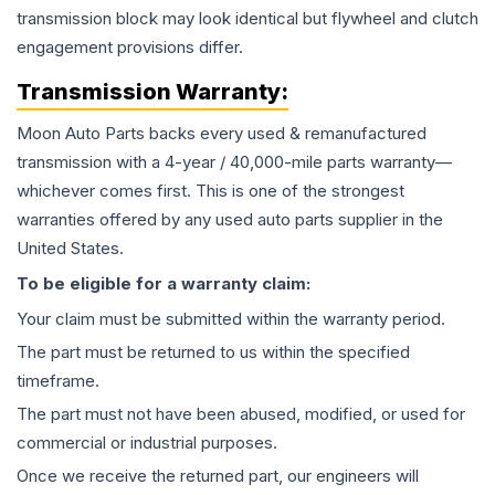
transmission block may look identical but flywheel and clutch
engagement provisions differ.
Transmission
Warranty:
Moon Auto Parts backs every used & remanufactured
transmission
with a 4-year / 40,000-mile parts warranty—
whichever comes first. This is one of the strongest
warranties offered by any used auto parts supplier in the
United States.
To be eligible for a warranty claim:
Your claim must be submitted within the warranty period.
The part must be returned to us within the specified
timeframe.
The part must not have been abused, modified, or used for
commercial or industrial purposes.
Once we receive the returned part, our engineers will