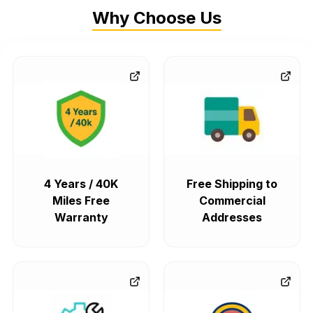
Why Choose Us
4 Years / 40K
Free Shipping to
Miles Free
Commercial
Warranty
Addresses