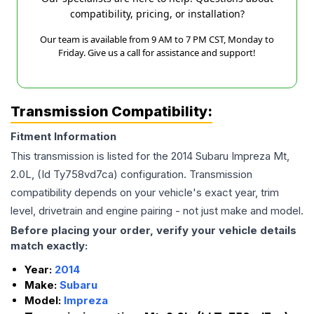
compatibility, pricing, or installation?
Our team is available from 9 AM to 7 PM CST, Monday to
Friday. Give us a call for assistance and support!
Transmission Compatibility:
Fitment Information
This transmission is listed for the
2014
Subaru
Impreza
Mt,
2.0L, (Id Ty758vd7ca)
configuration. Transmission
compatibility depends on your vehicle's exact year, trim
level, drivetrain and engine pairing - not just make and model.
Before placing your order, verify your vehicle details
match exactly:
Year:
2014
Make:
Subaru
Model:
Impreza