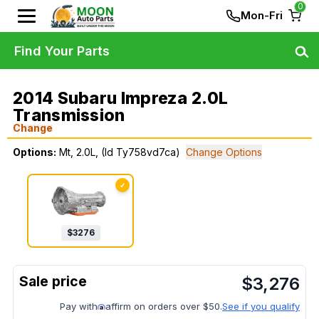
0
Mon-Fri
Find Your Parts
2014 Subaru Impreza 2.0L
Transmission
Change
Options:
Mt, 2.0L, (Id Ty758vd7ca)
Change Options
✓
$
3276
$
3,276
Pay with
affirm on orders over $50.
See if you qualify