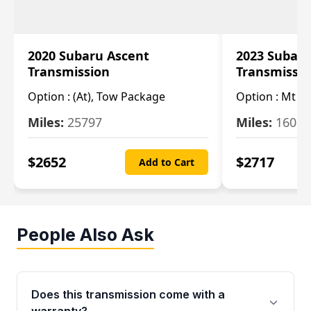
2020 Subaru Ascent
2023 Subaru
Transmission
Transmissi
Option :
(At), Tow Package
Option :
Mt
Miles:
25797
Miles:
16080
$
2652
$
2717
Add to Cart
People Also Ask
Does this transmission come with a