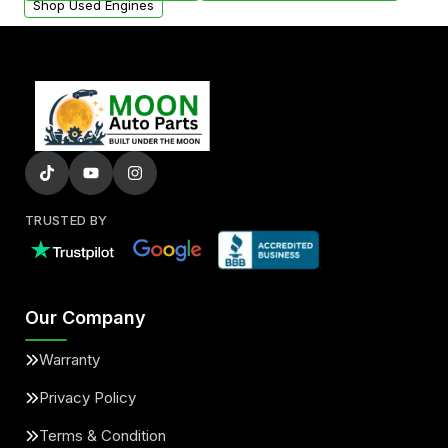
Shop Used Engines
TRUSTED BY
Our Company
Warranty
Privacy Policy
Terms & Condition