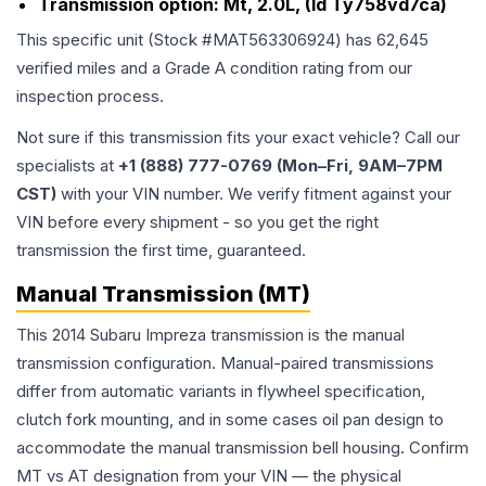
Transmission option:
Mt, 2.0L, (Id Ty758vd7ca)
This specific unit (Stock #
MAT563306924
) has
62,645
verified miles and a Grade
A
condition rating from our
inspection process.
Not sure if this transmission fits your exact vehicle? Call our
specialists at
+1 (888) 777-0769 (Mon–Fri, 9AM–7PM
CST)
with your VIN number. We verify fitment against your
VIN before every shipment - so you get the right
transmission the first time, guaranteed.
Manual Transmission (MT)
This 2014 Subaru Impreza transmission is the manual
transmission configuration. Manual-paired transmissions
differ from automatic variants in flywheel specification,
clutch fork mounting, and in some cases oil pan design to
accommodate the manual transmission bell housing. Confirm
MT vs AT designation from your VIN — the physical