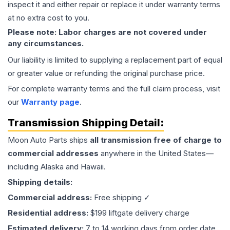
inspect it and either repair or replace it under warranty terms
at no extra cost to you.
Please note: Labor charges are not covered under
any circumstances.
Our liability is limited to supplying a replacement part of equal
or greater value or refunding the original purchase price.
For complete warranty terms and the full claim process, visit
our
Warranty page
.
Transmission
Shipping Detail:
Moon Auto Parts ships
all
transmission
free of charge to
commercial addresses
anywhere in the United States—
including Alaska and Hawaii.
Shipping details:
Commercial address:
Free shipping ✓
Residential address:
$199 liftgate delivery charge
Estimated delivery:
7 to 14 working days from order date