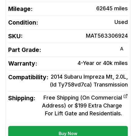
Mileage:
62645
miles
Condition:
Used
SKU:
MAT563306924
A
Part Grade:
Warranty:
4-Year or 40k miles
Compatibility:
2014 Subaru Impreza Mt, 2.0L,
(Id Ty758vd7ca)
Transmission
Shipping:
Free Shipping (On Commercial
Address) or $199 Extra Charge
For Lift Gate and Residentials.
Buy Now