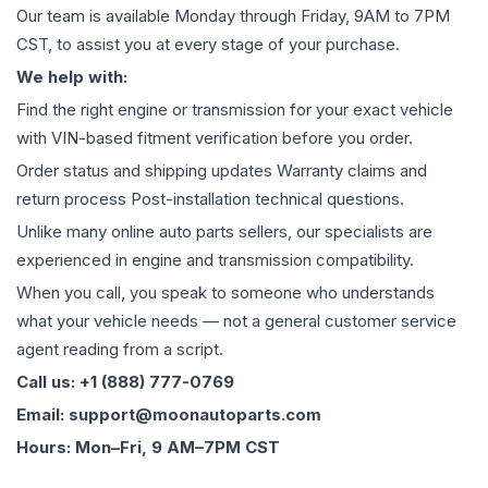
Our team is available Monday through Friday, 9AM to 7PM
CST, to assist you at every stage of your purchase.
We help with:
Find the right engine or transmission for your exact vehicle
with VIN-based fitment verification before you order.
Order status and shipping updates Warranty claims and
return process Post-installation technical questions.
Unlike many online auto parts sellers, our specialists are
experienced in engine and transmission compatibility.
When you call, you speak to someone who understands
what your vehicle needs — not a general customer service
agent reading from a script.
Call us: +1 (888) 777-0769
Email: support@moonautoparts.com
Hours: Mon–Fri, 9 AM–7PM CST