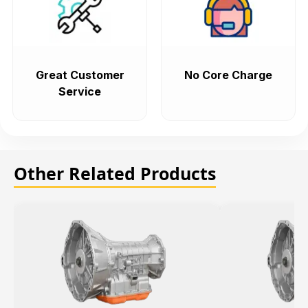
Great Customer
No Core Charge
Service
Other Related Products