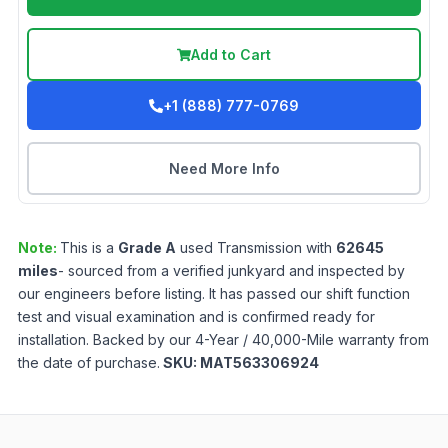
Add to Cart
+1 (888) 777-0769
Need More Info
Note:
This is a
Grade
A
used
Transmission
with
62645
miles
- sourced from a verified junkyard and inspected by
our engineers before listing. It has passed our shift function
test and visual examination and is confirmed ready for
installation. Backed by our 4-Year / 40,000-Mile warranty from
the date of purchase.
SKU:
MAT563306924