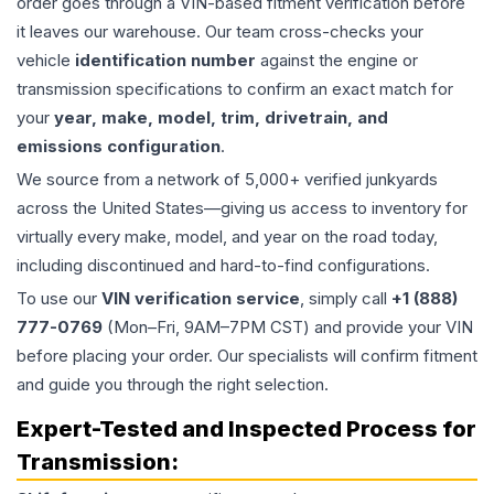
order goes through a VIN-based fitment verification before
it leaves our warehouse. Our team cross-checks your
vehicle
identification number
against the engine or
transmission specifications to confirm an exact match for
your
year, make, model, trim, drivetrain, and
emissions configuration
.
We source from a network of 5,000+ verified junkyards
across the United States—giving us access to inventory for
virtually every make, model, and year on the road today,
including discontinued and hard-to-find configurations.
To use our
VIN verification service
, simply call
+1 (888)
777-0769
(Mon–Fri, 9AM–7PM CST) and provide your VIN
before placing your order. Our specialists will confirm fitment
and guide you through the right selection.
Expert-Tested and Inspected Process for
Transmission
: