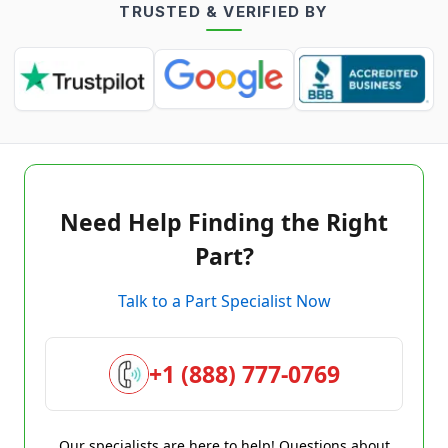
TRUSTED & VERIFIED BY
Need Help Finding the Right
Part?
Talk to a Part Specialist Now
+1 (888) 777-0769
Our specialists are here to help! Questions about