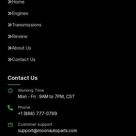
Home
Engines
Transmissions
Review
About Us
Contact Us
Contact Us
Working Time
Mon - Fri : 9AM to 7PM, CST
Phone
+1 (888) 777-0769
Customer support
support@moonautoparts.com