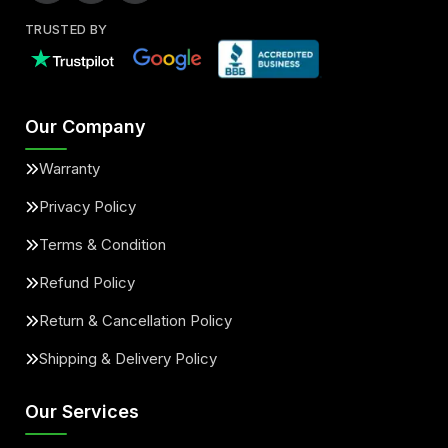
TRUSTED BY
Our Company
Warranty
Privacy Policy
Terms & Condition
Refund Policy
Return & Cancellation Policy
Shipping & Delivery Policy
Our Services