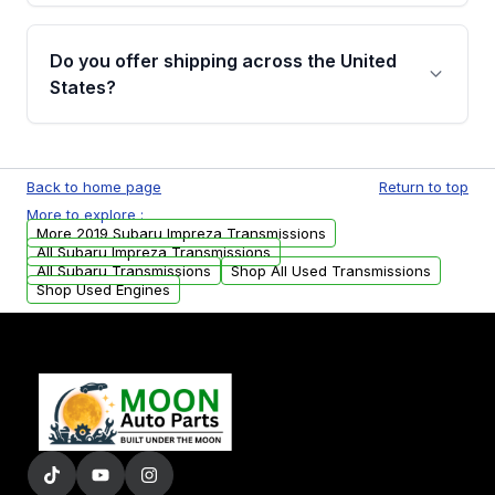
purchase.
Yes, when you purchase used or
remanufactured transmissions from Moon
Do you offer shipping across the United
Auto Parts, you will receive an email. In this
States?
email, you will find a warranty form. Please fill
out this form to claim your vehicle parts
Yes. We ship nationwide. Free shipping is
warranty.
available to commercial addresses within the
Back to home page
Return to top
USA. Residential delivery options can also be
More to explore :
arranged upon request.
More 2019 Subaru Impreza Transmissions
All Subaru Impreza Transmissions
All Subaru Transmissions
Shop All Used Transmissions
Shop Used Engines