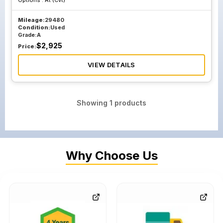
Options :
At (Cvt)
Mileage:
29480
Condition:
Used
Grade:
A
$
2,925
Price:
VIEW DETAILS
Showing
1
products
Why Choose Us