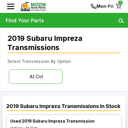
0
Mon-Fri
Find Your Parts
2019 Subaru Impreza
Transmissions
Select Transmission By Option
At Cvt
2019
Subaru
Impreza
Transmissions
In Stock
Used 2019 Subaru Impreza Transmission