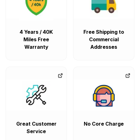
4 Years / 40K
Free Shipping to
Miles Free
Commercial
Warranty
Addresses
Great Customer
No Core Charge
Service