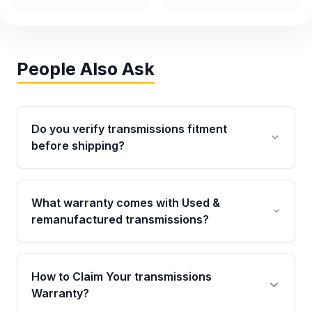
People Also Ask
Do you verify transmissions fitment
before shipping?
Yes. Every order goes through VIN-based
fitment verification. This ensures the
What warranty comes with Used &
transmissions matches your vehicle’s
remanufactured transmissions?
drivetrain, sensors, and mounting points,
helping avoid installation issues.
Qualifying transmissions are backed by a
written warranty of up to 4 years or 40,000
How to Claim Your transmissions
miles, covering major internal components.
Warranty?
Full warranty details are provided before