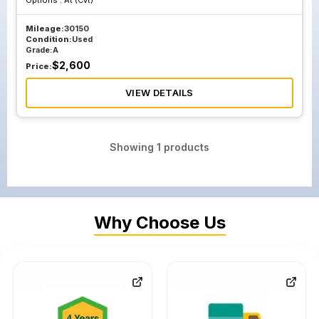
Options :
At (Cvt)
Mileage:
30150
Condition:
Used
Grade:
A
$
2,600
Price:
VIEW DETAILS
Showing
1
products
Why Choose Us