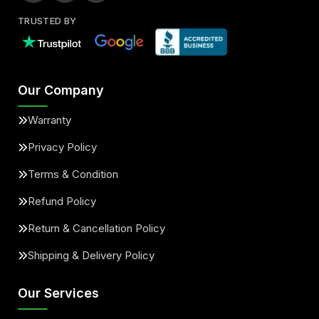
TRUSTED BY
Our Company
Warranty
Privacy Policy
Terms & Condition
Refund Policy
Return & Cancellation Policy
Shipping & Delivery Policy
Our Services