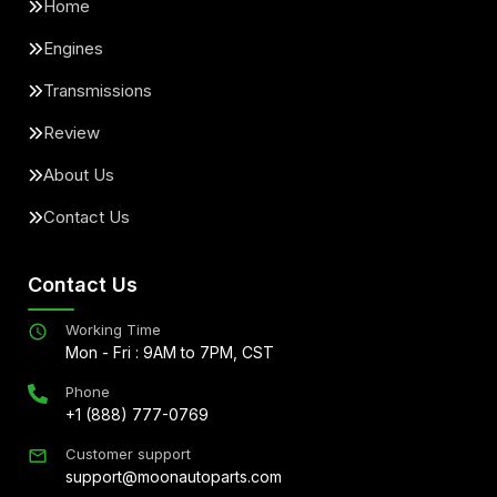
Home
Engines
Transmissions
Review
About Us
Contact Us
Contact Us
Working Time
Mon - Fri : 9AM to 7PM, CST
Phone
+1 (888) 777-0769
Customer support
support@moonautoparts.com