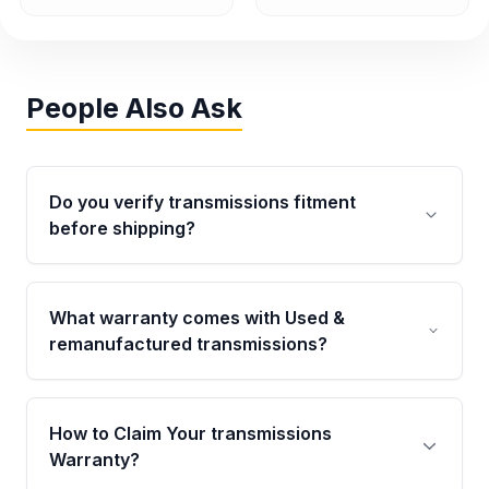
People Also Ask
Do you verify transmissions fitment
before shipping?
Yes. Every order goes through VIN-based
fitment verification. This ensures the
What warranty comes with Used &
transmissions matches your vehicle’s
remanufactured transmissions?
drivetrain, sensors, and mounting points,
helping avoid installation issues.
Qualifying transmissions are backed by a
written warranty of up to 4 years or 40,000
How to Claim Your transmissions
miles, covering major internal components.
Warranty?
Full warranty details are provided before