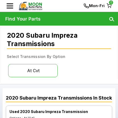
0
Mon-Fri
Find Your Parts
2020 Subaru Impreza
Transmissions
Select Transmission By Option
At Cvt
2020
Subaru
Impreza
Transmissions
In Stock
Used 2020 Subaru Impreza Transmission