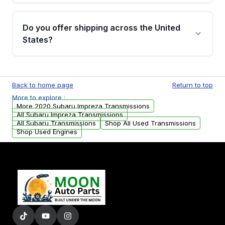
purchase.
Yes, when you purchase used or
remanufactured transmissions from Moon
Do you offer shipping across the United
Auto Parts, you will receive an email. In this
States?
email, you will find a warranty form. Please fill
out this form to claim your vehicle parts
Yes. We ship nationwide. Free shipping is
warranty.
available to commercial addresses within the
Back to home page
Return to top
USA. Residential delivery options can also be
More to explore :
arranged upon request.
More 2020 Subaru Impreza Transmissions
All Subaru Impreza Transmissions
All Subaru Transmissions
Shop All Used Transmissions
Shop Used Engines