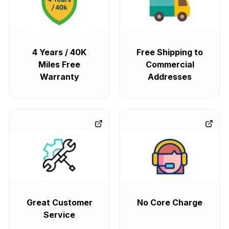
4 Years / 40K
Free Shipping to
Miles Free
Commercial
Warranty
Addresses
Great Customer
No Core Charge
Service