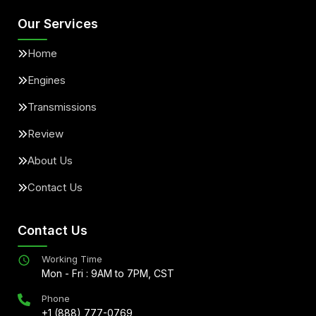
Our Services
Home
Engines
Transmissions
Review
About Us
Contact Us
Contact Us
Working Time
Mon - Fri : 9AM to 7PM, CST
Phone
+1 (888) 777-0769