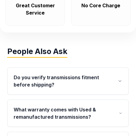
Great Customer
No Core Charge
Service
People Also Ask
Do you verify transmissions fitment
before shipping?
Yes. Every order goes through VIN-based
fitment verification. This ensures the
What warranty comes with Used &
transmissions matches your vehicle’s
remanufactured transmissions?
drivetrain, sensors, and mounting points,
helping avoid installation issues.
Qualifying transmissions are backed by a