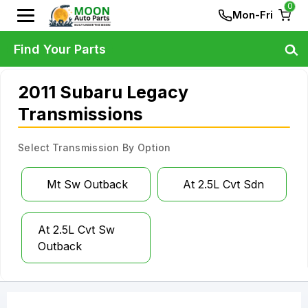
0
Mon-Fri
Find Your Parts
2011 Subaru Legacy
Transmissions
Select Transmission By Option
Mt Sw Outback
At 2.5L Cvt Sdn
At 2.5L Cvt Sw
Outback