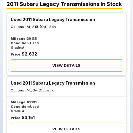
2011
Subaru
Legacy
Transmissions
In Stock
Used 2011 Subaru Legacy Transmission
Options :
At, 2.5L (Cvt), Sdn
Mileage:
39135
Condition:
Used
Grade:
A
$
2,632
Price:
VIEW DETAILS
Used 2011 Subaru Legacy Transmission
Options :
Mt, Sw (Outback)
Mileage:
82101
Condition:
Used
Grade:
A
$
3,151
Price:
VIEW DETAILS