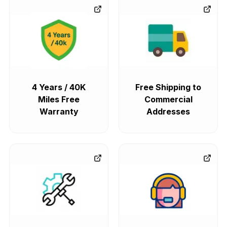
4 Years / 40K
Free Shipping to
Miles Free
Commercial
Warranty
Addresses