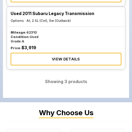
Used 2011 Subaru Legacy Transmission
Options :
At, 2.5L (Cvt), Sw (Outback)
Mileage:
62310
Condition:
Used
Grade:
A
$
3,919
Price:
VIEW DETAILS
Showing
3
products
Why Choose Us