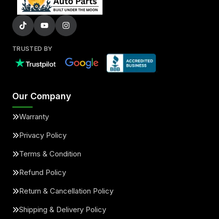
TRUSTED BY
Our Company
Warranty
Privacy Policy
Terms & Condition
Refund Policy
Return & Cancellation Policy
Shipping & Delivery Policy