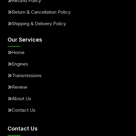
Refund Policy
Return & Cancellation Policy
Shipping & Delivery Policy
Our Services
Home
Engines
Transmissions
Review
About Us
Contact Us
Contact Us