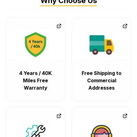
Why Choose Us
4 Years / 40K
Free Shipping to
Miles Free
Commercial
Warranty
Addresses