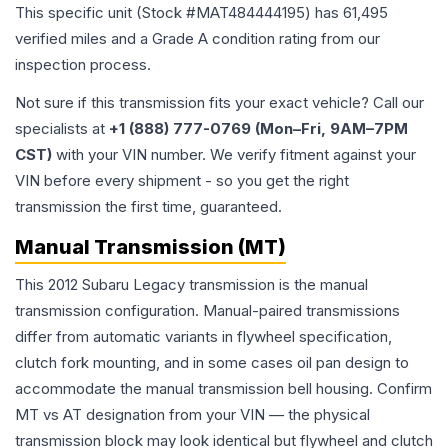
This specific unit (Stock #
MAT484444195
) has
61,495
verified miles and a Grade
A
condition rating from our
inspection process.
Not sure if this transmission fits your exact vehicle? Call our
specialists at
+1 (888) 777-0769 (Mon–Fri, 9AM–7PM
CST)
with your VIN number. We verify fitment against your
VIN before every shipment - so you get the right
transmission the first time, guaranteed.
Manual Transmission (MT)
This 2012 Subaru Legacy transmission is the manual
transmission configuration. Manual-paired transmissions
differ from automatic variants in flywheel specification,
clutch fork mounting, and in some cases oil pan design to
accommodate the manual transmission bell housing. Confirm
MT vs AT designation from your VIN — the physical
transmission block may look identical but flywheel and clutch