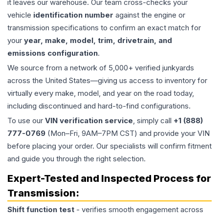
it leaves our warehouse. Our team cross-checks your
vehicle
identification number
against the engine or
transmission specifications to confirm an exact match for
your
year, make, model, trim, drivetrain, and
emissions configuration
.
We source from a network of 5,000+ verified junkyards
across the United States—giving us access to inventory for
virtually every make, model, and year on the road today,
including discontinued and hard-to-find configurations.
To use our
VIN verification service
, simply call
+1 (888)
777-0769
(Mon–Fri, 9AM–7PM CST) and provide your VIN
before placing your order. Our specialists will confirm fitment
and guide you through the right selection.
Expert-Tested and Inspected Process for
Transmission
:
Shift function test
- verifies smooth engagement across