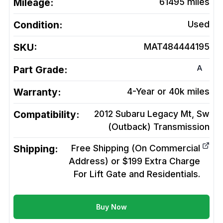
Mileage:
61495
miles
Condition:
Used
SKU:
MAT484444195
A
Part Grade:
Warranty:
4-Year or 40k miles
Compatibility:
2012 Subaru Legacy Mt, Sw
(Outback)
Transmission
Shipping:
Free Shipping (On Commercial
Address) or $199 Extra Charge
For Lift Gate and Residentials.
Buy Now