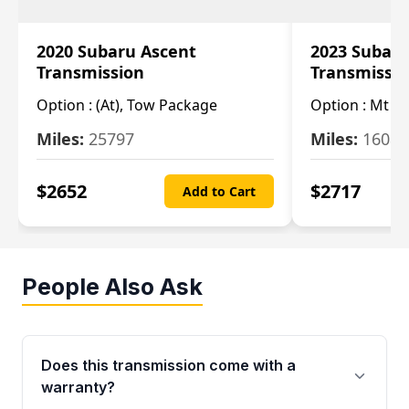
2020 Subaru Ascent
2023 Subaru
Transmission
Transmissi
Option :
(At), Tow Package
Option :
Mt
Miles:
25797
Miles:
16080
$
2652
$
2717
Add to Cart
People Also Ask
Does this transmission come with a
warranty?