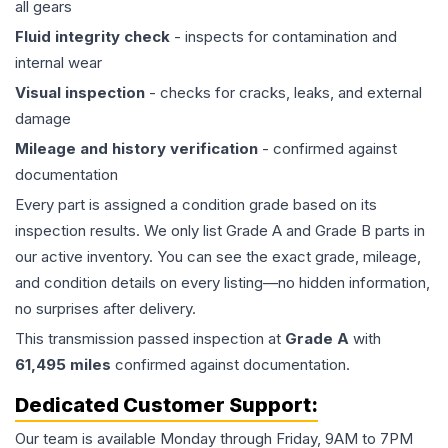
all gears
Fluid integrity check
- inspects for contamination and
internal wear
Visual inspection
- checks for cracks, leaks, and external
damage
Mileage and history verification
- confirmed against
documentation
Every part is assigned a condition grade based on its
inspection results. We only list Grade A and Grade B parts in
our active inventory. You can see the exact grade, mileage,
and condition details on every listing—no hidden information,
no surprises after delivery.
This
transmission
passed inspection at
Grade
A
with
61,495
miles
confirmed against documentation.
Dedicated Customer Support:
Our team is available Monday through Friday, 9AM to 7PM