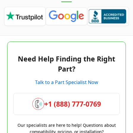
Need Help Finding the Right
Part?
Talk to a Part Specialist Now
+1 (888) 777-0769
Our specialists are here to help! Questions about
compatibility, pricing, or installation?