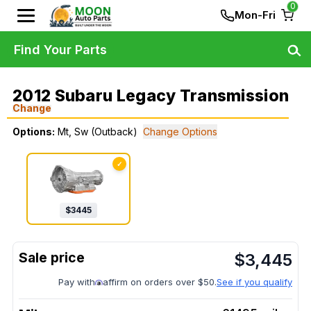
0
Mon-Fri
Find Your Parts
2012 Subaru Legacy Transmission
Change
Options:
Mt, Sw (Outback)
Change Options
✓
$
3445
$
3,445
Pay with
affirm on orders over $50.
See if you qualify