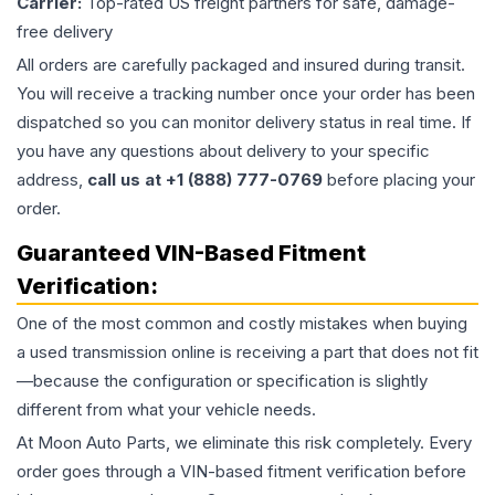
Carrier:
Top-rated US freight partners for safe, damage-
free delivery
All orders are carefully packaged and insured during transit.
You will receive a tracking number once your order has been
dispatched so you can monitor delivery status in real time. If
you have any questions about delivery to your specific
address,
call us at +1 (888) 777-0769
before placing your
order.
Guaranteed VIN-Based Fitment
Verification:
One of the most common and costly mistakes when buying
a used
transmission
online is receiving a part that does not fit
—because the configuration or specification is slightly
different from what your vehicle needs.
At Moon Auto Parts, we eliminate this risk completely. Every
order goes through a VIN-based fitment verification before