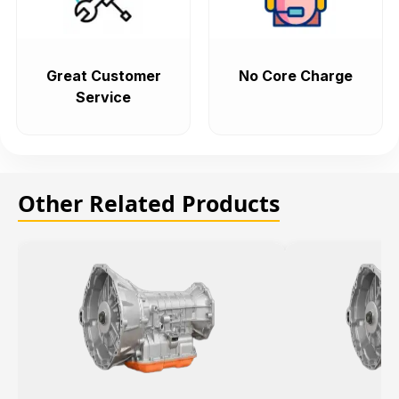
Great Customer
No Core Charge
Service
Other Related Products