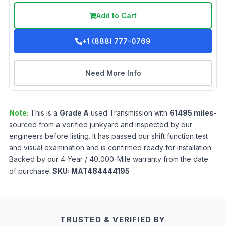
Add to Cart
+1 (888) 777-0769
Need More Info
Note:
This is a
Grade
A
used
Transmission
with
61495
miles
-
sourced from a verified junkyard and inspected by our
engineers before listing. It has passed our shift function test
and visual examination and is confirmed ready for installation.
Backed by our 4-Year / 40,000-Mile warranty from the date
of purchase.
SKU:
MAT484444195
TRUSTED & VERIFIED BY