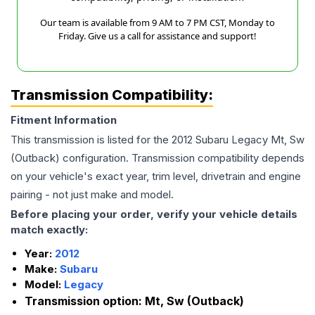
Our team is available from 9 AM to 7 PM CST, Monday to
Friday. Give us a call for assistance and support!
Transmission Compatibility:
Fitment Information
This transmission is listed for the
2012
Subaru
Legacy
Mt, Sw
(Outback)
configuration. Transmission compatibility depends
on your vehicle's exact year, trim level, drivetrain and engine
pairing - not just make and model.
Before placing your order, verify your vehicle details
match exactly:
Year:
2012
Make:
Subaru
Model:
Legacy
Transmission option:
Mt, Sw (Outback)