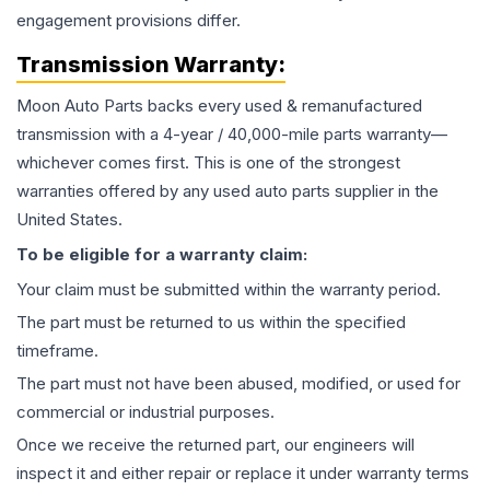
engagement provisions differ.
Transmission
Warranty:
Moon Auto Parts backs every used & remanufactured
transmission
with a 4-year / 40,000-mile parts warranty—
whichever comes first. This is one of the strongest
warranties offered by any used auto parts supplier in the
United States.
To be eligible for a warranty claim:
Your claim must be submitted within the warranty period.
The part must be returned to us within the specified
timeframe.
The part must not have been abused, modified, or used for
commercial or industrial purposes.
Once we receive the returned part, our engineers will
inspect it and either repair or replace it under warranty terms