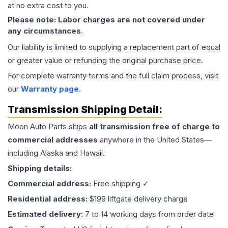
at no extra cost to you.
Please note: Labor charges are not covered under
any circumstances.
Our liability is limited to supplying a replacement part of equal
or greater value or refunding the original purchase price.
For complete warranty terms and the full claim process, visit
our
Warranty page
.
Transmission
Shipping Detail:
Moon Auto Parts ships
all
transmission
free of charge to
commercial addresses
anywhere in the United States—
including Alaska and Hawaii.
Shipping details:
Commercial address:
Free shipping ✓
Residential address:
$199 liftgate delivery charge
Estimated delivery:
7 to 14 working days from order date