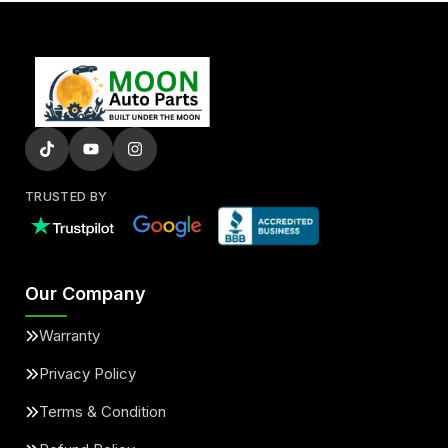
TRUSTED BY
Our Company
Warranty
Privacy Policy
Terms & Condition