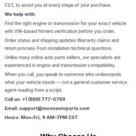
CST, to assist you at every stage of your purchase.
We help with:
Find the right engine or transmission for your exact vehicle
with VIN-based fitment verification before you order.
Order status and shipping updates Warranty claims and
return process Post-installation technical questions.
Unlike many online auto parts sellers, our specialists are
experienced in engine and transmission compatibility.
When you call, you speak to someone who understands
what your vehicle needs — not a general customer service
agent reading from a script.
Call us: +1 (888) 777-0769
Email: support@moonautoparts.com
Hours: Mon–Fri, 9 AM–7PM CST