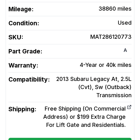
Mileage:
38860
miles
Condition:
Used
SKU:
MAT286120773
A
Part Grade:
Warranty:
4-Year or 40k miles
Compatibility:
2013 Subaru Legacy At, 2.5L
(Cvt), Sw (Outback)
Transmission
Shipping:
Free Shipping (On Commercial
Address) or $199 Extra Charge
For Lift Gate and Residentials.