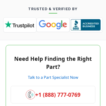
TRUSTED & VERIFIED BY
Need Help Finding the Right
Part?
Talk to a Part Specialist Now
+1 (888) 777-0769