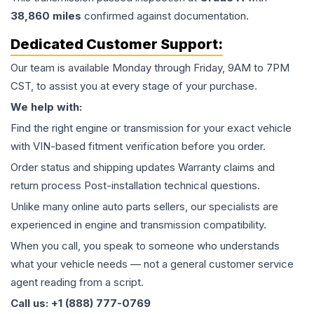
38,860
miles
confirmed against documentation.
Dedicated Customer Support:
Our team is available Monday through Friday, 9AM to 7PM
CST, to assist you at every stage of your purchase.
We help with:
Find the right engine or transmission for your exact vehicle
with VIN-based fitment verification before you order.
Order status and shipping updates Warranty claims and
return process Post-installation technical questions.
Unlike many online auto parts sellers, our specialists are
experienced in engine and transmission compatibility.
When you call, you speak to someone who understands
what your vehicle needs — not a general customer service
agent reading from a script.
Call us: +1 (888) 777-0769