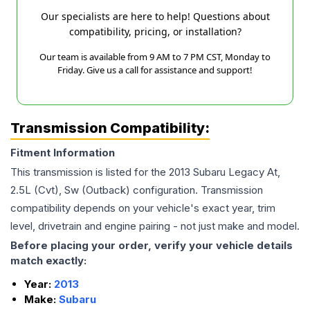
Our specialists are here to help! Questions about
compatibility, pricing, or installation?
Our team is available from 9 AM to 7 PM CST, Monday to
Friday. Give us a call for assistance and support!
Transmission Compatibility:
Fitment Information
This transmission is listed for the
2013
Subaru
Legacy
At,
2.5L (Cvt), Sw (Outback)
configuration. Transmission
compatibility depends on your vehicle's exact year, trim
level, drivetrain and engine pairing - not just make and model.
Before placing your order, verify your vehicle details
match exactly:
Year:
2013
Make:
Subaru