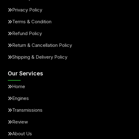
Privacy Policy
Terms & Condition
Refund Policy
Return & Cancellation Policy
Shipping & Delivery Policy
Our Services
Home
Engines
Transmissions
Review
About Us