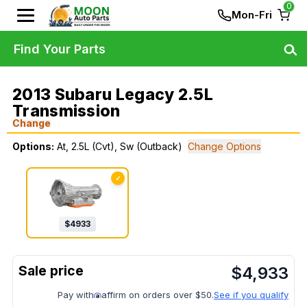
0
Mon-Fri
Find Your Parts
2013 Subaru Legacy 2.5L
Transmission
Change
Options:
At, 2.5L (Cvt), Sw (Outback)
Change Options
✓
$
4933
$
4,933
Pay with
affirm on orders over $50.
See if you qualify