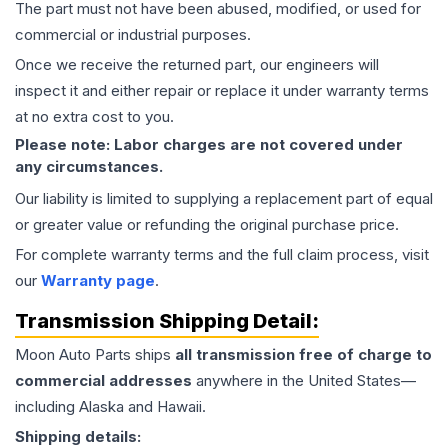
The part must not have been abused, modified, or used for
commercial or industrial purposes.
Once we receive the returned part, our engineers will
inspect it and either repair or replace it under warranty terms
at no extra cost to you.
Please note: Labor charges are not covered under
any circumstances.
Our liability is limited to supplying a replacement part of equal
or greater value or refunding the original purchase price.
For complete warranty terms and the full claim process, visit
our
Warranty page
.
Transmission
Shipping Detail:
Moon Auto Parts ships
all
transmission
free of charge to
commercial addresses
anywhere in the United States—
including Alaska and Hawaii.
Shipping details: