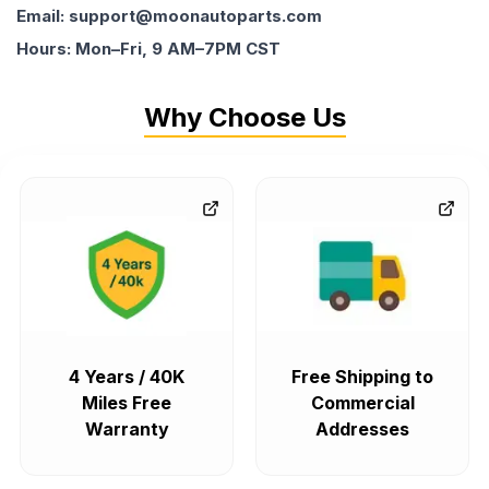
Email: support@moonautoparts.com
Hours: Mon–Fri, 9 AM–7PM CST
Why Choose Us
4 Years / 40K
Free Shipping to
Miles Free
Commercial
Warranty
Addresses