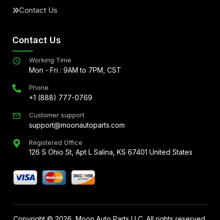
Contact Us
Contact Us
Working Time
Mon - Fri : 9AM to 7PM, CST
Phone
+1 (888) 777-0769
Customer support
support@moonautoparts.com
Registered Office
126 S Ohio St, Apt L Salina, KS 67401 United States
Copyright ©
2026
, Moon Auto Parts LLC. All rights reserved.