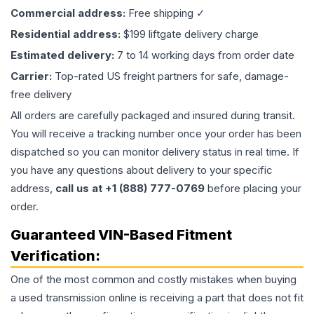
Commercial address:
Free shipping ✓
Residential address:
$199 liftgate delivery charge
Estimated delivery:
7 to 14 working days from order date
Carrier:
Top-rated US freight partners for safe, damage-
free delivery
All orders are carefully packaged and insured during transit.
You will receive a tracking number once your order has been
dispatched so you can monitor delivery status in real time. If
you have any questions about delivery to your specific
address,
call us at +1 (888) 777-0769
before placing your
order.
Guaranteed VIN-Based Fitment
Verification:
One of the most common and costly mistakes when buying
a used
transmission
online is receiving a part that does not fit