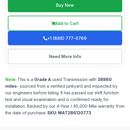
Buy Now
Add to Cart
+1 (888) 777-0769
Need More Info
Note:
This is a
Grade
A
used
Transmission
with
38860
miles
- sourced from a verified junkyard and inspected by
our engineers before listing. It has passed our shift function
test and visual examination and is confirmed ready for
installation. Backed by our 4-Year / 40,000-Mile warranty from
the date of purchase.
SKU:
MAT286120773