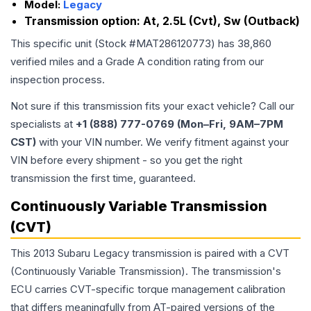
Model:
Legacy
Transmission option:
At, 2.5L (Cvt), Sw (Outback)
This specific unit (Stock #
MAT286120773
) has
38,860
verified miles and a Grade
A
condition rating from our
inspection process.
Not sure if this transmission fits your exact vehicle? Call our
specialists at
+1 (888) 777-0769 (Mon–Fri, 9AM–7PM
CST)
with your VIN number. We verify fitment against your
VIN before every shipment - so you get the right
transmission the first time, guaranteed.
Continuously Variable Transmission
(CVT)
This 2013 Subaru Legacy transmission is paired with a CVT
(Continuously Variable Transmission). The transmission's
ECU carries CVT-specific torque management calibration
that differs meaningfully from AT-paired versions of the