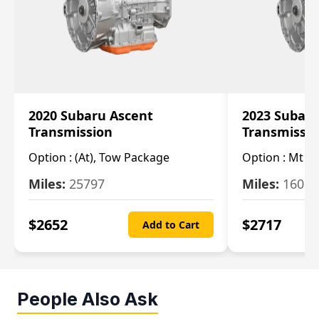
2020 Subaru Ascent
2023 Subaru
Transmission
Transmissi
Option :
(At), Tow Package
Option :
Mt
Miles:
25797
Miles:
16080
$
2652
$
2717
Add to Cart
People Also Ask