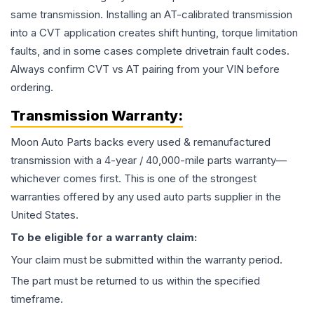
same transmission. Installing an AT-calibrated transmission
into a CVT application creates shift hunting, torque limitation
faults, and in some cases complete drivetrain fault codes.
Always confirm CVT vs AT pairing from your VIN before
ordering.
Transmission
Warranty:
Moon Auto Parts backs every used & remanufactured
transmission
with a 4-year / 40,000-mile parts warranty—
whichever comes first. This is one of the strongest
warranties offered by any used auto parts supplier in the
United States.
To be eligible for a warranty claim:
Your claim must be submitted within the warranty period.
The part must be returned to us within the specified
timeframe.