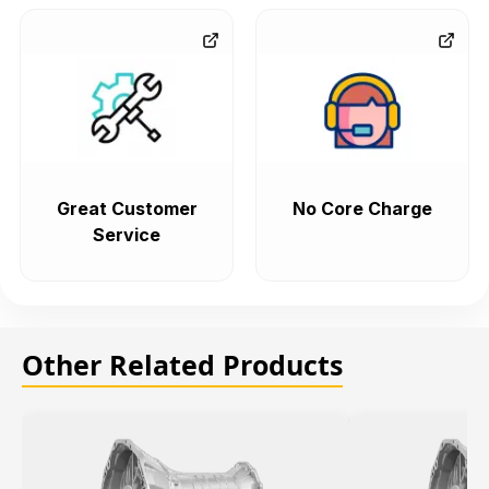
Great Customer
No Core Charge
Service
Other Related Products