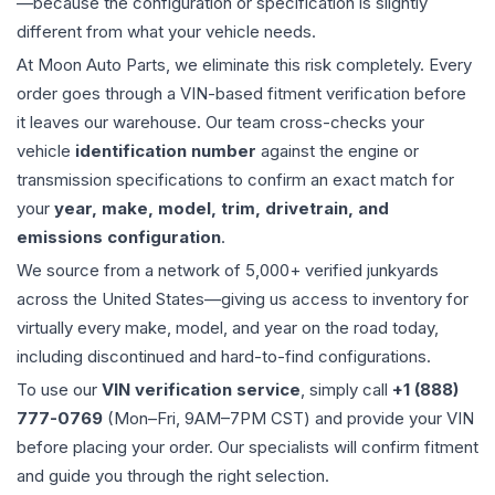
—because the configuration or specification is slightly
different from what your vehicle needs.
At Moon Auto Parts, we eliminate this risk completely. Every
order goes through a VIN-based fitment verification before
it leaves our warehouse. Our team cross-checks your
vehicle
identification number
against the engine or
transmission specifications to confirm an exact match for
your
year, make, model, trim, drivetrain, and
emissions configuration
.
We source from a network of 5,000+ verified junkyards
across the United States—giving us access to inventory for
virtually every make, model, and year on the road today,
including discontinued and hard-to-find configurations.
To use our
VIN verification service
, simply call
+1 (888)
777-0769
(Mon–Fri, 9AM–7PM CST) and provide your VIN
before placing your order. Our specialists will confirm fitment
and guide you through the right selection.