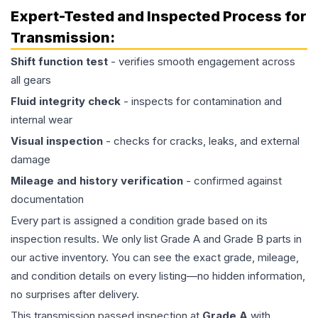
Expert-Tested and Inspected Process for
Transmission
:
Shift function test
- verifies smooth engagement across
all gears
Fluid integrity check
- inspects for contamination and
internal wear
Visual inspection
- checks for cracks, leaks, and external
damage
Mileage and history verification
- confirmed against
documentation
Every part is assigned a condition grade based on its
inspection results. We only list Grade A and Grade B parts in
our active inventory. You can see the exact grade, mileage,
and condition details on every listing—no hidden information,
no surprises after delivery.
This
transmission
passed inspection at
Grade
A
with