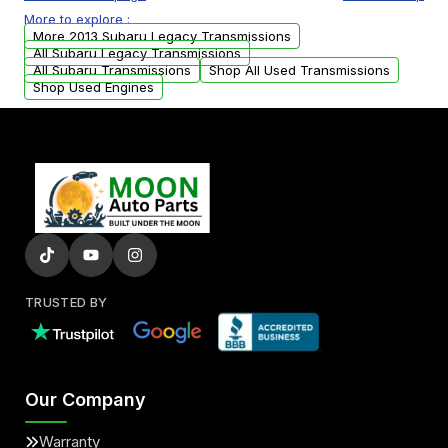
or accessories may need to be transferred
More to explore :
from your original transmission.
More 2013 Subaru Legacy Transmissions
All Subaru Legacy Transmissions
All Subaru Transmissions
Shop All Used Transmissions
Shop Used Engines
TRUSTED BY
Our Company
Warranty