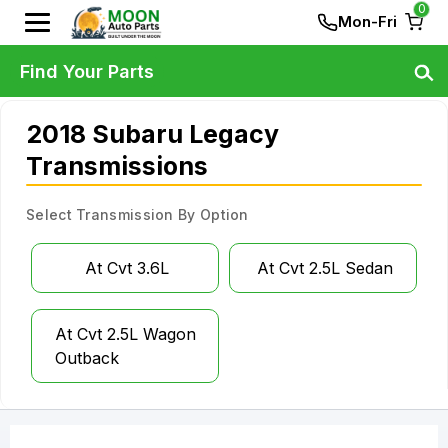
0
Mon-Fri
Find Your Parts
2018 Subaru Legacy
Transmissions
Select Transmission By Option
At Cvt 3.6L
At Cvt 2.5L Sedan
At Cvt 2.5L Wagon
Outback