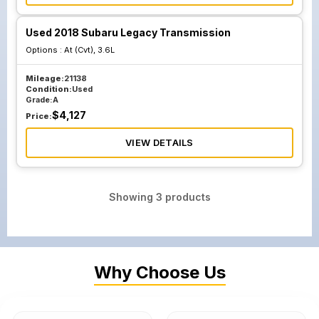
Used 2018 Subaru Legacy Transmission
Options :
At (Cvt), 3.6L
Mileage:
21138
Condition:
Used
Grade:
A
$
4,127
Price:
VIEW DETAILS
Showing
3
products
Why Choose Us