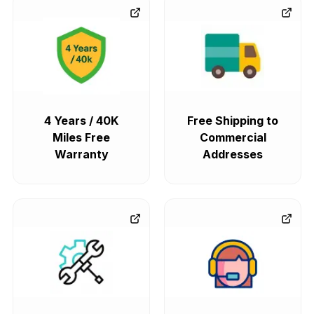
4 Years / 40K
Free Shipping to
Miles Free
Commercial
Warranty
Addresses