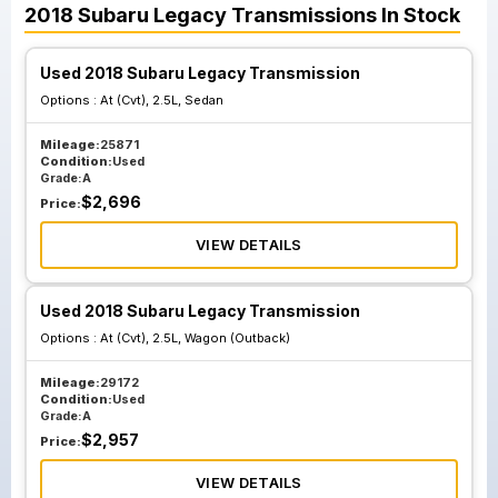
2018
Subaru
Legacy
Transmissions
In Stock
Used 2018 Subaru Legacy Transmission
Options :
At (Cvt), 2.5L, Sedan
Mileage:
25871
Condition:
Used
Grade:
A
$
2,696
Price:
VIEW DETAILS
Used 2018 Subaru Legacy Transmission
Options :
At (Cvt), 2.5L, Wagon (Outback)
Mileage:
29172
Condition:
Used
Grade:
A
$
2,957
Price:
VIEW DETAILS