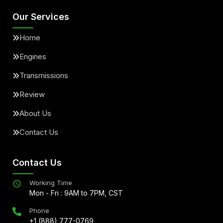
Our Services
Home
Engines
Transmissions
Review
About Us
Contact Us
Contact Us
Working Time
Mon - Fri : 9AM to 7PM, CST
Phone
+1 (888) 777-0769