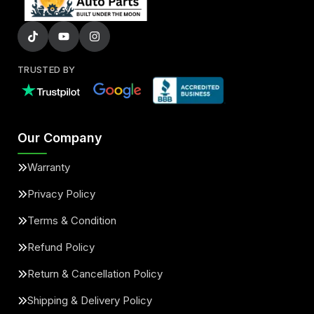
TRUSTED BY
Our Company
Warranty
Privacy Policy
Terms & Condition
Refund Policy
Return & Cancellation Policy
Shipping & Delivery Policy