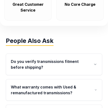
Great Customer
No Core Charge
Service
People Also Ask
Do you verify transmissions fitment
before shipping?
Yes. Every order goes through VIN-based
fitment verification. This ensures the
What warranty comes with Used &
transmissions matches your vehicle’s
remanufactured transmissions?
drivetrain, sensors, and mounting points,
helping avoid installation issues.
Qualifying transmissions are backed by a