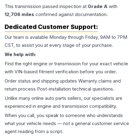
This
transmission
passed inspection at
Grade
A
with
12,706
miles
confirmed against documentation.
Dedicated Customer Support:
Our team is available Monday through Friday, 9AM to 7PM
CST, to assist you at every stage of your purchase.
We help with:
Find the right engine or transmission for your exact vehicle
with VIN-based fitment verification before you order.
Order status and shipping updates Warranty claims and
return process Post-installation technical questions.
Unlike many online auto parts sellers, our specialists are
experienced in engine and transmission compatibility.
When you call, you speak to someone who understands
what your vehicle needs — not a general customer service
agent reading from a script.