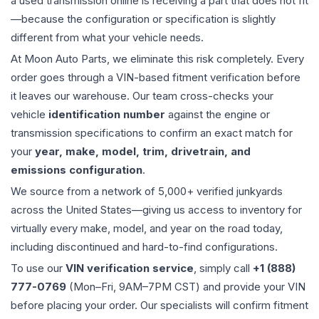
a used
transmission
online is receiving a part that does not fit
—because the configuration or specification is slightly
different from what your vehicle needs.
At Moon Auto Parts, we eliminate this risk completely. Every
order goes through a VIN-based fitment verification before
it leaves our warehouse. Our team cross-checks your
vehicle
identification number
against the engine or
transmission specifications to confirm an exact match for
your
year, make, model, trim, drivetrain, and
emissions configuration
.
We source from a network of 5,000+ verified junkyards
across the United States—giving us access to inventory for
virtually every make, model, and year on the road today,
including discontinued and hard-to-find configurations.
To use our
VIN verification service
, simply call
+1 (888)
777-0769
(Mon–Fri, 9AM–7PM CST) and provide your VIN
before placing your order. Our specialists will confirm fitment