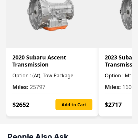
2020 Subaru Ascent
2023 Subaru
Transmission
Transmissi
Option :
(At), Tow Package
Option :
Mt
Miles:
25797
Miles:
16080
$
2652
$
2717
Add to Cart
People Also Ask