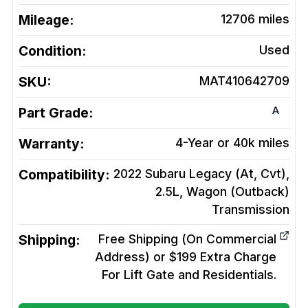
Mileage:
12706
miles
Condition:
Used
SKU:
MAT410642709
A
Part Grade:
Warranty:
4-Year or 40k miles
Compatibility:
2022 Subaru Legacy (At, Cvt),
2.5L, Wagon (Outback)
Transmission
Shipping:
Free Shipping (On Commercial
Address) or $199 Extra Charge
For Lift Gate and Residentials.