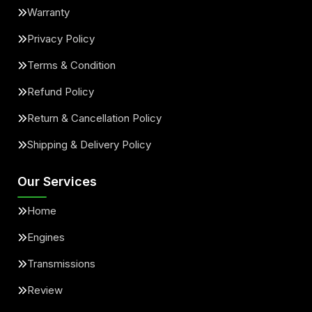
Warranty
Privacy Policy
Terms & Condition
Refund Policy
Return & Cancellation Policy
Shipping & Delivery Policy
Our Services
Home
Engines
Transmissions
Review