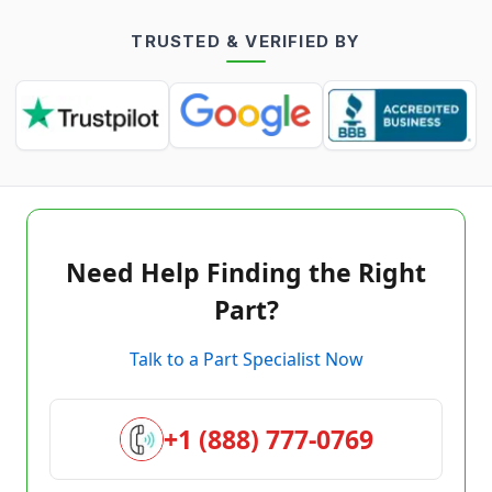
TRUSTED & VERIFIED BY
Need Help Finding the Right
Part?
Talk to a Part Specialist Now
+1 (888) 777-0769