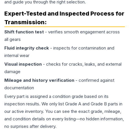
and guide you through the right selection.
Expert-Tested and Inspected Process for
Transmission
:
Shift function test
- verifies smooth engagement across
all gears
Fluid integrity check
- inspects for contamination and
internal wear
Visual inspection
- checks for cracks, leaks, and external
damage
Mileage and history verification
- confirmed against
documentation
Every part is assigned a condition grade based on its
inspection results. We only list Grade A and Grade B parts in
our active inventory. You can see the exact grade, mileage,
and condition details on every listing—no hidden information,
no surprises after delivery.