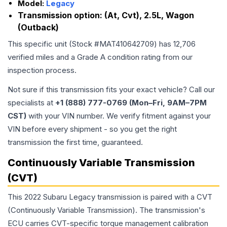
Model:
Legacy
Transmission option:
(At, Cvt), 2.5L, Wagon
(Outback)
This specific unit (Stock #
MAT410642709
) has
12,706
verified miles and a Grade
A
condition rating from our
inspection process.
Not sure if this transmission fits your exact vehicle? Call our
specialists at
+1 (888) 777-0769 (Mon–Fri, 9AM–7PM
CST)
with your VIN number. We verify fitment against your
VIN before every shipment - so you get the right
transmission the first time, guaranteed.
Continuously Variable Transmission
(CVT)
This 2022 Subaru Legacy transmission is paired with a CVT
(Continuously Variable Transmission). The transmission's
ECU carries CVT-specific torque management calibration