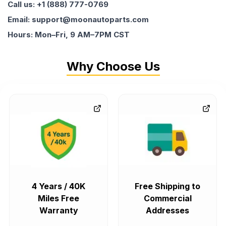
Call us: +1 (888) 777-0769
Email: support@moonautoparts.com
Hours: Mon–Fri, 9 AM–7PM CST
Why Choose Us
4 Years / 40K
Free Shipping to
Miles Free
Commercial
Warranty
Addresses