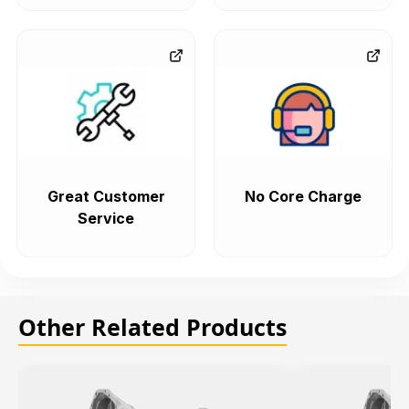
Great Customer
No Core Charge
Service
Other Related Products