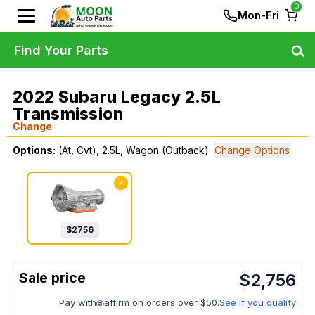
0
Mon-Fri
Find Your Parts
2022 Subaru Legacy 2.5L
Transmission
Change
Options:
(At, Cvt), 2.5L, Wagon (Outback)
Change Options
✓
$
2756
$
2,756
Pay with
affirm on orders over $50.
See if you qualify