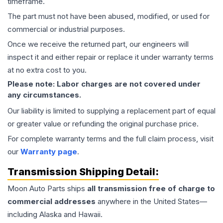
timeframe.
The part must not have been abused, modified, or used for
commercial or industrial purposes.
Once we receive the returned part, our engineers will
inspect it and either repair or replace it under warranty terms
at no extra cost to you.
Please note: Labor charges are not covered under
any circumstances.
Our liability is limited to supplying a replacement part of equal
or greater value or refunding the original purchase price.
For complete warranty terms and the full claim process, visit
our
Warranty page
.
Transmission
Shipping Detail:
Moon Auto Parts ships
all
transmission
free of charge to
commercial addresses
anywhere in the United States—
including Alaska and Hawaii.