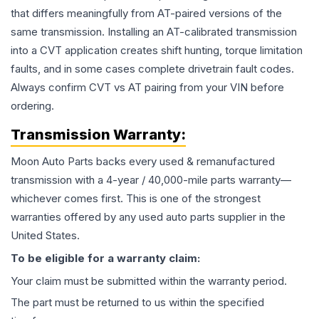
that differs meaningfully from AT-paired versions of the
same transmission. Installing an AT-calibrated transmission
into a CVT application creates shift hunting, torque limitation
faults, and in some cases complete drivetrain fault codes.
Always confirm CVT vs AT pairing from your VIN before
ordering.
Transmission
Warranty:
Moon Auto Parts backs every used & remanufactured
transmission
with a 4-year / 40,000-mile parts warranty—
whichever comes first. This is one of the strongest
warranties offered by any used auto parts supplier in the
United States.
To be eligible for a warranty claim:
Your claim must be submitted within the warranty period.
The part must be returned to us within the specified