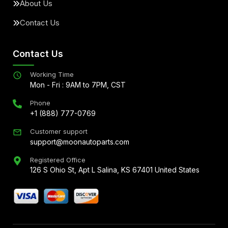
About Us
Contact Us
Contact Us
Working Time
Mon - Fri : 9AM to 7PM, CST
Phone
+1 (888) 777-0769
Customer support
support@moonautoparts.com
Registered Office
126 S Ohio St, Apt L Salina, KS 67401 United States