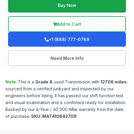
Buy Now
Add to Cart
+1 (888) 777-0769
Need More Info
Note:
This is a
Grade
A
used
Transmission
with
12706
miles
-
sourced from a verified junkyard and inspected by our
engineers before listing. It has passed our shift function test
and visual examination and is confirmed ready for installation.
Backed by our 4-Year / 40,000-Mile warranty from the date
of purchase.
SKU:
MAT410642709