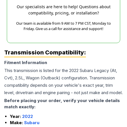
Our specialists are here to help! Questions about
compatibility, pricing, or installation?
Our team is available from 9 AM to 7 PM CST, Monday to
Friday. Give us a call for assistance and support!
Transmission Compatibility:
Fitment Information
This transmission is listed for the
2022
Subaru
Legacy
(At,
Cvt), 2.5L, Wagon (Outback)
configuration. Transmission
compatibility depends on your vehicle's exact year, trim
level, drivetrain and engine pairing - not just make and model.
Before placing your order, verify your vehicle details
match exactly:
Year:
2022
Make:
Subaru