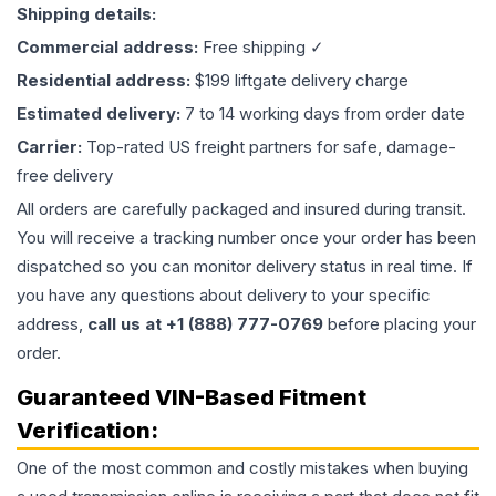
Shipping details:
Commercial address:
Free shipping ✓
Residential address:
$199 liftgate delivery charge
Estimated delivery:
7 to 14 working days from order date
Carrier:
Top-rated US freight partners for safe, damage-
free delivery
All orders are carefully packaged and insured during transit.
You will receive a tracking number once your order has been
dispatched so you can monitor delivery status in real time. If
you have any questions about delivery to your specific
address,
call us at +1 (888) 777-0769
before placing your
order.
Guaranteed VIN-Based Fitment
Verification:
One of the most common and costly mistakes when buying