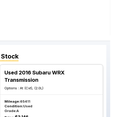
 Stock
Used 2016 Subaru WRX
Transmission
Options :
At (Cvt), (2.0L)
Mileage:
65411
Condition:
Used
Grade:
A