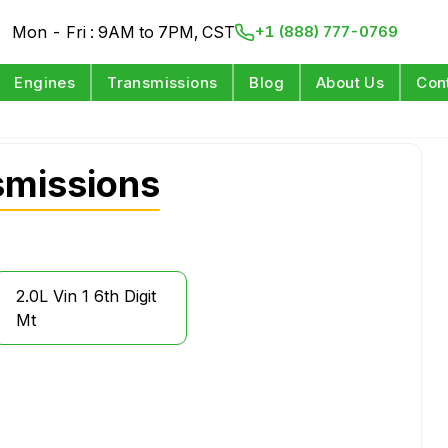
Mon - Fri : 9AM to 7PM, CST
+1 (888) 777-0769
Engines
Transmissions
Blog
About Us
Con
missions
2.0L Vin 1 6th Digit
Mt