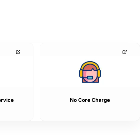
rvice
No Core Charge