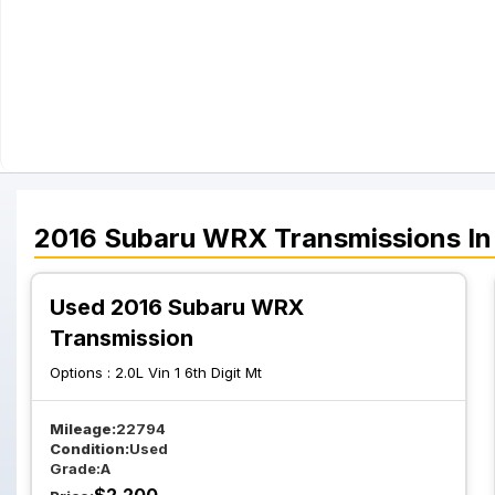
2016
Subaru
WRX
Transmissions
In
Used 2016 Subaru WRX
Transmission
Options :
2.0L Vin 1 6th Digit Mt
Mileage:
22794
Condition:
Used
Grade:
A