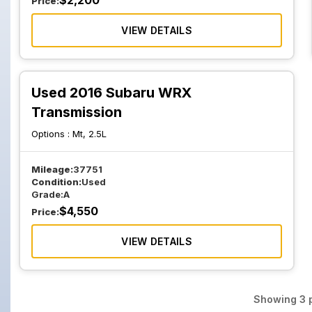
$
2,200
Price:
VIEW DETAILS
Used 2016 Subaru WRX
Transmission
Options :
Mt, 2.5L
Mileage:
37751
Condition:
Used
Grade:
A
$
4,550
Price:
VIEW DETAILS
Showing
3
p