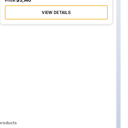
$
3,146
Price:
VIEW DETAILS
roducts