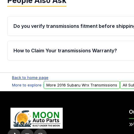
People Also Ask
Do you verify transmissions fitment before shippin
Yes. Every order goes through VIN-based fitment veri
the transmissions matches your vehicle’s drivetrain,
How to Claim Your transmissions Warranty?
points, helping avoid installation issues.
Yes, when you purchase used or remanufactured t
Auto Parts, you will receive an email. In this email, y
Back to home page
form. Please fill out this form to claim your vehicle p
More to explore :
More 2016 Subaru Wrx Transmissions
All S
O