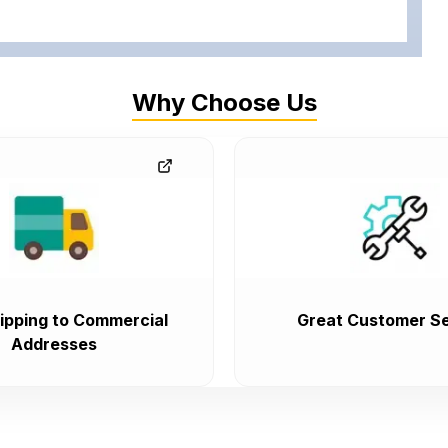
Why Choose Us
ipping to Commercial
Great Customer Se
Addresses