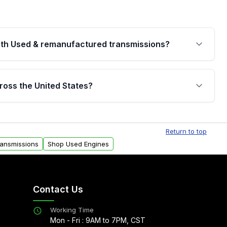
th Used & remanufactured transmissions?
are backed by a written warranty of up to 4 years or
jor internal components. Full warranty details are
ross the United States?
.
Free shipping is available to commercial addresses
al delivery options can also be arranged upon
Return to top
ransmissions
Shop Used Engines
Contact Us
Working Time
Mon - Fri : 9AM to 7PM, CST