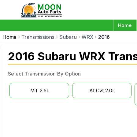
Home
Home
Transmissions
Subaru
WRX
2016
2016 Subaru WRX Trans
Select Transmission By Option
MT 2.5L
At Cvt 2.0L