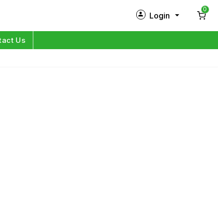
0
Login
New Customer?
Sign Up
tact Us
My Profile
Orders
Log in