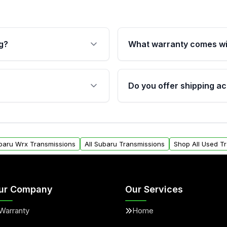
g?
What warranty comes wi
fication. This ensures
Qualifying transmissions 
 sensors, and mounting
40,000 miles, covering ma
Do you offer shipping ac
provided before purchase
ransmissions from Moon
Yes. We ship nationwide. 
ou will find a warranty
within the USA. Residenti
arts warranty.
request.
ubaru Wrx Transmissions
All Subaru Transmissions
Shop All Used T
ur Company
Our Services
Warranty
Home