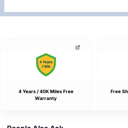
4 Years / 40K Miles Free
Free Sh
Warranty