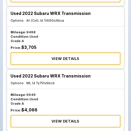
Used 2022 Subaru WRX Transmission
Options :
At (Cvt), Id Tr690s6bca
Mileage:
9498
Condition:
Used
Grade:
A
$
3,705
Price:
VIEW DETAILS
Used 2022 Subaru WRX Transmission
Options :
Mt, Id Ty751v6bcb
Mileage:
9949
Condition:
Used
Grade:
A
$
4,066
Price:
VIEW DETAILS