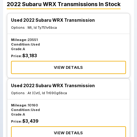
2022
Subaru
WRX
Transmissions
In Stock
Used 2022 Subaru WRX Transmission
Options :
Mt, Id Ty751v6bca
Mileage:
23551
Condition:
Used
Grade:
A
$
3,183
Price:
VIEW DETAILS
Used 2022 Subaru WRX Transmission
Options :
At (Cvt), Id Tr690g6bca
Mileage:
10160
Condition:
Used
Grade:
A
$
3,439
Price:
VIEW DETAILS