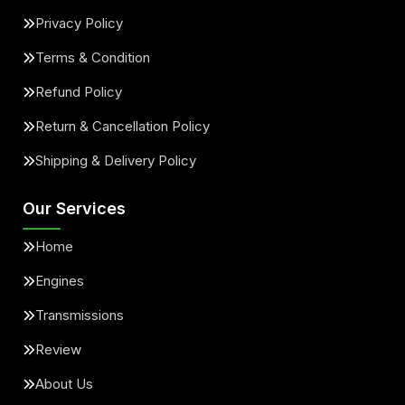
Privacy Policy
Terms & Condition
Refund Policy
Return & Cancellation Policy
Shipping & Delivery Policy
Our Services
Home
Engines
Transmissions
Review
About Us