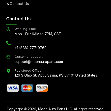
Contact Us
Contact Us
Working Time
Mon - Fri : 9AM to 7PM, CST
Phone
+1 (888) 777-0769
Customer support
support@moonautoparts.com
Registered Office
126 S Ohio St, Apt L Salina, KS 67401 United States
Copyright ©
2026
, Moon Auto Parts LLC. All rights reserved.