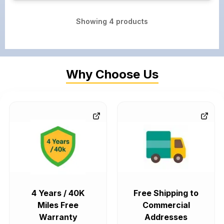
Showing
4
products
Why Choose Us
4 Years / 40K
Free Shipping to
Miles Free
Commercial
Warranty
Addresses