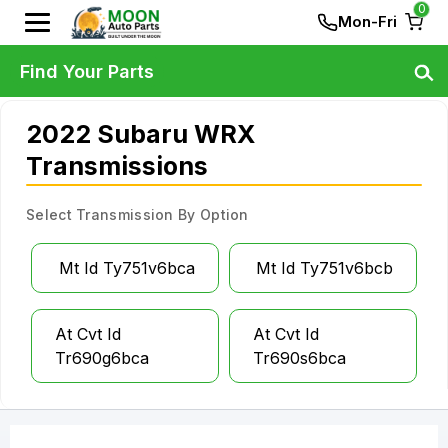
0
Mon-Fri
Find Your Parts
2022 Subaru WRX
Transmissions
Select Transmission By Option
Mt Id Ty751v6bca
Mt Id Ty751v6bcb
At Cvt Id
At Cvt Id
Tr690g6bca
Tr690s6bca