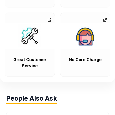
Great Customer
No Core Charge
Service
People Also Ask