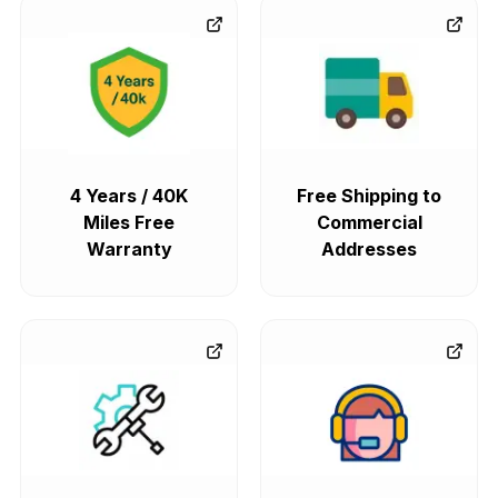
4 Years / 40K
Free Shipping to
Miles Free
Commercial
Warranty
Addresses