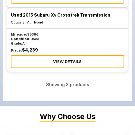
Used 2015 Subaru Xv Crosstrek Transmission
Options :
At, Hybrid
Mileage:
95386
Condition:
Used
Grade:
A
$
4,239
Price:
VIEW DETAILS
Showing
3
products
Why Choose Us