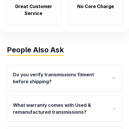
Great Customer
No Core Charge
Service
People Also Ask
Do you verify transmissions fitment
before shipping?
Yes. Every order goes through VIN-based
fitment verification. This ensures the
What warranty comes with Used &
transmissions matches your vehicle’s
remanufactured transmissions?
drivetrain, sensors, and mounting points,
helping avoid installation issues.
Qualifying transmissions are backed by a