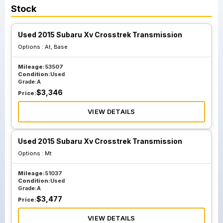
Stock
Used 2015 Subaru Xv Crosstrek Transmission
Options :
At, Base
Mileage:
53507
Condition:
Used
Grade:
A
$
3,346
Price:
VIEW DETAILS
Used 2015 Subaru Xv Crosstrek Transmission
Options :
Mt
Mileage:
51037
Condition:
Used
Grade:
A
$
3,477
Price:
VIEW DETAILS