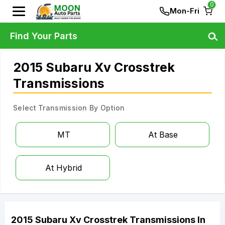
0
Mon-Fri
Find Your Parts
2015 Subaru Xv Crosstrek
Transmissions
Select Transmission By Option
MT
At Base
At Hybrid
2015
Subaru
Xv Crosstrek
Transmissions
In