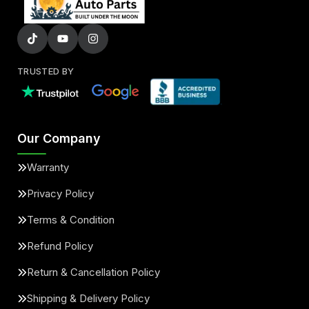
TRUSTED BY
Our Company
Warranty
Privacy Policy
Terms & Condition
Refund Policy
Return & Cancellation Policy
Shipping & Delivery Policy