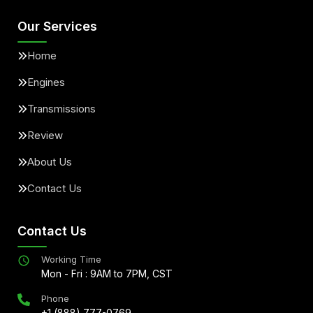
Our Services
Home
Engines
Transmissions
Review
About Us
Contact Us
Contact Us
Working Time
Mon - Fri : 9AM to 7PM, CST
Phone
+1 (888) 777-0769