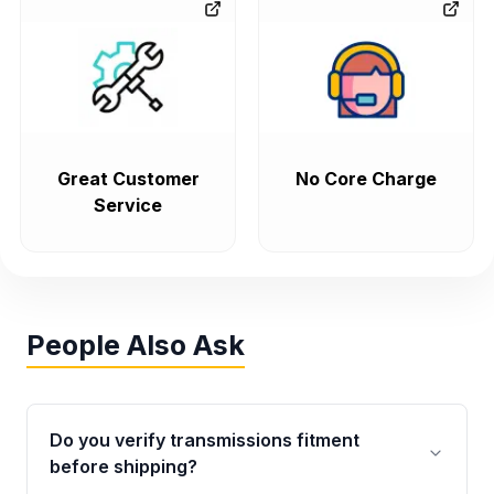
Great Customer
No Core Charge
Service
People Also Ask
Do you verify transmissions fitment
before shipping?