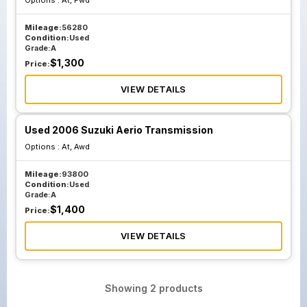
Options :
At, Fwd
Mileage:
56280
Condition:
Used
Grade:
A
$
1,300
Price:
VIEW DETAILS
Used 2006 Suzuki Aerio Transmission
Options :
At, Awd
Mileage:
93800
Condition:
Used
Grade:
A
$
1,400
Price:
VIEW DETAILS
Showing
2
products