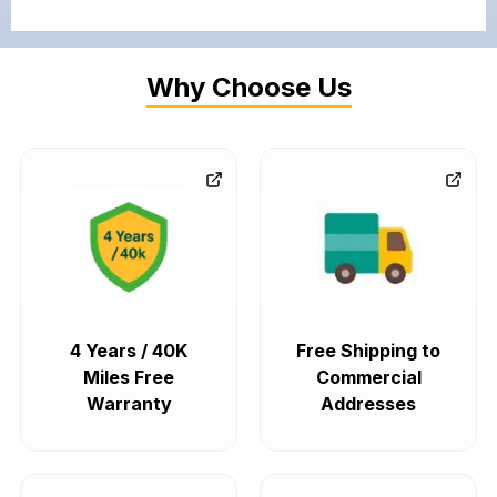
Why Choose Us
4 Years / 40K
Free Shipping to
Miles Free
Commercial
Warranty
Addresses