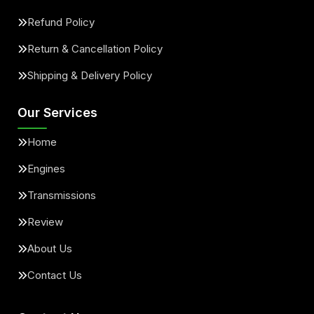
Refund Policy
Return & Cancellation Policy
Shipping & Delivery Policy
Our Services
Home
Engines
Transmissions
Review
About Us
Contact Us