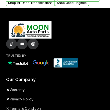
Shop All Used Transmissions
Shop Used Engines
TRUSTED BY
Our Company
Warranty
Privacy Policy
Terms & Condition