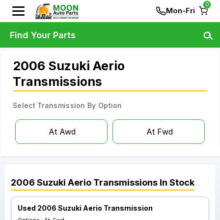
0
Mon-Fri
Find Your Parts
2006 Suzuki Aerio
Transmissions
Select Transmission By Option
At Awd
At Fwd
2006
Suzuki
Aerio
Transmissions
In Stock
Used 2006 Suzuki Aerio Transmission