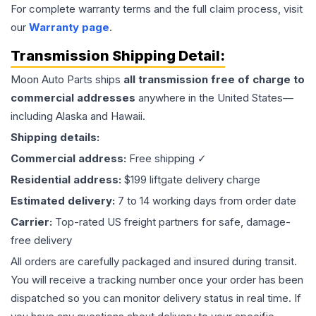
For complete warranty terms and the full claim process, visit
our
Warranty page
.
Transmission
Shipping Detail:
Moon Auto Parts ships
all
transmission
free of charge to
commercial addresses
anywhere in the United States—
including Alaska and Hawaii.
Shipping details:
Commercial address:
Free shipping ✓
Residential address:
$199 liftgate delivery charge
Estimated delivery:
7 to 14 working days from order date
Carrier:
Top-rated US freight partners for safe, damage-
free delivery
All orders are carefully packaged and insured during transit.
You will receive a tracking number once your order has been
dispatched so you can monitor delivery status in real time. If