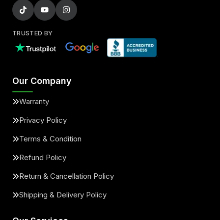
TRUSTED BY
Our Company
Warranty
Privacy Policy
Terms & Condition
Refund Policy
Return & Cancellation Policy
Shipping & Delivery Policy