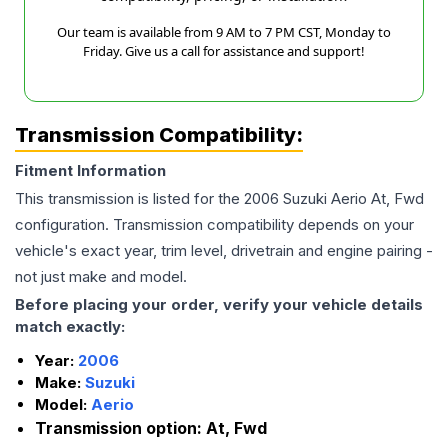
Our team is available from 9 AM to 7 PM CST, Monday to
Friday. Give us a call for assistance and support!
Transmission Compatibility:
Fitment Information
This transmission is listed for the
2006
Suzuki
Aerio
At, Fwd
configuration. Transmission compatibility depends on your
vehicle's exact year, trim level, drivetrain and engine pairing -
not just make and model.
Before placing your order, verify your vehicle details
match exactly:
Year:
2006
Make:
Suzuki
Model:
Aerio
Transmission option:
At, Fwd