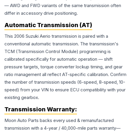
— AWD and FWD variants of the same transmission often
differ in accessory drive positioning.
Automatic Transmission (AT)
This 2006 Suzuki Aerio transmission is paired with a
conventional automatic transmission. The transmission's
TCM (Transmission Control Module) programming is
calibrated specifically for automatic operation — shift
pressure targets, torque converter lockup timing, and gear
ratio management all reflect AT-specific calibration. Confirm
the number of transmission speeds (6-speed, 8-speed, 10-
speed) from your VIN to ensure ECU compatibility with your
existing gearbox.
Transmission
Warranty:
Moon Auto Parts backs every used & remanufactured
transmission
with a 4-year / 40,000-mile parts warranty—