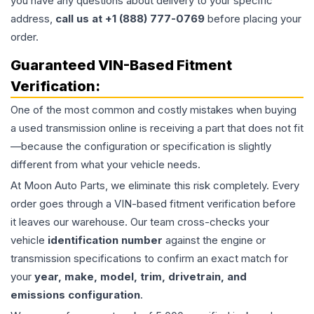
you have any questions about delivery to your specific
address,
call us at +1 (888) 777-0769
before placing your
order.
Guaranteed VIN-Based Fitment
Verification:
One of the most common and costly mistakes when buying
a used
transmission
online is receiving a part that does not fit
—because the configuration or specification is slightly
different from what your vehicle needs.
At Moon Auto Parts, we eliminate this risk completely. Every
order goes through a VIN-based fitment verification before
it leaves our warehouse. Our team cross-checks your
vehicle
identification number
against the engine or
transmission specifications to confirm an exact match for
your
year, make, model, trim, drivetrain, and
emissions configuration
.