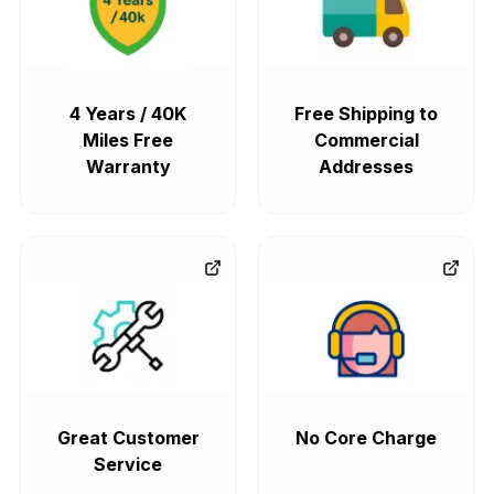
4 Years / 40K
Free Shipping to
Miles Free
Commercial
Warranty
Addresses
Great Customer
No Core Charge
Service