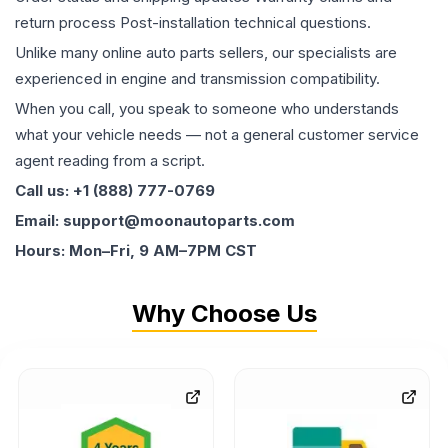
return process Post-installation technical questions.
Unlike many online auto parts sellers, our specialists are
experienced in engine and transmission compatibility.
When you call, you speak to someone who understands
what your vehicle needs — not a general customer service
agent reading from a script.
Call us: +1 (888) 777-0769
Email: support@moonautoparts.com
Hours: Mon–Fri, 9 AM–7PM CST
Why Choose Us