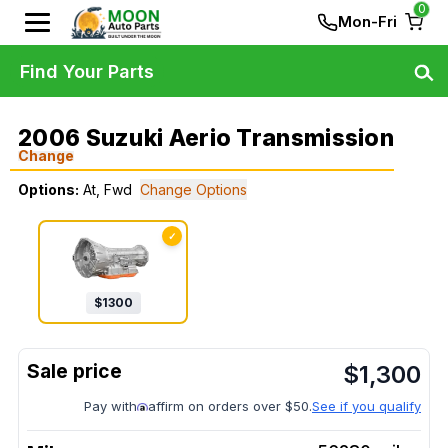
0
Mon-Fri
Find Your Parts
2006 Suzuki Aerio Transmission
Change
Options:
At, Fwd
Change Options
✓
$
1300
$
1,300
Pay with
affirm on orders over $50.
See if you qualify