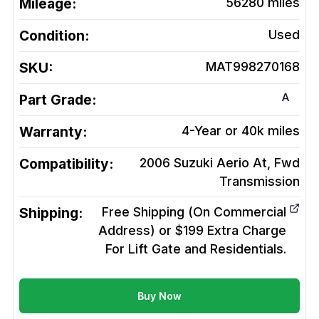
Mileage:
56280
miles
Condition:
Used
SKU:
MAT998270168
A
Part Grade:
Warranty:
4-Year or 40k miles
Compatibility:
2006 Suzuki Aerio At, Fwd
Transmission
Shipping:
Free Shipping (On Commercial
Address) or $199 Extra Charge
For Lift Gate and Residentials.
Buy Now