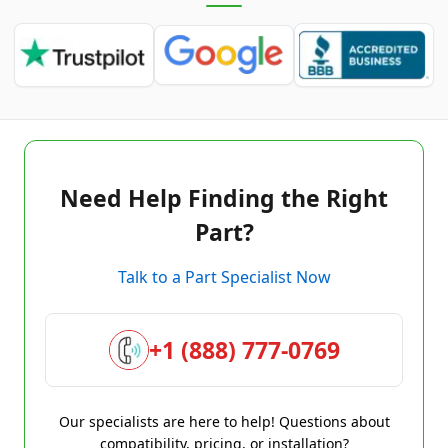
Need Help Finding the Right
Part?
Talk to a Part Specialist Now
+1 (888) 777-0769
Our specialists are here to help! Questions about
compatibility, pricing, or installation?