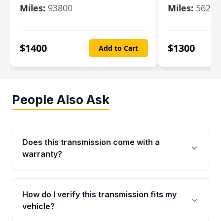
Miles:
93800
Miles:
56280
$
1400
$
1300
Add to Cart
People Also Ask
Does this transmission come with a
warranty?
Yes. Every used transmission from Moon Auto
Parts is backed by a 4-Year / 40,000-Mile
How do I verify this transmission fits my
parts warranty covering major internal
vehicle?
components. Any warranty claim must be