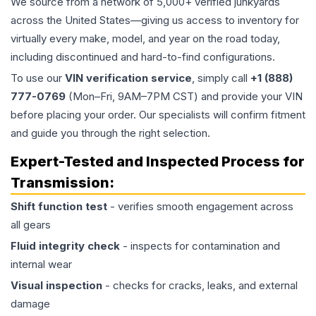
We source from a network of 5,000+ verified junkyards
across the United States—giving us access to inventory for
virtually every make, model, and year on the road today,
including discontinued and hard-to-find configurations.
To use our
VIN verification service
, simply call
+1 (888)
777-0769
(Mon–Fri, 9AM–7PM CST) and provide your VIN
before placing your order. Our specialists will confirm fitment
and guide you through the right selection.
Expert-Tested and Inspected Process for
Transmission
:
Shift function test
- verifies smooth engagement across
all gears
Fluid integrity check
- inspects for contamination and
internal wear
Visual inspection
- checks for cracks, leaks, and external
damage