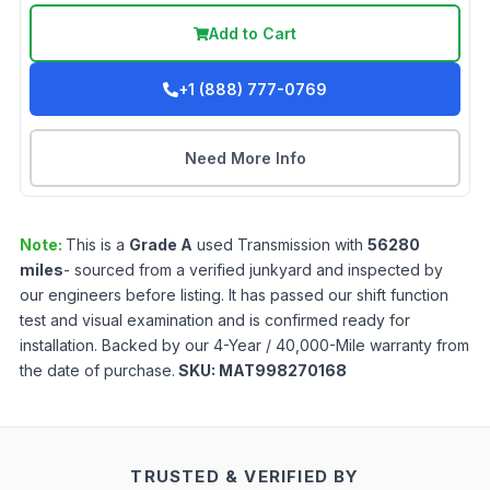
Add to Cart
+1 (888) 777-0769
Need More Info
Note:
This is a
Grade
A
used
Transmission
with
56280
miles
- sourced from a verified junkyard and inspected by
our engineers before listing. It has passed our shift function
test and visual examination and is confirmed ready for
installation. Backed by our 4-Year / 40,000-Mile warranty from
the date of purchase.
SKU:
MAT998270168
TRUSTED & VERIFIED BY