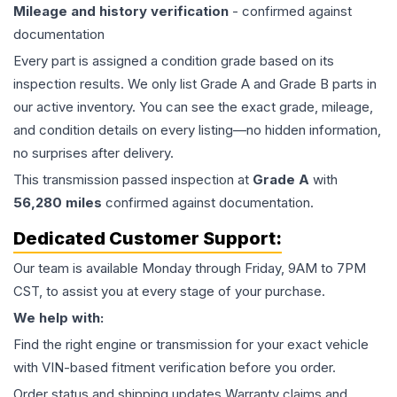
Mileage and history verification
- confirmed against
documentation
Every part is assigned a condition grade based on its
inspection results. We only list Grade A and Grade B parts in
our active inventory. You can see the exact grade, mileage,
and condition details on every listing—no hidden information,
no surprises after delivery.
This
transmission
passed inspection at
Grade
A
with
56,280
miles
confirmed against documentation.
Dedicated Customer Support:
Our team is available Monday through Friday, 9AM to 7PM
CST, to assist you at every stage of your purchase.
We help with:
Find the right engine or transmission for your exact vehicle
with VIN-based fitment verification before you order.
Order status and shipping updates Warranty claims and