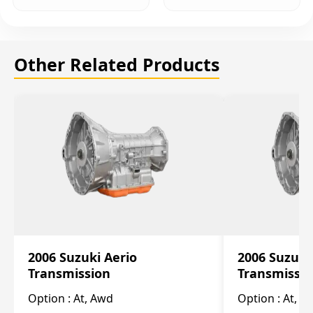
Other Related Products
2006 Suzuki Aerio
2006 Suzuki
Transmission
Transmissi
Option :
At, Awd
Option :
At, F