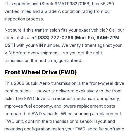
This specific unit (Stock #
MAT998270168
) has
56,280
verified miles and a Grade
A
condition rating from our
inspection process.
Not sure if this transmission fits your exact vehicle? Call our
specialists at
+1 (888) 777-0769 (Mon–Fri, 9AM–7PM
CST)
with your VIN number. We verify fitment against your
VIN before every shipment - so you get the right
transmission the first time, guaranteed.
Front Wheel Drive (FWD)
This 2006 Suzuki Aerio transmission is the front-wheel drive
configuration — power is delivered exclusively to the front
axle. The FWD drivetrain reduces mechanical complexity,
improves fuel economy, and lowers replacement costs
compared to AWD variants. When sourcing a replacement
FWD unit, confirm the transmission's sensor layout and
mounting configuration match your FWD-specific subframe