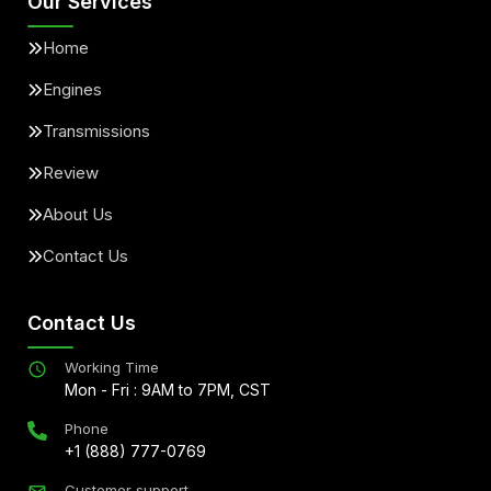
Our Services
Home
Engines
Transmissions
Review
About Us
Contact Us
Contact Us
Working Time
Mon - Fri : 9AM to 7PM, CST
Phone
+1 (888) 777-0769
Customer support