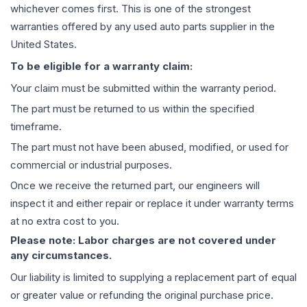
whichever comes first. This is one of the strongest
warranties offered by any used auto parts supplier in the
United States.
To be eligible for a warranty claim:
Your claim must be submitted within the warranty period.
The part must be returned to us within the specified
timeframe.
The part must not have been abused, modified, or used for
commercial or industrial purposes.
Once we receive the returned part, our engineers will
inspect it and either repair or replace it under warranty terms
at no extra cost to you.
Please note: Labor charges are not covered under
any circumstances.
Our liability is limited to supplying a replacement part of equal
or greater value or refunding the original purchase price.