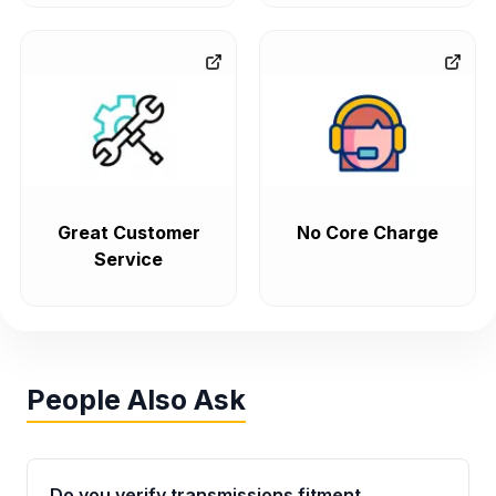
Great Customer
No Core Charge
Service
People Also Ask
Do you verify transmissions fitment