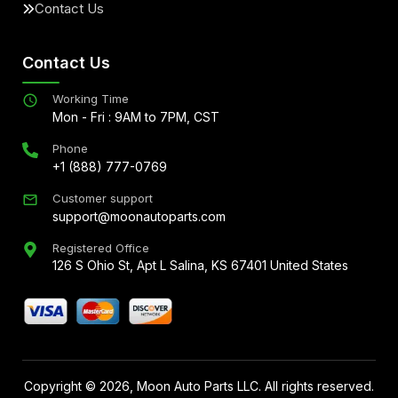
Contact Us
Contact Us
Working Time
Mon - Fri : 9AM to 7PM, CST
Phone
+1 (888) 777-0769
Customer support
support@moonautoparts.com
Registered Office
126 S Ohio St, Apt L Salina, KS 67401 United States
Copyright ©
2026
, Moon Auto Parts LLC. All rights reserved.