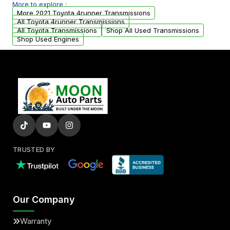
More to explore :
arranged upon request.
More 2021 Toyota 4runner Transmissions
All Toyota 4runner Transmissions
All Toyota Transmissions
Shop All Used Transmissions
Shop Used Engines
TRUSTED BY
Our Company
Warranty