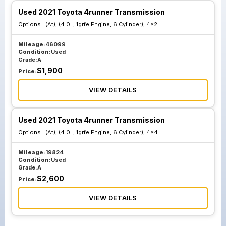
Used 2021 Toyota 4runner Transmission
Options :
(At), (4.0L, 1grfe Engine, 6 Cylinder), 4x2
Mileage:
46099
Condition:
Used
Grade:
A
$
1,900
Price:
VIEW DETAILS
Used 2021 Toyota 4runner Transmission
Options :
(At), (4.0L, 1grfe Engine, 6 Cylinder), 4x4
Mileage:
19824
Condition:
Used
Grade:
A
$
2,600
Price:
VIEW DETAILS