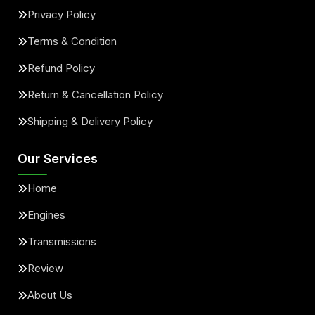
Privacy Policy
Terms & Condition
Refund Policy
Return & Cancellation Policy
Shipping & Delivery Policy
Our Services
Home
Engines
Transmissions
Review
About Us