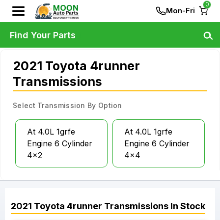
0
Mon-Fri
Find Your Parts
2021 Toyota 4runner
Transmissions
Select Transmission By Option
At 4.0L 1grfe
At 4.0L 1grfe
Engine 6 Cylinder
Engine 6 Cylinder
4x2
4x4
2021
Toyota
4runner
Transmissions
In Stock