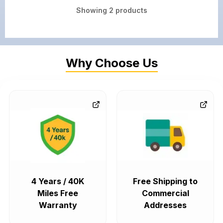
Showing
2
products
Why Choose Us
4 Years / 40K
Free Shipping to
Miles Free
Commercial
Warranty
Addresses