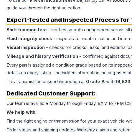
To use our
VIN verification service
, simply call
+1 (888) 7
guide you through the right selection.
Expert-Tested and Inspected Process for
Shift function test
- verifies smooth engagement across all 
Fluid integrity check
- inspects for contamination and intern
Visual inspection
- checks for cracks, leaks, and external 
Mileage and history verification
- confirmed against docu
Every part is assigned a condition grade based on its inspecti
details on every listing—no hidden information, no surprises aft
This
transmission
passed inspection at
Grade
A
with
19,824
Dedicated Customer Support:
Our team is available Monday through Friday, 9AM to 7PM CST,
We help with:
Find the right engine or transmission for your exact vehicle wi
Order status and shipping updates Warranty claims and return 