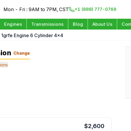
Mon - Fri : 9AM to 7PM, CST
+1 (888) 777-0769
Engines
Transmissions
Blog
About Us
Con
 1grfe Engine 6 Cylinder 4x4
sion
Change
ions
$
2,600