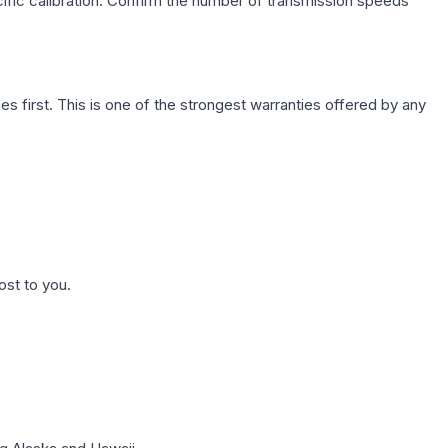
cific calibration. Confirm the number of transmission speeds
first. This is one of the strongest warranties offered by any
ost to you.