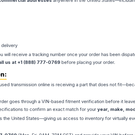
 commercial addresses
anywhere in the United States—includin
 delivery
ou will receive a tracking number once your order has been dispatc
all us at +1 (888) 777-0769
before placing your order.
on:
 used
transmission
online is receiving a part that does not fit—beca
order goes through a VIN-based fitment verification before it le
ecifications to confirm an exact match for your
year, make, mode
the United States—giving us access to inventory for virtually ev