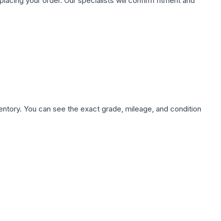
ing your order. Our specialists will confirm fitment and
nventory. You can see the exact grade, mileage, and condition