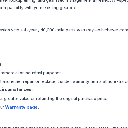
erter lockup timing, and gear ratio management all reflect AT-spe
mpatibility with your existing gearbox.
ssion
with a 4-year / 40,000-mile parts warranty—whichever comes 
e.
mmercial or industrial purposes.
 and either repair or replace it under warranty terms at no extra c
 circumstances.
 or greater value or refunding the original purchase price.
our
Warranty page
.