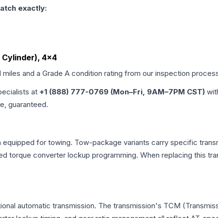
atch exactly:
6 Cylinder), 4x4
d miles and a Grade
A
condition rating from our inspection proces
pecialists at
+1 (888) 777-0769 (Mon–Fri, 9AM–7PM CST)
wit
me, guaranteed.
n equipped for towing. Tow-package variants carry specific transm
dified torque converter lockup programming. When replacing this
tional automatic transmission. The transmission's TCM (Transmiss