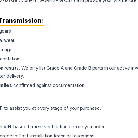
77-0769
(Mon–Fri, 9AM–7PM CST) and provide your VIN before plac
Transmission
:
gears
al wear
damage
mentation
on results. We only list Grade A and Grade B parts in our active i
er delivery.
miles
confirmed against documentation.
 to assist you at every stage of your purchase.
th VIN-based fitment verification before you order.
process Post-installation technical questions.