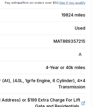
Pay with
affirm on orders over $50.
See if you qualify
19824
miles
Used
MAT889357215
A
4-Year or 40k miles
(At), (4.0L, 1grfe Engine, 6 Cylinder), 4x4
Transmission
Address) or $199 Extra Charge For Lift
Gate and Residentials.