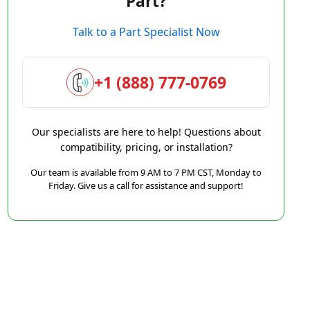
Part?
Talk to a Part Specialist Now
+1 (888) 777-0769
Our specialists are here to help! Questions about
compatibility, pricing, or installation?
Our team is available from 9 AM to 7 PM CST, Monday to
Friday. Give us a call for assistance and support!