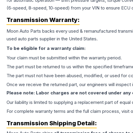
for automatic operation — shift pressure targets, torque conv
(6-speed, 8-speed, 10-speed) from your VIN to ensure ECU co
Transmission
Warranty:
Moon Auto Parts backs every used & remanufactured
transmi
used auto parts supplier in the United States.
To be eligible for a warranty claim:
Your claim must be submitted within the warranty period.
The part must be returned to us within the specified timefram
The part must not have been abused, modified, or used for co
Once we receive the returned part, our engineers will inspect it
Please note: Labor charges are not covered under any
Our liability is limited to supplying a replacement part of equal
For complete warranty terms and the full claim process, visit 
Transmission
Shipping Detail: