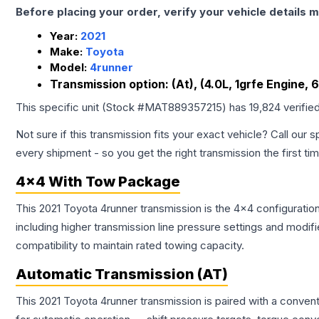
Before placing your order, verify your vehicle details m
Year:
2021
Make:
Toyota
Model:
4runner
Transmission option:
(At), (4.0L, 1grfe Engine, 
This specific unit (Stock #
MAT889357215
) has
19,824
verifie
Not sure if this transmission fits your exact vehicle? Call our s
every shipment - so you get the right transmission the first ti
4x4 With Tow Package
This 2021 Toyota 4runner transmission is the 4x4 configuratio
including higher transmission line pressure settings and mo
compatibility to maintain rated towing capacity.
Automatic Transmission (AT)
This 2021 Toyota 4runner transmission is paired with a conven