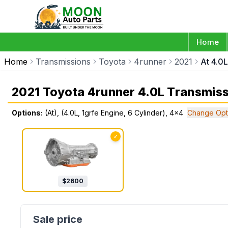
Home
Home
Transmissions
Toyota
4runner
2021
At 4.0L
2021 Toyota 4runner 4.0L Transmis
Options:
(At), (4.0L, 1grfe Engine, 6 Cylinder), 4x4
Change Opt
✓
$
2600