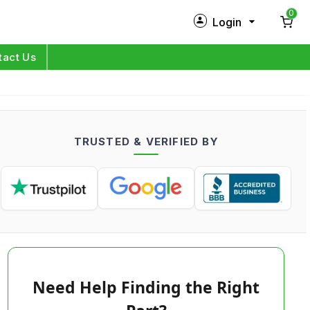
0
Login
New Customer?
Sign Up
tact Us
My Profile
Orders
TRUSTED & VERIFIED BY
Log in
Need Help Finding the Right