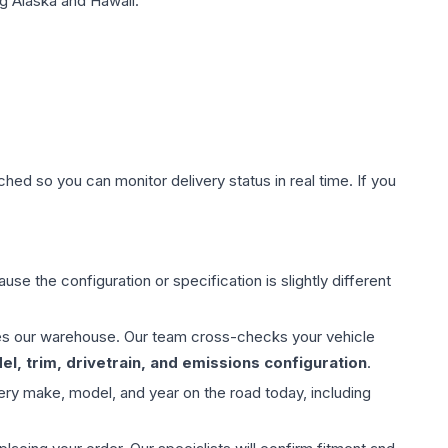
g Alaska and Hawaii.
hed so you can monitor delivery status in real time. If you
use the configuration or specification is slightly different
aves our warehouse. Our team cross-checks your vehicle
l, trim, drivetrain, and emissions configuration
.
ery make, model, and year on the road today, including