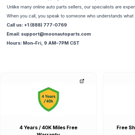
Unlike many online auto parts sellers, our specialists are expe
When you call, you speak to someone who understands what yo
Call us: +1 (888) 777-0769
Email: support@moonautoparts.com
Hours: Mon–Fri, 9 AM–7PM CST
4 Years / 40K Miles Free
Free Sh
Warranty