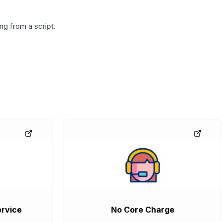
g from a script.
rvice
No Core Charge