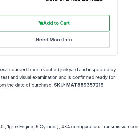
Add to Cart
Need More Info
les
- sourced from a verified junkyard and inspected by
n test and visual examination and is confirmed ready for
rom the date of purchase.
SKU:
MAT889357215
.0L, 1grfe Engine, 6 Cylinder), 4x4
configuration. Transmission comp