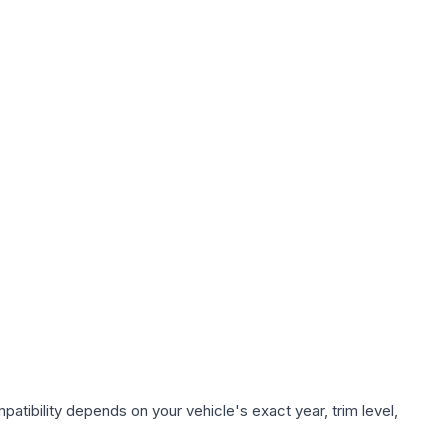
atibility depends on your vehicle's exact year, trim level,