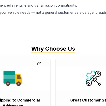
rienced in engine and transmission compatibility.
ur vehicle needs — not a general customer service agent readin
Why Choose Us
ipping to Commercial
Great Customer Se
Addresses