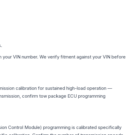
s.
h your VIN number. We verify fitment against your VIN before
ission calibration for sustained high-load operation —
 transmission, confirm tow package ECU programming
ion Control Module) programming is calibrated specifically