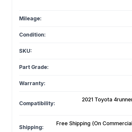
Mileage:
Condition:
SKU:
Part Grade:
Warranty:
2021 Toyota 4runner 
Compatibility:
Free Shipping (On Commercial 
Shipping: