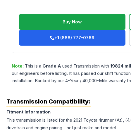
Buy Now
+1 (888) 777-0769
Note:
This is a
Grade
A
used
Transmission
with
19824
mi
our engineers before listing. It has passed our shift functio
installation. Backed by our 4-Year / 40,000-Mile warranty f
Transmission Compatibility:
Fitment Information
This transmission is listed for the
2021
Toyota
4runner
(At), (4
drivetrain and engine pairing - not just make and model.