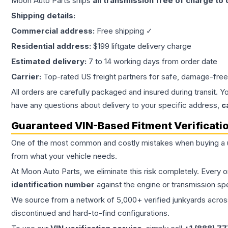
Moon Auto Parts ships
all
transmission
free of charge to
Shipping details:
Commercial address:
Free shipping ✓
Residential address:
$199 liftgate delivery charge
Estimated delivery:
7 to 14 working days from order date
Carrier:
Top-rated US freight partners for safe, damage-free
All orders are carefully packaged and insured during transit. Y
have any questions about delivery to your specific address,
c
Guaranteed VIN-Based Fitment Verificati
One of the most common and costly mistakes when buying a
from what your vehicle needs.
At Moon Auto Parts, we eliminate this risk completely. Every 
identification number
against the engine or transmission sp
We source from a network of 5,000+ verified junkyards across 
discontinued and hard-to-find configurations.