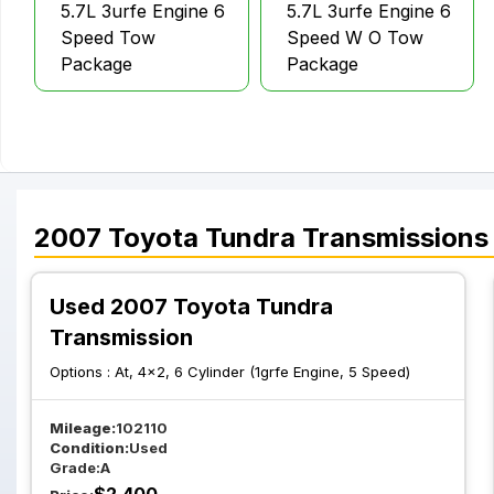
5.7L 3urfe Engine 6
5.7L 3urfe Engine 6
Speed Tow
Speed W O Tow
Package
Package
2007
Toyota
Tundra
Transmissions
Used 2007 Toyota Tundra
Transmission
Options :
At, 4x2, 6 Cylinder (1grfe Engine, 5 Speed)
Mileage:
102110
Condition:
Used
Grade:
A