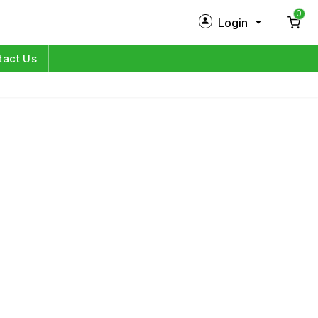
0
Login
New Customer?
Sign Up
tact Us
My Profile
Orders
Log in