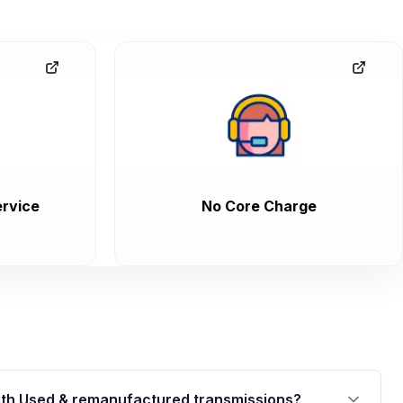
rvice
No Core Charge
th Used & remanufactured transmissions?