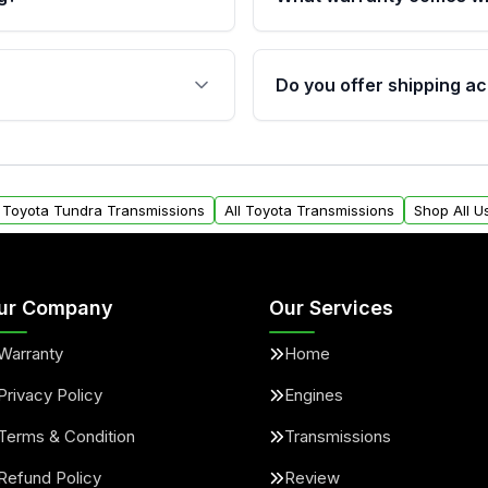
fication. This ensures
Qualifying transmissions 
 sensors, and mounting
40,000 miles, covering ma
Do you offer shipping ac
provided before purchase
ransmissions from Moon
Yes. We ship nationwide. 
ou will find a warranty
within the USA. Residenti
arts warranty.
request.
l Toyota Tundra Transmissions
All Toyota Transmissions
Shop All U
ur Company
Our Services
Warranty
Home
Privacy Policy
Engines
Terms & Condition
Transmissions
Refund Policy
Review