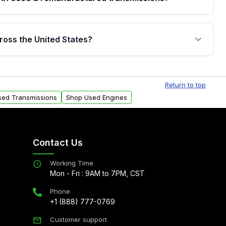
are backed by a written warranty of up to 4 years or
jor internal components. Full warranty details are
ross the United States?
.
Free shipping is available to commercial addresses
al delivery options can also be arranged upon
Return to top
sed Transmissions
Shop Used Engines
Contact Us
Working Time
Mon - Fri : 9AM to 7PM, CST
Phone
+1 (888) 777-0769
Customer support