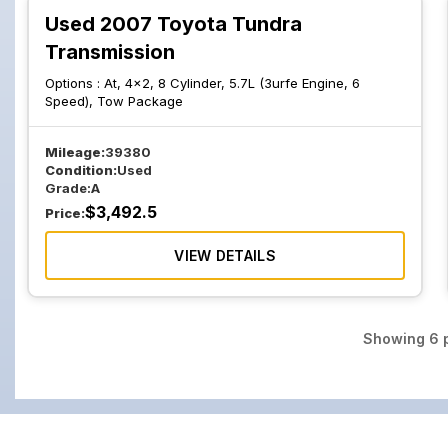
Used 2007 Toyota Tundra
Transmission
Options :
At, 4x2, 8 Cylinder, 5.7L (3urfe Engine, 6
Speed), Tow Package
Mileage:
39380
Condition:
Used
Grade:
A
$
3,492.5
Price:
VIEW DETAILS
Showing
6
p