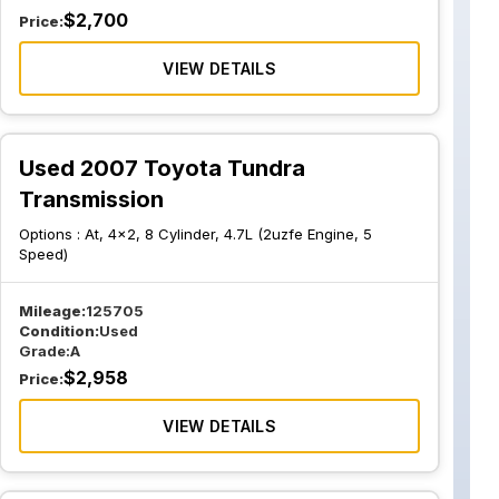
$
2,700
Price:
VIEW DETAILS
Used 2007 Toyota Tundra
Transmission
Options :
At, 4x2, 8 Cylinder, 4.7L (2uzfe Engine, 5
Speed)
Mileage:
125705
Condition:
Used
Grade:
A
$
2,958
Price:
VIEW DETAILS