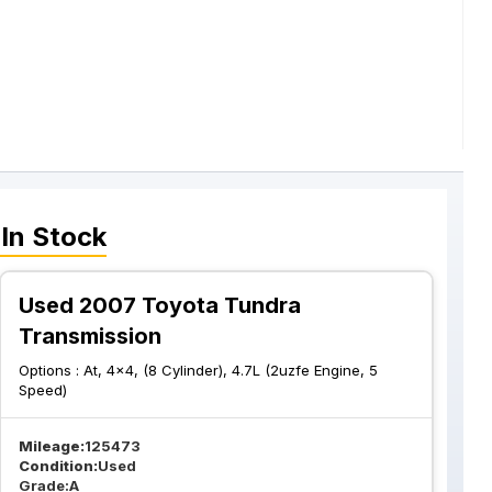
In Stock
Used 2007 Toyota Tundra
Transmission
Options :
At, 4x4, (8 Cylinder), 4.7L (2uzfe Engine, 5
Speed)
Mileage:
125473
Condition:
Used
Grade:
A