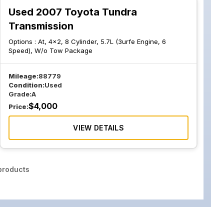
Used 2007 Toyota Tundra
Transmission
Options :
At, 4x2, 8 Cylinder, 5.7L (3urfe Engine, 6
Speed), W/o Tow Package
Mileage:
88779
Condition:
Used
Grade:
A
$
4,000
Price:
VIEW DETAILS
roducts