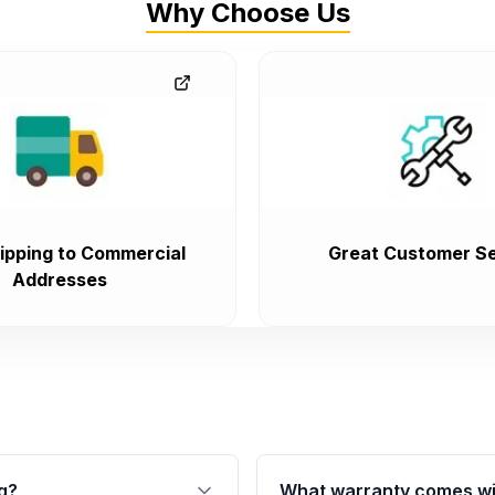
Why Choose Us
ipping to Commercial
Great Customer Se
Addresses
g?
What warranty comes wi