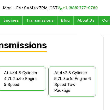
Mon - Fri : 9AM to 7PM, CST
+1 (888) 777-0769
Engines
Transmissions
Blog
About Us
Con
nsmissions
At 4x4 8 Cylinder
At 4x2 8 Cylinder
4.7L 2uzfe Engine
5.7L 3urfe Engine 6
5 Speed
Speed Tow
Package