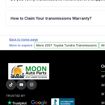
Yes. Every order goes through VIN-based fitment veri
the transmissions matches your vehicle’s drivetrain,
How to Claim Your transmissions Warranty?
points, helping avoid installation issues.
Yes, when you purchase used or remanufactured t
Auto Parts, you will receive an email. In this email, y
Back to home page
form. Please fill out this form to claim your vehicle p
More to explore :
More 2007 Toyota Tundra Transmissions
Al
O
TRUSTED BY