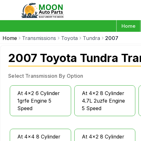
Home
Home
Transmissions
Toyota
Tundra
2007
2007 Toyota Tundra Tra
Select Transmission By Option
At 4x2 6 Cylinder
At 4x2 8 Cylinder
1grfe Engine 5
4.7L 2uzfe Engine
Speed
5 Speed
At 4x4 8 Cylinder
At 4x2 8 Cylinder