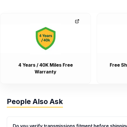
4 Years / 40K Miles Free
Free Sh
Warranty
People Also Ask
Do you verify transmissions fitment before shippin