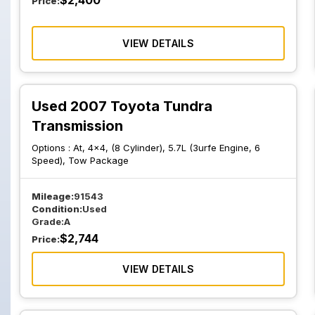
$
2,400
Price:
VIEW DETAILS
Used 2007 Toyota Tundra
Transmission
Options :
At, 4x4, (8 Cylinder), 5.7L (3urfe Engine, 6
Speed), Tow Package
Mileage:
91543
Condition:
Used
Grade:
A
$
2,744
Price:
VIEW DETAILS