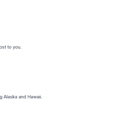
ost to you.
g Alaska and Hawaii.