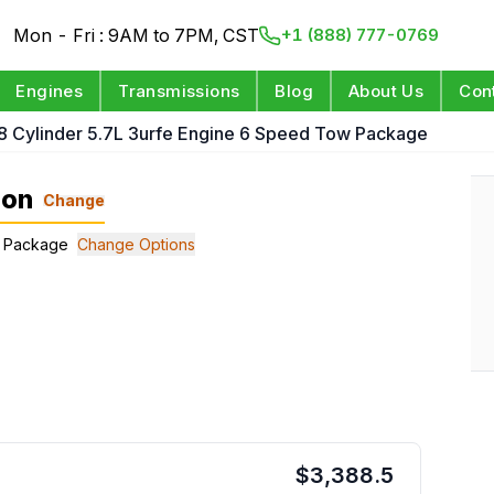
Mon - Fri : 9AM to 7PM, CST
+1 (888) 777-0769
Engines
Transmissions
Blog
About Us
Con
8 Cylinder 5.7L 3urfe Engine 6 Speed Tow Package
ion
Change
ow Package
Change Options
$
3,388.5