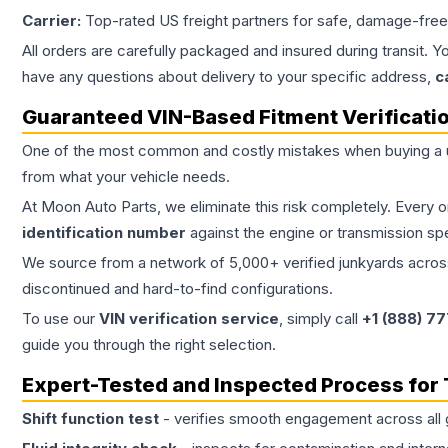
Carrier:
Top-rated US freight partners for safe, damage-free
All orders are carefully packaged and insured during transit. Y
have any questions about delivery to your specific address,
c
Guaranteed VIN-Based Fitment Verificati
One of the most common and costly mistakes when buying a
from what your vehicle needs.
At Moon Auto Parts, we eliminate this risk completely. Every 
identification number
against the engine or transmission sp
We source from a network of 5,000+ verified junkyards across 
discontinued and hard-to-find configurations.
To use our
VIN verification service
, simply call
+1 (888) 7
guide you through the right selection.
Expert-Tested and Inspected Process for
Shift function test
- verifies smooth engagement across all 