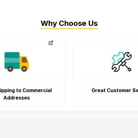
Why Choose Us
ipping to Commercial
Great Customer Se
Addresses