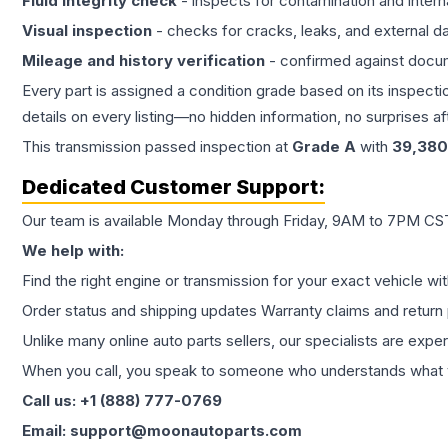
Fluid integrity check
- inspects for contamination and intern
Visual inspection
- checks for cracks, leaks, and external 
Mileage and history verification
- confirmed against docu
Every part is assigned a condition grade based on its inspecti
details on every listing—no hidden information, no surprises aft
This
transmission
passed inspection at
Grade
A
with
39,380
Dedicated Customer Support:
Our team is available Monday through Friday, 9AM to 7PM CST,
We help with:
Find the right engine or transmission for your exact vehicle wi
Order status and shipping updates Warranty claims and return 
Unlike many online auto parts sellers, our specialists are expe
When you call, you speak to someone who understands what yo
Call us: +1 (888) 777-0769
Email: support@moonautoparts.com