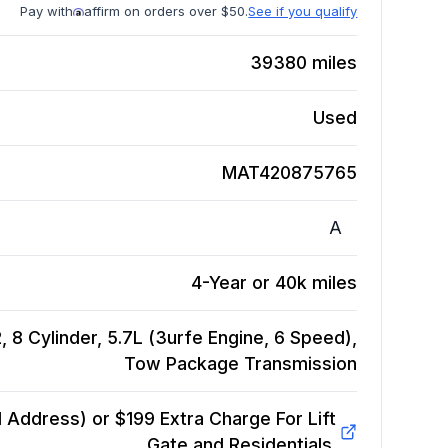
Pay with
affirm on orders over $50.
See if you qualify
39380
miles
Used
MAT420875765
A
4-Year or 40k miles
 8 Cylinder, 5.7L (3urfe Engine, 6 Speed),
Tow Package
Transmission
Address) or $199 Extra Charge For Lift
Gate and Residentials.