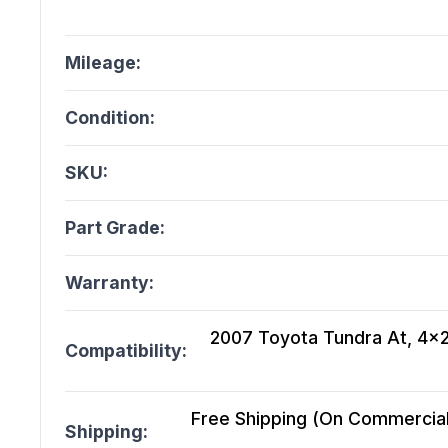
Mileage:
Condition:
SKU:
Part Grade:
Warranty:
2007 Toyota Tundra At, 4x2,
Compatibility:
Free Shipping (On Commercial 
Shipping: