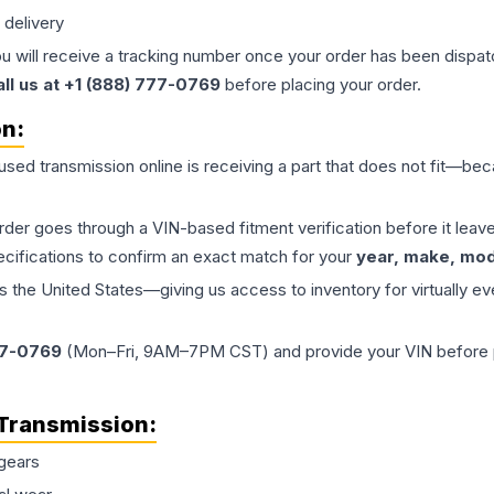
 delivery
ou will receive a tracking number once your order has been dispatc
all us at +1 (888) 777-0769
before placing your order.
on:
 used
transmission
online is receiving a part that does not fit—beca
order goes through a VIN-based fitment verification before it le
ecifications to confirm an exact match for your
year, make, mode
the United States—giving us access to inventory for virtually ev
77-0769
(Mon–Fri, 9AM–7PM CST) and provide your VIN before plac
Transmission
:
gears