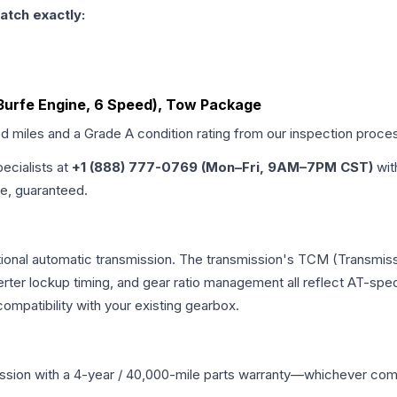
atch exactly:
 (3urfe Engine, 6 Speed), Tow Package
ed miles and a Grade
A
condition rating from our inspection proce
pecialists at
+1 (888) 777-0769 (Mon–Fri, 9AM–7PM CST)
wit
me, guaranteed.
tional automatic transmission. The transmission's TCM (Transmiss
erter lockup timing, and gear ratio management all reflect AT-spe
mpatibility with your existing gearbox.
ssion
with a 4-year / 40,000-mile parts warranty—whichever comes 