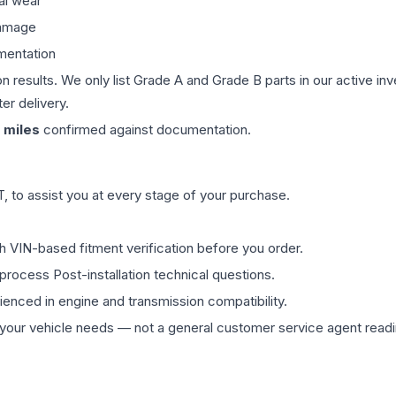
al wear
damage
mentation
on results. We only list Grade A and Grade B parts in our active i
er delivery.
miles
confirmed against documentation.
 to assist you at every stage of your purchase.
th VIN-based fitment verification before you order.
process Post-installation technical questions.
rienced in engine and transmission compatibility.
ur vehicle needs — not a general customer service agent readin