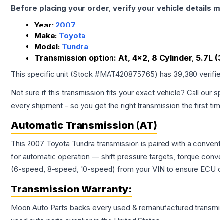
Before placing your order, verify your vehicle details m
Year:
2007
Make:
Toyota
Model:
Tundra
Transmission option:
At, 4x2, 8 Cylinder, 5.7L
This specific unit (Stock #
MAT420875765
) has
39,380
verifi
Not sure if this transmission fits your exact vehicle? Call our s
every shipment - so you get the right transmission the first ti
Automatic Transmission (AT)
This 2007 Toyota Tundra transmission is paired with a conven
for automatic operation — shift pressure targets, torque conv
(6-speed, 8-speed, 10-speed) from your VIN to ensure ECU co
Transmission
Warranty:
Moon Auto Parts backs every used & remanufactured
transmi