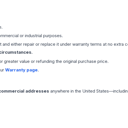
e.
mmercial or industrial purposes.
 and either repair or replace it under warranty terms at no extra c
 circumstances.
 or greater value or refunding the original purchase price.
our
Warranty page
.
 commercial addresses
anywhere in the United States—includin