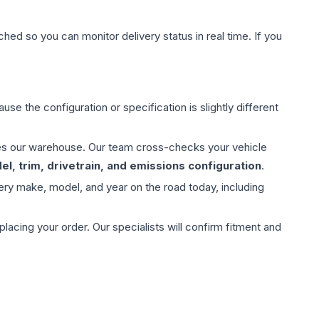
hed so you can monitor delivery status in real time. If you
use the configuration or specification is slightly different
aves our warehouse. Our team cross-checks your vehicle
l, trim, drivetrain, and emissions configuration
.
ery make, model, and year on the road today, including
ing your order. Our specialists will confirm fitment and