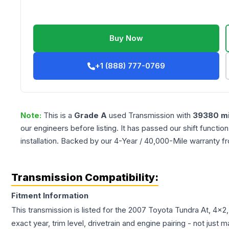
Buy Now
+1 (888) 777-0769
Note:
This is a
Grade
A
used
Transmission
with
39380
mi
our engineers before listing. It has passed our shift functio
installation. Backed by our 4-Year / 40,000-Mile warranty f
Transmission Compatibility:
Fitment Information
This transmission is listed for the
2007
Toyota
Tundra
At, 4x2
exact year, trim level, drivetrain and engine pairing - not just