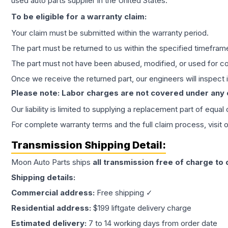
used auto parts supplier in the United States.
To be eligible for a warranty claim:
Your claim must be submitted within the warranty period.
The part must be returned to us within the specified timefram
The part must not have been abused, modified, or used for co
Once we receive the returned part, our engineers will inspect it
Please note: Labor charges are not covered under any
Our liability is limited to supplying a replacement part of equal
For complete warranty terms and the full claim process, visit 
Transmission
Shipping Detail:
Moon Auto Parts ships
all
transmission
free of charge to
Shipping details:
Commercial address:
Free shipping ✓
Residential address:
$199 liftgate delivery charge
Estimated delivery:
7 to 14 working days from order date