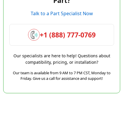
Part?
Talk to a Part Specialist Now
+1 (888) 777-0769
Our specialists are here to help! Questions about
compatibility, pricing, or installation?
Our team is available from 9 AM to 7 PM CST, Monday to
Friday. Give us a call for assistance and support!