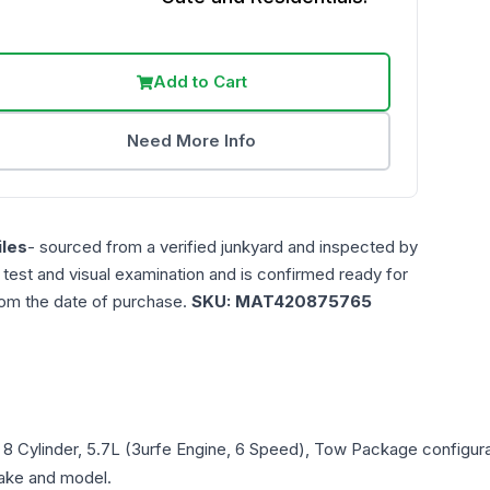
Add to Cart
Need More Info
les
- sourced from a verified junkyard and inspected by
n test and visual examination and is confirmed ready for
rom the date of purchase.
SKU:
MAT420875765
, 8 Cylinder, 5.7L (3urfe Engine, 6 Speed), Tow Package
configura
 make and model.