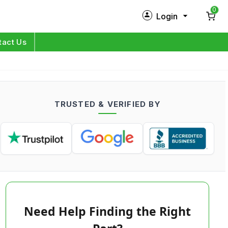
0
Login
New Customer?
Sign Up
tact Us
My Profile
Orders
TRUSTED & VERIFIED BY
Log in
Need Help Finding the Right