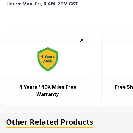
Hours: Mon–Fri, 9 AM–7PM CST
4 Years / 40K Miles Free
Free Sh
Warranty
Other Related Products