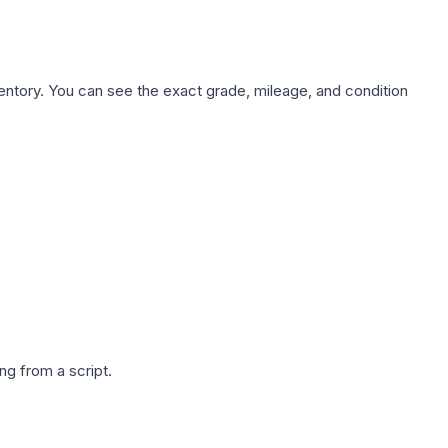
nventory. You can see the exact grade, mileage, and condition
g from a script.