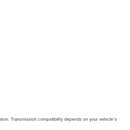
tion. Transmission compatibility depends on your vehicle's