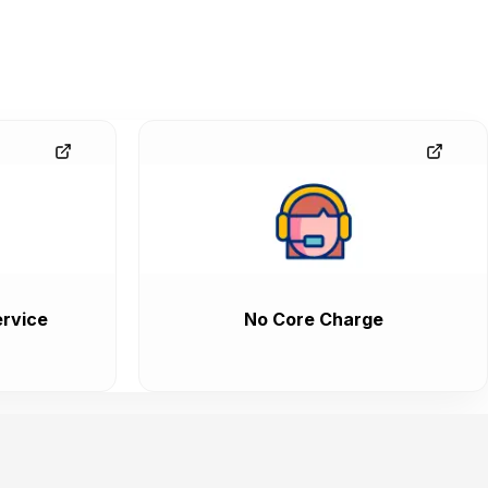
rvice
No Core Charge