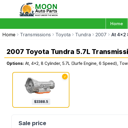
Home
Home
Transmissions
Toyota
Tundra
2007
At 4x2 
2007 Toyota Tundra 5.7L Transmiss
Options:
At, 4x2, 8 Cylinder, 5.7L (3urfe Engine, 6 Speed), T
✓
$
3388.5