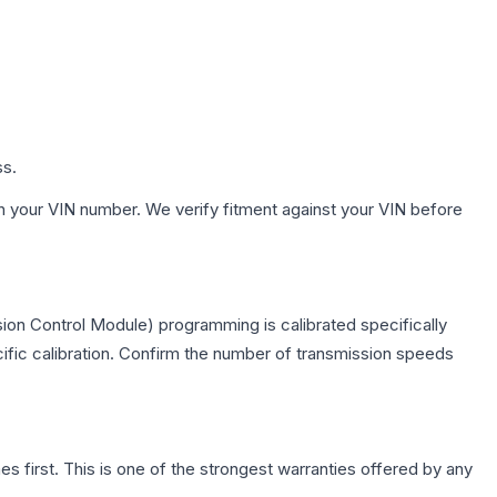
ss.
h your VIN number. We verify fitment against your VIN before
ion Control Module) programming is calibrated specifically
cific calibration. Confirm the number of transmission speeds
first. This is one of the strongest warranties offered by any