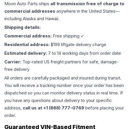
Moon Auto Parts ships
all
transmission
free of charge to
commercial addresses
anywhere in the United States—
including Alaska and Hawaii.
Shipping details:
Commercial address:
Free shipping ✓
Residential address:
$199 liftgate delivery charge
Estimated delivery:
7 to 14 working days from order date
Carrier:
Top-rated US freight partners for safe, damage-
free delivery
All orders are carefully packaged and insured during transit.
You will receive a tracking number once your order has been
dispatched so you can monitor delivery status in real time. If
you have any questions about delivery to your specific
address,
call us at +1 (888) 777-0769
before placing your
order.
Guaranteed VIN-Based Fitment