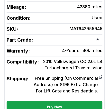
Mileage:
42880
miles
Condition:
Used
SKU:
MAT642955945
A
Part Grade:
Warranty:
4-Year or 40k miles
Compatibility:
2010 Volkswagen CC 2.0L L4
Turbocharged
Transmission
Shipping:
Free Shipping (On Commercial
Address) or $199 Extra Charge
For Lift Gate and Residentials.
Buy Now