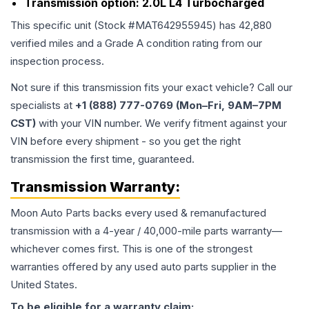
Transmission option:
2.0L L4 Turbocharged
This specific unit (Stock #
MAT642955945
) has
42,880
verified miles and a Grade
A
condition rating from our
inspection process.
Not sure if this transmission fits your exact vehicle? Call our
specialists at
+1 (888) 777-0769 (Mon–Fri, 9AM–7PM
CST)
with your VIN number. We verify fitment against your
VIN before every shipment - so you get the right
transmission the first time, guaranteed.
Transmission
Warranty:
Moon Auto Parts backs every used & remanufactured
transmission
with a 4-year / 40,000-mile parts warranty—
whichever comes first. This is one of the strongest
warranties offered by any used auto parts supplier in the
United States.
To be eligible for a warranty claim: