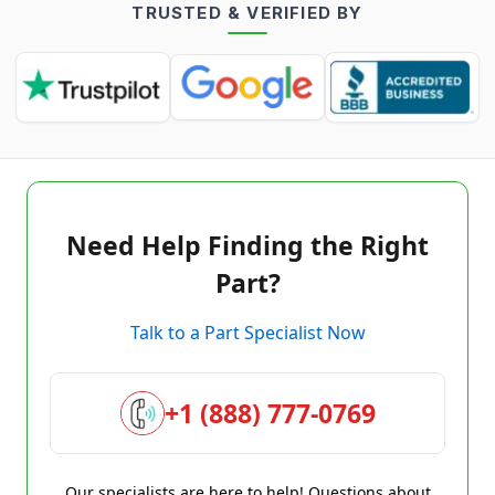
TRUSTED & VERIFIED BY
Need Help Finding the Right
Part?
Talk to a Part Specialist Now
+1 (888) 777-0769
Our specialists are here to help! Questions about