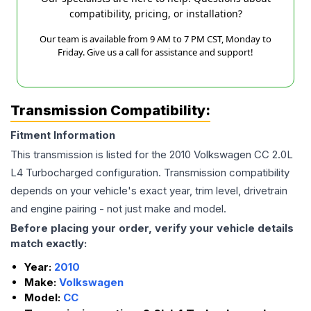
compatibility, pricing, or installation?
Our team is available from 9 AM to 7 PM CST, Monday to
Friday. Give us a call for assistance and support!
Transmission Compatibility:
Fitment Information
This transmission is listed for the
2010
Volkswagen
CC
2.0L
L4 Turbocharged
configuration. Transmission compatibility
depends on your vehicle's exact year, trim level, drivetrain
and engine pairing - not just make and model.
Before placing your order, verify your vehicle details
match exactly:
Year:
2010
Make:
Volkswagen
Model:
CC