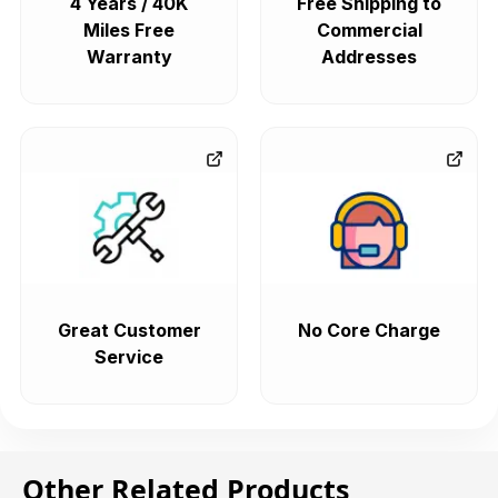
4 Years / 40K
Free Shipping to
Miles Free
Commercial
Warranty
Addresses
Great Customer
No Core Charge
Service
Other Related Products