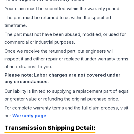
Your claim must be submitted within the warranty period.
The part must be returned to us within the specified
timeframe.
The part must not have been abused, modified, or used for
commercial or industrial purposes.
Once we receive the returned part, our engineers will
inspect it and either repair or replace it under warranty terms
at no extra cost to you.
Please note: Labor charges are not covered under
any circumstances.
Our liability is limited to supplying a replacement part of equal
or greater value or refunding the original purchase price.
For complete warranty terms and the full claim process, visit
our
Warranty page
.
Transmission
Shipping Detail: