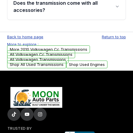
Does the transmission come with all
whining noises during gear changes, and
accessories?
transmission fluid leaks. If you notice any of
these issues, contact us to discuss your
Used transmissions are shipped as standalone
replacement options.
units. Any vehicle-specific sensors, brackets,
Back to home page
Return to top
or accessories may need to be transferred
More to explore :
from your original transmission.
More 2010 Volkswagen Cc Transmissions
All Volkswagen Cc Transmissions
All Volkswagen Transmissions
Shop All Used Transmissions
Shop Used Engines
TRUSTED BY