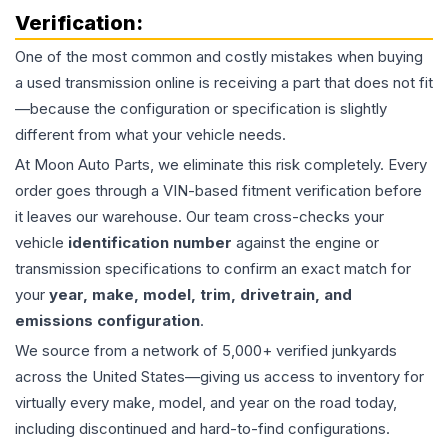
Verification:
One of the most common and costly mistakes when buying
a used
transmission
online is receiving a part that does not fit
—because the configuration or specification is slightly
different from what your vehicle needs.
At Moon Auto Parts, we eliminate this risk completely. Every
order goes through a VIN-based fitment verification before
it leaves our warehouse. Our team cross-checks your
vehicle
identification number
against the engine or
transmission specifications to confirm an exact match for
your
year, make, model, trim, drivetrain, and
emissions configuration
.
We source from a network of 5,000+ verified junkyards
across the United States—giving us access to inventory for
virtually every make, model, and year on the road today,
including discontinued and hard-to-find configurations.