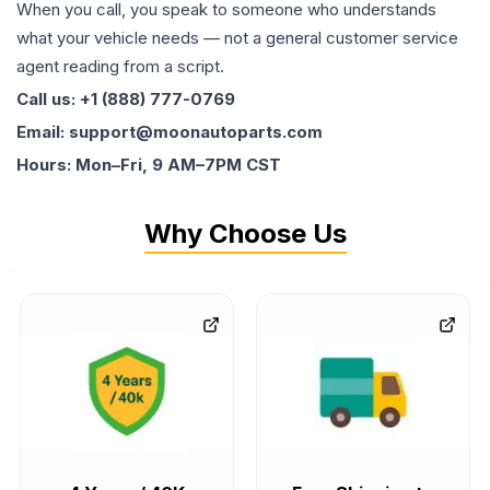
When you call, you speak to someone who understands
what your vehicle needs — not a general customer service
agent reading from a script.
Call us: +1 (888) 777-0769
Email: support@moonautoparts.com
Hours: Mon–Fri, 9 AM–7PM CST
Why Choose Us