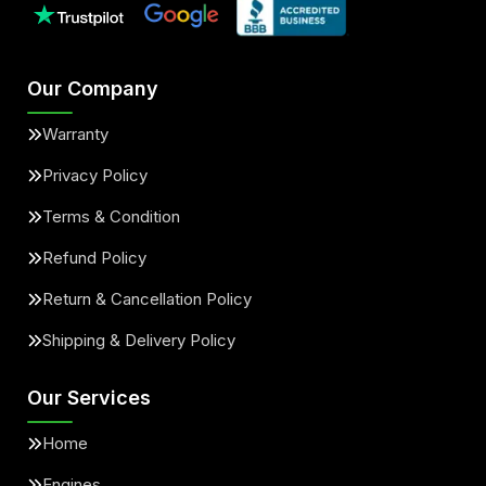
Our Company
Warranty
Privacy Policy
Terms & Condition
Refund Policy
Return & Cancellation Policy
Shipping & Delivery Policy
Our Services
Home
Engines