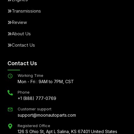
Transmissions
Review
About Us
Contact Us
Contact Us
Working Time
Mon - Fri : 9AM to 7PM, CST
Phone
+1 (888) 777-0769
Customer support
support@moonautoparts.com
Registered Office
126 S Ohio St, Apt L Salina, KS 67401 United States