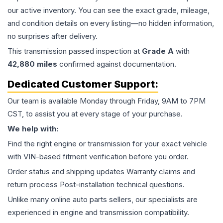
our active inventory. You can see the exact grade, mileage,
and condition details on every listing—no hidden information,
no surprises after delivery.
This
transmission
passed inspection at
Grade
A
with
42,880
miles
confirmed against documentation.
Dedicated Customer Support:
Our team is available Monday through Friday, 9AM to 7PM
CST, to assist you at every stage of your purchase.
We help with:
Find the right engine or transmission for your exact vehicle
with VIN-based fitment verification before you order.
Order status and shipping updates Warranty claims and
return process Post-installation technical questions.
Unlike many online auto parts sellers, our specialists are
experienced in engine and transmission compatibility.