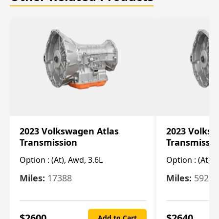
2023 Volkswagen Atlas
2023 Volksw
Transmission
Transmissi
Option :
(At), Awd, 3.6L
Option :
(At), 
Miles:
17388
Miles:
5923
$
2600
$
2640
Add to Cart