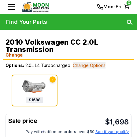
0
Mon-Fri
Find Your Parts
2010 Volkswagen CC 2.0L
Transmission
Change
Options:
2.0L L4 Turbocharged
Change Options
✓
$
1698
$
1,698
Pay with
affirm on orders over $50.
See if you qualify