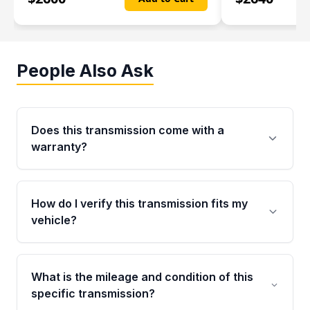
People Also Ask
Does this transmission come with a
warranty?
Yes. Every used transmission from Moon Auto
Parts is backed by a 4-Year / 40,000-Mile
How do I verify this transmission fits my
parts warranty covering major internal
vehicle?
components. Any warranty claim must be
submitted within the active warranty period.
Call us at +1 (888) 777-0769 with your VIN
number before ordering. Our specialists will
What is the mileage and condition of this
cross-check your VIN against the transmission
specific transmission?
specifications to confirm an exact fitment