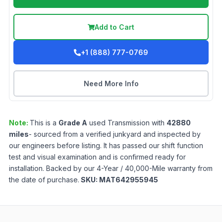
Add to Cart
+1 (888) 777-0769
Need More Info
Note:
This is a
Grade
A
used
Transmission
with
42880
miles
- sourced from a verified junkyard and inspected by
our engineers before listing. It has passed our shift function
test and visual examination and is confirmed ready for
installation. Backed by our 4-Year / 40,000-Mile warranty from
the date of purchase.
SKU:
MAT642955945