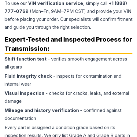
To use our
VIN verification service
, simply call
+1 (888)
777-0769
(Mon–Fri, 9AM–7PM CST) and provide your VIN
before placing your order. Our specialists will confirm fitment
and guide you through the right selection.
Expert-Tested and Inspected Process for
Transmission
:
Shift function test
- verifies smooth engagement across
all gears
Fluid integrity check
- inspects for contamination and
internal wear
Visual inspection
- checks for cracks, leaks, and external
damage
Mileage and history verification
- confirmed against
documentation
Every part is assigned a condition grade based on its
inspection results. We only list Grade A and Grade B parts in