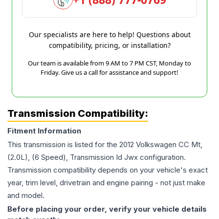
Our specialists are here to help! Questions about
compatibility, pricing, or installation?
Our team is available from 9 AM to 7 PM CST, Monday to
Friday. Give us a call for assistance and support!
Transmission Compatibility:
Fitment Information
This transmission is listed for the
2012
Volkswagen
CC
Mt,
(2.0L), (6 Speed), Transmission Id Jwx
configuration.
Transmission compatibility depends on your vehicle's exact
year, trim level, drivetrain and engine pairing - not just make
and model.
Before placing your order, verify your vehicle details