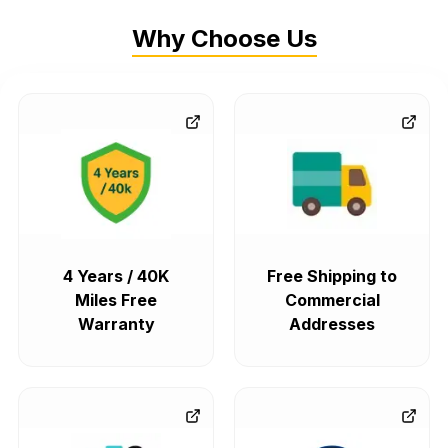
Why Choose Us
4 Years / 40K
Free Shipping to
Miles Free
Commercial
Warranty
Addresses