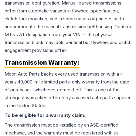
transmission configuration. Manual-paired transmissions
differ from automatic variants in flywheel specification,
clutch fork mounting, and in some cases oil pan design to
accommodate the manual transmission bell housing. Confirm
MT vs AT designation from your VIN — the physical
transmission block may look identical but flywheel and clutch
engagement provisions differ.
Transmission
Warranty:
Moon Auto Parts backs every used
transmission
with a 4-
year / 40,000-mile limited parts-only warranty from the date
of purchase—whichever comes first. This is one of the
strongest warranties offered by any used auto parts supplier
in the United States.
To be eligible for a warranty claim:
The
transmission
must be installed by an ASE-certified
mechanic, and the warranty must be registered with us