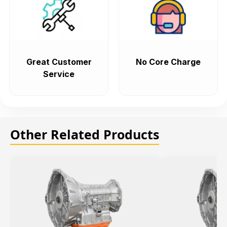
Great Customer
No Core Charge
Service
Other Related Products