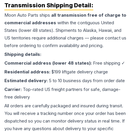
Transmission
Shipping Detail:
Moon Auto Parts ships
all
transmission
free of charge to
commercial addresses
within the contiguous United
States (lower 48 states). Shipments to Alaska, Hawaii, and
US territories require additional charges — please contact us
before ordering to confirm availability and pricing.
Shipping details:
Commercial address (lower 48 states):
Free shipping ✓
Residential address:
$199 liftgate delivery charge
Estimated delivery:
5 to 10 business days from order date
Carrier:
Top-rated US freight partners for safe, damage-
free delivery
All orders are carefully packaged and insured during transit.
You will receive a tracking number once your order has been
dispatched so you can monitor delivery status in real time. If
you have any questions about delivery to your specific