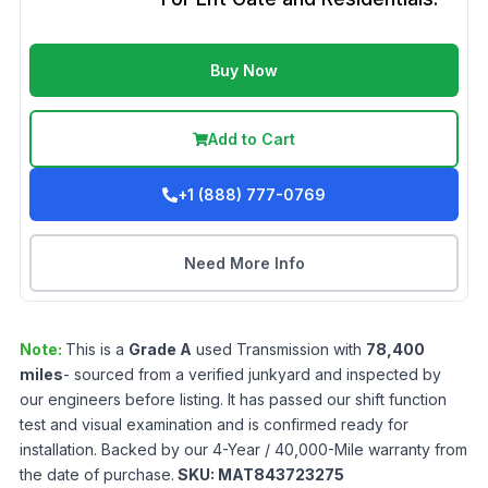
Buy Now
Add to Cart
+1 (888) 777-0769
Need More Info
Note:
This is a
Grade
A
used
Transmission
with
78,400
miles
- sourced from a verified junkyard and inspected by
our engineers before listing. It has passed our shift function
test and visual examination and is confirmed ready for
installation. Backed by our 4-Year / 40,000-Mile warranty from
the date of purchase.
SKU:
MAT843723275