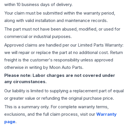
within 10 business days of delivery.
Your claim must be submitted within the warranty period,
along with valid installation and maintenance records.
The part must not have been abused, modified, or used for
commercial or industrial purposes.
Approved claims are handled per our Limited Parts Warranty:
we will repair or replace the part at no additional cost. Return
freight is the customer's responsibility unless approved
otherwise in writing by Moon Auto Parts.
Please note: Labor charges are not covered under
any circumstances.
Our liability is limited to supplying a replacement part of equal
or greater value or refunding the original purchase price.
This is a summary only. For complete warranty terms,
exclusions, and the full claim process, visit our
Warranty
page
.