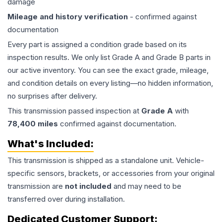
damage
Mileage and history verification
- confirmed against
documentation
Every part is assigned a condition grade based on its
inspection results. We only list Grade A and Grade B parts in
our active inventory. You can see the exact grade, mileage,
and condition details on every listing—no hidden information,
no surprises after delivery.
This
transmission
passed inspection at
Grade
A
with
78,400
miles
confirmed against documentation.
What's Included:
This
transmission
is shipped as a standalone unit. Vehicle-
specific sensors, brackets, or accessories from your original
transmission are
not included
and may need to be
transferred over during installation.
Dedicated Customer Support: