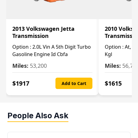
2013 Volkswagen Jetta
2010 Volksw
Transmission
Transmissi
Option :
2.0L Vin A 5th Digit Turbo
Option :
At, (2
Gasoline Engine Id Cbfa
Kgl
Miles:
53,200
Miles:
56,70
$
1917
$
1615
Add to Cart
People Also Ask