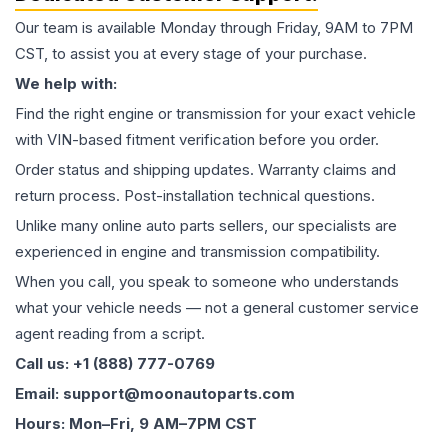
Our team is available Monday through Friday, 9AM to 7PM
CST, to assist you at every stage of your purchase.
We help with:
Find the right engine or transmission for your exact vehicle
with VIN-based fitment verification before you order.
Order status and shipping updates. Warranty claims and
return process. Post-installation technical questions.
Unlike many online auto parts sellers, our specialists are
experienced in engine and transmission compatibility.
When you call, you speak to someone who understands
what your vehicle needs — not a general customer service
agent reading from a script.
Call us: +1 (888) 777-0769
Email: support@moonautoparts.com
Hours: Mon–Fri, 9 AM–7PM CST