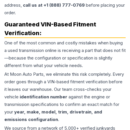
address,
call us at +1 (888) 777-0769
before placing your
order.
Guaranteed VIN-Based Fitment
Verification:
One of the most common and costly mistakes when buying
a used
transmission
online is receiving a part that does not fit
—because the configuration or specification is slightly
different from what your vehicle needs.
At Moon Auto Parts, we eliminate this risk completely. Every
order goes through a VIN-based fitment verification before
it leaves our warehouse. Our team cross-checks your
vehicle
identification number
against the engine or
transmission specifications to confirm an exact match for
your
year, make, model, trim, drivetrain, and
emissions configuration
.
We source from a network of 5,000+ verified junkyards