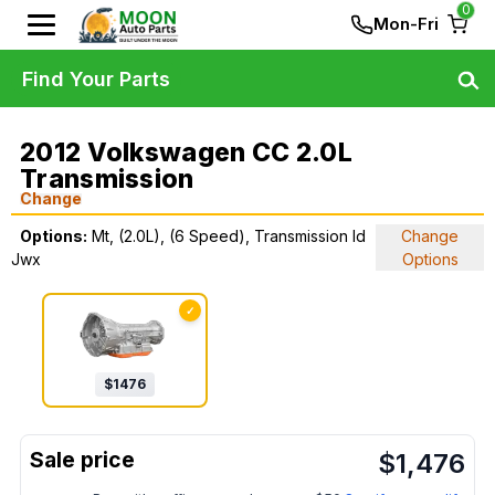
0
Mon-Fri
Find Your Parts
2012 Volkswagen CC 2.0L
Transmission
Change
Options:
Mt, (2.0L), (6 Speed), Transmission Id
Change
Jwx
Options
✓
$
1476
$
1,476