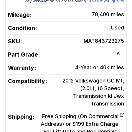
Pay with
affirm on orders over $50.
See if you qualify
Mileage:
78,400
miles
Condition:
Used
SKU:
MAT843723275
A
Part Grade:
Warranty:
4-Year or 40k miles
Compatibility:
2012 Volkswagen CC Mt,
(2.0L), (6 Speed),
Transmission Id Jwx
Transmission
Shipping:
Free Shipping (On Commercial
Address) or $199 Extra Charge
For Lift Gate and Residentials.