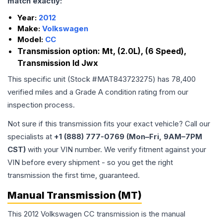
match exactly:
Year:
2012
Make:
Volkswagen
Model:
CC
Transmission option:
Mt, (2.0L), (6 Speed),
Transmission Id Jwx
This specific unit (Stock #
MAT843723275
) has
78,400
verified miles and a Grade
A
condition rating from our
inspection process.
Not sure if this transmission fits your exact vehicle? Call our
specialists at
+1 (888) 777-0769 (Mon–Fri, 9AM–7PM
CST)
with your VIN number. We verify fitment against your
VIN before every shipment - so you get the right
transmission the first time, guaranteed.
Manual Transmission (MT)
This 2012 Volkswagen CC transmission is the manual