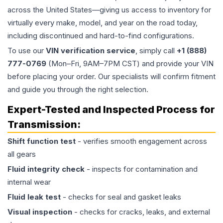
across the United States—giving us access to inventory for
virtually every make, model, and year on the road today,
including discontinued and hard-to-find configurations.
To use our
VIN verification service
, simply call
+1 (888)
777-0769
(Mon–Fri, 9AM–7PM CST) and provide your VIN
before placing your order. Our specialists will confirm fitment
and guide you through the right selection.
Expert-Tested and Inspected Process for
Transmission
:
Shift function test
- verifies smooth engagement across
all gears
Fluid integrity check
- inspects for contamination and
internal wear
Fluid leak test
- checks for seal and gasket leaks
Visual inspection
- checks for cracks, leaks, and external