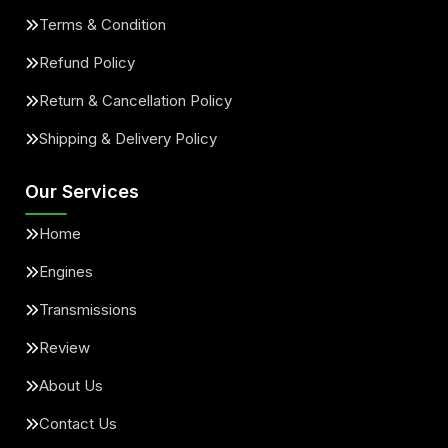
Terms & Condition
Refund Policy
Return & Cancellation Policy
Shipping & Delivery Policy
Our Services
Home
Engines
Transmissions
Review
About Us
Contact Us