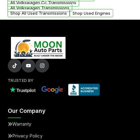
All Volkswagen Cc Transmissions
All Volkswagen Transmissions
Shop All Used Transmissions
Shop Used Engines
TRUSTED BY
Our Company
Warranty
Privacy Policy