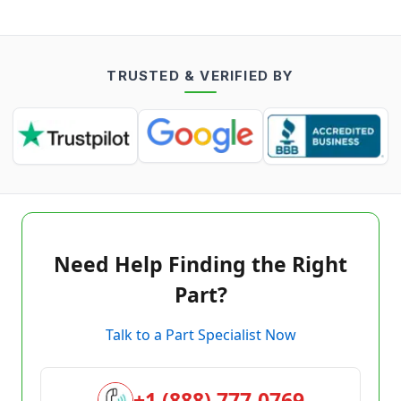
TRUSTED & VERIFIED BY
Need Help Finding the Right
Part?
Talk to a Part Specialist Now
+1 (888) 777-0769