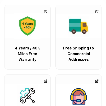
4 Years / 40K
Free Shipping to
Miles Free
Commercial
Warranty
Addresses