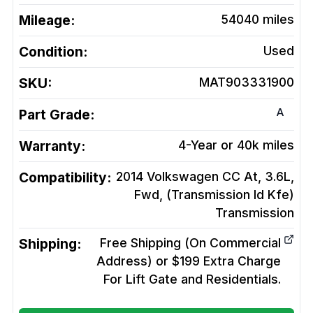
Mileage:
54040
miles
Condition:
Used
SKU:
MAT903331900
A
Part Grade:
Warranty:
4-Year or 40k miles
Compatibility:
2014 Volkswagen CC At, 3.6L,
Fwd, (Transmission Id Kfe)
Transmission
Shipping:
Free Shipping (On Commercial
Address) or $199 Extra Charge
For Lift Gate and Residentials.