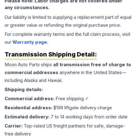
Please note: Labor charges are not covered under
any circumstances.
Our liability is limited to supplying a replacement part of equal
or greater value or refunding the original purchase price.
For complete warranty terms and the full claim process, visit
our
Warranty page
.
Transmission
Shipping Detail:
Moon Auto Parts ships
all
transmission
free of charge to
commercial addresses
anywhere in the United States—
including Alaska and Hawaii.
Shipping details:
Commercial address:
Free shipping ✓
Residential address:
$199 liftgate delivery charge
Estimated delivery:
7 to 14 working days from order date
Carrier:
Top-rated US freight partners for safe, damage-
free delivery