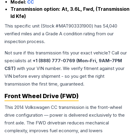
Model:
CC
Transmission option:
At, 3.6L, Fwd, (Transmission
Id Kfe)
This specific unit (Stock #
MAT903331900
) has
54,040
verified miles and a Grade
A
condition rating from our
inspection process.
Not sure if this transmission fits your exact vehicle? Call our
specialists at
+1 (888) 777-0769 (Mon–Fri, 9AM–7PM
CST)
with your VIN number. We verify fitment against your
VIN before every shipment - so you get the right
transmission the first time, guaranteed.
Front Wheel Drive (FWD)
This 2014 Volkswagen CC transmission is the front-wheel
drive configuration — power is delivered exclusively to the
front axle. The FWD drivetrain reduces mechanical
complexity, improves fuel economy, and lowers