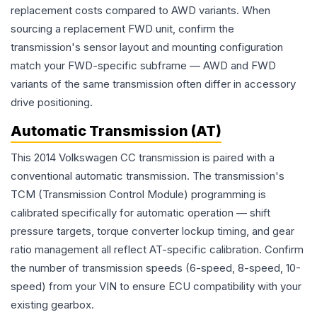
replacement costs compared to AWD variants. When
sourcing a replacement FWD unit, confirm the
transmission's sensor layout and mounting configuration
match your FWD-specific subframe — AWD and FWD
variants of the same transmission often differ in accessory
drive positioning.
Automatic Transmission (AT)
This 2014 Volkswagen CC transmission is paired with a
conventional automatic transmission. The transmission's
TCM (Transmission Control Module) programming is
calibrated specifically for automatic operation — shift
pressure targets, torque converter lockup timing, and gear
ratio management all reflect AT-specific calibration. Confirm
the number of transmission speeds (6-speed, 8-speed, 10-
speed) from your VIN to ensure ECU compatibility with your
existing gearbox.