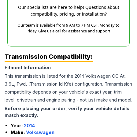
Our specialists are here to help! Questions about
compatibility, pricing, or installation?
Our team is available from 9 AM to 7 PM CST, Monday to
Friday. Give us a call for assistance and support!
Transmission Compatibility:
Fitment Information
This transmission is listed for the
2014
Volkswagen
CC
At,
3.6L, Fwd, (Transmission Id Kfe)
configuration. Transmission
compatibility depends on your vehicle's exact year, trim
level, drivetrain and engine pairing - not just make and model.
Before placing your order, verify your vehicle details
match exactly:
Year:
2014
Make:
Volkswagen