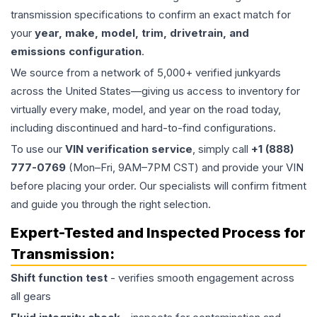
transmission specifications to confirm an exact match for
your
year, make, model, trim, drivetrain, and
emissions configuration
.
We source from a network of 5,000+ verified junkyards
across the United States—giving us access to inventory for
virtually every make, model, and year on the road today,
including discontinued and hard-to-find configurations.
To use our
VIN verification service
, simply call
+1 (888)
777-0769
(Mon–Fri, 9AM–7PM CST) and provide your VIN
before placing your order. Our specialists will confirm fitment
and guide you through the right selection.
Expert-Tested and Inspected Process for
Transmission
:
Shift function test
- verifies smooth engagement across
all gears