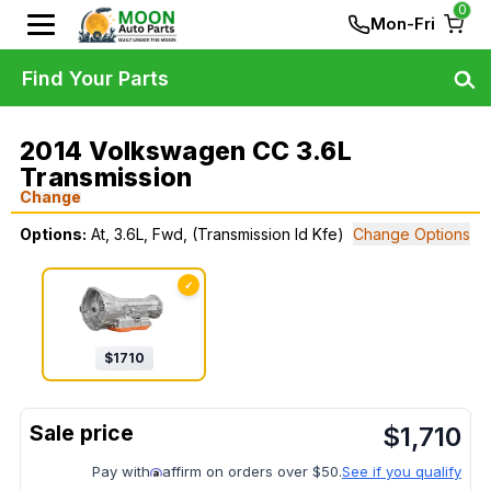
0
Mon-Fri
Find Your Parts
2014 Volkswagen CC 3.6L
Transmission
Change
Options:
At, 3.6L, Fwd, (Transmission Id Kfe)
Change Options
✓
$
1710
$
1,710
Pay with
affirm on orders over $50.
See if you qualify