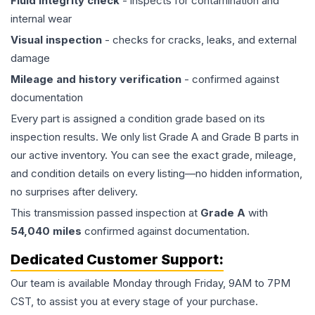
Fluid integrity check
- inspects for contamination and
internal wear
Visual inspection
- checks for cracks, leaks, and external
damage
Mileage and history verification
- confirmed against
documentation
Every part is assigned a condition grade based on its
inspection results. We only list Grade A and Grade B parts in
our active inventory. You can see the exact grade, mileage,
and condition details on every listing—no hidden information,
no surprises after delivery.
This
transmission
passed inspection at
Grade
A
with
54,040
miles
confirmed against documentation.
Dedicated Customer Support:
Our team is available Monday through Friday, 9AM to 7PM
CST, to assist you at every stage of your purchase.