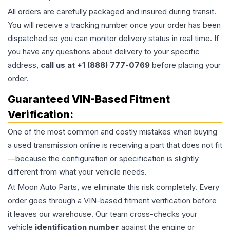
All orders are carefully packaged and insured during transit.
You will receive a tracking number once your order has been
dispatched so you can monitor delivery status in real time. If
you have any questions about delivery to your specific
address,
call us at +1 (888) 777-0769
before placing your
order.
Guaranteed VIN-Based Fitment
Verification:
One of the most common and costly mistakes when buying
a used
transmission
online is receiving a part that does not fit
—because the configuration or specification is slightly
different from what your vehicle needs.
At Moon Auto Parts, we eliminate this risk completely. Every
order goes through a VIN-based fitment verification before
it leaves our warehouse. Our team cross-checks your
vehicle
identification number
against the engine or