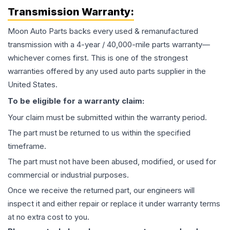
Transmission
Warranty:
Moon Auto Parts backs every used & remanufactured
transmission
with a 4-year / 40,000-mile parts warranty—
whichever comes first. This is one of the strongest
warranties offered by any used auto parts supplier in the
United States.
To be eligible for a warranty claim:
Your claim must be submitted within the warranty period.
The part must be returned to us within the specified
timeframe.
The part must not have been abused, modified, or used for
commercial or industrial purposes.
Once we receive the returned part, our engineers will
inspect it and either repair or replace it under warranty terms
at no extra cost to you.