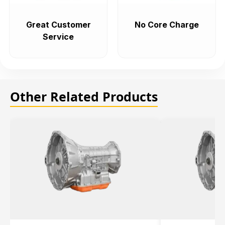
Great Customer
No Core Charge
Service
Other Related Products