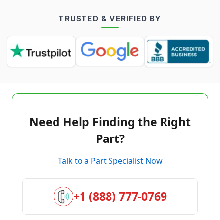
TRUSTED & VERIFIED BY
Need Help Finding the Right
Part?
Talk to a Part Specialist Now
+1 (888) 777-0769