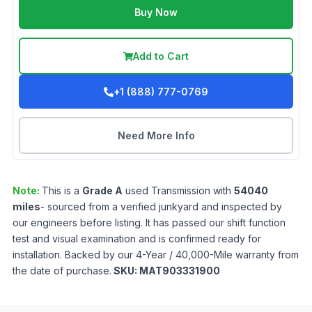
Buy Now
Add to Cart
+1 (888) 777-0769
Need More Info
Note:
This is a
Grade
A
used
Transmission
with
54040
miles
- sourced from a verified junkyard and inspected by
our engineers before listing. It has passed our shift function
test and visual examination and is confirmed ready for
installation. Backed by our 4-Year / 40,000-Mile warranty from
the date of purchase.
SKU:
MAT903331900