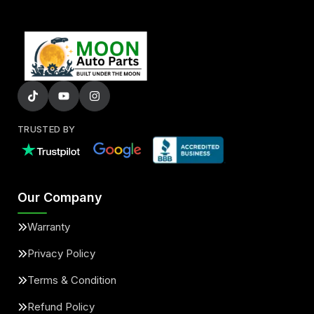
TRUSTED BY
Our Company
Warranty
Privacy Policy
Terms & Condition
Refund Policy