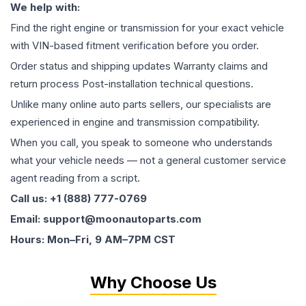
We help with:
Find the right engine or transmission for your exact vehicle
with VIN-based fitment verification before you order.
Order status and shipping updates Warranty claims and
return process Post-installation technical questions.
Unlike many online auto parts sellers, our specialists are
experienced in engine and transmission compatibility.
When you call, you speak to someone who understands
what your vehicle needs — not a general customer service
agent reading from a script.
Call us: +1 (888) 777-0769
Email: support@moonautoparts.com
Hours: Mon–Fri, 9 AM–7PM CST
Why Choose Us