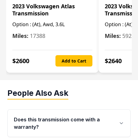
2023 Volkswagen Atlas
2023 Volksw
Transmission
Transmissi
Option :
(At), Awd, 3.6L
Option :
(At), 
Miles:
17388
Miles:
5923
$
2600
$
2640
Add to Cart
People Also Ask
Does this transmission come with a
warranty?