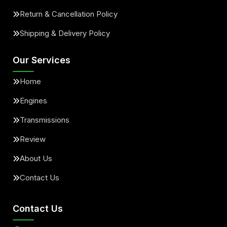
Return & Cancellation Policy
Shipping & Delivery Policy
Our Services
Home
Engines
Transmissions
Review
About Us
Contact Us
Contact Us