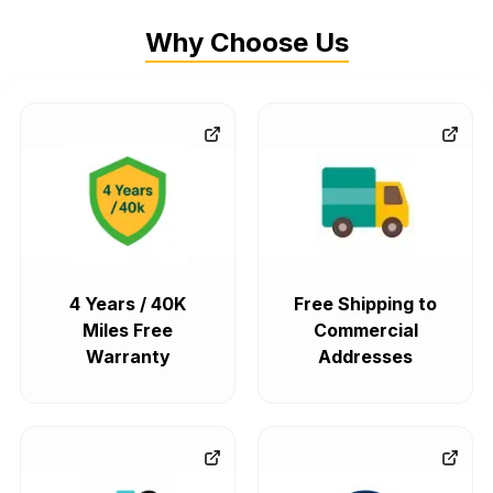
Why Choose Us
4 Years / 40K
Free Shipping to
Miles Free
Commercial
Warranty
Addresses