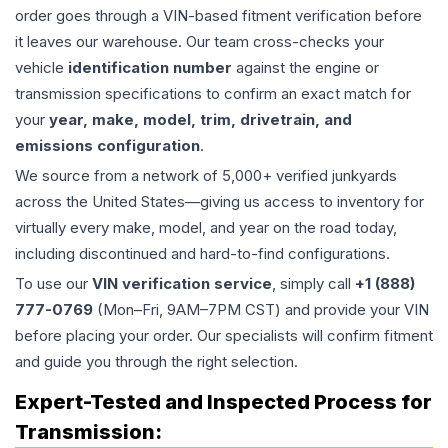
order goes through a VIN-based fitment verification before
it leaves our warehouse. Our team cross-checks your
vehicle
identification number
against the engine or
transmission specifications to confirm an exact match for
your
year, make, model, trim, drivetrain, and
emissions configuration
.
We source from a network of 5,000+ verified junkyards
across the United States—giving us access to inventory for
virtually every make, model, and year on the road today,
including discontinued and hard-to-find configurations.
To use our
VIN verification service
, simply call
+1 (888)
777-0769
(Mon–Fri, 9AM–7PM CST) and provide your VIN
before placing your order. Our specialists will confirm fitment
and guide you through the right selection.
Expert-Tested and Inspected Process for
Transmission
: