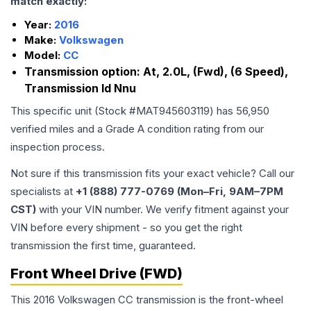
match exactly:
Year:
2016
Make:
Volkswagen
Model:
CC
Transmission option:
At, 2.0L, (Fwd), (6 Speed),
Transmission Id Nnu
This specific unit (Stock #
MAT945603119
) has
56,950
verified miles and a Grade
A
condition rating from our
inspection process.
Not sure if this transmission fits your exact vehicle? Call our
specialists at
+1 (888) 777-0769 (Mon–Fri, 9AM–7PM
CST)
with your VIN number. We verify fitment against your
VIN before every shipment - so you get the right
transmission the first time, guaranteed.
Front Wheel Drive (FWD)
This 2016 Volkswagen CC transmission is the front-wheel