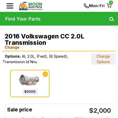
0
Mon-Fri
Find Your Parts
2016 Volkswagen CC 2.0L
Transmission
Change
Options:
At, 2.0L, (Fwd), (6 Speed),
Change
Transmission Id Nnu
Options
✓
$
2000
$
2,000