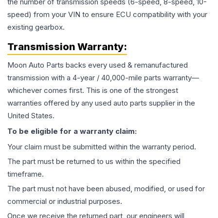
the number of transmission speeds (6-speed, 8-speed, 10-
speed) from your VIN to ensure ECU compatibility with your
existing gearbox.
Transmission
Warranty:
Moon Auto Parts backs every used & remanufactured
transmission
with a 4-year / 40,000-mile parts warranty—
whichever comes first. This is one of the strongest
warranties offered by any used auto parts supplier in the
United States.
To be eligible for a warranty claim:
Your claim must be submitted within the warranty period.
The part must be returned to us within the specified
timeframe.
The part must not have been abused, modified, or used for
commercial or industrial purposes.
Once we receive the returned part, our engineers will