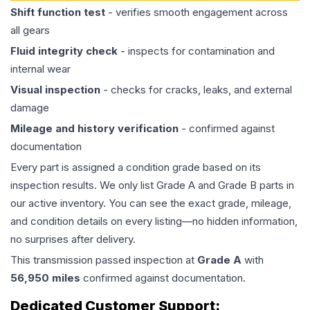
Shift function test
- verifies smooth engagement across
all gears
Fluid integrity check
- inspects for contamination and
internal wear
Visual inspection
- checks for cracks, leaks, and external
damage
Mileage and history verification
- confirmed against
documentation
Every part is assigned a condition grade based on its
inspection results. We only list Grade A and Grade B parts in
our active inventory. You can see the exact grade, mileage,
and condition details on every listing—no hidden information,
no surprises after delivery.
This
transmission
passed inspection at
Grade
A
with
56,950
miles
confirmed against documentation.
Dedicated Customer Support: