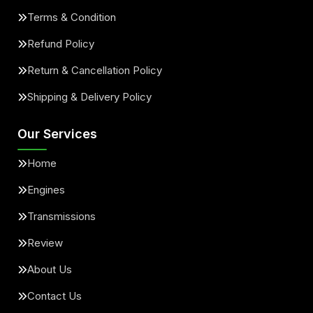
Terms & Condition
Refund Policy
Return & Cancellation Policy
Shipping & Delivery Policy
Our Services
Home
Engines
Transmissions
Review
About Us
Contact Us