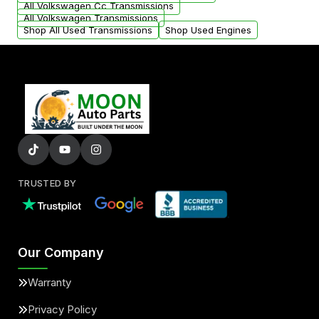
All Volkswagen Cc Transmissions
All Volkswagen Transmissions
Shop All Used Transmissions
Shop Used Engines
TRUSTED BY
Our Company
Warranty
Privacy Policy