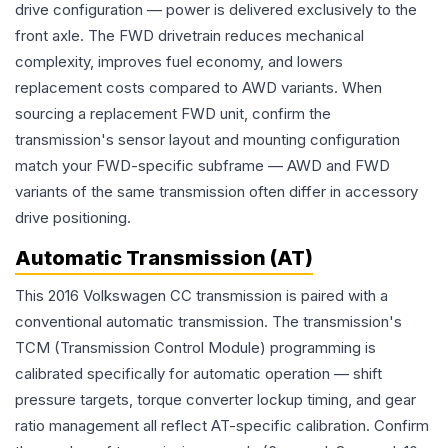
drive configuration — power is delivered exclusively to the
front axle. The FWD drivetrain reduces mechanical
complexity, improves fuel economy, and lowers
replacement costs compared to AWD variants. When
sourcing a replacement FWD unit, confirm the
transmission's sensor layout and mounting configuration
match your FWD-specific subframe — AWD and FWD
variants of the same transmission often differ in accessory
drive positioning.
Automatic Transmission (AT)
This 2016 Volkswagen CC transmission is paired with a
conventional automatic transmission. The transmission's
TCM (Transmission Control Module) programming is
calibrated specifically for automatic operation — shift
pressure targets, torque converter lockup timing, and gear
ratio management all reflect AT-specific calibration. Confirm