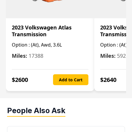
2023 Volkswagen Atlas
2023 Volksw
Transmission
Transmissi
Option :
(At), Awd, 3.6L
Option :
(At), 
Miles:
17388
Miles:
5923
$
2600
$
2640
Add to Cart
People Also Ask