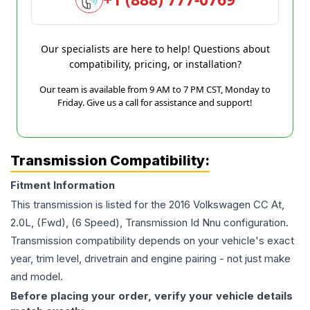
Our specialists are here to help! Questions about
compatibility, pricing, or installation?
Our team is available from 9 AM to 7 PM CST, Monday to
Friday. Give us a call for assistance and support!
Transmission Compatibility:
Fitment Information
This transmission is listed for the
2016
Volkswagen
CC
At,
2.0L, (Fwd), (6 Speed), Transmission Id Nnu
configuration.
Transmission compatibility depends on your vehicle's exact
year, trim level, drivetrain and engine pairing - not just make
and model.
Before placing your order, verify your vehicle details