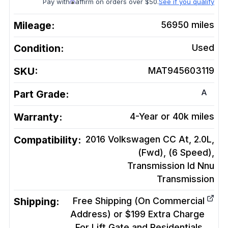
Pay with
affirm on orders over $50.
See if you qualify
Mileage:
56950
miles
Condition:
Used
SKU:
MAT945603119
A
Part Grade:
Warranty:
4-Year or 40k miles
Compatibility:
2016 Volkswagen CC At, 2.0L,
(Fwd), (6 Speed),
Transmission Id Nnu
Transmission
Shipping:
Free Shipping (On Commercial
Address) or $199 Extra Charge
For Lift Gate and Residentials.