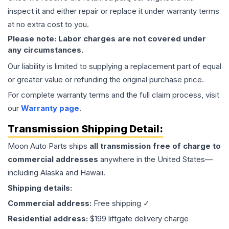
inspect it and either repair or replace it under warranty terms
at no extra cost to you.
Please note: Labor charges are not covered under
any circumstances.
Our liability is limited to supplying a replacement part of equal
or greater value or refunding the original purchase price.
For complete warranty terms and the full claim process, visit
our
Warranty page
.
Transmission
Shipping Detail:
Moon Auto Parts ships
all
transmission
free of charge to
commercial addresses
anywhere in the United States—
including Alaska and Hawaii.
Shipping details:
Commercial address:
Free shipping ✓
Residential address:
$199 liftgate delivery charge