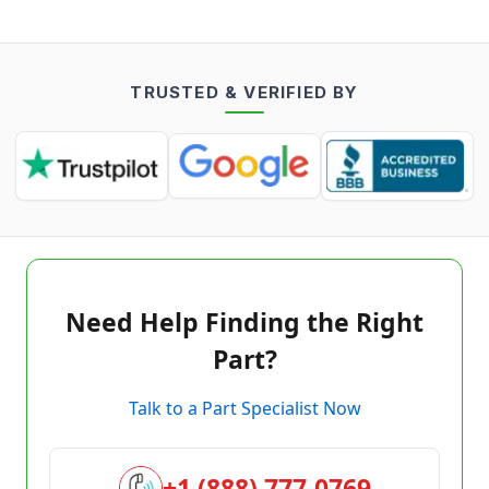
TRUSTED & VERIFIED BY
Need Help Finding the Right
Part?
Talk to a Part Specialist Now
+1 (888) 777-0769