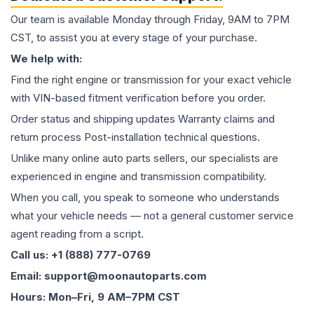
Our team is available Monday through Friday, 9AM to 7PM
CST, to assist you at every stage of your purchase.
We help with:
Find the right engine or transmission for your exact vehicle
with VIN-based fitment verification before you order.
Order status and shipping updates Warranty claims and
return process Post-installation technical questions.
Unlike many online auto parts sellers, our specialists are
experienced in engine and transmission compatibility.
When you call, you speak to someone who understands
what your vehicle needs — not a general customer service
agent reading from a script.
Call us: +1 (888) 777-0769
Email: support@moonautoparts.com
Hours: Mon–Fri, 9 AM–7PM CST