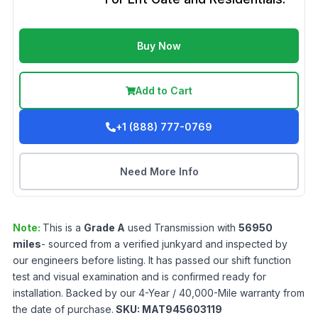
Buy Now
Add to Cart
+1 (888) 777-0769
Need More Info
Note:
This is a
Grade
A
used
Transmission
with
56950
miles
- sourced from a verified junkyard and inspected by
our engineers before listing. It has passed our shift function
test and visual examination and is confirmed ready for
installation. Backed by our 4-Year / 40,000-Mile warranty from
the date of purchase.
SKU:
MAT945603119