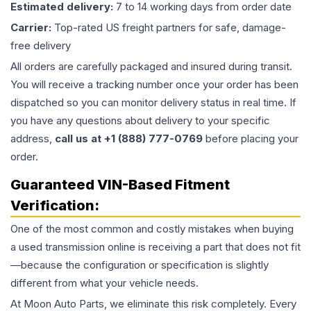
Estimated delivery:
7 to 14 working days from order date
Carrier:
Top-rated US freight partners for safe, damage-
free delivery
All orders are carefully packaged and insured during transit.
You will receive a tracking number once your order has been
dispatched so you can monitor delivery status in real time. If
you have any questions about delivery to your specific
address,
call us at +1 (888) 777-0769
before placing your
order.
Guaranteed VIN-Based Fitment
Verification:
One of the most common and costly mistakes when buying
a used
transmission
online is receiving a part that does not fit
—because the configuration or specification is slightly
different from what your vehicle needs.
At Moon Auto Parts, we eliminate this risk completely. Every