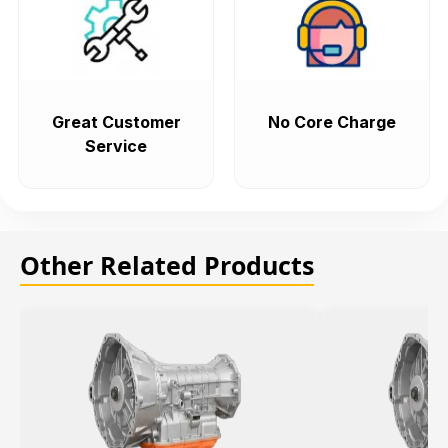
Great Customer
No Core Charge
Service
Other Related Products