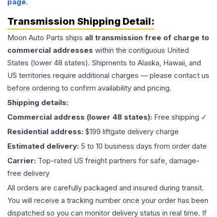
page
.
Transmission
Shipping Detail:
Moon Auto Parts ships
all
transmission
free of charge to
commercial addresses
within the contiguous United
States (lower 48 states). Shipments to Alaska, Hawaii, and
US territories require additional charges — please contact us
before ordering to confirm availability and pricing.
Shipping details:
Commercial address (lower 48 states):
Free shipping ✓
Residential address:
$199 liftgate delivery charge
Estimated delivery:
5 to 10 business days from order date
Carrier:
Top-rated US freight partners for safe, damage-
free delivery
All orders are carefully packaged and insured during transit.
You will receive a tracking number once your order has been
dispatched so you can monitor delivery status in real time. If