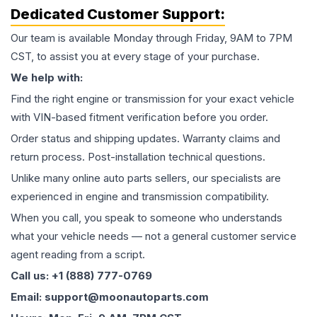
Dedicated Customer Support:
Our team is available Monday through Friday, 9AM to 7PM
CST, to assist you at every stage of your purchase.
We help with:
Find the right engine or transmission for your exact vehicle
with VIN-based fitment verification before you order.
Order status and shipping updates. Warranty claims and
return process. Post-installation technical questions.
Unlike many online auto parts sellers, our specialists are
experienced in engine and transmission compatibility.
When you call, you speak to someone who understands
what your vehicle needs — not a general customer service
agent reading from a script.
Call us: +1 (888) 777-0769
Email: support@moonautoparts.com