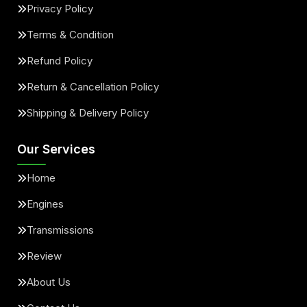
Privacy Policy
Terms & Condition
Refund Policy
Return & Cancellation Policy
Shipping & Delivery Policy
Our Services
Home
Engines
Transmissions
Review
About Us