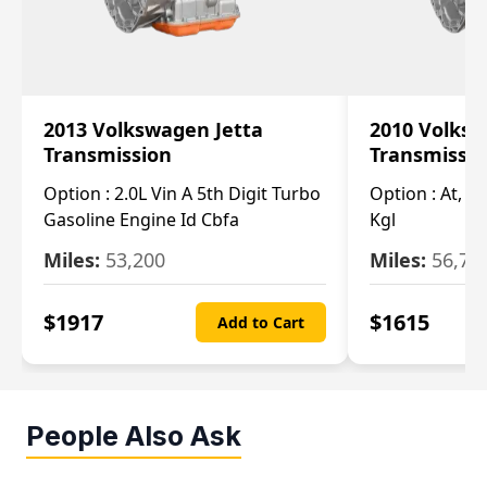
2013 Volkswagen Jetta
2010 Volksw
Transmission
Transmissi
Option :
2.0L Vin A 5th Digit Turbo
Option :
At, (2
Gasoline Engine Id Cbfa
Kgl
Miles:
53,200
Miles:
56,70
$
1917
$
1615
Add to Cart
People Also Ask