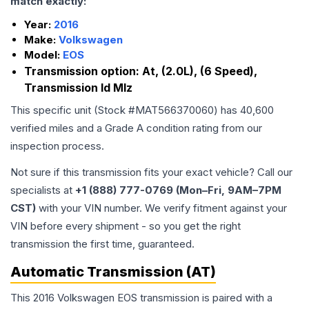
match exactly:
Year:
2016
Make:
Volkswagen
Model:
EOS
Transmission option:
At, (2.0L), (6 Speed),
Transmission Id Mlz
This specific unit (Stock #
MAT566370060
) has
40,600
verified miles and a Grade
A
condition rating from our
inspection process.
Not sure if this transmission fits your exact vehicle? Call our
specialists at
+1 (888) 777-0769 (Mon–Fri, 9AM–7PM
CST)
with your VIN number. We verify fitment against your
VIN before every shipment - so you get the right
transmission the first time, guaranteed.
Automatic Transmission (AT)
This 2016 Volkswagen EOS transmission is paired with a