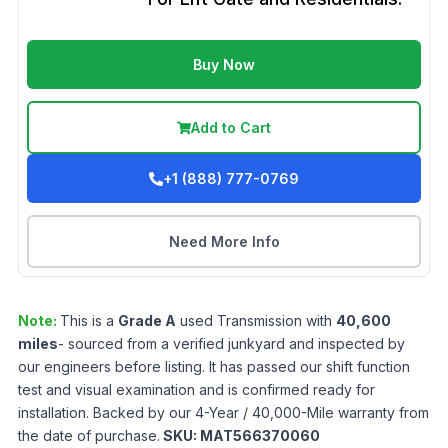
Buy Now
Add to Cart
+1 (888) 777-0769
Need More Info
Note:
This is a
Grade
A
used
Transmission
with
40,600
miles
- sourced from a verified junkyard and inspected by
our engineers before listing. It has passed our shift function
test and visual examination and is confirmed ready for
installation. Backed by our 4-Year / 40,000-Mile warranty from
the date of purchase.
SKU:
MAT566370060