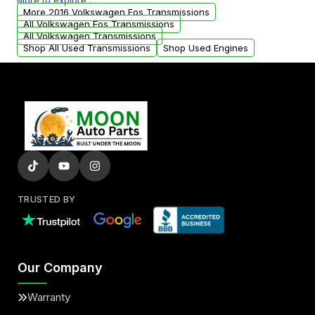
More to explore :
from your original transmission.
More 2016 Volkswagen Eos Transmissions
All Volkswagen Eos Transmissions
All Volkswagen Transmissions
Shop All Used Transmissions
Shop Used Engines
TRUSTED BY
Our Company
Warranty