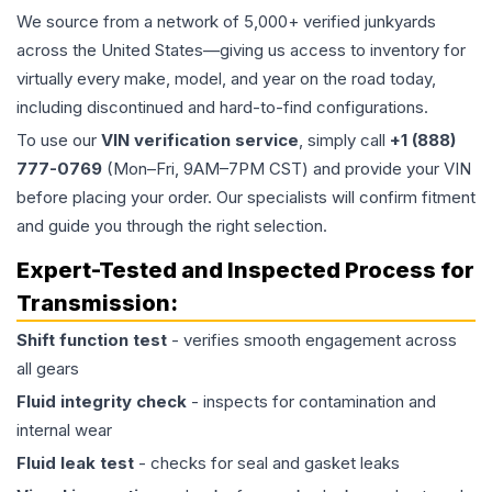
We source from a network of 5,000+ verified junkyards
across the United States—giving us access to inventory for
virtually every make, model, and year on the road today,
including discontinued and hard-to-find configurations.
To use our
VIN verification service
, simply call
+1 (888)
777-0769
(Mon–Fri, 9AM–7PM CST) and provide your VIN
before placing your order. Our specialists will confirm fitment
and guide you through the right selection.
Expert-Tested and Inspected Process for
Transmission
:
Shift function test
- verifies smooth engagement across
all gears
Fluid integrity check
- inspects for contamination and
internal wear
Fluid leak test
- checks for seal and gasket leaks