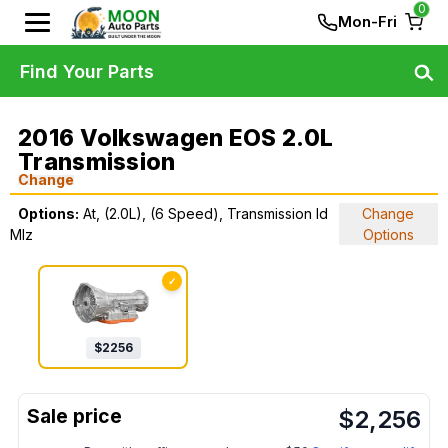
0
Mon-Fri
Find Your Parts
2016 Volkswagen EOS 2.0L
Transmission
Change
Options:
At, (2.0L), (6 Speed), Transmission Id
Change
Mlz
Options
✓
$
2256
$
2,256