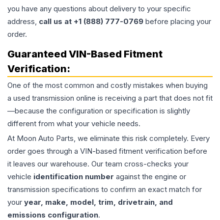
you have any questions about delivery to your specific
address,
call us at +1 (888) 777-0769
before placing your
order.
Guaranteed VIN-Based Fitment
Verification:
One of the most common and costly mistakes when buying
a used
transmission
online is receiving a part that does not fit
—because the configuration or specification is slightly
different from what your vehicle needs.
At Moon Auto Parts, we eliminate this risk completely. Every
order goes through a VIN-based fitment verification before
it leaves our warehouse. Our team cross-checks your
vehicle
identification number
against the engine or
transmission specifications to confirm an exact match for
your
year, make, model, trim, drivetrain, and
emissions configuration
.