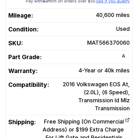
Pay with
affirm on orders over $50.
See if you qualify
Mileage:
40,600
miles
Condition:
Used
SKU:
MAT566370060
A
Part Grade:
Warranty:
4-Year or 40k miles
Compatibility:
2016 Volkswagen EOS At,
(2.0L), (6 Speed),
Transmission Id Mlz
Transmission
Shipping:
Free Shipping (On Commercial
Address) or $199 Extra Charge
For Lift Gate and Residentials.