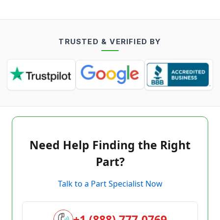
TRUSTED & VERIFIED BY
Need Help Finding the Right
Part?
Talk to a Part Specialist Now
+1 (888) 777-0769