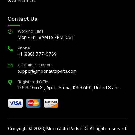
Contact Us
Contact Us
Working Time
Mon - Fri : 9AM to 7PM, CST
Phone
+1 (888) 777-0769
Customer support
support@moonautoparts.com
Registered Office
126 S Ohio St, Apt L, Salina, KS 67401, United States
Copyright ©
2026
, Moon Auto Parts LLC. All rights reserved.