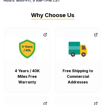
Hours: Mon–Fri, 9 AM–7PM CST
Why Choose Us
4 Years / 40K
Free Shipping to
Miles Free
Commercial
Warranty
Addresses