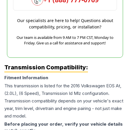
Our specialists are here to help! Questions about
compatibility, pricing, or installation?
Our team is available from 9 AM to 7 PM CST, Monday to
Friday. Give us a call for assistance and support!
Transmission Compatibility:
Fitment Information
This transmission is listed for the
2016
Volkswagen
EOS
At,
(2.0L), (6 Speed), Transmission Id Mlz
configuration.
Transmission compatibility depends on your vehicle's exact
year, trim level, drivetrain and engine pairing - not just make
and model.
Before placing your order, verify your vehicle details