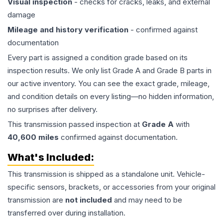
Visual inspection
- checks for cracks, leaks, and external
damage
Mileage and history verification
- confirmed against
documentation
Every part is assigned a condition grade based on its
inspection results. We only list Grade A and Grade B parts in
our active inventory. You can see the exact grade, mileage,
and condition details on every listing—no hidden information,
no surprises after delivery.
This
transmission
passed inspection at
Grade
A
with
40,600
miles
confirmed against documentation.
What's Included:
This
transmission
is shipped as a standalone unit. Vehicle-
specific sensors, brackets, or accessories from your original
transmission are
not included
and may need to be
transferred over during installation.