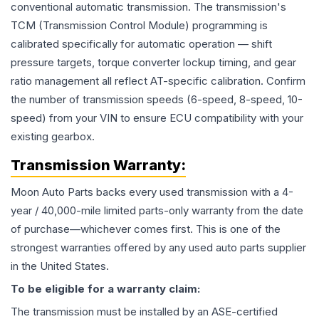
conventional automatic transmission. The transmission's
TCM (Transmission Control Module) programming is
calibrated specifically for automatic operation — shift
pressure targets, torque converter lockup timing, and gear
ratio management all reflect AT-specific calibration. Confirm
the number of transmission speeds (6-speed, 8-speed, 10-
speed) from your VIN to ensure ECU compatibility with your
existing gearbox.
Transmission
Warranty:
Moon Auto Parts backs every used
transmission
with a 4-
year / 40,000-mile limited parts-only warranty from the date
of purchase—whichever comes first. This is one of the
strongest warranties offered by any used auto parts supplier
in the United States.
To be eligible for a warranty claim:
The
transmission
must be installed by an ASE-certified