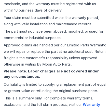
mechanic, and the warranty must be registered with us
within 10 business days of delivery.
Your claim must be submitted within the warranty period,
along with valid installation and maintenance records.
The part must not have been abused, modified, or used for
commercial or industrial purposes.
Approved claims are handled per our Limited Parts Warranty:
we will repair or replace the part at no additional cost. Return
freight is the customer's responsibility unless approved
otherwise in writing by Moon Auto Parts.
Please note: Labor charges are not covered under
any circumstances.
Our liability is limited to supplying a replacement part of equal
or greater value or refunding the original purchase price.
This is a summary only. For complete warranty terms,
exclusions, and the full claim process, visit our
Warranty