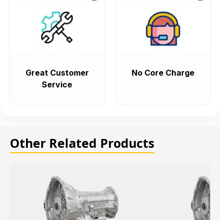
Great Customer
No Core Charge
Service
Other Related Products