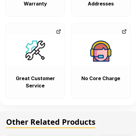
Warranty
Addresses
Great Customer
No Core Charge
Service
Other Related Products