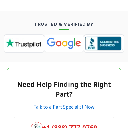
TRUSTED & VERIFIED BY
Need Help Finding the Right
Part?
Talk to a Part Specialist Now
+1 (888) 777-0769