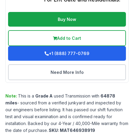
Buy Now
Add to Cart
+1 (888) 777-0769
Need More Info
Note:
This is a
Grade
A
used
Transmission
with
64878
miles
- sourced from a verified junkyard and inspected by
our engineers before listing. It has passed our shift function
test and visual examination and is confirmed ready for
installation. Backed by our 4-Year / 40,000-Mile warranty from
the date of purchase.
SKU:
MAT646938919