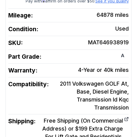
Pay with
affirm on orders over $50.
See if you qualify
Mileage:
64878
miles
Condition:
Used
SKU:
MAT646938919
A
Part Grade:
Warranty:
4-Year or 40k miles
Compatibility:
2011 Volkswagen GOLF At,
Base, Diesel Engine,
Transmission Id Kqc
Transmission
Shipping:
Free Shipping (On Commercial
Address) or $199 Extra Charge
For Lift Gate and Residentials.