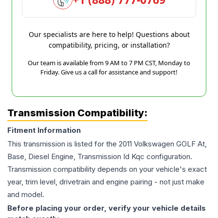
Our specialists are here to help! Questions about
compatibility, pricing, or installation?
Our team is available from 9 AM to 7 PM CST, Monday to
Friday. Give us a call for assistance and support!
Transmission Compatibility:
Fitment Information
This transmission is listed for the
2011
Volkswagen
GOLF
At,
Base, Diesel Engine, Transmission Id Kqc
configuration.
Transmission compatibility depends on your vehicle's exact
year, trim level, drivetrain and engine pairing - not just make
and model.
Before placing your order, verify your vehicle details