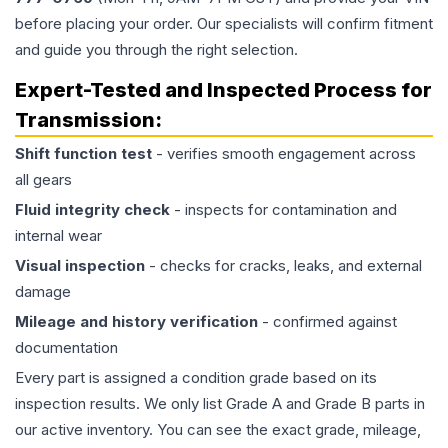
before placing your order. Our specialists will confirm fitment
and guide you through the right selection.
Expert-Tested and Inspected Process for
Transmission
:
Shift function test
- verifies smooth engagement across
all gears
Fluid integrity check
- inspects for contamination and
internal wear
Visual inspection
- checks for cracks, leaks, and external
damage
Mileage and history verification
- confirmed against
documentation
Every part is assigned a condition grade based on its
inspection results. We only list Grade A and Grade B parts in
our active inventory. You can see the exact grade, mileage,