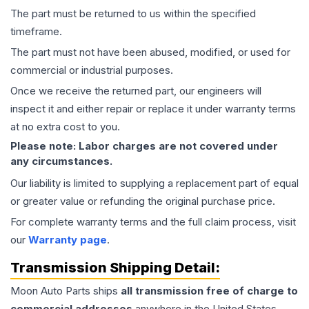
The part must be returned to us within the specified
timeframe.
The part must not have been abused, modified, or used for
commercial or industrial purposes.
Once we receive the returned part, our engineers will
inspect it and either repair or replace it under warranty terms
at no extra cost to you.
Please note: Labor charges are not covered under
any circumstances.
Our liability is limited to supplying a replacement part of equal
or greater value or refunding the original purchase price.
For complete warranty terms and the full claim process, visit
our
Warranty page
.
Transmission
Shipping Detail:
Moon Auto Parts ships
all
transmission
free of charge to
commercial addresses
anywhere in the United States—