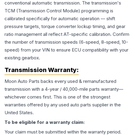
conventional automatic transmission. The transmission's
TCM (Transmission Control Module) programming is
calibrated specifically for automatic operation — shift
pressure targets, torque converter lockup timing, and gear
ratio management all reflect AT-specific calibration. Confirm
the number of transmission speeds (6-speed, 8-speed, 10-
speed) from your VIN to ensure ECU compatibility with your
existing gearbox.
Transmission
Warranty:
Moon Auto Parts backs every used & remanufactured
transmission
with a 4-year / 40,000-mile parts warranty—
whichever comes first. This is one of the strongest
warranties offered by any used auto parts supplier in the
United States.
To be eligible for a warranty claim:
Your claim must be submitted within the warranty period.