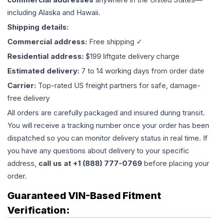
including Alaska and Hawaii.
Shipping details:
Commercial address:
Free shipping ✓
Residential address:
$199 liftgate delivery charge
Estimated delivery:
7 to 14 working days from order date
Carrier:
Top-rated US freight partners for safe, damage-
free delivery
All orders are carefully packaged and insured during transit.
You will receive a tracking number once your order has been
dispatched so you can monitor delivery status in real time. If
you have any questions about delivery to your specific
address,
call us at +1 (888) 777-0769
before placing your
order.
Guaranteed VIN-Based Fitment
Verification: