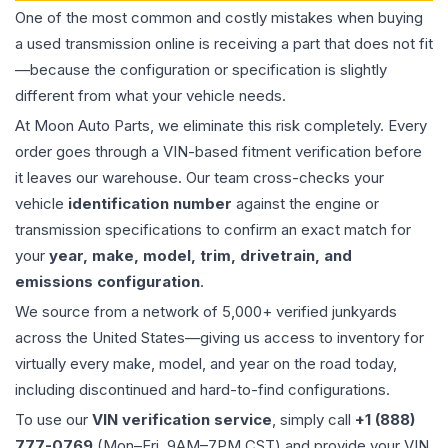
One of the most common and costly mistakes when buying
a used
transmission
online is receiving a part that does not fit
—because the configuration or specification is slightly
different from what your vehicle needs.
At Moon Auto Parts, we eliminate this risk completely. Every
order goes through a VIN-based fitment verification before
it leaves our warehouse. Our team cross-checks your
vehicle
identification number
against the engine or
transmission specifications to confirm an exact match for
your
year, make, model, trim, drivetrain, and
emissions configuration
.
We source from a network of 5,000+ verified junkyards
across the United States—giving us access to inventory for
virtually every make, model, and year on the road today,
including discontinued and hard-to-find configurations.
To use our
VIN verification service
, simply call
+1 (888)
777-0769
(Mon–Fri, 9AM–7PM CST) and provide your VIN