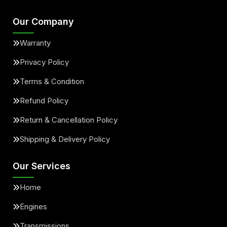
Our Company
Warranty
Privacy Policy
Terms & Condition
Refund Policy
Return & Cancellation Policy
Shipping & Delivery Policy
Our Services
Home
Engines
Transmissions