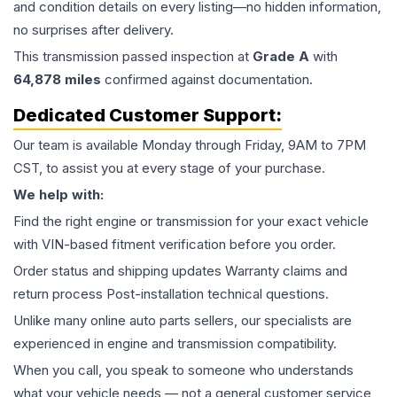
and condition details on every listing—no hidden information,
no surprises after delivery.
This
transmission
passed inspection at
Grade
A
with
64,878
miles
confirmed against documentation.
Dedicated Customer Support:
Our team is available Monday through Friday, 9AM to 7PM
CST, to assist you at every stage of your purchase.
We help with:
Find the right engine or transmission for your exact vehicle
with VIN-based fitment verification before you order.
Order status and shipping updates Warranty claims and
return process Post-installation technical questions.
Unlike many online auto parts sellers, our specialists are
experienced in engine and transmission compatibility.
When you call, you speak to someone who understands
what your vehicle needs — not a general customer service