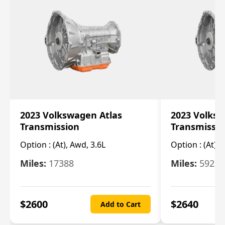
2023 Volkswagen Atlas
2023 Volksw
Transmission
Transmissi
Option :
(At), Awd, 3.6L
Option :
(At), 
Miles:
17388
Miles:
5923
$
2600
$
2640
Add to Cart