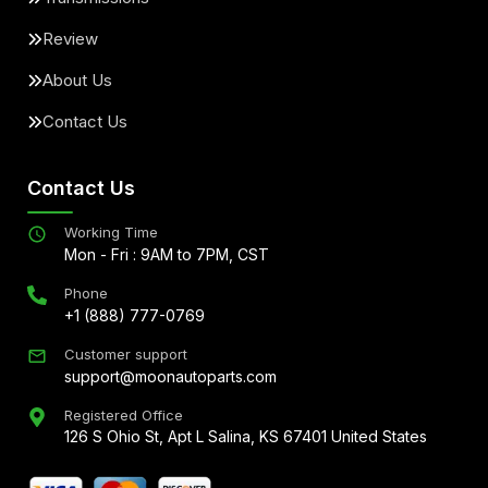
Review
About Us
Contact Us
Contact Us
Working Time
Mon - Fri : 9AM to 7PM, CST
Phone
+1 (888) 777-0769
Customer support
support@moonautoparts.com
Registered Office
126 S Ohio St, Apt L Salina, KS 67401 United States