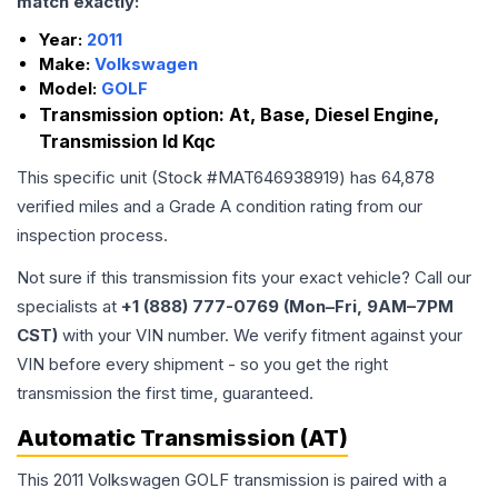
match exactly:
Year:
2011
Make:
Volkswagen
Model:
GOLF
Transmission option:
At, Base, Diesel Engine,
Transmission Id Kqc
This specific unit (Stock #
MAT646938919
) has
64,878
verified miles and a Grade
A
condition rating from our
inspection process.
Not sure if this transmission fits your exact vehicle? Call our
specialists at
+1 (888) 777-0769 (Mon–Fri, 9AM–7PM
CST)
with your VIN number. We verify fitment against your
VIN before every shipment - so you get the right
transmission the first time, guaranteed.
Automatic Transmission (AT)
This 2011 Volkswagen GOLF transmission is paired with a