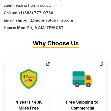
agent reading from a script.
Call us: +1 (888) 777-0769
Email: support@moonautoparts.com
Hours: Mon–Fri, 9 AM–7PM CST
Why Choose Us
4 Years / 40K
Free Shipping to
Miles Free
Commercial