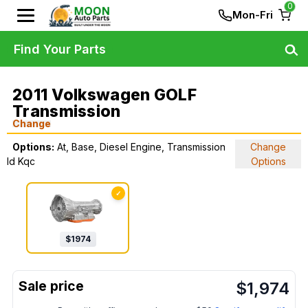
0
Mon-Fri
Find Your Parts
2011 Volkswagen GOLF
Transmission
Change
Options:
At, Base, Diesel Engine, Transmission
Change
Id Kqc
Options
✓
$
1974
$
1,974