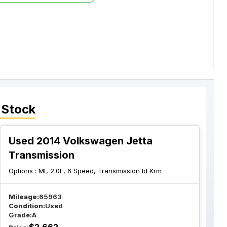
 Stock
Used 2014 Volkswagen Jetta
Transmission
Options :
Mt, 2.0L, 6 Speed, Transmission Id Krm
Mileage:
65963
Condition:
Used
Grade:
A