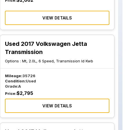
$
2,662
Price:
VIEW DETAILS
Used 2017 Volkswagen Jetta
Transmission
Options :
Mt, 2.0L, 6 Speed, Transmission Id Kwb
Mileage:
35726
Condition:
Used
Grade:
A
$
2,795
Price:
VIEW DETAILS