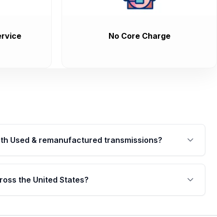
rvice
No Core Charge
th Used & remanufactured transmissions?
are backed by a written warranty of up to 4 years or
jor internal components. Full warranty details are
ross the United States?
.
Free shipping is available to commercial addresses
al delivery options can also be arranged upon