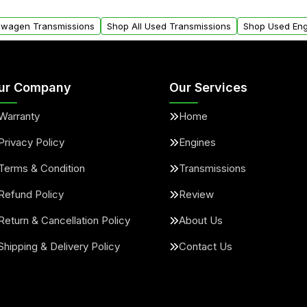
arts warranty.
request.
kswagen Transmissions
Shop All Used Transmissions
Shop Used Eng
ur Company
Our Services
Warranty
Home
Privacy Policy
Engines
Terms & Condition
Transmissions
Refund Policy
Review
Return & Cancellation Policy
About Us
Shipping & Delivery Policy
Contact Us