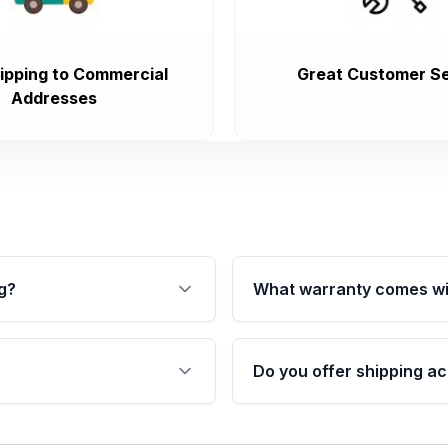
ipping to Commercial
Great Customer Se
Addresses
g?
What warranty comes wi
fication. This ensures
Qualifying transmissions 
 sensors, and mounting
40,000 miles, covering ma
Do you offer shipping ac
provided before purchase
ransmissions from Moon
Yes. We ship nationwide. 
ou will find a warranty
within the USA. Residenti