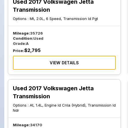
Used 2017 Volkswagen Jetta
Transmission
Options :
Mt, 2.0L, 6 Speed, Transmission Id Pgt
Mileage:
35726
Condition:
Used
Grade:
A
$
2,795
Price:
VIEW DETAILS
Used 2017 Volkswagen Jetta
Transmission
Options :
At, 1.4L, Engine Id Cnla (Hybrid), Transmission Id
Ndr
Mileage:
34170