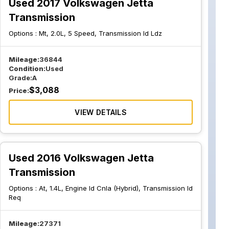
Used 2017 Volkswagen Jetta
Transmission
Options :
Mt, 2.0L, 5 Speed, Transmission Id Ldz
Mileage:
36844
Condition:
Used
Grade:
A
$
3,088
Price:
VIEW DETAILS
Used 2016 Volkswagen Jetta
Transmission
Options :
At, 1.4L, Engine Id Cnla (Hybrid), Transmission Id
Req
Mileage:
27371