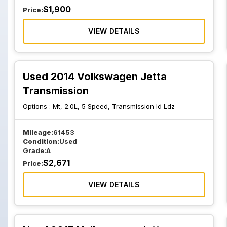
$
1,900
Price:
VIEW DETAILS
Used 2014 Volkswagen Jetta
Transmission
Options :
Mt, 2.0L, 5 Speed, Transmission Id Ldz
Mileage:
61453
Condition:
Used
Grade:
A
$
2,671
Price:
VIEW DETAILS