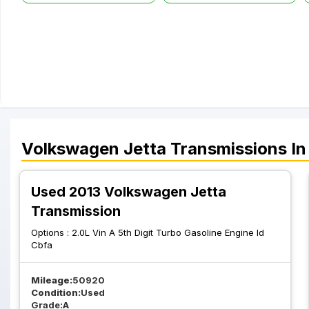
Volkswagen
Jetta
Transmissions
In
Used 2013 Volkswagen Jetta
Transmission
Options :
2.0L Vin A 5th Digit Turbo Gasoline Engine Id
Cbfa
Mileage:
50920
Condition:
Used
Grade:
A