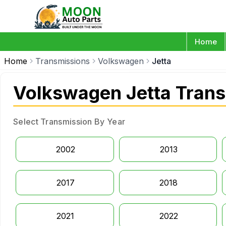
Home
Home
Transmissions
Volkswagen
Jetta
Volkswagen Jetta Tran
Select Transmission By Year
2002
2013
2017
2018
2021
2022