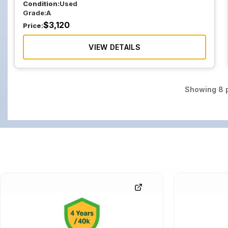
Condition:
Used
Grade:
A
$
3,120
Price:
VIEW DETAILS
Showing
8
p