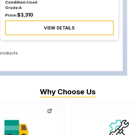
Condition:
Used
Grade:
A
$
3,310
Price:
VIEW DETAILS
roducts
Why Choose Us