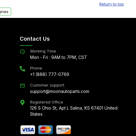
Return to top
ines
Contact Us
Working Time
Mon - Fri : 9AM to 7PM, CST
Phone
+1 (888) 777-0769
Customer support
support@moonautoparts.com
Registered Office
126 S Ohio St, Apt L Salina, KS 67401 United
States