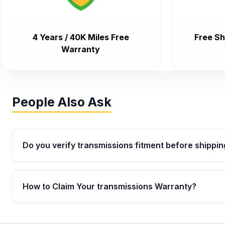
4 Years / 40K Miles Free
Free Sh
Warranty
People Also Ask
Do you verify transmissions fitment before shippin
Yes. Every order goes through VIN-based fitment veri
the transmissions matches your vehicle’s drivetrain,
How to Claim Your transmissions Warranty?
points, helping avoid installation issues.
Yes, when you purchase used or remanufactured t
Auto Parts, you will receive an email. In this email, y