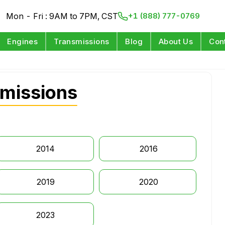
Mon - Fri : 9AM to 7PM, CST
+1 (888) 777-0769
Engines
Transmissions
Blog
About Us
Con
smissions
2014
2016
2019
2020
2023