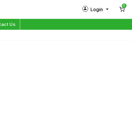
0
Login
New Customer?
Sign Up
tact Us
My Profile
Orders
Log in