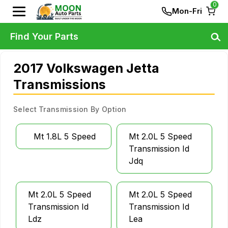
0
Mon-Fri
Find Your Parts
2017 Volkswagen Jetta
Transmissions
Select Transmission By Option
Mt 1.8L 5 Speed
Mt 2.0L 5 Speed
Transmission Id
Jdq
Mt 2.0L 5 Speed
Mt 2.0L 5 Speed
Transmission Id
Transmission Id
Ldz
Lea