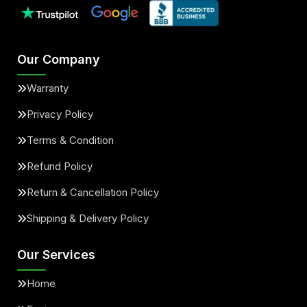
Our Company
Warranty
Privacy Policy
Terms & Condition
Refund Policy
Return & Cancellation Policy
Shipping & Delivery Policy
Our Services
Home