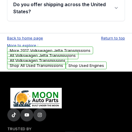
remanufactured transmissions from Moon
Do you offer shipping across the United
Auto Parts, you will receive an email. In this
States?
email, you will find a warranty form. Please fill
out this form to claim your vehicle parts
Yes. We ship nationwide. Free shipping is
warranty.
available to commercial addresses within the
Back to home page
Return to top
USA. Residential delivery options can also be
More to explore :
arranged upon request.
More 2017 Volkswagen Jetta Transmissions
All Volkswagen Jetta Transmissions
All Volkswagen Transmissions
Shop All Used Transmissions
Shop Used Engines
TRUSTED BY