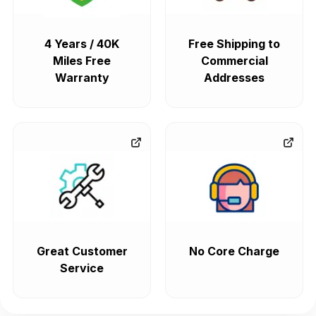
4 Years / 40K
Free Shipping to
Miles Free
Commercial
Warranty
Addresses
Great Customer
No Core Charge
Service