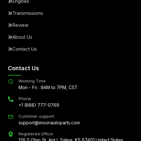
Engines
Transmissions
Review
About Us
Contact Us
Contact Us
Working Time
Mon - Fri : 9AM to 7PM, CST
Phone
+1 (888) 777-0769
Customer support
support@moonautoparts.com
Registered Office
126 S Ohio St, Apt L Salina, KS 67401 United States