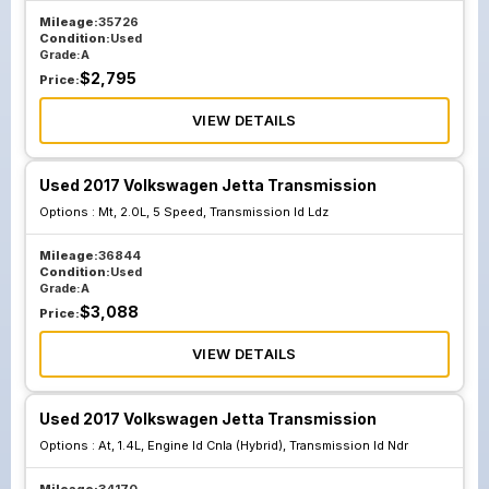
Mileage:
35726
Condition:
Used
Grade:
A
$
2,795
Price:
VIEW DETAILS
Used 2017 Volkswagen Jetta Transmission
Options :
Mt, 2.0L, 5 Speed, Transmission Id Ldz
Mileage:
36844
Condition:
Used
Grade:
A
$
3,088
Price:
VIEW DETAILS
Used 2017 Volkswagen Jetta Transmission
Options :
At, 1.4L, Engine Id Cnla (Hybrid), Transmission Id Ndr