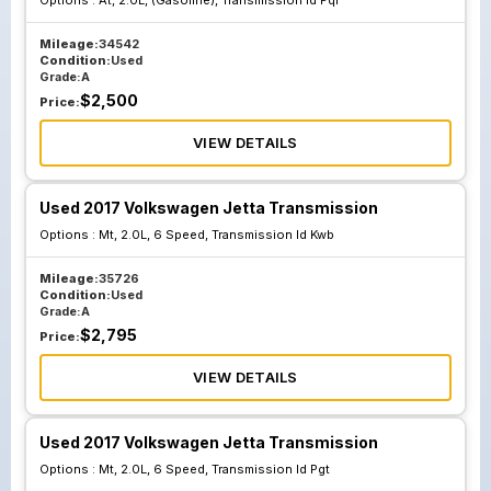
Options :
At, 2.0L, (Gasoline), Transmission Id Pql
Mileage:
34542
Condition:
Used
Grade:
A
$
2,500
Price:
VIEW DETAILS
Used 2017 Volkswagen Jetta Transmission
Options :
Mt, 2.0L, 6 Speed, Transmission Id Kwb
Mileage:
35726
Condition:
Used
Grade:
A
$
2,795
Price:
VIEW DETAILS
Used 2017 Volkswagen Jetta Transmission
Options :
Mt, 2.0L, 6 Speed, Transmission Id Pgt