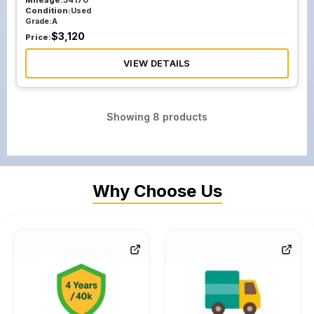
Mileage:
34170
Condition:
Used
Grade:
A
$
3,120
Price:
VIEW DETAILS
Showing
8
products
Why Choose Us