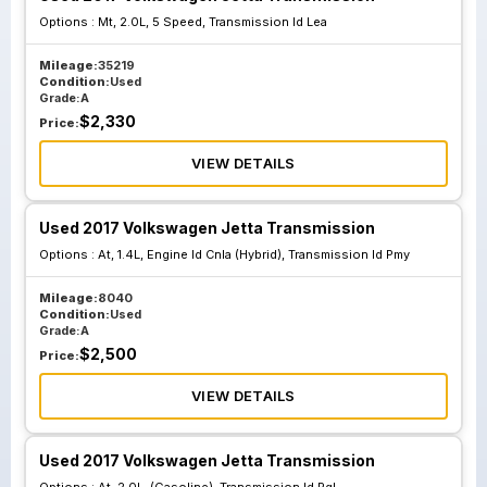
Options :
Mt, 2.0L, 5 Speed, Transmission Id Lea
At 2.0L Gasoline
At 2.0L Gasoline
Mileage:
35219
Condition:
Used
Transmission Id
Transmission Id
Grade:
A
Pql
Qzd
$
2,330
Price:
VIEW DETAILS
At 1.4L Engine Id
At 1.4L Engine Id
Cnla Hybrid
Cnla Hybrid
Used 2017 Volkswagen Jetta Transmission
Transmission Id
Transmission Id
Options :
At, 1.4L, Engine Id Cnla (Hybrid), Transmission Id Pmy
Ndr
Pmy
Mileage:
8040
Condition:
Used
Grade:
A
Mt 1.4L Engine Id
$
2,500
Price:
Czta 5 Speed
Transmission Id
VIEW DETAILS
Qyp
Used 2017 Volkswagen Jetta Transmission