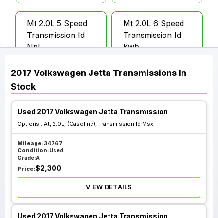
Mt 2.0L 5 Speed
Mt 2.0L 6 Speed
Transmission Id
Transmission Id
Nnl
Kwb
2017
Volkswagen
Jetta
Transmissions
In
Mt 2.0L 6 Speed
Mt 2.0L 6 Speed
Stock
Transmission Id
Transmission Id
Pfn
Pgt
Used 2017 Volkswagen Jetta Transmission
Options :
At, 2.0L, (Gasoline), Transmission Id Msx
At 2.0L Gasoline
At 2.0L Gasoline
Mileage:
34767
Transmission Id
Transmission Id Ltl
Condition:
Used
Knc
Grade:
A
$
2,300
Price:
VIEW DETAILS
At 2.0L Gasoline
At 2.0L Gasoline
Transmission Id
Transmission Id
Ltr
Msx
Used 2017 Volkswagen Jetta Transmission