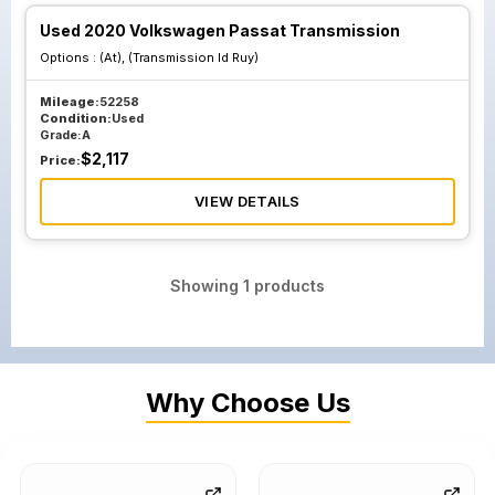
Used 2020 Volkswagen Passat Transmission
Options :
(At), (Transmission Id Ruy)
Mileage:
52258
Condition:
Used
Grade:
A
$
2,117
Price:
VIEW DETAILS
Showing
1
products
Why Choose Us