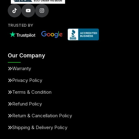
TRUSTED BY
Our Company
Warranty
Privacy Policy
Terms & Condition
Refund Policy
Return & Cancellation Policy
Shipping & Delivery Policy