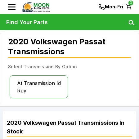
0
Mon-Fri
Find Your Parts
2020 Volkswagen Passat
Transmissions
Select Transmission By Option
At Transmission Id
Ruy
2020
Volkswagen
Passat
Transmissions
In
Stock