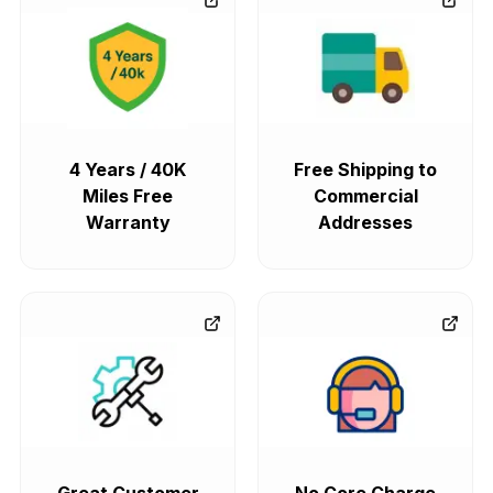
4 Years / 40K
Free Shipping to
Miles Free
Commercial
Warranty
Addresses