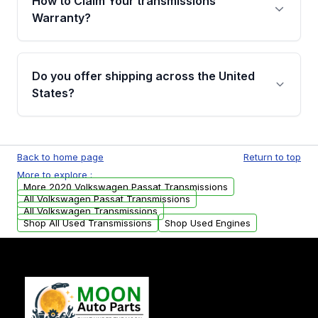
How to Claim Your transmissions
miles, covering major internal components.
Warranty?
Full warranty details are provided before
purchase.
Yes, when you purchase used or
remanufactured transmissions from Moon
Do you offer shipping across the United
Auto Parts, you will receive an email. In this
States?
email, you will find a warranty form. Please fill
out this form to claim your vehicle parts
Yes. We ship nationwide. Free shipping is
warranty.
available to commercial addresses within the
Back to home page
Return to top
USA. Residential delivery options can also be
More to explore :
arranged upon request.
More 2020 Volkswagen Passat Transmissions
All Volkswagen Passat Transmissions
All Volkswagen Transmissions
Shop All Used Transmissions
Shop Used Engines