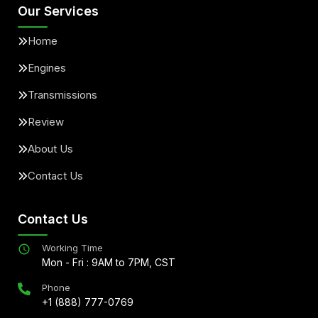
Our Services
Home
Engines
Transmissions
Review
About Us
Contact Us
Contact Us
Working Time
Mon - Fri : 9AM to 7PM, CST
Phone
+1 (888) 777-0769