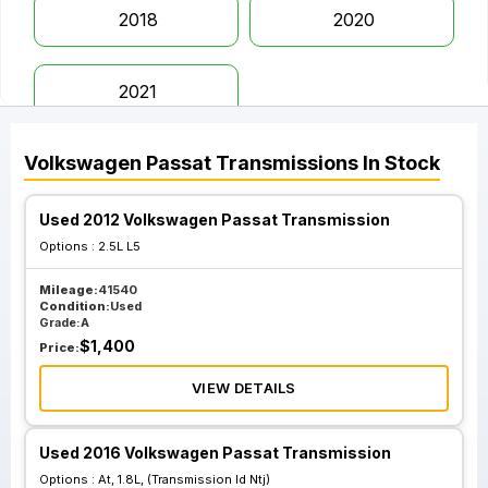
2018
2020
2021
Volkswagen
Passat
Transmissions
In Stock
Used 2012 Volkswagen Passat Transmission
Options :
2.5L L5
Mileage:
41540
Condition:
Used
Grade:
A
$
1,400
Price:
VIEW DETAILS
Used 2016 Volkswagen Passat Transmission
Options :
At, 1.8L, (Transmission Id Ntj)