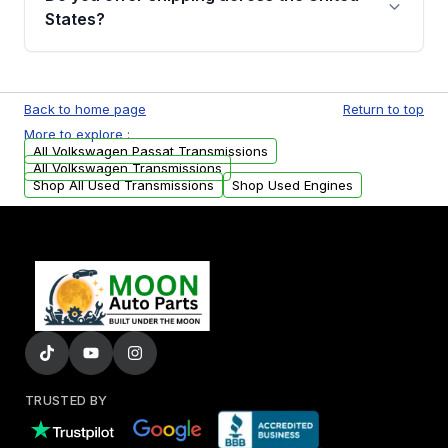
Auto Parts, you will receive an email. In this
States?
email, you will find a warranty form. Please fill
out this form to claim your vehicle parts
Yes. We ship nationwide. Free shipping is
warranty.
available to commercial addresses within the
Back to home page
Return to top
USA. Residential delivery options can also be
More to explore :
arranged upon request.
All Volkswagen Passat Transmissions
All Volkswagen Transmissions
Shop All Used Transmissions
Shop Used Engines
TRUSTED BY