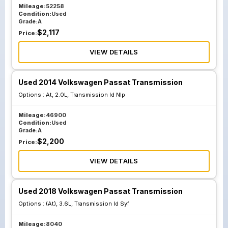
Mileage:
52258
Condition:
Used
Grade:
A
$
2,117
Price:
VIEW DETAILS
Used 2014 Volkswagen Passat Transmission
Options :
At, 2.0L, Transmission Id Nlp
Mileage:
46900
Condition:
Used
Grade:
A
$
2,200
Price:
VIEW DETAILS
Used 2018 Volkswagen Passat Transmission
Options :
(At), 3.6L, Transmission Id Syf
Mileage:
8040