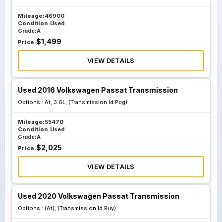
Mileage:
46900
Condition:
Used
Grade:
A
$
1,499
Price:
VIEW DETAILS
Used 2016 Volkswagen Passat Transmission
Options :
At, 3.6L, (Transmission Id Pqg)
Mileage:
55470
Condition:
Used
Grade:
A
$
2,025
Price:
VIEW DETAILS
Used 2020 Volkswagen Passat Transmission
Options :
(At), (Transmission Id Ruy)