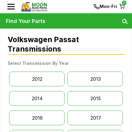
0
Mon-Fri
Find Your Parts
Volkswagen Passat
Transmissions
Select Transmission By Year
2012
2013
2014
2015
2016
2017