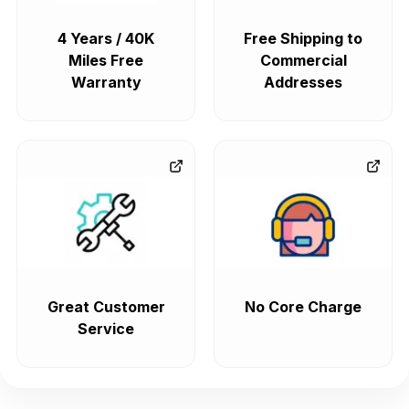
4 Years / 40K
Free Shipping to
Miles Free
Commercial
Warranty
Addresses
Great Customer
No Core Charge
Service