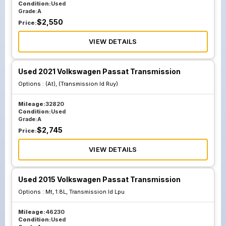
Condition:
Used
Grade:
A
$
2,550
Price:
VIEW DETAILS
Used 2021 Volkswagen Passat Transmission
Options :
(At), (Transmission Id Ruy)
Mileage:
32820
Condition:
Used
Grade:
A
$
2,745
Price:
VIEW DETAILS
Used 2015 Volkswagen Passat Transmission
Options :
Mt, 1.8L, Transmission Id Lpu
Mileage:
46230
Condition:
Used