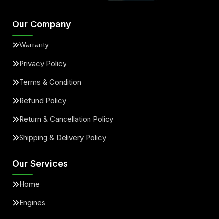
Our Company
Warranty
Privacy Policy
Terms & Condition
Refund Policy
Return & Cancellation Policy
Shipping & Delivery Policy
Our Services
Home
Engines