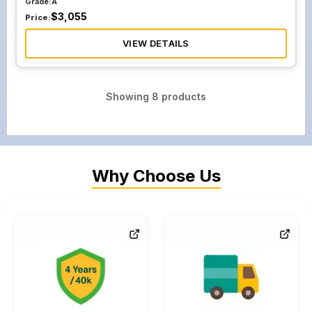
Grade:
A
$
3,055
Price:
VIEW DETAILS
Showing
8
products
Why Choose Us