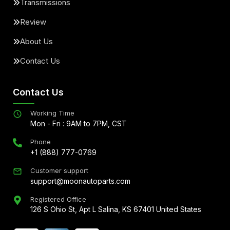
Transmissions
Review
About Us
Contact Us
Contact Us
Working Time
Mon - Fri : 9AM to 7PM, CST
Phone
+1 (888) 777-0769
Customer support
support@moonautoparts.com
Registered Office
126 S Ohio St, Apt L Salina, KS 67401 United States