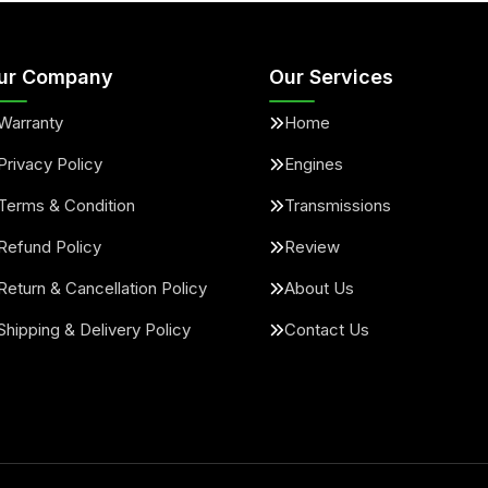
ur Company
Our Services
Warranty
Home
Privacy Policy
Engines
Terms & Condition
Transmissions
Refund Policy
Review
Return & Cancellation Policy
About Us
Shipping & Delivery Policy
Contact Us