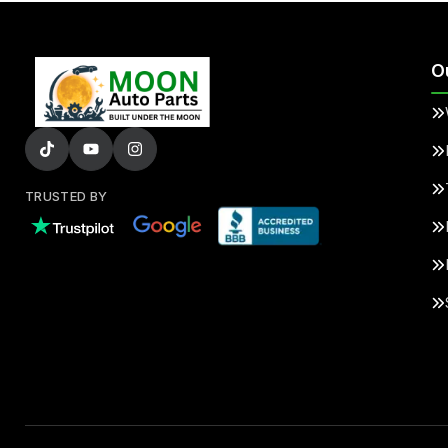
O
TRUSTED BY