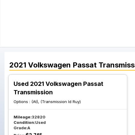
2021
Volkswagen
Passat
Transmiss
Used 2021 Volkswagen Passat
Transmission
Options :
(At), (Transmission Id Ruy)
Mileage:
32820
Condition:
Used
Grade:
A