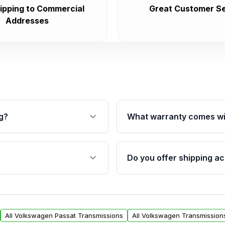
ipping to Commercial
Great Customer Se
Addresses
g?
What warranty comes wi
fication. This ensures
Qualifying transmissions 
 sensors, and mounting
40,000 miles, covering ma
Do you offer shipping ac
provided before purchase
ransmissions from Moon
Yes. We ship nationwide. 
ou will find a warranty
within the USA. Residenti
arts warranty.
request.
All Volkswagen Passat Transmissions
All Volkswagen Transmission