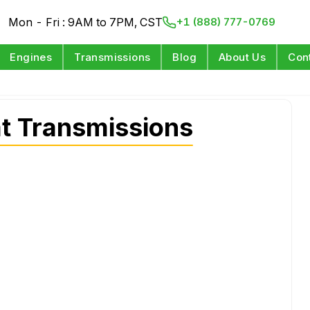
Mon - Fri : 9AM to 7PM, CST
+1 (888) 777-0769
Engines
Transmissions
Blog
About Us
Con
t Transmissions