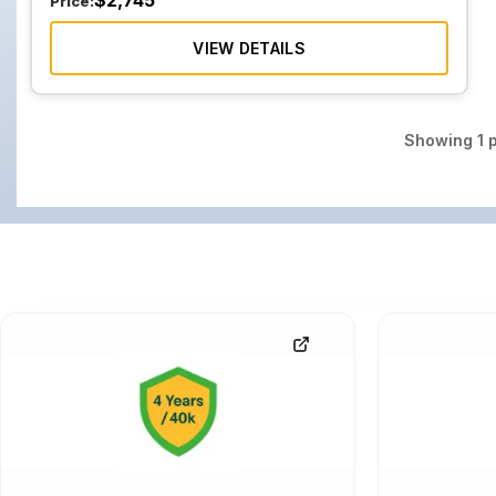
$
2,745
Price:
VIEW DETAILS
Showing
1
p