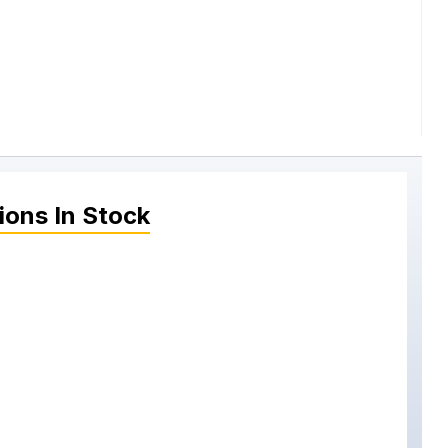
ions
In Stock