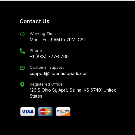
Contact Us
Working Time
Mon - Fri : 9AM to 7PM, CST
Phone
+1 (888) 777-0769
Customer support
support@moonautoparts.com
Registered Office
126 S Ohio St, Apt L Salina, KS 67401 United
States