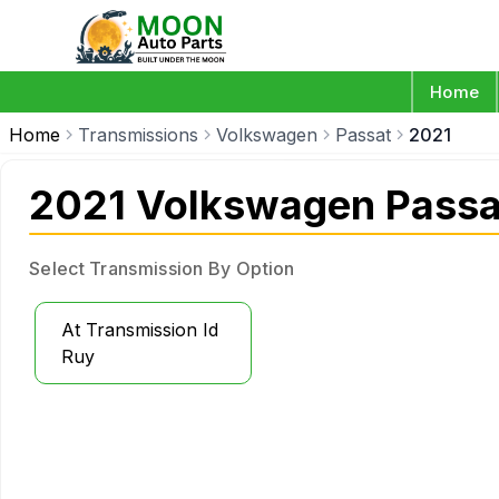
Home
Home
Transmissions
Volkswagen
Passat
2021
2021 Volkswagen Passa
Select Transmission By Option
At Transmission Id
Ruy