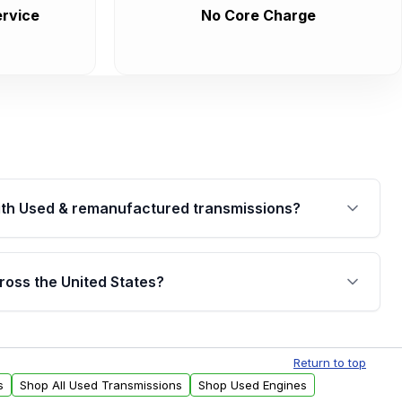
rvice
No Core Charge
th Used & remanufactured transmissions?
are backed by a written warranty of up to 4 years or
jor internal components. Full warranty details are
ross the United States?
.
Free shipping is available to commercial addresses
al delivery options can also be arranged upon
Return to top
s
Shop All Used Transmissions
Shop Used Engines