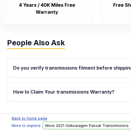
4 Years / 40K Miles Free
Free Sh
Warranty
People Also Ask
Do you verify transmissions fitment before shippin
Yes. Every order goes through VIN-based fitment veri
the transmissions matches your vehicle’s drivetrain,
How to Claim Your transmissions Warranty?
points, helping avoid installation issues.
Yes, when you purchase used or remanufactured t
Auto Parts, you will receive an email. In this email, y
Back to home page
form. Please fill out this form to claim your vehicle p
More to explore :
More 2021 Volkswagen Passat Transmissions