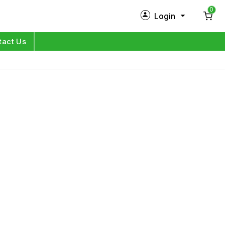
0
Login
New Customer?
Sign Up
tact Us
My Profile
Orders
Log in