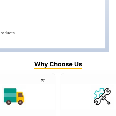
roducts
Why Choose Us