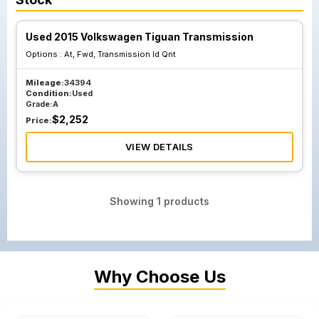
Used 2015 Volkswagen Tiguan Transmission
Options :
At, Fwd, Transmission Id Qnt
Mileage:
34394
Condition:
Used
Grade:
A
$
2,252
Price:
VIEW DETAILS
Showing
1
products
Why Choose Us