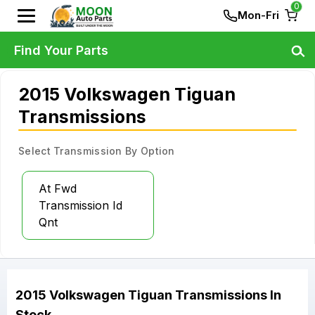
0
Mon-Fri
Find Your Parts
2015 Volkswagen Tiguan
Transmissions
Select Transmission By Option
At Fwd
Transmission Id
Qnt
2015
Volkswagen
Tiguan
Transmissions
In
Stock