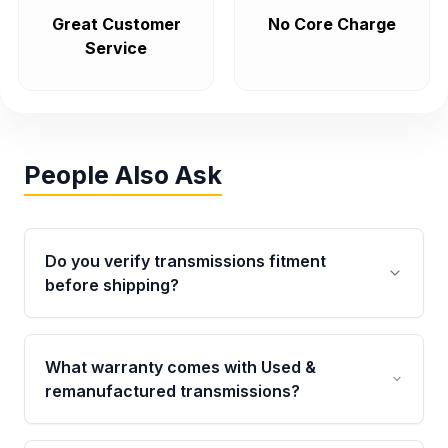
Great Customer
No Core Charge
Service
People Also Ask
Do you verify transmissions fitment
before shipping?
Yes. Every order goes through VIN-based
fitment verification. This ensures the
What warranty comes with Used &
transmissions matches your vehicle’s
remanufactured transmissions?
drivetrain, sensors, and mounting points,
helping avoid installation issues.
Qualifying transmissions are backed by a