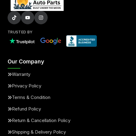
TRUSTED BY
Our Company
Warranty
Privacy Policy
Terms & Condition
Refund Policy
Return & Cancellation Policy
Shipping & Delivery Policy