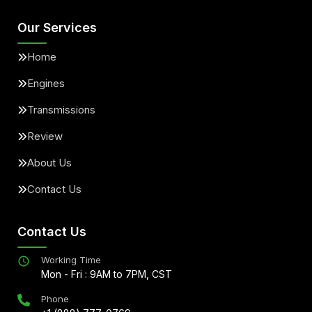
Our Services
Home
Engines
Transmissions
Review
About Us
Contact Us
Contact Us
Working Time
Mon - Fri : 9AM to 7PM, CST
Phone