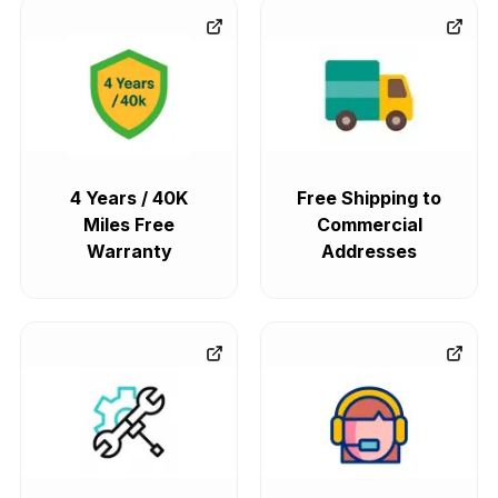
4 Years / 40K
Free Shipping to
Miles Free
Commercial
Warranty
Addresses