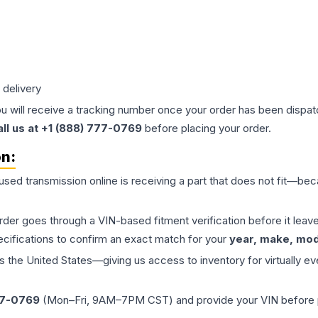
 delivery
ou will receive a tracking number once your order has been dispatc
all us at +1 (888) 777-0769
before placing your order.
on:
 used
transmission
online is receiving a part that does not fit—beca
order goes through a VIN-based fitment verification before it le
ecifications to confirm an exact match for your
year, make, mode
the United States—giving us access to inventory for virtually ev
77-0769
(Mon–Fri, 9AM–7PM CST) and provide your VIN before plac