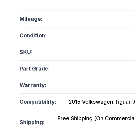
Mileage:
Condition:
SKU:
Part Grade:
Warranty:
Compatibility:
2015 Volkswagen Tiguan A
Free Shipping (On Commercial 
Shipping: