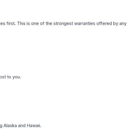
first. This is one of the strongest warranties offered by any
ost to you.
g Alaska and Hawaii.