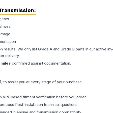
Transmission
:
gears
al wear
damage
mentation
on results. We only list Grade A and Grade B parts in our active i
er delivery.
miles
confirmed against documentation.
 to assist you at every stage of your purchase.
th VIN-based fitment verification before you order.
process Post-installation technical questions.
rienced in engine and transmission compatibility.