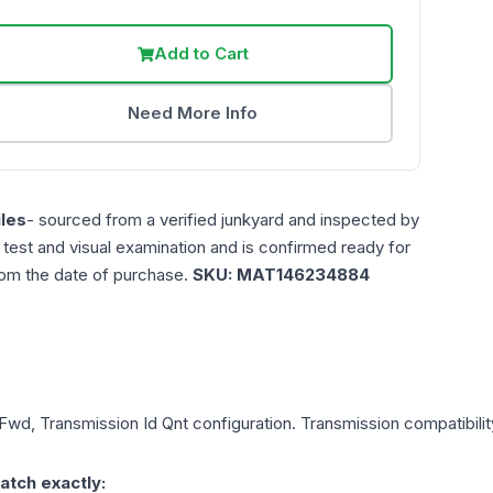
Add to Cart
Need More Info
les
- sourced from a verified junkyard and inspected by
n test and visual examination and is confirmed ready for
rom the date of purchase.
SKU:
MAT146234884
 Fwd, Transmission Id Qnt
configuration. Transmission compatibility
atch exactly: