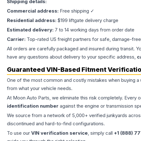
Shipping details:
Commercial address:
Free shipping ✓
Residential address:
$199 liftgate delivery charge
Estimated delivery:
7 to 14 working days from order date
Carrier:
Top-rated US freight partners for safe, damage-free
All orders are carefully packaged and insured during transit. Y
have any questions about delivery to your specific address,
c
Guaranteed VIN-Based Fitment Verificati
One of the most common and costly mistakes when buying a
from what your vehicle needs.
At Moon Auto Parts, we eliminate this risk completely. Every 
identification number
against the engine or transmission sp
We source from a network of 5,000+ verified junkyards across 
discontinued and hard-to-find configurations.
To use our
VIN verification service
, simply call
+1 (888) 7