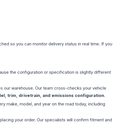
hed so you can monitor delivery status in real time. If you
use the configuration or specification is slightly different
aves our warehouse. Our team cross-checks your vehicle
l, trim, drivetrain, and emissions configuration
.
ery make, model, and year on the road today, including
ing your order. Our specialists will confirm fitment and