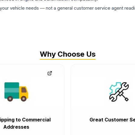
ur vehicle needs — not a general customer service agent readin
Why Choose Us
ipping to Commercial
Great Customer Se
Addresses