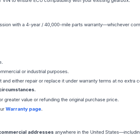
VIN to ensure ECU compatibility with your existing gearbox.
ssion
with a 4-year / 40,000-mile parts warranty—whichever comes 
e.
mmercial or industrial purposes.
 and either repair or replace it under warranty terms at no extra c
 circumstances.
 or greater value or refunding the original purchase price.
our
Warranty page
.
 commercial addresses
anywhere in the United States—includin