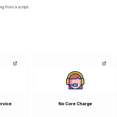
g from a script.
rvice
No Core Charge