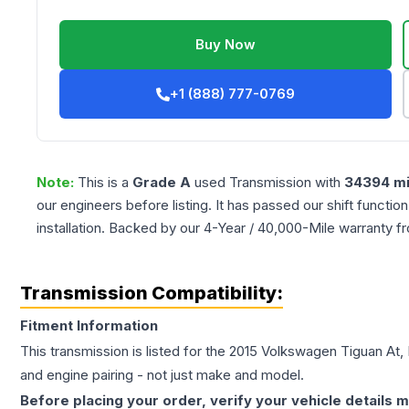
Buy Now
+1 (888) 777-0769
Note:
This is a
Grade
A
used
Transmission
with
34394
mi
our engineers before listing. It has passed our shift functio
installation. Backed by our 4-Year / 40,000-Mile warranty f
Transmission Compatibility:
Fitment Information
This transmission is listed for the
2015
Volkswagen
Tiguan
At,
and engine pairing - not just make and model.
Before placing your order, verify your vehicle details m