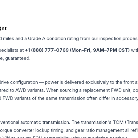
Qnt
ed miles and a Grade
A
condition rating from our inspection proces
pecialists at
+1 (888) 777-0769 (Mon–Fri, 9AM–7PM CST)
wit
me, guaranteed.
rive configuration — power is delivered exclusively to the front
ed to AWD variants. When sourcing a replacement FWD unit, con
D variants of the same transmission often differ in accessory 
nventional automatic transmission. The transmission's TCM (Tran
 torque converter lockup timing, and gear ratio management all ref