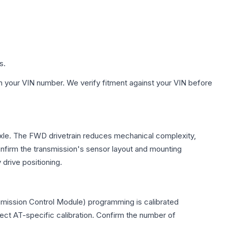
s.
h your VIN number. We verify fitment against your VIN before
 axle. The FWD drivetrain reduces mechanical complexity,
firm the transmission's sensor layout and mounting
drive positioning.
smission Control Module) programming is calibrated
lect AT-specific calibration. Confirm the number of