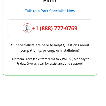
Part?
Talk to a Part Specialist Now
+1 (888) 777-0769
Our specialists are here to help! Questions about
compatibility, pricing, or installation?
Our team is available from 9 AM to 7 PM CST, Monday to
Friday. Give us a call for assistance and support!