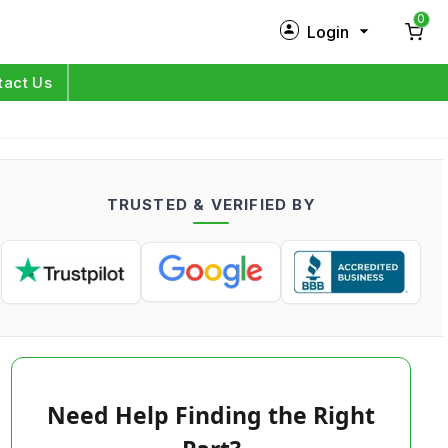
0
Login
New Customer?
Sign Up
tact Us
My Profile
Orders
TRUSTED & VERIFIED BY
Log in
Need Help Finding the Right