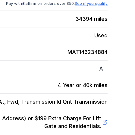
Pay with
affirm on orders over $50.
See if you qualify
34394
miles
Used
MAT146234884
A
4-Year or 40k miles
t, Fwd, Transmission Id Qnt
Transmission
Address) or $199 Extra Charge For Lift
Gate and Residentials.