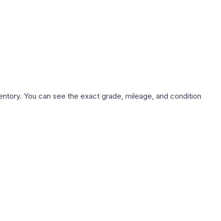
nventory. You can see the exact grade, mileage, and condition