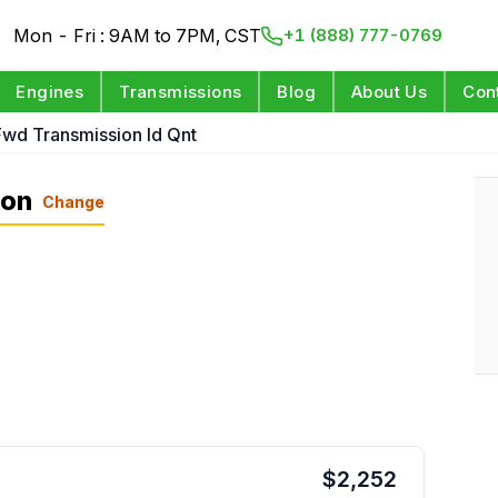
Mon - Fri : 9AM to 7PM, CST
+1 (888) 777-0769
Engines
Transmissions
Blog
About Us
Con
Fwd Transmission Id Qnt
ion
Change
$
2,252