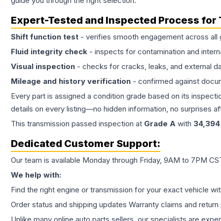
guide you through the right selection.
Expert-Tested and Inspected Process for
Shift function test
- verifies smooth engagement across all 
Fluid integrity check
- inspects for contamination and intern
Visual inspection
- checks for cracks, leaks, and external 
Mileage and history verification
- confirmed against docu
Every part is assigned a condition grade based on its inspecti
details on every listing—no hidden information, no surprises aft
This
transmission
passed inspection at
Grade
A
with
34,394
Dedicated Customer Support:
Our team is available Monday through Friday, 9AM to 7PM CST,
We help with:
Find the right engine or transmission for your exact vehicle wi
Order status and shipping updates Warranty claims and return 
Unlike many online auto parts sellers, our specialists are expe