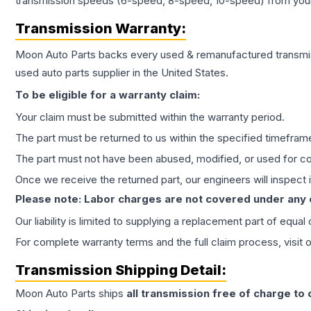
transmission speeds (6-speed, 8-speed, 10-speed) from your 
Transmission
Warranty:
Moon Auto Parts backs every used & remanufactured
transmi
used auto parts supplier in the United States.
To be eligible for a warranty claim:
Your claim must be submitted within the warranty period.
The part must be returned to us within the specified timefram
The part must not have been abused, modified, or used for co
Once we receive the returned part, our engineers will inspect it
Please note: Labor charges are not covered under any
Our liability is limited to supplying a replacement part of equal
For complete warranty terms and the full claim process, visit 
Transmission
Shipping Detail:
Moon Auto Parts ships
all
transmission
free of charge to