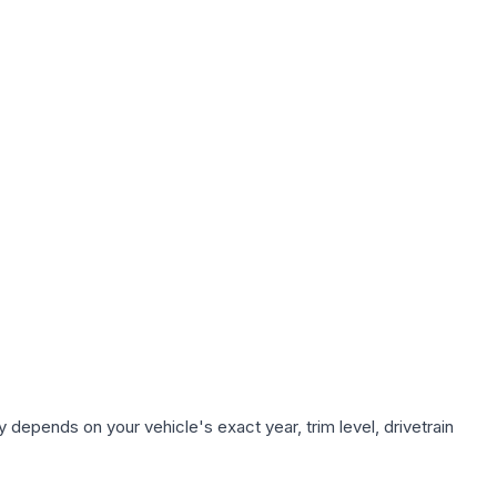
 depends on your vehicle's exact year, trim level, drivetrain