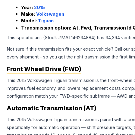
Year:
2015
Make:
Volkswagen
Model:
Tiguan
Transmission option:
At, Fwd, Transmission Id 
This specific unit (Stock #
MAT146234884
) has
34,394
verifi
Not sure if this transmission fits your exact vehicle? Call our s
every shipment - so you get the right transmission the first ti
Front Wheel Drive (FWD)
This 2015 Volkswagen Tiguan transmission is the front-wheel d
improves fuel economy, and lowers replacement costs compar
configuration match your FWD-specific subframe — AWD and FW
Automatic Transmission (AT)
This 2015 Volkswagen Tiguan transmission is paired with a co
specifically for automatic operation — shift pressure targets,