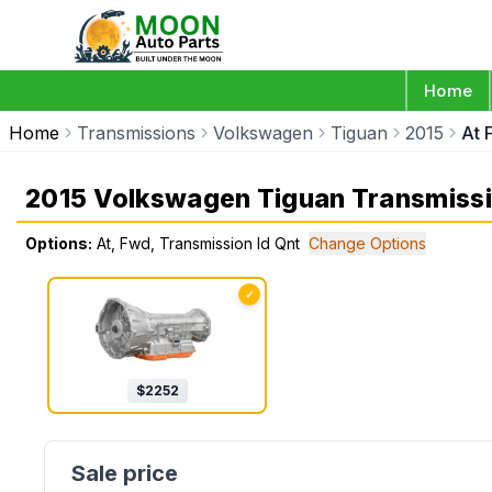
Home
Home
Transmissions
Volkswagen
Tiguan
2015
At 
2015 Volkswagen Tiguan Transmiss
Options:
At, Fwd, Transmission Id Qnt
Change Options
✓
$
2252