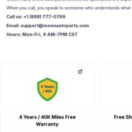
When you call, you speak to someone who understands what yo
Call us: +1 (888) 777-0769
Email: support@moonautoparts.com
Hours: Mon–Fri, 9 AM–7PM CST
4 Years / 40K Miles Free
Free Sh
Warranty