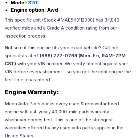
Model:
320I
Engine option:
Awd
This specific unit (Stock #
MAE543112930
) has
34,840
verified miles and a Grade
A
condition rating from our
inspection process.
Not sure if this engine fits your exact vehicle? Call our
specialists at
+1 (888) 777-0769 (Mon–Fri, 9AM–7PM
CST)
with your VIN number. We verify fitment against your
VIN before every shipment - so you get the right engine the
first time, guaranteed.
Engine
Warranty:
Moon Auto Parts backs every used & remanufactured
engine
with a 4-year / 40,000-mile parts warranty—
whichever comes first. This is one of the strongest
warranties offered by any used auto parts supplier in the
United States.