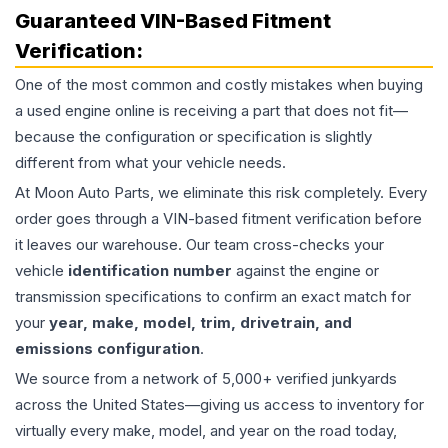
Guaranteed VIN-Based Fitment
Verification:
One of the most common and costly mistakes when buying
a used
engine
online is receiving a part that does not fit—
because the configuration or specification is slightly
different from what your vehicle needs.
At Moon Auto Parts, we eliminate this risk completely. Every
order goes through a VIN-based fitment verification before
it leaves our warehouse. Our team cross-checks your
vehicle
identification number
against the engine or
transmission specifications to confirm an exact match for
your
year, make, model, trim, drivetrain, and
emissions configuration
.
We source from a network of 5,000+ verified junkyards
across the United States—giving us access to inventory for
virtually every make, model, and year on the road today,