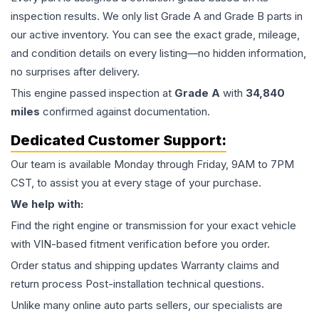
inspection results. We only list Grade A and Grade B parts in
our active inventory. You can see the exact grade, mileage,
and condition details on every listing—no hidden information,
no surprises after delivery.
This
engine
passed inspection at
Grade
A
with
34,840
miles
confirmed against documentation.
Dedicated Customer Support:
Our team is available Monday through Friday, 9AM to 7PM
CST, to assist you at every stage of your purchase.
We help with:
Find the right engine or transmission for your exact vehicle
with VIN-based fitment verification before you order.
Order status and shipping updates Warranty claims and
return process Post-installation technical questions.
Unlike many online auto parts sellers, our specialists are