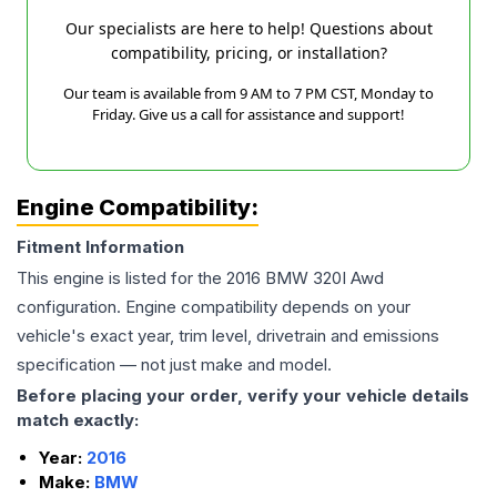
Our specialists are here to help! Questions about
compatibility, pricing, or installation?
Our team is available from 9 AM to 7 PM CST, Monday to
Friday. Give us a call for assistance and support!
Engine Compatibility:
Fitment Information
This engine is listed for the
2016
BMW
320I
Awd
configuration. Engine compatibility depends on your
vehicle's exact year, trim level, drivetrain and emissions
specification — not just make and model.
Before placing your order, verify your vehicle details
match exactly:
Year:
2016
Make:
BMW