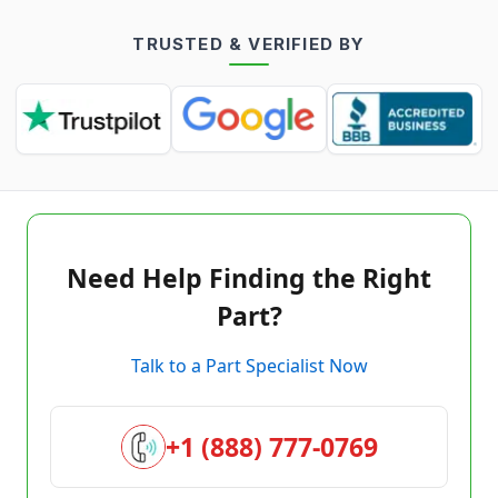
TRUSTED & VERIFIED BY
Need Help Finding the Right
Part?
Talk to a Part Specialist Now
+1 (888) 777-0769