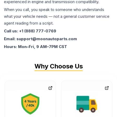
experienced in engine and transmission compatibility.
When you call, you speak to someone who understands
what your vehicle needs — not a general customer service
agent reading from a script.
Call us: +1 (888) 777-0769
Email: support@moonautoparts.com
Hours: Mon–Fri, 9 AM–7PM CST
Why Choose Us