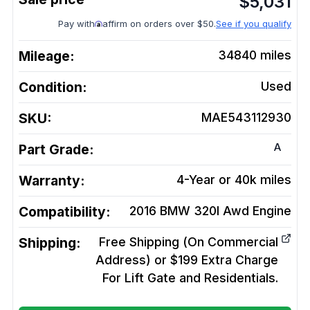
$
5,031
Pay with
affirm on orders over $50.
See if you qualify
Mileage:
34840
miles
Condition:
Used
SKU:
MAE543112930
A
Part Grade:
Warranty:
4-Year or 40k miles
Compatibility:
2016 BMW 320I Awd
Engine
Shipping:
Free Shipping (On Commercial
Address) or $199 Extra Charge
For Lift Gate and Residentials.