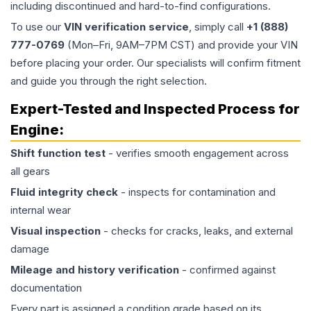
including discontinued and hard-to-find configurations.
To use our
VIN verification service
, simply call
+1 (888)
777-0769
(Mon–Fri, 9AM–7PM CST) and provide your VIN
before placing your order. Our specialists will confirm fitment
and guide you through the right selection.
Expert-Tested and Inspected Process for
Engine
:
Shift function test
- verifies smooth engagement across
all gears
Fluid integrity check
- inspects for contamination and
internal wear
Visual inspection
- checks for cracks, leaks, and external
damage
Mileage and history verification
- confirmed against
documentation
Every part is assigned a condition grade based on its