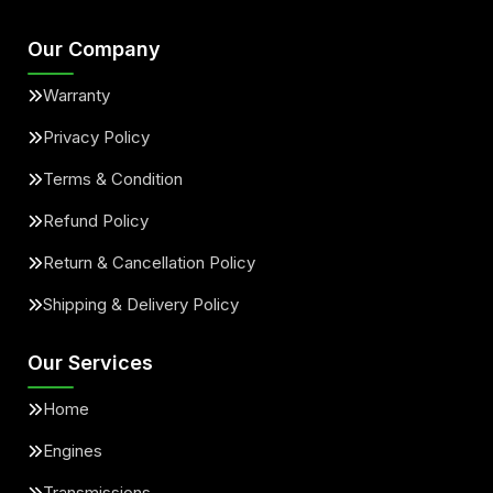
Our Company
Warranty
Privacy Policy
Terms & Condition
Refund Policy
Return & Cancellation Policy
Shipping & Delivery Policy
Our Services
Home
Engines
Transmissions