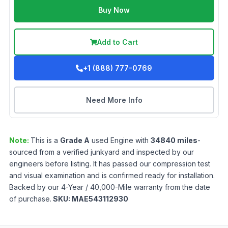
Buy Now
Add to Cart
+1 (888) 777-0769
Need More Info
Note:
This is a
Grade
A
used
Engine
with
34840
miles
-
sourced from a verified junkyard and inspected by our
engineers before listing. It has passed our compression test
and visual examination and is confirmed ready for installation.
Backed by our 4-Year / 40,000-Mile warranty from the date
of purchase.
SKU:
MAE543112930