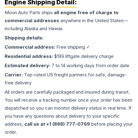
Engine
Shipping Detail:
Moon Auto Parts ships
all
engine
free of charge to
commercial addresses
anywhere in the United States—
including Alaska and Hawaii.
Shipping details:
Commercial address:
Free shipping ✓
Residential address:
$199 liftgate delivery charge
Estimated delivery:
7 to 14 working days from order date
Carrier:
Top-rated US freight partners for safe, damage-
free delivery
All orders are carefully packaged and insured during transit.
You will receive a tracking number once your order has been
dispatched so you can monitor delivery status in real time. If
you have any questions about delivery to your specific
address,
call us at +1 (888) 777-0769
before placing your
order.