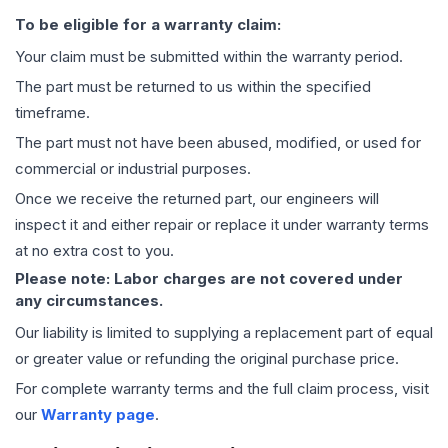
To be eligible for a warranty claim:
Your claim must be submitted within the warranty period.
The part must be returned to us within the specified
timeframe.
The part must not have been abused, modified, or used for
commercial or industrial purposes.
Once we receive the returned part, our engineers will
inspect it and either repair or replace it under warranty terms
at no extra cost to you.
Please note: Labor charges are not covered under
any circumstances.
Our liability is limited to supplying a replacement part of equal
or greater value or refunding the original purchase price.
For complete warranty terms and the full claim process, visit
our
Warranty page
.