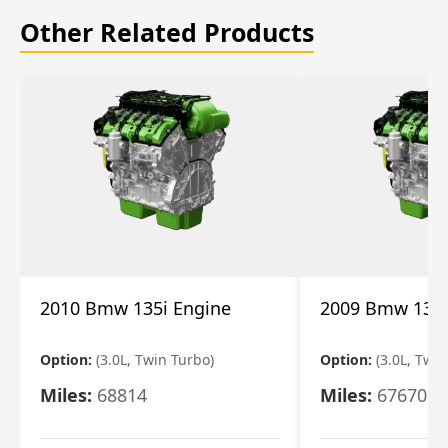
Other Related Products
2010 Bmw 135i Engine
2009 Bmw 135i
Option:
(3.0L, Twin Turbo)
Option:
(3.0L, Twi
Miles:
68814
Miles:
67670