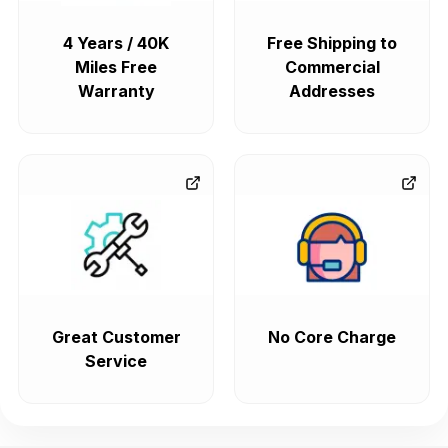
4 Years / 40K
Free Shipping to
Miles Free
Commercial
Warranty
Addresses
Great Customer
No Core Charge
Service