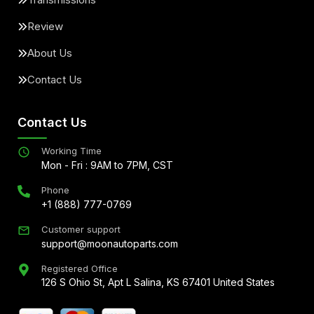
Review
About Us
Contact Us
Contact Us
Working Time
Mon - Fri : 9AM to 7PM, CST
Phone
+1 (888) 777-0769
Customer support
support@moonautoparts.com
Registered Office
126 S Ohio St, Apt L Salina, KS 67401 United States