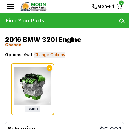
0
Mon-Fri
Find Your Parts
2016 BMW 320I Engine
Change
Options:
Awd
Change Options
✓
$
5031