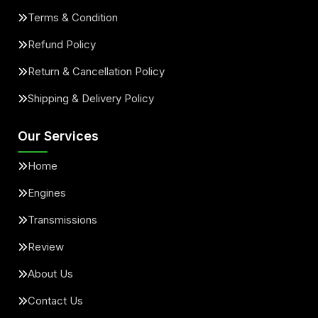
Terms & Condition
Refund Policy
Return & Cancellation Policy
Shipping & Delivery Policy
Our Services
Home
Engines
Transmissions
Review
About Us
Contact Us