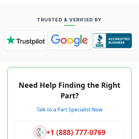
TRUSTED & VERIFIED BY
Need Help Finding the Right
Part?
Talk to a Part Specialist Now
+1 (888) 777-0769