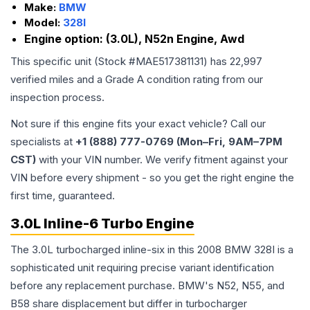
Make:
BMW
Model:
328I
Engine option:
(3.0L), N52n Engine, Awd
This specific unit (Stock #
MAE517381131
) has
22,997
verified miles and a Grade
A
condition rating from our
inspection process.
Not sure if this engine fits your exact vehicle? Call our
specialists at
+1 (888) 777-0769 (Mon–Fri, 9AM–7PM
CST)
with your VIN number. We verify fitment against your
VIN before every shipment - so you get the right engine the
first time, guaranteed.
3.0L Inline-6 Turbo Engine
The 3.0L turbocharged inline-six in this 2008 BMW 328I is a
sophisticated unit requiring precise variant identification
before any replacement purchase. BMW's N52, N55, and
B58 share displacement but differ in turbocharger