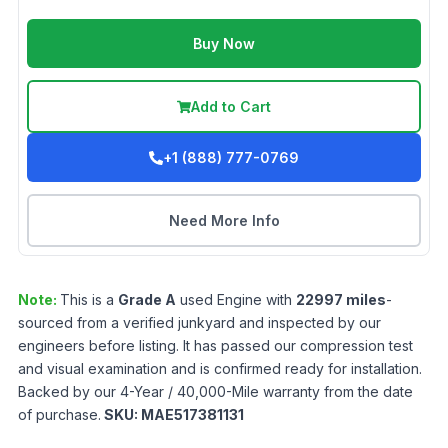
Buy Now
Add to Cart
+1 (888) 777-0769
Need More Info
Note:
This is a
Grade
A
used
Engine
with
22997
miles
-
sourced from a verified junkyard and inspected by our
engineers before listing. It has passed our compression test
and visual examination and is confirmed ready for installation.
Backed by our 4-Year / 40,000-Mile warranty from the date
of purchase.
SKU:
MAE517381131