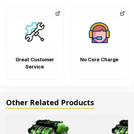
Great Customer
No Core Charge
Service
Other Related Products