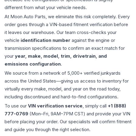
different from what your vehicle needs.
At Moon Auto Parts, we eliminate this risk completely. Every
order goes through a VIN-based fitment verification before
it leaves our warehouse. Our team cross-checks your
vehicle
identification number
against the engine or
transmission specifications to confirm an exact match for
your
year, make, model, trim, drivetrain, and
emissions configuration
.
We source from a network of 5,000+ verified junkyards
across the United States—giving us access to inventory for
virtually every make, model, and year on the road today,
including discontinued and hard-to-find configurations.
To use our
VIN verification service
, simply call
+1 (888)
777-0769
(Mon–Fri, 9AM–7PM CST) and provide your VIN
before placing your order. Our specialists will confirm fitment
and guide you through the right selection.