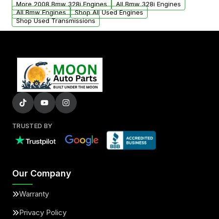
More 2008 Bmw 328i Engines
All Bmw 328i Engines
added to our active inventory.
All Bmw Engines
Shop All Used Engines
Shop Used Transmissions
TRUSTED BY
Our Company
Warranty
Privacy Policy