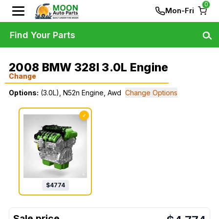
0
Mon-Fri
Find Your Parts
2008 BMW 328I 3.0L Engine
Change
Options:
(3.0L), N52n Engine, Awd
Change Options
✓
$
4774