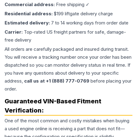
Commercial address:
Free shipping ✓
Residential address:
$199 liftgate delivery charge
Estimated delivery:
7 to 14 working days from order date
Carrier:
Top-rated US freight partners for safe, damage-
free delivery
All orders are carefully packaged and insured during transit.
You will receive a tracking number once your order has been
dispatched so you can monitor delivery status in real time. If
you have any questions about delivery to your specific
address,
call us at +1 (888) 777-0769
before placing your
order.
Guaranteed VIN-Based Fitment
Verification:
One of the most common and costly mistakes when buying
a used
engine
online is receiving a part that does not fit—
because the configuration or specification is slightly