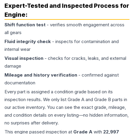
Expert-Tested and Inspected Process for
Engine
:
Shift function test
- verifies smooth engagement across
all gears
Fluid integrity check
- inspects for contamination and
internal wear
Visual inspection
- checks for cracks, leaks, and external
damage
Mileage and history verification
- confirmed against
documentation
Every part is assigned a condition grade based on its
inspection results. We only list Grade A and Grade B parts in
our active inventory. You can see the exact grade, mileage,
and condition details on every listing—no hidden information,
no surprises after delivery.
This
engine
passed inspection at
Grade
A
with
22,997