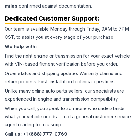
miles
confirmed against documentation.
Dedicated Customer Support:
Our team is available Monday through Friday, 9AM to 7PM
CST, to assist you at every stage of your purchase.
We help with:
Find the right engine or transmission for your exact vehicle
with VIN-based fitment verification before you order.
Order status and shipping updates Warranty claims and
return process Post-installation technical questions.
Unlike many online auto parts sellers, our specialists are
experienced in engine and transmission compatibility.
When you call, you speak to someone who understands
what your vehicle needs — not a general customer service
agent reading from a script.
Call us: +1 (888) 777-0769