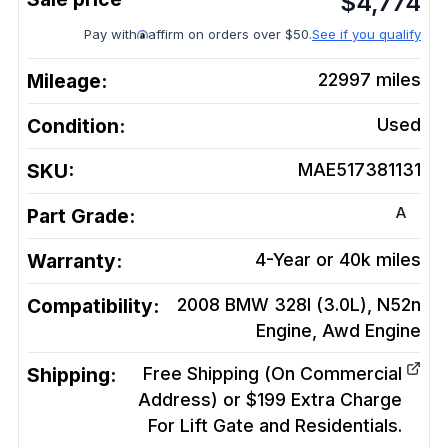
$
4,774
Pay with
affirm on orders over $50.
See if you qualify
Mileage:
22997
miles
Condition:
Used
SKU:
MAE517381131
A
Part Grade:
Warranty:
4-Year or 40k miles
Compatibility:
2008 BMW 328I (3.0L), N52n
Engine, Awd
Engine
Shipping:
Free Shipping (On Commercial
Address) or $199 Extra Charge
For Lift Gate and Residentials.