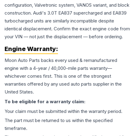
configuration, Valvetronic system, VANOS variant, and block
construction. Audi's 3.0T EA837 supercharged and EA839
turbocharged units are similarly incompatible despite
identical displacement. Confirm the exact engine code from
your VIN — not just the displacement — before ordering.
Engine
Warranty:
Moon Auto Parts backs every used & remanufactured
engine
with a 4-year / 40,000-mile parts warranty—
whichever comes first. This is one of the strongest
warranties offered by any used auto parts supplier in the
United States.
To be eligible for a warranty claim:
Your claim must be submitted within the warranty period.
The part must be returned to us within the specified
timeframe.