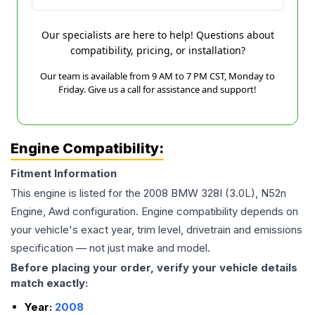
Our specialists are here to help! Questions about
compatibility, pricing, or installation?
Our team is available from 9 AM to 7 PM CST, Monday to
Friday. Give us a call for assistance and support!
Engine Compatibility:
Fitment Information
This engine is listed for the
2008
BMW
328I
(3.0L), N52n
Engine, Awd
configuration. Engine compatibility depends on
your vehicle's exact year, trim level, drivetrain and emissions
specification — not just make and model.
Before placing your order, verify your vehicle details
match exactly:
Year:
2008