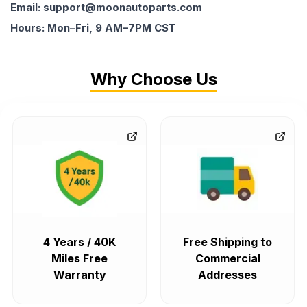
Email: support@moonautoparts.com
Hours: Mon–Fri, 9 AM–7PM CST
Why Choose Us
4 Years / 40K
Free Shipping to
Miles Free
Commercial
Warranty
Addresses