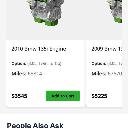
2010 Bmw 135i Engine
2009 Bmw 135i
Option:
(3.0L, Twin Turbo)
Option:
(3.0L, Twi
Miles:
68814
Miles:
67670
$
3545
$
5225
Add to Cart
People Also Ask