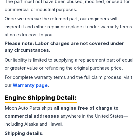
The part must not have been abused, modified, or used for
commercial or industrial purposes.
Once we receive the returned part, our engineers will
inspect it and either repair or replace it under warranty terms
at no extra cost to you.
Please note: Labor charges are not covered under
any circumstances.
Our liability is limited to supplying a replacement part of equal
or greater value or refunding the original purchase price.
For complete warranty terms and the full claim process, visit
our
Warranty page
.
Engine
Shipping Detail:
Moon Auto Parts ships
all
engine
free of charge to
commercial addresses
anywhere in the United States—
including Alaska and Hawaii.
Shipping details: