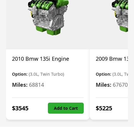
2010 Bmw 135i Engine
2009 Bmw 135i
Option:
(3.0L, Twin Turbo)
Option:
(3.0L, Twi
Miles:
68814
Miles:
67670
$
3545
$
5225
Add to Cart