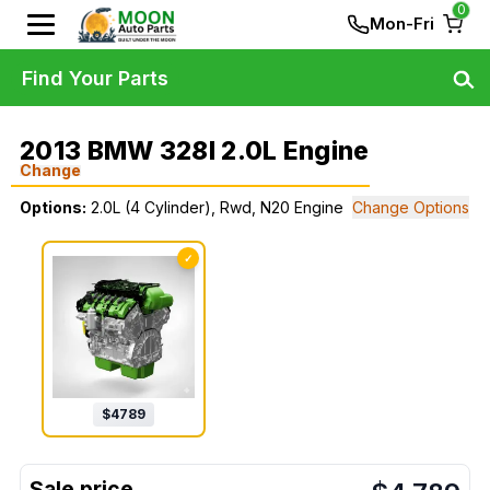
0
Mon-Fri
Find Your Parts
2013 BMW 328I 2.0L Engine
Change
Options:
2.0L (4 Cylinder), Rwd, N20 Engine
Change Options
✓
$
4789