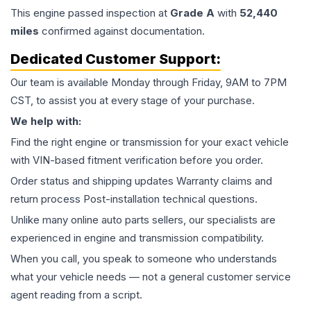
This
engine
passed inspection at
Grade
A
with
52,440
miles
confirmed against documentation.
Dedicated Customer Support:
Our team is available Monday through Friday, 9AM to 7PM
CST, to assist you at every stage of your purchase.
We help with:
Find the right engine or transmission for your exact vehicle
with VIN-based fitment verification before you order.
Order status and shipping updates Warranty claims and
return process Post-installation technical questions.
Unlike many online auto parts sellers, our specialists are
experienced in engine and transmission compatibility.
When you call, you speak to someone who understands
what your vehicle needs — not a general customer service
agent reading from a script.