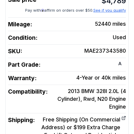
$
4,789
Pay with
affirm on orders over $50.
See if you qualify
Mileage:
52440
miles
Condition:
Used
SKU:
MAE237343580
A
Part Grade:
Warranty:
4-Year or 40k miles
Compatibility:
2013 BMW 328I 2.0L (4
Cylinder), Rwd, N20 Engine
Engine
Shipping:
Free Shipping (On Commercial
Address) or $199 Extra Charge