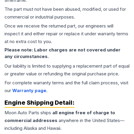
timeframe.
The part must not have been abused, modified, or used for
commercial or industrial purposes.
Once we receive the returned part, our engineers will
inspect it and either repair or replace it under warranty terms
at no extra cost to you.
Please note: Labor charges are not covered under
any circumstances.
Our liability is limited to supplying a replacement part of equal
or greater value or refunding the original purchase price.
For complete warranty terms and the full claim process, visit
our
Warranty page
.
Engine
Shipping Detail:
Moon Auto Parts ships
all
engine
free of charge to
commercial addresses
anywhere in the United States—
including Alaska and Hawaii.