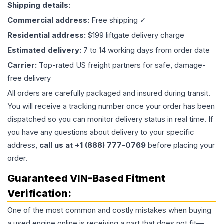
Shipping details:
Commercial address:
Free shipping ✓
Residential address:
$199 liftgate delivery charge
Estimated delivery:
7 to 14 working days from order date
Carrier:
Top-rated US freight partners for safe, damage-
free delivery
All orders are carefully packaged and insured during transit.
You will receive a tracking number once your order has been
dispatched so you can monitor delivery status in real time. If
you have any questions about delivery to your specific
address,
call us at +1 (888) 777-0769
before placing your
order.
Guaranteed VIN-Based Fitment
Verification:
One of the most common and costly mistakes when buying
a used
engine
online is receiving a part that does not fit—