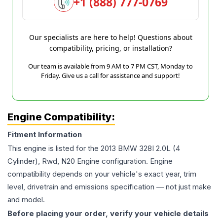
+1 (888) 777-0769
Our specialists are here to help! Questions about
compatibility, pricing, or installation?
Our team is available from 9 AM to 7 PM CST, Monday to
Friday. Give us a call for assistance and support!
Engine Compatibility:
Fitment Information
This engine is listed for the
2013
BMW
328I
2.0L (4
Cylinder), Rwd, N20 Engine
configuration. Engine
compatibility depends on your vehicle's exact year, trim
level, drivetrain and emissions specification — not just make
and model.
Before placing your order, verify your vehicle details