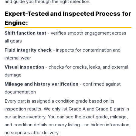
and guide you through the right selection.
Expert-Tested and Inspected Process for
Engine
:
Shift function test
- verifies smooth engagement across
all gears
Fluid integrity check
- inspects for contamination and
internal wear
Visual inspection
- checks for cracks, leaks, and external
damage
Mileage and history verification
- confirmed against
documentation
Every part is assigned a condition grade based on its
inspection results. We only list Grade A and Grade B parts in
our active inventory. You can see the exact grade, mileage,
and condition details on every listing—no hidden information,
no surprises after delivery.