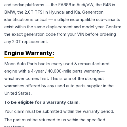
and sedan platforms — the EA888 in Audi/VW, the B48 in
BMW, the 2.0T TFSI in Hyundai and Kia. Generation
identification is critical — multiple incompatible sub-variants
exist within the same displacement and model year. Confirm
the exact generation code from your VIN before ordering
any 2.0T replacement.
Engine
Warranty:
Moon Auto Parts backs every used & remanufactured
engine
with a 4-year / 40,000-mile parts warranty—
whichever comes first. This is one of the strongest
warranties offered by any used auto parts supplier in the
United States.
To be eligible for a warranty claim:
Your claim must be submitted within the warranty period.
The part must be returned to us within the specified