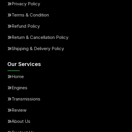
Privacy Policy
Terms & Condition
Refund Policy
Return & Cancellation Policy
Shipping & Delivery Policy
Our Services
Home
Engines
Transmissions
Review
About Us