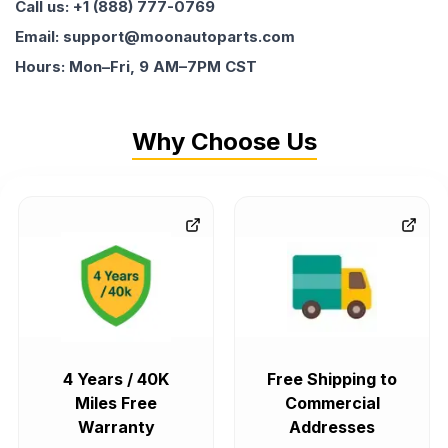
Call us: +1 (888) 777-0769
Email: support@moonautoparts.com
Hours: Mon–Fri, 9 AM–7PM CST
Why Choose Us
4 Years / 40K
Free Shipping to
Miles Free
Commercial
Warranty
Addresses