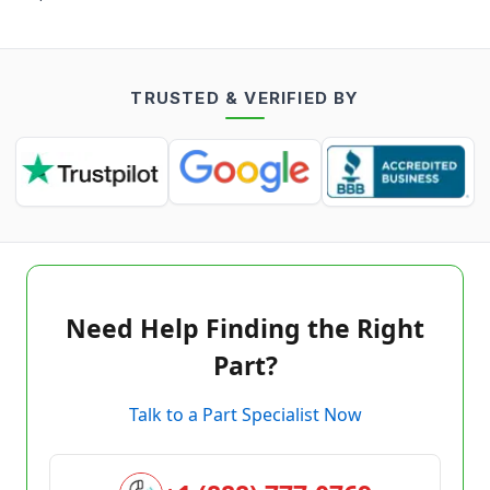
TRUSTED & VERIFIED BY
Need Help Finding the Right
Part?
Talk to a Part Specialist Now