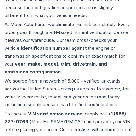
because the configuration or specification is slightly
different from what your vehicle needs.
At Moon Auto Parts, we eliminate this risk completely. Every
order goes through a VIN-based fitment verification before
it leaves our warehouse. Our team cross-checks your
vehicle
identification number
against the engine or
transmission specifications to confirm an exact match for
your
year, make, model, trim, drivetrain, and
emissions configuration
.
We source from a network of 5,000+ verified junkyards
across the United States—giving us access to inventory for
virtually every make, model, and year on the road today,
including discontinued and hard-to-find configurations.
To use our
VIN verification service
, simply call
+1 (888)
777-0769
(Mon–Fri, 9AM–7PM CST) and provide your VIN
before placing your order. Our specialists will confirm fitment