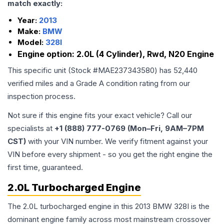
match exactly:
Year:
2013
Make:
BMW
Model:
328I
Engine option:
2.0L (4 Cylinder), Rwd, N20 Engine
This specific unit (Stock #
MAE237343580
) has
52,440
verified miles and a Grade
A
condition rating from our
inspection process.
Not sure if this engine fits your exact vehicle? Call our
specialists at
+1 (888) 777-0769 (Mon–Fri, 9AM–7PM
CST)
with your VIN number. We verify fitment against your
VIN before every shipment - so you get the right engine the
first time, guaranteed.
2.0L Turbocharged Engine
The 2.0L turbocharged engine in this 2013 BMW 328I is the
dominant engine family across most mainstream crossover