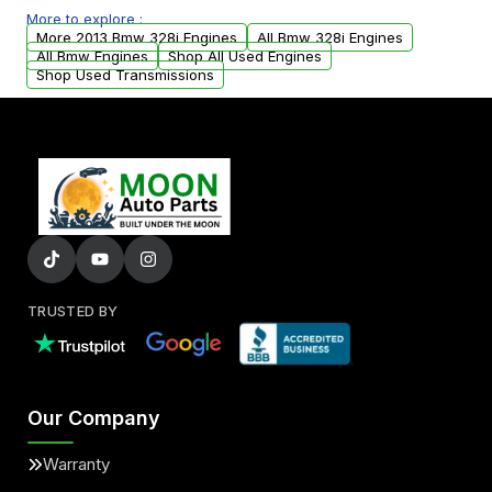
More to explore :
parts that meet our quality standards are
More 2013 Bmw 328i Engines
All Bmw 328i Engines
added to our active inventory.
All Bmw Engines
Shop All Used Engines
Shop Used Transmissions
TRUSTED BY
Our Company
Warranty