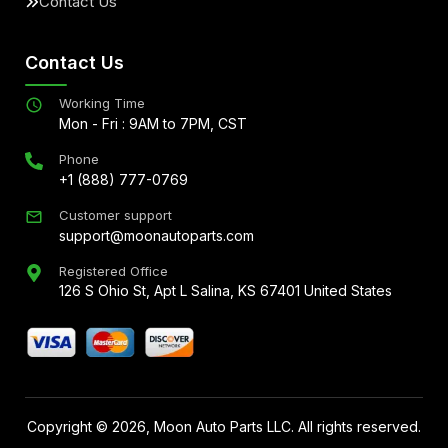
Contact Us
Contact Us
Working Time
Mon - Fri : 9AM to 7PM, CST
Phone
+1 (888) 777-0769
Customer support
support@moonautoparts.com
Registered Office
126 S Ohio St, Apt L Salina, KS 67401 United States
Copyright ©
2026
, Moon Auto Parts LLC. All rights reserved.