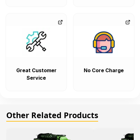
Great Customer
No Core Charge
Service
Other Related Products