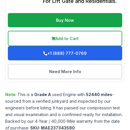
For Lift Gate and Residentials.
Buy Now
Add to Cart
+1 (888) 777-0769
Need More Info
Note:
This is a
Grade
A
used
Engine
with
52440
miles
-
sourced from a verified junkyard and inspected by our
engineers before listing. It has passed our compression test
and visual examination and is confirmed ready for installation.
Backed by our 4-Year / 40,000-Mile warranty from the date
of purchase.
SKU:
MAE237343580