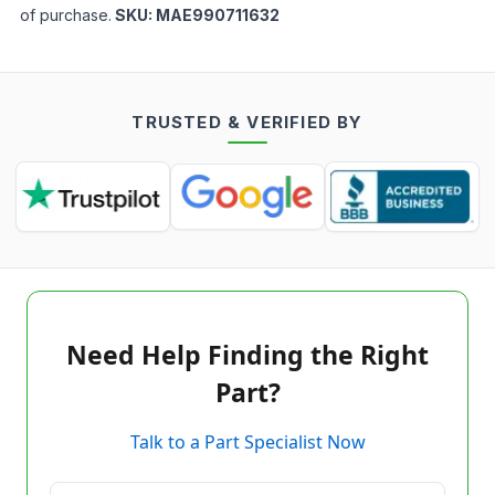
of purchase.
SKU:
MAE990711632
TRUSTED & VERIFIED BY
Need Help Finding the Right
Part?
Talk to a Part Specialist Now