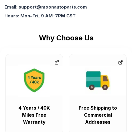
Email: support@moonautoparts.com
Hours: Mon–Fri, 9 AM–7PM CST
Why Choose Us
4 Years / 40K
Free Shipping to
Miles Free
Commercial
Warranty
Addresses