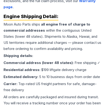
exclusions, and the full claim process, visit our
Warranty
page
.
Engine
Shipping Detail:
Moon Auto Parts ships
all
engine
free of charge to
commercial addresses
within the contiguous United
States (lower 48 states). Shipments to Alaska, Hawaii, and
US territories require additional charges — please contact us
before ordering to confirm availability and pricing.
Shipping details:
Commercial address (lower 48 states):
Free shipping ✓
Residential address:
$199 liftgate delivery charge
Estimated delivery:
5 to 10 business days from order date
Carrier:
Top-rated US freight partners for safe, damage-
free delivery
All orders are carefully packaged and insured during transit.
You will receive a tracking number once your order has been