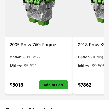
2005 Bmw 760i Engine
2018 Bmw X5 E
Option:
(6.0L, V12)
Option:
(Turbo), 3.
Miles:
35,621
Miles:
39,508
$
5016
$
7862
Add to Cart