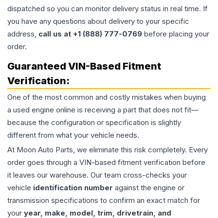
dispatched so you can monitor delivery status in real time. If
you have any questions about delivery to your specific
address,
call us at +1 (888) 777-0769
before placing your
order.
Guaranteed VIN-Based Fitment
Verification:
One of the most common and costly mistakes when buying
a used
engine
online is receiving a part that does not fit—
because the configuration or specification is slightly
different from what your vehicle needs.
At Moon Auto Parts, we eliminate this risk completely. Every
order goes through a VIN-based fitment verification before
it leaves our warehouse. Our team cross-checks your
vehicle
identification number
against the engine or
transmission specifications to confirm an exact match for
your
year, make, model, trim, drivetrain, and