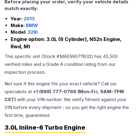
Before placing your order, verify your vehicle details
match exactly:
Year:
2013
Make:
BMW
Model:
328I
Engine option:
3.0L (6 Cylinder), N52n Engine,
Rwd, Mt
This specific unit (Stock #
MAE990711632
) has
45,500
verified miles and a Grade
A
condition rating from our
inspection process.
Not sure if this engine fits your exact vehicle? Call our
specialists at
+1 (888) 777-0769 (Mon–Fri, 9AM–7PM
CST)
with your VIN number. We verify fitment against your
VIN before every shipment - so you get the right engine the
first time, guaranteed.
3.0L Inline-6 Turbo Engine