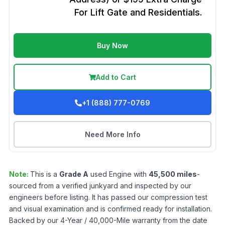
For Lift Gate and Residentials.
Buy Now
Add to Cart
+1 (888) 777-0769
Need More Info
Note:
This is a
Grade
A
used
Engine
with
45,500
miles
-
sourced from a verified junkyard and inspected by our
engineers before listing. It has passed our compression test
and visual examination and is confirmed ready for installation.
Backed by our 4-Year / 40,000-Mile warranty from the date