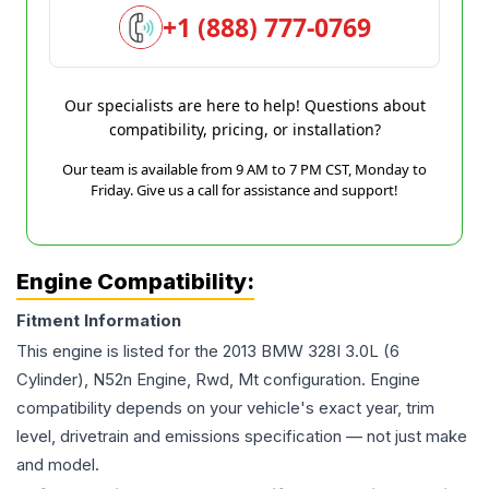
+1 (888) 777-0769
Our specialists are here to help! Questions about
compatibility, pricing, or installation?
Our team is available from 9 AM to 7 PM CST, Monday to
Friday. Give us a call for assistance and support!
Engine Compatibility:
Fitment Information
This engine is listed for the
2013
BMW
328I
3.0L (6
Cylinder), N52n Engine, Rwd, Mt
configuration. Engine
compatibility depends on your vehicle's exact year, trim
level, drivetrain and emissions specification — not just make
and model.