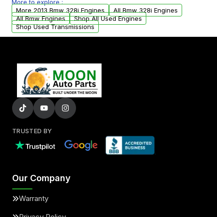
More to explore :
parts that meet our quality standards are
More 2013 Bmw 328i Engines
All Bmw 328i Engines
added to our active inventory.
All Bmw Engines
Shop All Used Engines
Shop Used Transmissions
TRUSTED BY
Our Company
Warranty
Privacy Policy