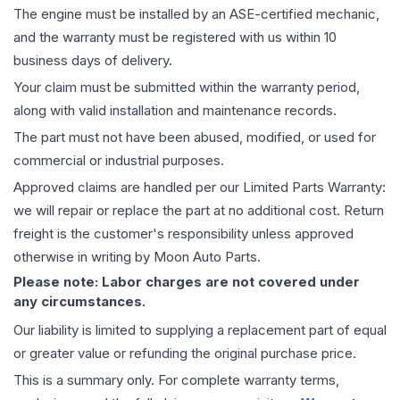
The
engine
must be installed by an ASE-certified mechanic,
and the warranty must be registered with us within 10
business days of delivery.
Your claim must be submitted within the warranty period,
along with valid installation and maintenance records.
The part must not have been abused, modified, or used for
commercial or industrial purposes.
Approved claims are handled per our Limited Parts Warranty:
we will repair or replace the part at no additional cost. Return
freight is the customer's responsibility unless approved
otherwise in writing by Moon Auto Parts.
Please note: Labor charges are not covered under
any circumstances.
Our liability is limited to supplying a replacement part of equal
or greater value or refunding the original purchase price.
This is a summary only. For complete warranty terms,