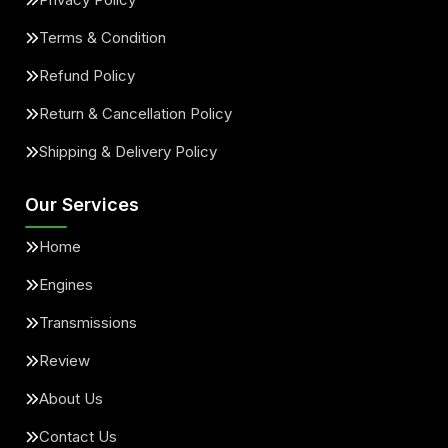
Terms & Condition
Refund Policy
Return & Cancellation Policy
Shipping & Delivery Policy
Our Services
Home
Engines
Transmissions
Review
About Us
Contact Us