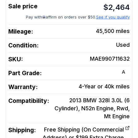
$
2,464
Pay with
affirm on orders over $50.
See if you qualify
Mileage:
45,500
miles
Condition:
Used
SKU:
MAE990711632
A
Part Grade:
Warranty:
4-Year or 40k miles
Compatibility:
2013 BMW 328I 3.0L (6
Cylinder), N52n Engine, Rwd,
Mt
Engine
Shipping:
Free Shipping (On Commercial
Address) or $199 Extra Charge