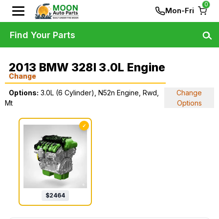
0
Mon-Fri
Find Your Parts
2013 BMW 328I 3.0L Engine
Change
Options:
3.0L (6 Cylinder), N52n Engine, Rwd,
Change
Mt
Options
✓
$
2464