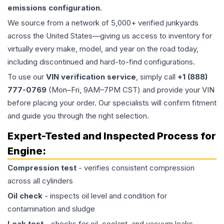
emissions configuration
.
We source from a network of 5,000+ verified junkyards
across the United States—giving us access to inventory for
virtually every make, model, and year on the road today,
including discontinued and hard-to-find configurations.
To use our
VIN verification service
, simply call
+1 (888)
777-0769
(Mon–Fri, 9AM–7PM CST) and provide your VIN
before placing your order. Our specialists will confirm fitment
and guide you through the right selection.
Expert-Tested and Inspected Process for
Engine
:
Compression test
- verifies consistent compression
across all cylinders
Oil check
- inspects oil level and condition for
contamination and sludge
Leak test
- checks for oil, coolant, and vacuum leaks