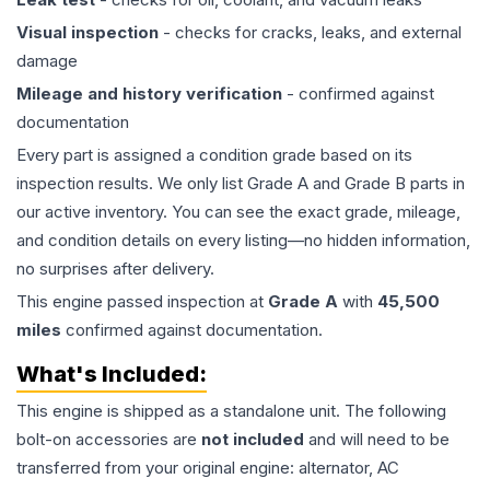
Visual inspection
- checks for cracks, leaks, and external
damage
Mileage and history verification
- confirmed against
documentation
Every part is assigned a condition grade based on its
inspection results. We only list Grade A and Grade B parts in
our active inventory. You can see the exact grade, mileage,
and condition details on every listing—no hidden information,
no surprises after delivery.
This
engine
passed inspection at
Grade
A
with
45,500
miles
confirmed against documentation.
What's Included:
This
engine
is shipped as a standalone unit. The following
bolt-on accessories are
not included
and will need to be
transferred from your original engine: alternator, AC