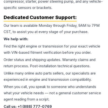
compressor, starter, power steering pump, and any vehicle-
specific sensors or brackets.
Dedicated Customer Support:
Our team is available Monday through Friday, 9AM to 7PM
CST, to assist you at every stage of your purchase.
We help with:
Find the right engine or transmission for your exact vehicle
with VIN-based fitment verification before you order.
Order status and shipping updates. Warranty claims and
return process. Post-installation technical questions.
Unlike many online auto parts sellers, our specialists are
experienced in engine and transmission compatibility.
When you call, you speak to someone who understands
what your vehicle needs — not a general customer service
agent reading from a script.
Call us: +1 (888) 777-0769