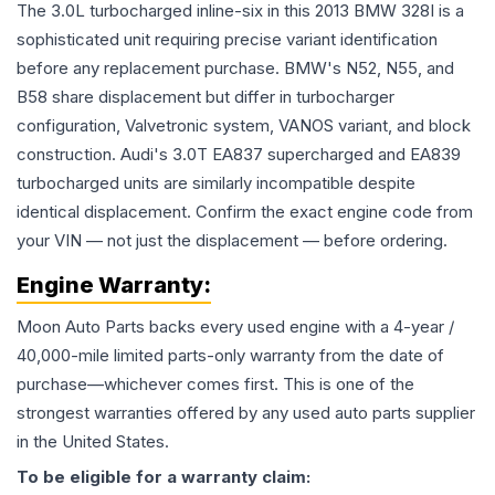
The 3.0L turbocharged inline-six in this 2013 BMW 328I is a
sophisticated unit requiring precise variant identification
before any replacement purchase. BMW's N52, N55, and
B58 share displacement but differ in turbocharger
configuration, Valvetronic system, VANOS variant, and block
construction. Audi's 3.0T EA837 supercharged and EA839
turbocharged units are similarly incompatible despite
identical displacement. Confirm the exact engine code from
your VIN — not just the displacement — before ordering.
Engine
Warranty:
Moon Auto Parts backs every used
engine
with a 4-year /
40,000-mile limited parts-only warranty from the date of
purchase—whichever comes first. This is one of the
strongest warranties offered by any used auto parts supplier
in the United States.
To be eligible for a warranty claim: