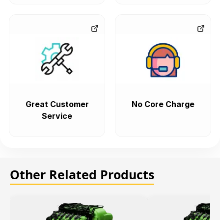
Great Customer
No Core Charge
Service
Other Related Products